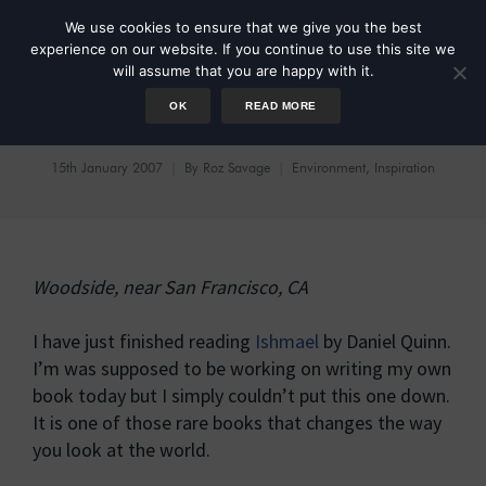
We use cookies to ensure that we give you the best
experience on our website. If you continue to use this site we
will assume that you are happy with it.
OK
READ MORE
Ishmael
15th January 2007
By
Roz Savage
Environment
,
Inspiration
Woodside, near San Francisco, CA
I have just finished reading
Ishmael
by Daniel Quinn.
I’m was supposed to be working on writing my own
book today but I simply couldn’t put this one down.
It is one of those rare books that changes the way
you look at the world.