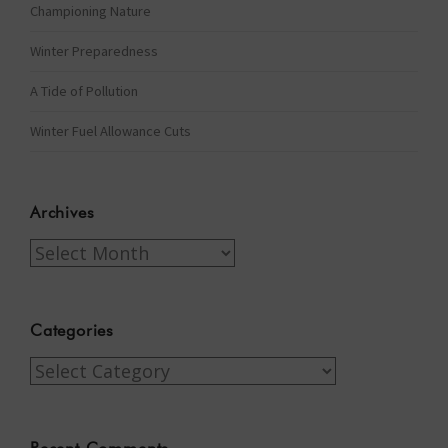
Championing Nature
Winter Preparedness
A Tide of Pollution
Winter Fuel Allowance Cuts
Archives
Archives
Categories
Categories