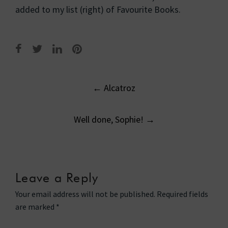
added to my list (right) of Favourite Books.
Post
←
Alcatroz
navigation
Well done, Sophie!
→
Leave a Reply
Your email address will not be published.
Required fields
are marked
*