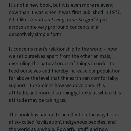
It’s not a new book, but it is even more relevant
now than it was when it was first published in 1977.
A bit like
Jonathan Livingstone Seagull
it puts
across some very profound concepts in a
deceptively simple form.
It concerns man’s relationship to the world – how
we set ourselves apart from the other animals,
overruling the natural order of things in order to
feed ourselves and thereby increase our population
far above the level that the earth can comfortably
support. It examines how we developed this
attitude, and more disturbingly, looks at where this
attitude may be taking us.
The book has had quite an effect on the way I look
at so-called ‘civilization’, indigenous peoples, and
the world as a whole. Powerful stuff, and now