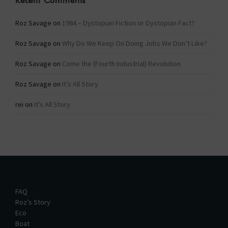
Recent Comments
Roz Savage
on
1984 – Dystopian Fiction or Dystopian Fact?
Roz Savage
on
Why Do We Keep On Doing Jobs We Don’t Like?
Roz Savage
on
Come the (Fourth Industrial) Revolution
Roz Savage
on
It’s All Story
rei
on
It’s All Story
FAQ
Roz’s Story
Eco
Boat