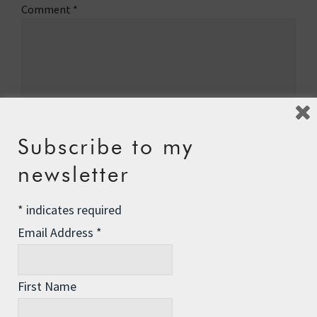
Comment
*
Subscribe to my
newsletter
*
indicates required
Email Address
*
Name
*
First Name
Email
*