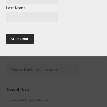
Last Name
Website
Recent Posts
The Assisted Dying Dilemma