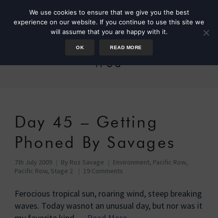
We use cookies to ensure that we give you the best
experience on our website. If you continue to use this site we
will assume that you are happy with it.
OK
READ MORE
iPod
Day 45 – Getting
Phoned By Savages
7th July 2009
By
Roz Savage
Environment
,
Pacific Row
,
Pacific Row, Stage 2
19 Comments
Ferocious tropical sun, roaring wind, steep breaking
waves. Today wasnot an unusual day, but nor was it
my favorite kind …
Read More