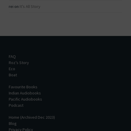
rei
on
It’s All Story
FAQ
Roz’s Story
Eco
Boat
Favourite Books
Indian Audiobooks
Pacific Audiobooks
Podcast
Home (Archived Dec 2023)
Blog
Privacy Policy