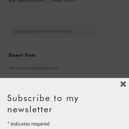
Recent Posts
The Assisted Dying Dilemma
Championing Nature
Winter Preparedness
Subscribe to my
A Tide of Pollution
newsletter
Winter Fuel Allowance Cuts
*
indicates required