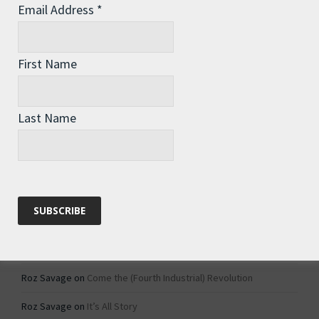
Email Address
*
Archives
Archives
First Name
Categories
Last Name
Categories
Recent Comments
Roz Savage
on
1984 – Dystopian Fiction or Dystopian Fact?
Roz Savage
on
Why Do We Keep On Doing Jobs We Don’t Like?
Roz Savage
on
Come the (Fourth Industrial) Revolution
Roz Savage
on
It’s All Story