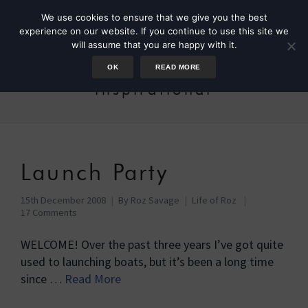
We use cookies to ensure that we give you the best
experience on our website. If you continue to use this site we
will assume that you are happy with it.
OK
READ MORE
inspirational
Launch Party
15th December 2008
By
Roz Savage
Life of Roz
17 Comments
WELCOME! Over the past three years I’ve got quite
used to launching boats, but it’s been a long time
since …
Read More