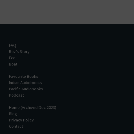
FAQ
Roz’s Story
Eco
Boat
Favourite Books
Indian Audiobooks
Pacific Audiobooks
Podcast
Home (Archived Dec 2023)
Blog
Privacy Policy
Contact