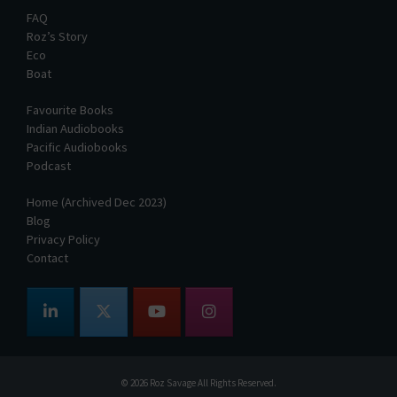
FAQ
Roz’s Story
Eco
Boat
Favourite Books
Indian Audiobooks
Pacific Audiobooks
Podcast
Home (Archived Dec 2023)
Blog
Privacy Policy
Contact
© 2026
Roz Savage
All Rights Reserved.