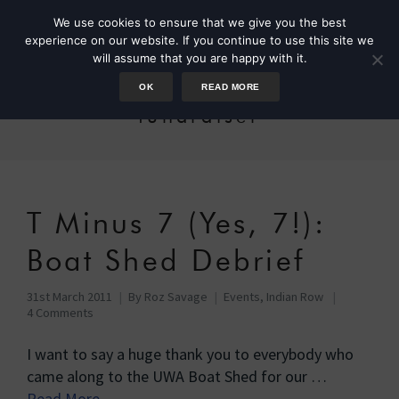
We use cookies to ensure that we give you the best
experience on our website. If you continue to use this site we
will assume that you are happy with it.
OK
READ MORE
fundraiser
T Minus 7 (Yes, 7!):
Boat Shed Debrief
31st March 2011
By
Roz Savage
Events
,
Indian Row
4 Comments
I want to say a huge thank you to everybody who
came along to the UWA Boat Shed for our …
Read More