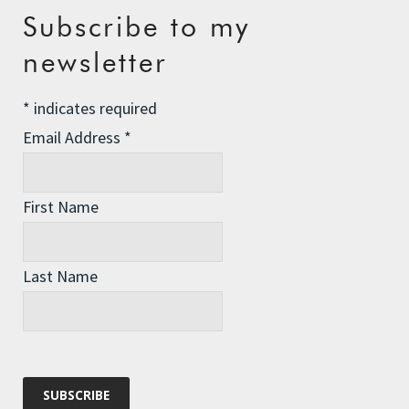
Recent Posts
Subscribe to my
newsletter
The Assisted Dying Dilemma
Championing Nature
*
indicates required
Winter Preparedness
Email Address
*
A Tide of Pollution
Winter Fuel Allowance Cuts
First Name
Last Name
Archives
Archives
Categories