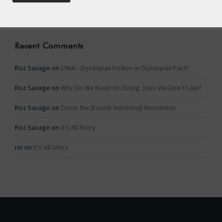
Categories
Recent Comments
Roz Savage
on
1984 – Dystopian Fiction or Dystopian Fact?
Roz Savage
on
Why Do We Keep On Doing Jobs We Don’t Like?
Roz Savage
on
Come the (Fourth Industrial) Revolution
Roz Savage
on
It’s All Story
rei
on
It’s All Story