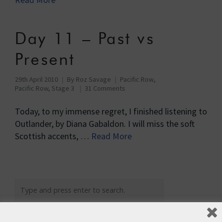
Day 11 – Past vs
Present
29th April 2010
By
Roz Savage
Pacific Row
,
Pacific Row, Stage 3
31 Comments
Today, to my immense regret, I finished listening to
Outlander, by Diana Gabaldon. I will miss the soft
Scottish accents, …
Read More