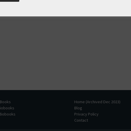
 Books
Home (Archived Dec 2023)
diobooks
Blog
udiobooks
Privacy Policy
Contact