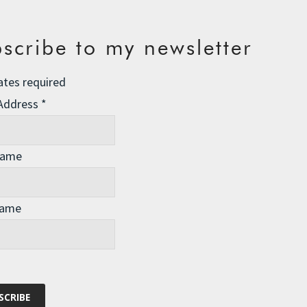
scribe to my newsletter
ates required
 Address
*
Name
Name