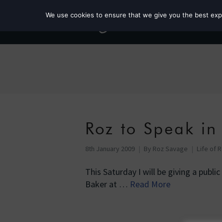
We use cookies to ensure that we give you the best exper
Roz to Speak in
8th January 2009
By
Roz Savage
Life of 
This Saturday I will be giving a publi
Baker at …
Read More