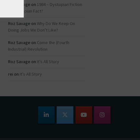
Roz Savage
on
1984 – Dystopian Fiction
or Dystopian Fact?
Roz Savage
on
Why Do We Keep On
Doing Jobs We Don’t Like?
Roz Savage
on
Come the (Fourth
Industrial) Revolution
Roz Savage
on
It’s All Story
rei
on
It’s All Story