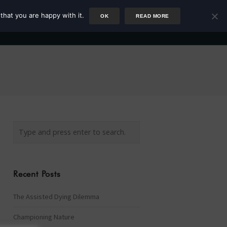
that you are happy with it.
OK
READ MORE
Author
Rower
Podcast
Blog
Newsletter
Recent Posts
The Assisted Dying Dilemma
Championing Nature