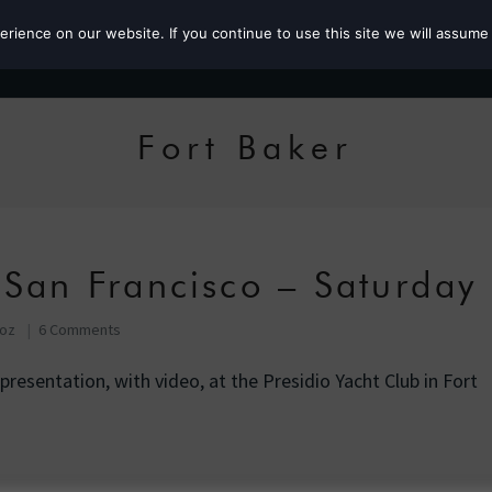
ience on our website. If you continue to use this site we will assume 
Roz the MP
Fort Baker
 San Francisco – Saturday
Roz
6 Comments
c presentation, with video, at the Presidio Yacht Club in Fort