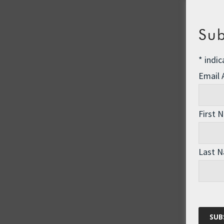
Sub
*
indic
Email
First 
Last 