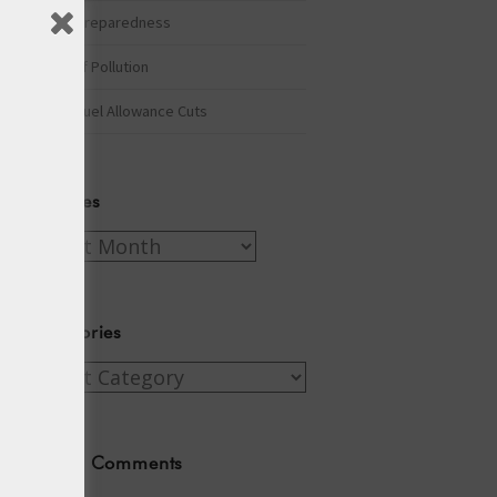
Winter Preparedness
A Tide of Pollution
Winter Fuel Allowance Cuts
Archives
Archives
Categories
Categories
Recent Comments