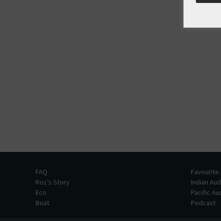
FAQ
Favourite
Roz’s Story
Indian Au
Eco
Pacific A
Boat
Podcast