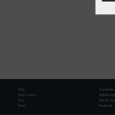
FAQ
Favourite
Roz’s Story
Indian Au
Eco
Pacific A
Boat
Podcast