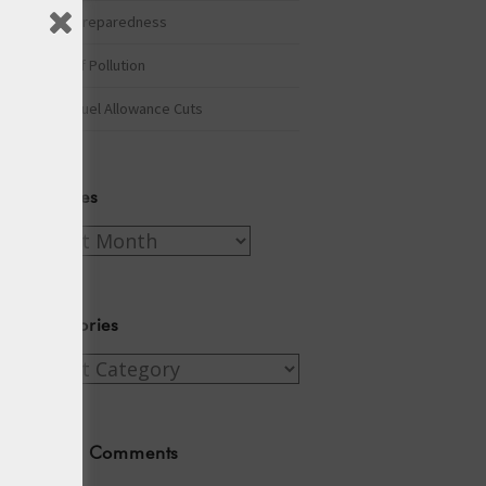
Winter Preparedness
A Tide of Pollution
Winter Fuel Allowance Cuts
Archives
Archives
Categories
Categories
Recent Comments