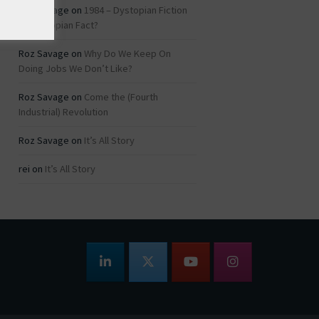
Roz Savage
on
1984 – Dystopian Fiction
or Dystopian Fact?
Roz Savage
on
Why Do We Keep On
Doing Jobs We Don’t Like?
Roz Savage
on
Come the (Fourth
Industrial) Revolution
Roz Savage
on
It’s All Story
rei
on
It’s All Story