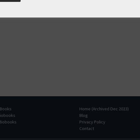
 Books
Home (Archived Dec 2023)
diobooks
Blog
udiobooks
Privacy Policy
Contact