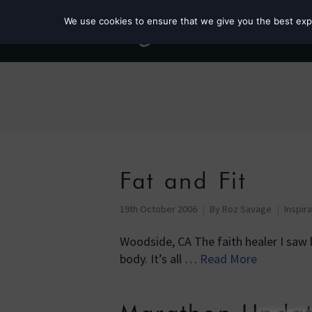
We use cookies to ensure that we give you the best exper
Fat and Fit
19th October 2006
By
Roz Savage
Inspir
Woodside, CA The faith healer I saw l
body. It’s all …
Read More