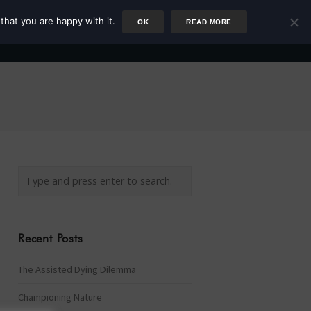
that you are happy with it.
OK
READ MORE
Author
Rower
Podcast
Blog
Newsletter
Recent Posts
The Assisted Dying Dilemma
Championing Nature