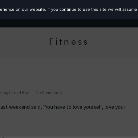
ience on our website. If you continue to use this site we will assume 
Roz the MP
Fitness
ation
,
Life of Roz
No Comments
ast weekend said, ‘You have to love yourself, love your