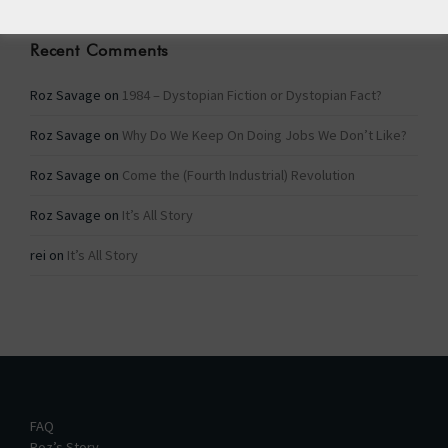
Recent Comments
Roz Savage
on
1984 – Dystopian Fiction or Dystopian Fact?
Roz Savage
on
Why Do We Keep On Doing Jobs We Don’t Like?
Roz Savage
on
Come the (Fourth Industrial) Revolution
Roz Savage
on
It’s All Story
rei
on
It’s All Story
FAQ
Roz’s Story