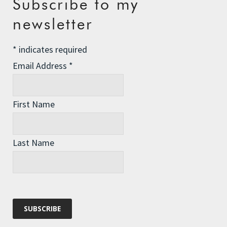
Subscribe to my
The Assisted Dying Dilemma
newsletter
Championing Nature
*
indicates required
Winter Preparedness
Email Address
*
A Tide of Pollution
Winter Fuel Allowance Cuts
First Name
Archives
Last Name
Archives
Categories
Categories