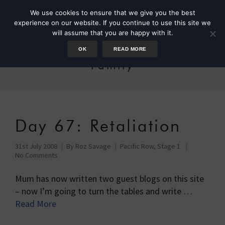
We use cookies to ensure that we give you the best
experience on our website. If you continue to use this site we
will assume that you are happy with it.
OK
READ MORE
Family
Day 67: Retaliation
31st July 2008
By
Roz Savage
Pacific Row, Stage 1
No Comments
Mum has now written two guest blogs on this site
– now I’m going to turn the tables and write …
Read More