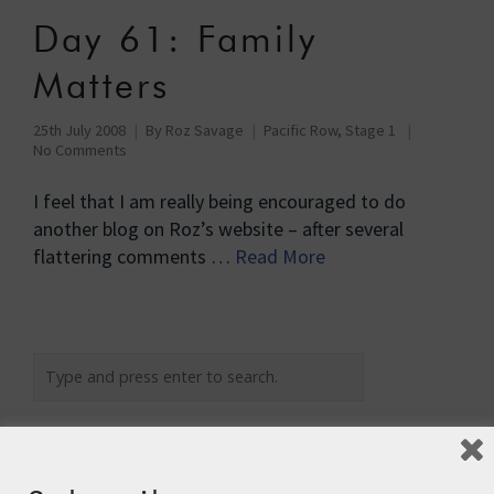
Day 61: Family
Matters
25th July 2008
By
Roz Savage
Pacific Row, Stage 1
No Comments
I feel that I am really being encouraged to do
another blog on Roz’s website – after several
flattering comments …
Read More
Recent Posts