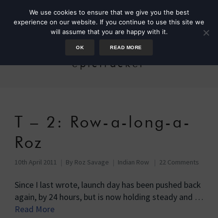
We use cookies to ensure that we give you the best
experience on our website. If you continue to use this site we
will assume that you are happy with it.
OK
READ MORE
epictracker
T – 2: Row-a-long-a-
Roz
10th April 2011
By
Roz Savage
Indian Row
22 Comments
Since I last wrote, launch day has been pushed back
again, by 24 hours, but is now holding steady and …
Read More