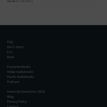
rei
on
It’s All Story
FAQ
Roz’s Story
Eco
Boat
Favourite Books
Indian Audiobooks
Pacific Audiobooks
Podcast
Home (Archived Dec 2023)
Blog
Privacy Policy
Contact