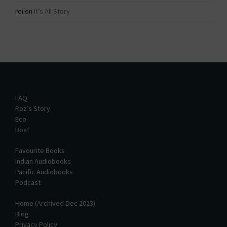
rei
on
It’s All Story
FAQ
Roz’s Story
Eco
Boat
Favourite Books
Indian Audiobooks
Pacific Audiobooks
Podcast
Home (Archived Dec 2023)
Blog
Privacy Policy