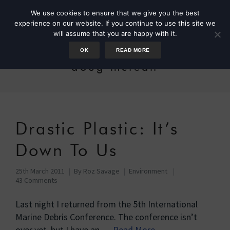
We use cookies to ensure that we give you the best
experience on our website. If you continue to use this site we
will assume that you are happy with it.
OK
READ MORE
doug mclean
Drastic Plastic: It’s
Down To Us
25th March 2011
By
Roz Savage
Environment
43 Comments
Last night I returned from the 5th International
Marine Debris Conference. The conference isn’t
over yet, but I have an …
Read More