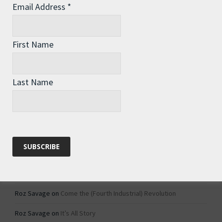
Email Address
*
Archives
Archives
First Name
Categories
Last Name
Categories
Recent Comments
Roz Savage
on
1984 – Dystopian Fiction or Dystopian Fact?
Roz Savage
on
Why Do We Keep On Doing Jobs We Don’t Like?
Roz Savage
on
Come the (Fourth Industrial) Revolution
Roz Savage
on
It’s All Story