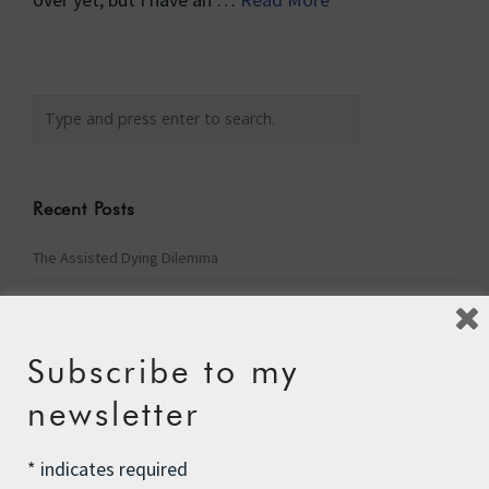
Recent Posts
The Assisted Dying Dilemma
Championing Nature
Winter Preparedness
Subscribe to my
A Tide of Pollution
newsletter
Winter Fuel Allowance Cuts
*
indicates required