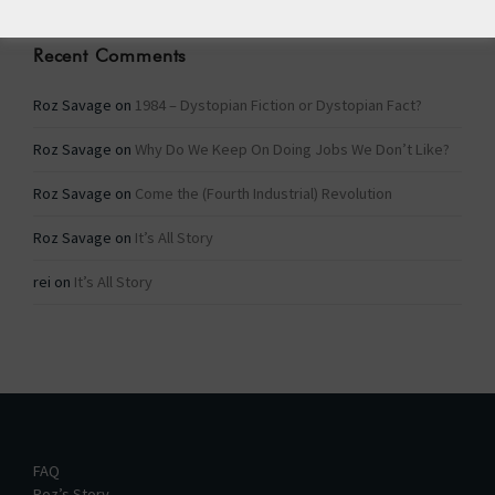
Recent Comments
Roz Savage
on
1984 – Dystopian Fiction or Dystopian Fact?
Roz Savage
on
Why Do We Keep On Doing Jobs We Don’t Like?
Roz Savage
on
Come the (Fourth Industrial) Revolution
Roz Savage
on
It’s All Story
rei
on
It’s All Story
FAQ
Roz’s Story