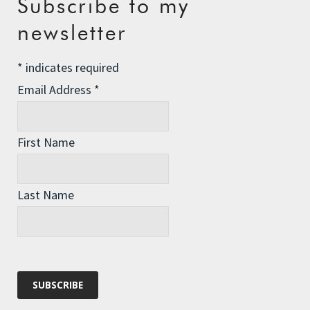
Subscribe to my
The Assisted Dying Dilemma
newsletter
Championing Nature
*
indicates required
Winter Preparedness
Email Address
*
A Tide of Pollution
Winter Fuel Allowance Cuts
First Name
Archives
Last Name
Archives
Categories
Categories