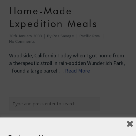
Home-Made
Expedition Meals
28th January 2008
By
Roz Savage
Pacific Row
No Comments
Woodside, California Today when I got home from
a therapeutic stroll in rain-sodden Wunderlich Park,
I found a large parcel …
Read More
Recent Posts