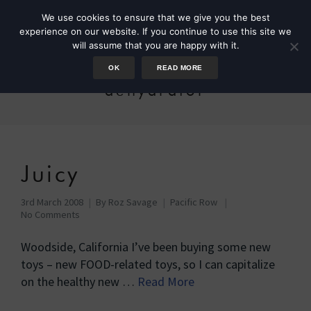
We use cookies to ensure that we give you the best
experience on our website. If you continue to use this site we
will assume that you are happy with it.
OK
READ MORE
dehydrator
Juicy
3rd March 2008
By
Roz Savage
Pacific Row
No Comments
Woodside, California I’ve been buying some new
toys – new FOOD-related toys, so I can capitalize
on the healthy new …
Read More