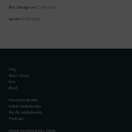
Roz Savage
on
It’s All Story
rei
on
It’s All Story
FAQ
Roz’s Story
Eco
Boat
Favourite Books
Indian Audiobooks
Pacific Audiobooks
Podcast
Home (Archived Dec 2023)