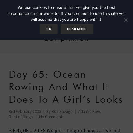
We use cookies to ensure that we give you the best
experience on our website. If you continue to use this site we
will assume that you are happy with it.
OK
READ MORE
Complexion
Day 65: Ocean
Rowing And What It
Does To A Girl’s Looks
3rd February 2006
By
Roz Savage
Atlantic Row
,
Best of Blogs
No Comments
3 Feb, 06 – 20:38 Weight The good news – I’ve lost