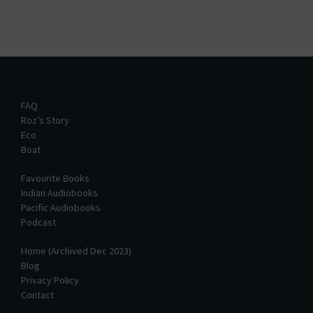
FAQ
Roz’s Story
Eco
Boat
Favourite Books
Indian Audiobooks
Pacific Audiobooks
Podcast
Home (Archived Dec 2023)
Blog
Privacy Policy
Contact