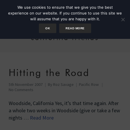
We use cookies to ensure that we give you the best
experience on our website. If you continue to use this site we
will assume that you are happy with it.
OK
READ MORE
california friends
Hitting the Road
5th November 2007
By
Roz Savage
Pacific Row
No Comments
Woodside, California Yes, it’s that time again. After
a whole two weeks in Woodside (give or take a few
nights …
Read More