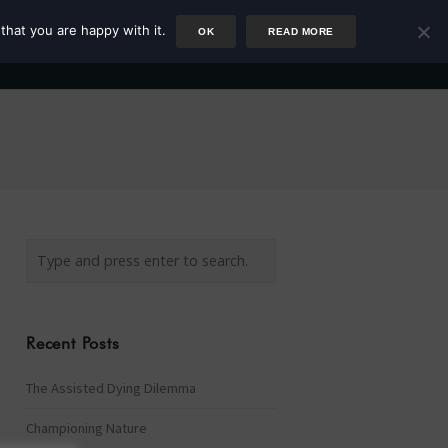
that you are happy with it.
OK
READ MORE
Author
Rower
Podcast
Blog
Newsletter
Recent Posts
The Assisted Dying Dilemma
Championing Nature