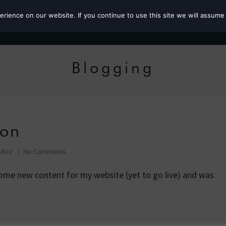
ience on our website. If you continue to use this site we will assume 
Roz the MP
Blogging
ion
f Roz
No Comments
ome new content for my website (yet to go live) and was