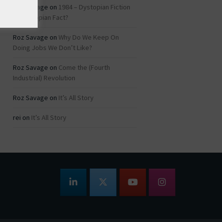
Roz Savage
on
1984 – Dystopian Fiction
or Dystopian Fact?
Roz Savage
on
Why Do We Keep On
Doing Jobs We Don’t Like?
Roz Savage
on
Come the (Fourth
Industrial) Revolution
Roz Savage
on
It’s All Story
rei
on
It’s All Story