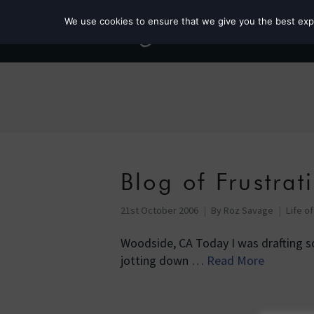
We use cookies to ensure that we give you the best exper
Blog of Frustrat
21st October 2006
By
Roz Savage
Life o
Woodside, CA Today I was drafting s
jotting down …
Read More