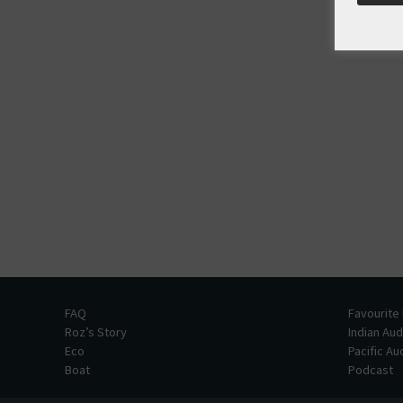
FAQ
Favourite
Roz’s Story
Indian Au
Eco
Pacific A
Boat
Podcast