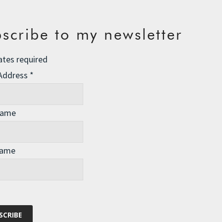
scribe to my newsletter
ates required
 Address
*
Name
Name