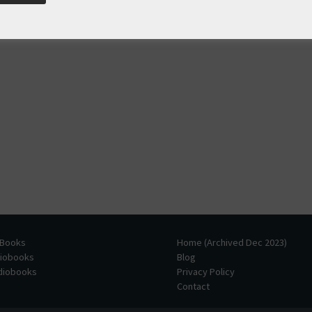
 Books
Home (Archived Dec 2023)
diobooks
Blog
udiobooks
Privacy Policy
Contact