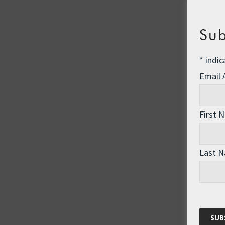
Sub
*
indic
Email
First 
Last 