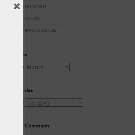
Winter Preparedness
A Tide of Pollution
Winter Fuel Allowance Cuts
Archives
Archives
Categories
Categories
Recent Comments