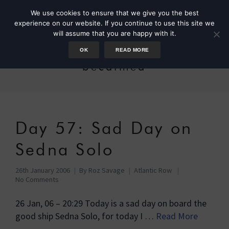
We use cookies to ensure that we give you the best
experience on our website. If you continue to use this site we
will assume that you are happy with it.
OK
READ MORE
becalmed
Day 57: Sad Day on
Sedna Solo
26th January 2006
By
Roz Savage
Atlantic Row
No Comments
26 Jan, 06 – 20:29 Today is a sad day on board the
good ship Sedna Solo, for today I …
Read More