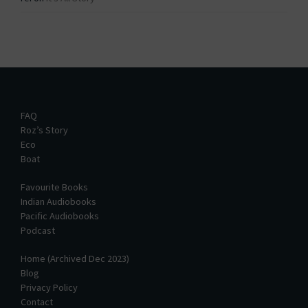
FAQ
Roz’s Story
Eco
Boat
Favourite Books
Indian Audiobooks
Pacific Audiobooks
Podcast
Home (Archived Dec 2023)
Blog
Privacy Policy
Contact