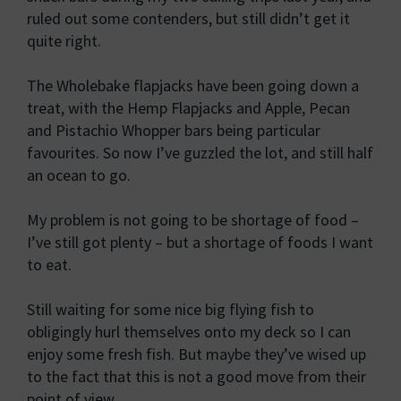
ruled out some contenders, but still didn’t get it
quite right.
The Wholebake flapjacks have been going down a
treat, with the Hemp Flapjacks and Apple, Pecan
and Pistachio Whopper bars being particular
favourites. So now I’ve guzzled the lot, and still half
an ocean to go.
My problem is not going to be shortage of food –
I’ve still got plenty – but a shortage of foods I want
to eat.
Still waiting for some nice big flying fish to
obligingly hurl themselves onto my deck so I can
enjoy some fresh fish. But maybe they’ve wised up
to the fact that this is not a good move from their
point of view.