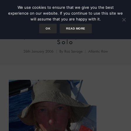
We use cookies to ensure that we give you the best
experience on our website. If you continue to use this site we
will assume that you are happy with it.
OK
READ MORE
Day 57: Sad Day on Sedna
Solo
26th January 2006
By
Roz Savage
Atlantic Row