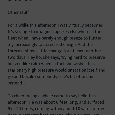
Other stuff:
For a while this afternoon I was virtually becalmed.
It’s strange to imagine capsizes elsewhere in the
fleet when I have barely enough breeze to flutter
my increasingly tattered red ensign. And the
forecast shows little change for at least another
two days. Hey ho, she says, trying hard to preserve
her zen-like calm when in fact she wishes this
starionary high pressure would unstation itself and
go and becalm somebody else’s bit of ocean
instead…
To cheer me up a whale came to say hello this
afternoon. He was about 6 feet long, and surfaced
9 or 10 times, coming within about 10 yards of my
boat. A northern bottlenosed whale, unless I am