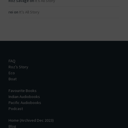
Roz Savage
on
It’s All Story
rei
on
It’s All Story
FAQ
Roz’s Story
Eco
Boat
Favourite Books
Indian Audiobooks
Pacific Audiobooks
Podcast
Home (Archived Dec 2023)
Blog