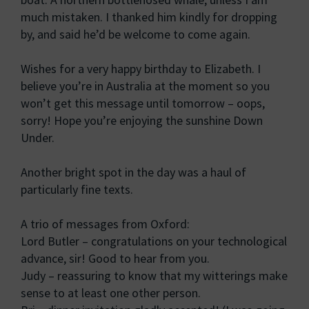
much mistaken. I thanked him kindly for dropping
by, and said he’d be welcome to come again.
Wishes for a very happy birthday to Elizabeth. I
believe you’re in Australia at the moment so you
won’t get this message until tomorrow – oops,
sorry! Hope you’re enjoying the sunshine Down
Under.
Another bright spot in the day was a haul of
particularly fine texts.
A trio of messages from Oxford:
Lord Butler – congratulations on your technological
advance, sir! Good to hear from you.
Judy – reassuring to know that my witterings make
sense to at least one other person.