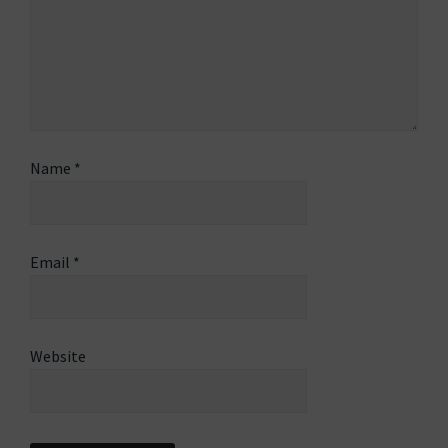
Name
*
Email
*
Website