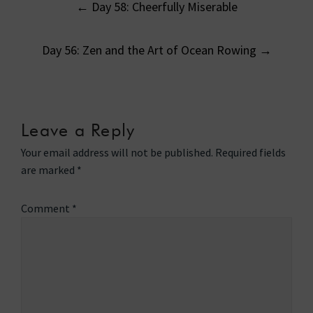
←
Day 58: Cheerfully Miserable
navigation
Day 56: Zen and the Art of Ocean Rowing
→
Leave a Reply
Your email address will not be published.
Required fields
are marked
*
Comment
*