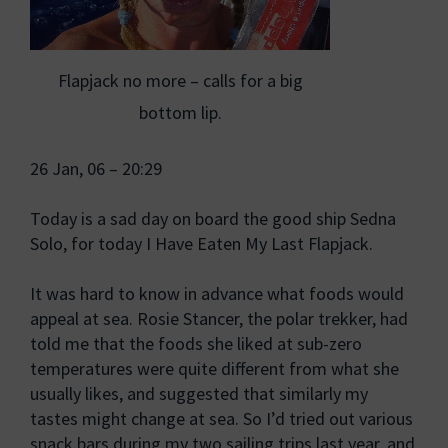
Flapjack no more – calls for a big
bottom lip.
26 Jan, 06 – 20:29
Today is a sad day on board the good ship Sedna
Solo, for today I Have Eaten My Last Flapjack.
It was hard to know in advance what foods would
appeal at sea. Rosie Stancer, the polar trekker, had
told me that the foods she liked at sub-zero
temperatures were quite different from what she
usually likes, and suggested that similarly my
tastes might change at sea. So I’d tried out various
snack bars during my two sailing trips last year, and