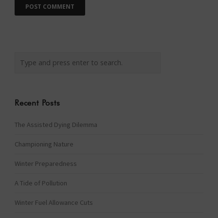
Recent Posts
The Assisted Dying Dilemma
Championing Nature
Winter Preparedness
A Tide of Pollution
Winter Fuel Allowance Cuts