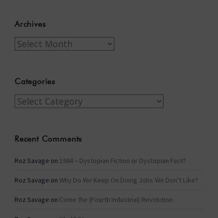
Archives
Archives
Categories
Categories
Recent Comments
Roz Savage
on
1984 – Dystopian Fiction or Dystopian Fact?
Roz Savage
on
Why Do We Keep On Doing Jobs We Don’t Like?
Roz Savage
on
Come the (Fourth Industrial) Revolution