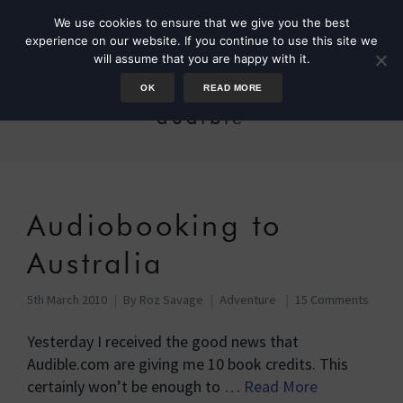
We use cookies to ensure that we give you the best
experience on our website. If you continue to use this site we
will assume that you are happy with it.
OK
READ MORE
audible
Audiobooking to
Australia
5th March 2010
By
Roz Savage
Adventure
15 Comments
Yesterday I received the good news that
Audible.com are giving me 10 book credits. This
certainly won’t be enough to …
Read More