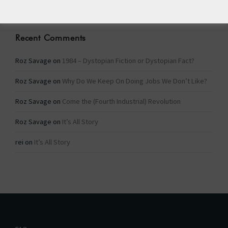
Recent Comments
Roz Savage
on
1984 – Dystopian Fiction or Dystopian Fact?
Roz Savage
on
Why Do We Keep On Doing Jobs We Don’t Like?
Roz Savage
on
Come the (Fourth Industrial) Revolution
Roz Savage
on
It’s All Story
rei
on
It’s All Story