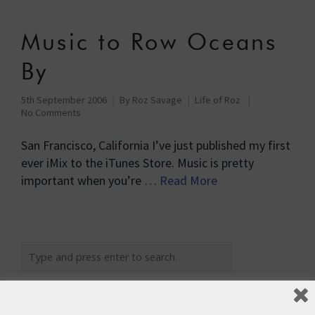
Music to Row Oceans
By
5th September 2006
By
Roz Savage
Life of Roz
No Comments
San Francisco, California I’ve just published my first
ever iMix to the iTunes Store. Music is pretty
important when you’re …
Read More