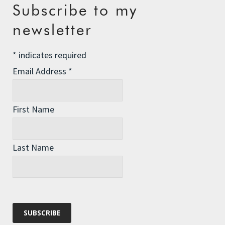
Recent Posts
Subscribe to my
The Assisted Dying Dilemma
newsletter
Championing Nature
*
indicates required
Winter Preparedness
Email Address
*
A Tide of Pollution
Winter Fuel Allowance Cuts
First Name
Archives
Last Name
Archives
Categories
Categories