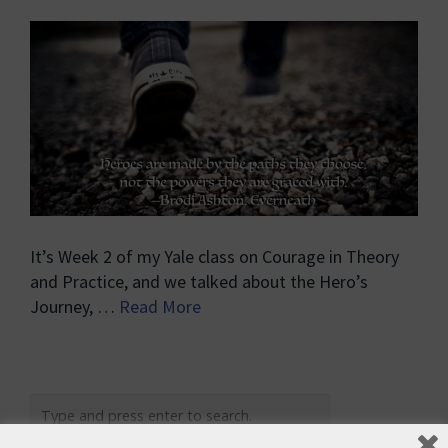
It’s Week 2 of my Yale class on Courage in Theory
and Practice, and we talked about the Hero’s
Journey, …
Read More