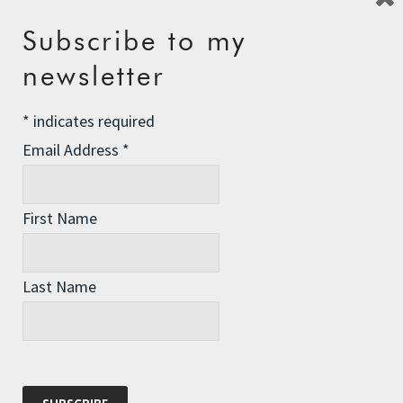
Subscribe to my
Recent Posts
newsletter
The Assisted Dying Dilemma
*
indicates required
Championing Nature
Email Address
*
Winter Preparedness
A Tide of Pollution
First Name
Winter Fuel Allowance Cuts
Last Name
Archives
Archives