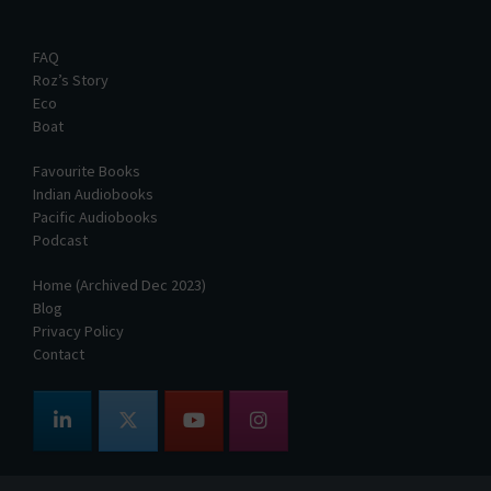
FAQ
Roz’s Story
Eco
Boat
Favourite Books
Indian Audiobooks
Pacific Audiobooks
Podcast
Home (Archived Dec 2023)
Blog
Privacy Policy
Contact