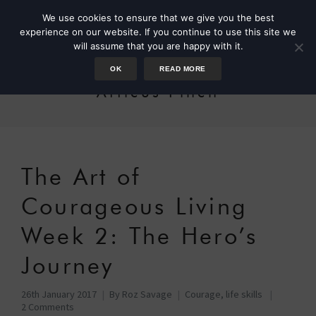
We use cookies to ensure that we give you the best
experience on our website. If you continue to use this site we
will assume that you are happy with it.
OK
READ MORE
Atticus Finch
The Art of
Courageous Living
Week 2: The Hero’s
Journey
26th January 2017
By
Roz Savage
Courage
,
life skills
2 Comments