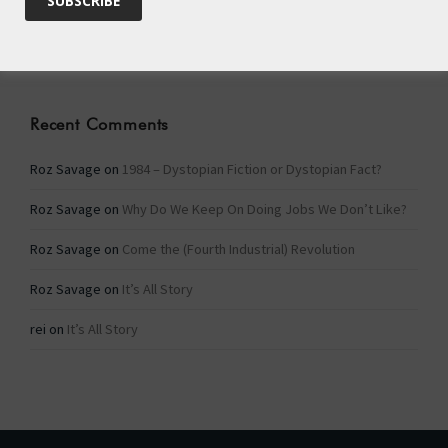
Categories
Categories
Recent Comments
Roz Savage
on
1984 – Dystopian Fiction or Dystopian Fact?
Roz Savage
on
Why Do We Keep On Doing Jobs We Don’t Like?
Roz Savage
on
Come the (Fourth Industrial) Revolution
Roz Savage
on
It’s All Story
rei
on
It’s All Story