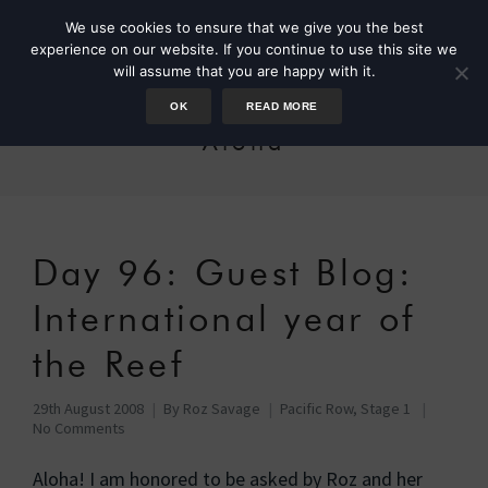
We use cookies to ensure that we give you the best
experience on our website. If you continue to use this site we
will assume that you are happy with it.
OK
READ MORE
Aloha
Day 96: Guest Blog:
International year of
the Reef
29th August 2008
By
Roz Savage
Pacific Row, Stage 1
No Comments
Aloha! I am honored to be asked by Roz and her