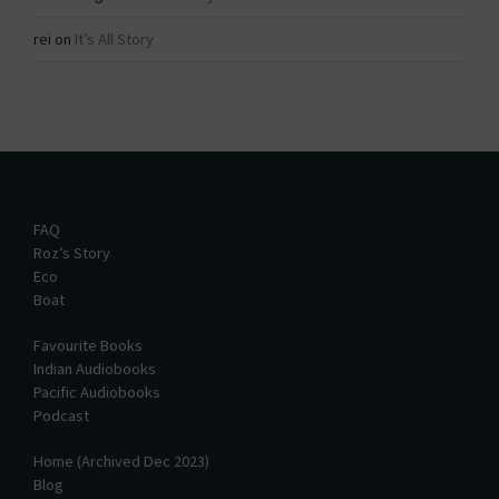
rei
on
It’s All Story
FAQ
Roz’s Story
Eco
Boat
Favourite Books
Indian Audiobooks
Pacific Audiobooks
Podcast
Home (Archived Dec 2023)
Blog