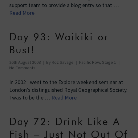
support team to provide a blog entry so that …
Read More
Day 93: Waikiki or
Bust!
26th August 2008
By
Roz Savage
Pacific Row, Stage 1
No Comments
In 2002 I went to the Explore weekend seminar at
London’s distinguished Royal Geographical Society.
I was to be the …
Read More
Day 72: Drink Like A
Fish – Just Not Out Of