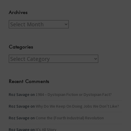
Archives
Archives
Categories
Categories
Recent Comments
Roz Savage
on
1984 – Dystopian Fiction or Dystopian Fact?
Roz Savage
on
Why Do We Keep On Doing Jobs We Don’t Like?
Roz Savage
on
Come the (Fourth Industrial) Revolution
Roz Savage
on
It’s All Story