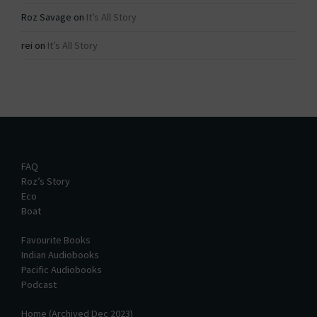
Roz Savage
on
It’s All Story
rei
on
It’s All Story
FAQ
Roz’s Story
Eco
Boat
Favourite Books
Indian Audiobooks
Pacific Audiobooks
Podcast
Home (Archived Dec 2023)