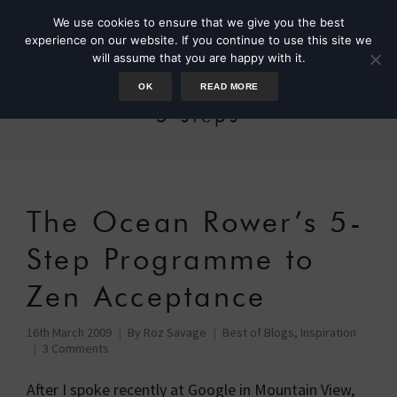
We use cookies to ensure that we give you the best
experience on our website. If you continue to use this site we
will assume that you are happy with it.
OK
READ MORE
5 steps
The Ocean Rower’s 5-
Step Programme to
Zen Acceptance
16th March 2009
By
Roz Savage
Best of Blogs
,
Inspiration
3 Comments
After I spoke recently at Google in Mountain View,