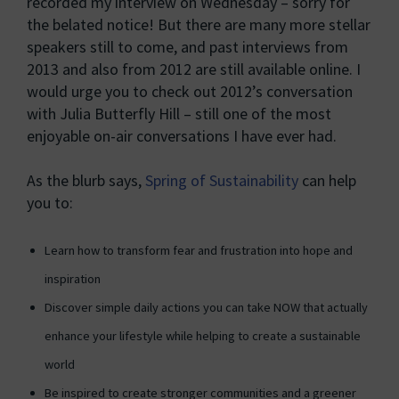
recorded my interview on Wednesday – sorry for
the belated notice! But there are many more stellar
speakers still to come, and past interviews from
2013 and also from 2012 are still available online. I
would urge you to check out 2012’s conversation
with Julia Butterfly Hill – still one of the most
enjoyable on-air conversations I have ever had.
As the blurb says,
Spring of Sustainability
can help
you to:
Learn how to transform fear and frustration into hope and
inspiration
Discover simple daily actions you can take NOW that actually
enhance your lifestyle while helping to create a sustainable
world
Be inspired to create stronger communities and a greener