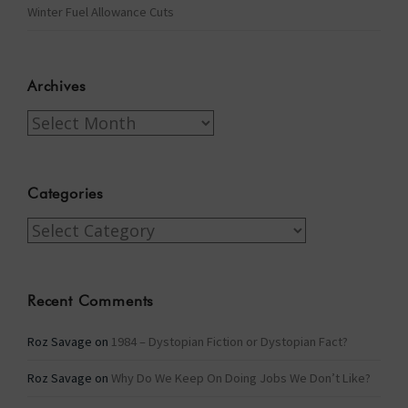
Winter Fuel Allowance Cuts
Archives
Archives
Categories
Categories
Recent Comments
Roz Savage
on
1984 – Dystopian Fiction or Dystopian Fact?
Roz Savage
on
Why Do We Keep On Doing Jobs We Don’t Like?