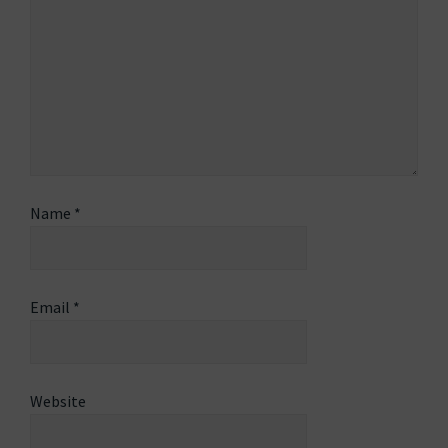
Name
*
Email
*
Website