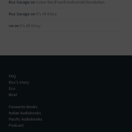
Roz Savage
on
Come the (Fourth Industrial) Revolution
Roz Savage
on
It’s All Story
rei
on
It’s All Story
FAQ
Roz’s Story
Eco
Boat
Favourite Books
Indian Audiobooks
Pacific Audiobooks
Podcast