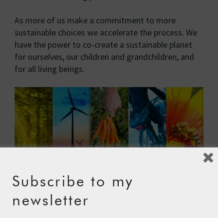
As more of us make a commitment to more
sustainable choices we accelerate the process. We
have the power to co-create a sustainable planet
for ourselves, our children and grandchildren, and
for all living beings.
Subscribe to my
newsletter