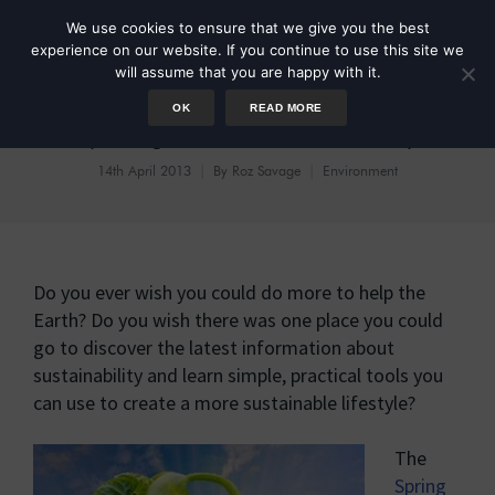
We use cookies to ensure that we give you the best
experience on our website. If you continue to use this site we
will assume that you are happy with it.
OK
READ MORE
Spring of Sustainability
14th April 2013
By
Roz Savage
Environment
Do you ever wish you could do more to help the
Earth? Do you wish there was one place you could
go to discover the latest information about
sustainability and learn simple, practical tools you
can use to create a more sustainable lifestyle?
The
Spring