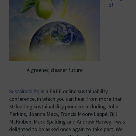
of
A greener, cleaner future
Sustainability
is a FREE online sustainability
conference, in which you can hear from more than
30 leading sustainability pioneers including John
Perkins, Joanna Macy, Francis Moore Lappé, Bill
McKibben, Mark Spalding and Andrew Harvey. I was
delighted to be asked once again to take part. We