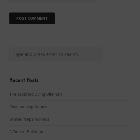
Recent Posts
The Assisted Dying Dilemma
Championing Nature
Winter Preparedness
A Tide of Pollution