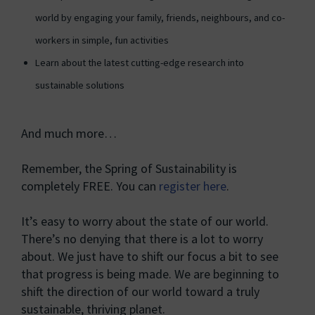
world by engaging your family, friends, neighbours, and co-
workers in simple, fun activities
Learn about the latest cutting-edge research into
sustainable solutions
And much more…
Remember, the Spring of Sustainability is
completely FREE. You can
register here
.
It’s easy to worry about the state of our world.
There’s no denying that there is a lot to worry
about. We just have to shift our focus a bit to see
that progress is being made. We are beginning to
shift the direction of our world toward a truly
sustainable, thriving planet.