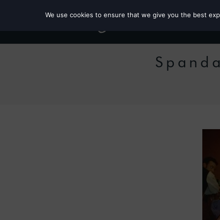
We use cookies to ensure that we give you the best exper
Spanda