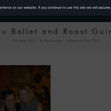
ience on our website. If you continue to use this site we will assume 
Roz the MP
u Ballet and Roast Gui
17th May 2003
By
Roz Savage
Adventure
,
Peru 2003