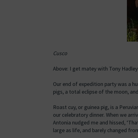
Cusco
Above: I get matey with Tony Hadley
Our end of expedition party was a h
pigs, a total eclipse of the moon, an
Roast cuy, or guinea pig, is a Peruvi
our celebratory dinner. When we arri
Antonia nudged me and hissed, ‘That
large as life, and barely changed fr