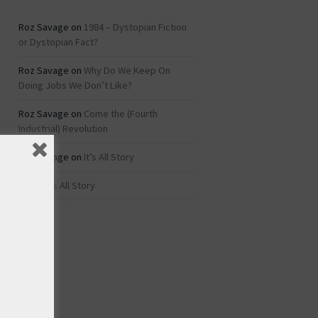
Roz Savage
on
1984 – Dystopian Fiction
or Dystopian Fact?
Roz Savage
on
Why Do We Keep On
Doing Jobs We Don’t Like?
Roz Savage
on
Come the (Fourth
Industrial) Revolution
Roz Savage
on
It’s All Story
rei
on
It’s All Story