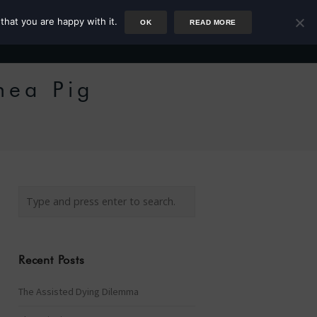
that you are happy with it.
OK
READ MORE
Author
Rower
Podcast
Blog
Newsletter
nea Pig
Recent Posts
The Assisted Dying Dilemma