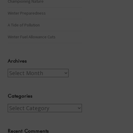
Championing Nature
Winter Preparedness
A Tide of Pollution
Winter Fuel Allowance Cuts
Archives
Archives
Categories
Categories
Recent Comments