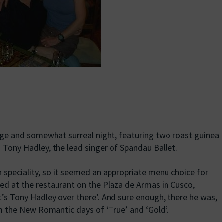
uge and somewhat surreal night, featuring two roast guinea
d Tony Hadley, the lead singer of Spandau Ballet.
an speciality, so it seemed an appropriate menu choice for
ved at the restaurant on the Plaza de Armas in Cusco,
’s Tony Hadley over there’. And sure enough, there he was,
om the New Romantic days of ‘True’ and ‘Gold’.