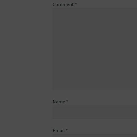
Comment
*
Name
*
Email
*