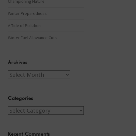
Championing Nature
Winter Preparedness
A Tide of Pollution
Winter Fuel Allowance Cuts
Archives
Archives
Categories
Categories
Recent Comments