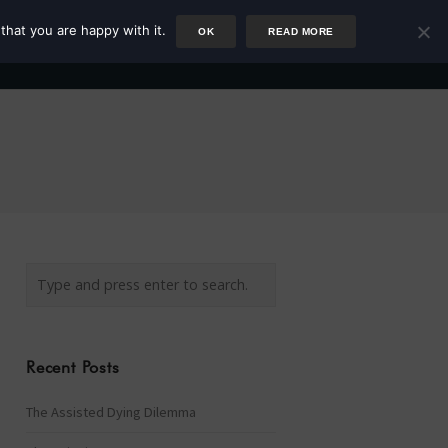
that you are happy with it.
OK
READ MORE
Author
Rower
Podcast
Blog
Newsletter
Recent Posts
The Assisted Dying Dilemma