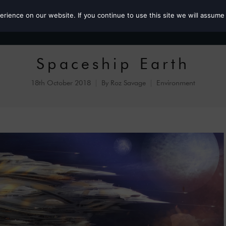
ience on our website. If you continue to use this site we will assume 
Roz the MP
Spaceship Earth
18th October 2018
By
Roz Savage
Environment