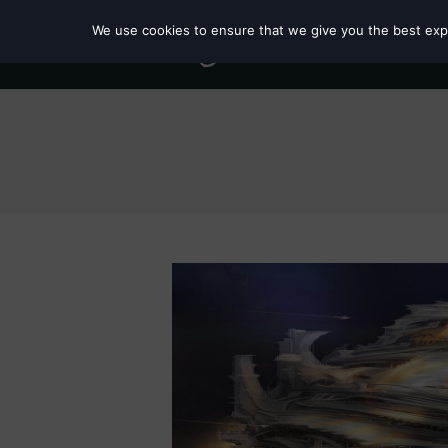
We use cookies to ensure that we give you the best exper