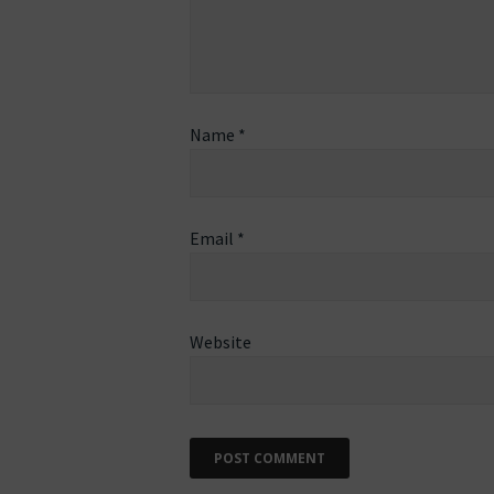
Name
*
Email
*
Website