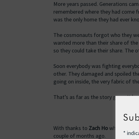
More years passed. Generations ca
remembered where they had come fro
was the only home they had ever kn
The cosmonauts forgot who they were
wanted more than their share of the
so they could take their share. The
Soon everybody was fighting everybo
other. They damaged and spoiled the v
going on inside, the very fabric of t
That’s as far as the story goes.
It ha
Sub
With thanks to
Zach Ho
who told a ve
*
indic
couple of months ago.