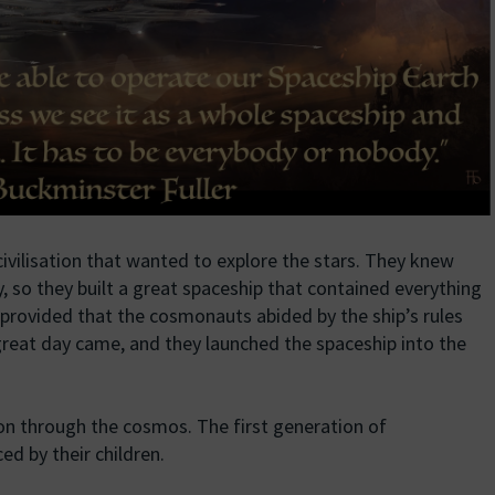
ivilisation that wanted to explore the stars. They knew
y, so they built a great spaceship that contained everything
y, provided that the cosmonauts abided by the ship’s rules
 great day came, and they launched the spaceship into the
on through the cosmos. The first generation of
d by their children.