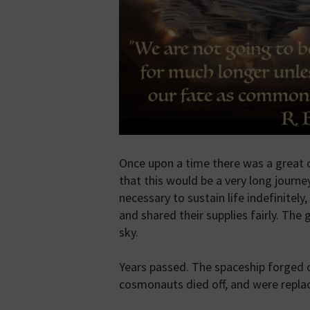
Once upon a time there was a great c
that this would be a very long journe
necessary to sustain life indefinitel
and shared their supplies fairly. The
sky.
Years passed. The spaceship forged 
cosmonauts died off, and were replace