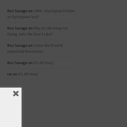
Roz Savage
on
1984 – Dystopian Fiction
or Dystopian Fact?
Roz Savage
on
Why Do We Keep On
Doing Jobs We Don’t Like?
Roz Savage
on
Come the (Fourth
Industrial) Revolution
Roz Savage
on
It’s All Story
rei
on
It’s All Story