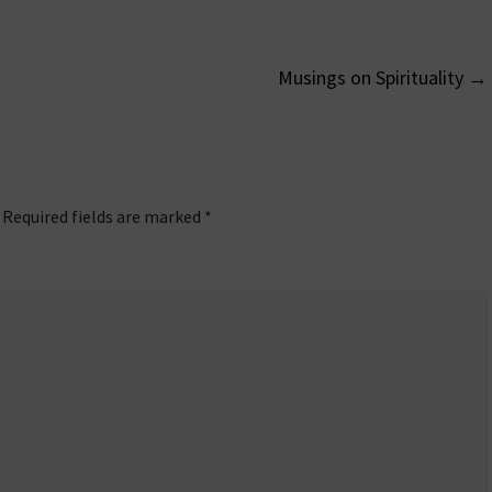
Musings on Spirituality
→
on
Required fields are marked
*