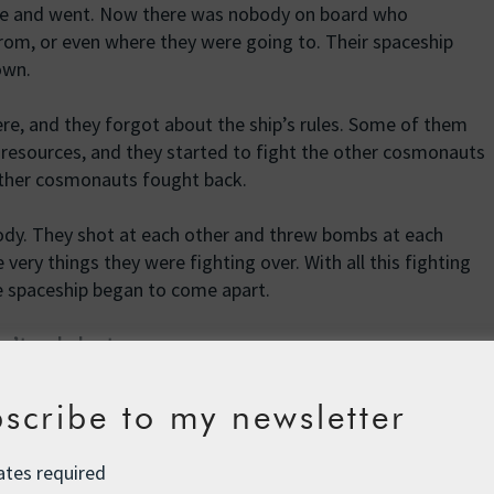
me and went. Now there was nobody on board who
m, or even where they were going to. Their spaceship
own.
, and they forgot about the ship’s rules. Some of them
 resources, and they started to fight the other cosmonauts
 other cosmonauts fought back.
dy. They shot at each other and threw bombs at each
ery things they were fighting over. With all this fighting
he spaceship began to come apart.
sn’t ended yet.
scribe to my newsletter
rsion of this story during SEEDS Leadership in Toronto a
ates required