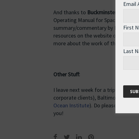
Email
And thanks to
Buckminster Fuller
, w
Operating Manual for Spaceship Earth
First 
summary/commentary by Balint Ba
resources on the website of the
Buck
more about the work of this extraord
Last 
Other Stuff:
I leave next week for a trip to the U
corporate clients), Baltimore (
Nation
Ocean Institute
). Do please come alon
you!