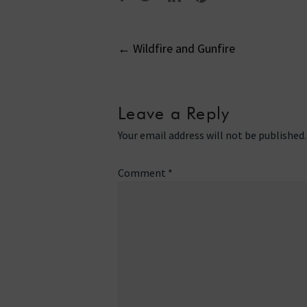
Post
←
Wildfire and Gunfire
navigati
Leave a Reply
Your email address will not be published.
Comment
*