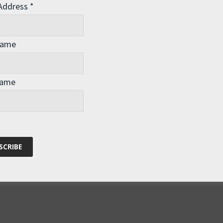
 Address
*
ho popularised the term Spaceship Earth. His original
 (1969) is available
here
. There is a good
Name
kos
here
. And another one at Gaia.com
here
. Also many
minster Fuller Institute
. I strongly recommend finding out
inary visionary.
Name
S, where I’m speaking in the San Francisco area (for two
al Aquarium
), and Los Angeles (Outward Bound and the
g to the public events if you’re in the area – I’d love to see