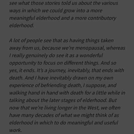
see what those stories told us about the various
ways in which we could grow into a more
meaningful elderhood and a more contributory
elderhood.
A lot of people see that as having things taken
away from us, because we’re menopausal, whereas
I really genuinely do see it as a wonderful
opportunity to focus on different things. And so
yes, it ends. It’s a journey, inevitably, that ends with
death. And I have inevitably drawn on my own
experience of befriending death, I suppose, and
walking hand in hand with death for a little while in
talking about the later stages of elderhood. But
now that we’re living longer in the West, we often
have many decades of what we might think of as
elderhood in which to do meaningful and useful
work.