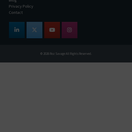
Privacy Policy
Contact
© 2026
Roz Savage
All Rights Reserved.