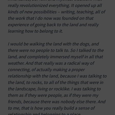
really revolutionized everything. It opened up all
kinds of new possibilities – writing, teaching, all of
the work that I do now was founded on that
experience of going back to the land and really
learning how to belong to it.
I would be walking the land with the dogs, and
there were no people to talk to. So I talked to the
land, and completely immersed myself in all that
weather. And that really was a radical way of
connecting, of actually making a proper
relationship with the land, because I was talking to
the land, to rocks, to all of the things that were in
the landscape, living or rocklike. I was talking to
them as if they were people, as if they were my
friends, because there was nobody else there. And
to me, that is how you really build a sense of
relationship and belonging to a place.