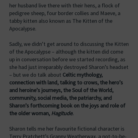
her husband live there with their hens, a flock of
pedigree sheep, four border collies and Maeve, a
tabby kitten also known as The Kitten of the
Apocalypse.
Sadly, we didn’t get around to discussing the Kitten
of the Apocalypse – although the kitten did come
up in conversation before we started recording, as
she had just irreparably destroyed Sharon’s headset
– but we do talk about
Celtic mythology,
connection with land, talking to crows, the hero’s
and heroine’s journeys, the Soul of the World,
community, social media, the patriarchy, and
Sharon’s forthcoming book on the joys and role of
the older woman,
Hagitude
.
Sharon tells me her favourite fictional character is
Terry Pratchett’s Granny Weatherwax, a not-to-be-