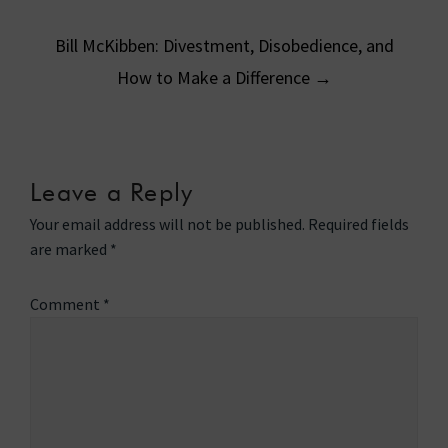
navigation
Bill McKibben: Divestment, Disobedience, and
How to Make a Difference
→
Leave a Reply
Your email address will not be published.
Required fields
are marked
*
Comment
*