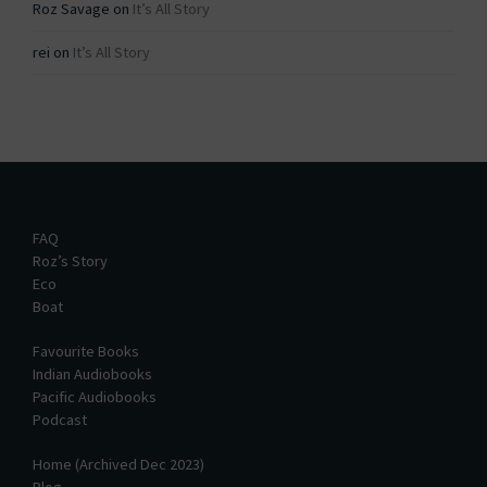
Roz Savage
on
It’s All Story
rei
on
It’s All Story
FAQ
Roz’s Story
Eco
Boat
Favourite Books
Indian Audiobooks
Pacific Audiobooks
Podcast
Home (Archived Dec 2023)
Blog