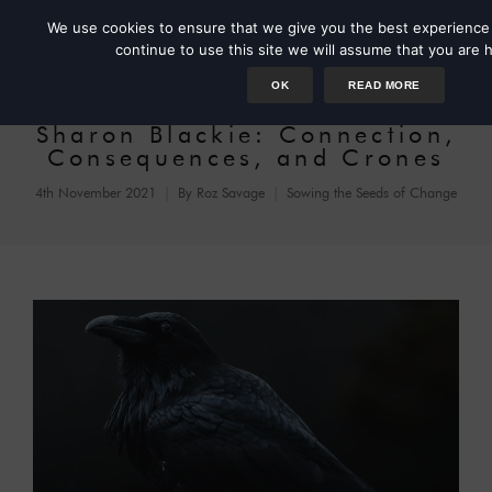
We use cookies to ensure that we give you the best experience 
continue to use this site we will assume that you are h
OK
READ MORE
Sharon Blackie: Connection,
Consequences, and Crones
4th November 2021
By
Roz Savage
Sowing the Seeds of Change