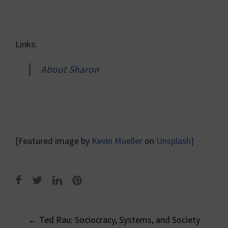
Links:
About Sharon
[Featured image by
Kevin Mueller
on
Unsplash]
Post
←
Ted Rau: Sociocracy, Systems, and Society