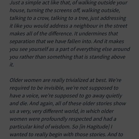
Just a simple act like that, of walking outside your
house, turning the screens off, walking outside,
talking to a crow, talking to a tree, just addressing
it like you would address a neighbour in the street
makes all of the difference. It undermines that
separation that we have fallen into. And it makes
you see yourself as a part of everything else around
you rather than something that is standing above
it.
Older women are really trivialized at best. We’re
required to be invisible, we’re not supposed to
have a voice, we’re supposed to go away quietly
and die. And again, all of these older stories show
us a very, very different world, in which older
women were profoundly respected and had a
particular kind of wisdom. So [in Hagitude] I
wanted to really begin with those stories. And to