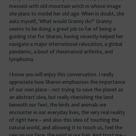
messed-with old mountain witch in whose image
she plans to model her old age. When in doubt, she
asks myself, ‘What would Granny do?’ Granny
seems to be doing a great job so far of being a
guiding star for Sharon, having recently helped her
navigate a major international relocation, a global
pandemic, a bout of rheumatoid arthritis, and
lymphoma.
I know you will enjoy this conversation. I really
appreciate how Sharon emphasises the importance
of our own place – not trying to save the planet as
an abstract idea, but really cherishing the land
beneath our feet, the birds and animals we
encounter in our everyday lives, the very real reality
of right here – and also this idea of touching the
natural world, and allowing it to touch us, feel the
rain on our face, the wind in our hair. And trust me –