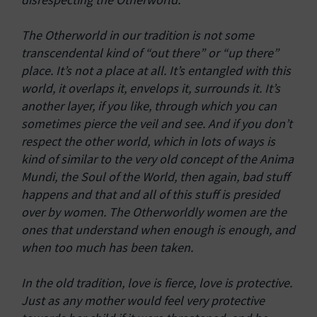
The Otherworld in our tradition is not some
transcendental kind of “out there” or “up there”
place. It’s not a place at all. It’s entangled with this
world, it overlaps it, envelops it, surrounds it. It’s
another layer, if you like, through which you can
sometimes pierce the veil and see. And if you don’t
respect the other world, which in lots of ways is
kind of similar to the very old concept of the Anima
Mundi, the Soul of the World, then again, bad stuff
happens and that and all of this stuff is presided
over by women. The Otherworldly women are the
ones that understand when enough is enough, and
when too much has been taken.
In the old tradition, love is fierce, love is protective.
Just as any mother would feel very protective