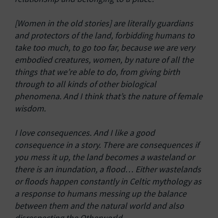
[Women in the old stories] are literally guardians
and protectors of the land, forbidding humans to
take too much, to go too far, because we are very
embodied creatures, women, by nature of all the
things that we’re able to do, from giving birth
through to all kinds of other biological
phenomena. And I think that’s the nature of female
wisdom.
I love consequences. And I like a good
consequence in a story. There are consequences if
you mess it up, the land becomes a wasteland or
there is an inundation, a flood… Either wastelands
or floods happen constantly in Celtic mythology as
a response to humans messing up the balance
between them and the natural world and also
disrespecting the Otherworld.