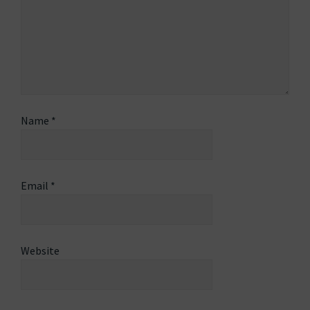
Name
*
Email
*
Website