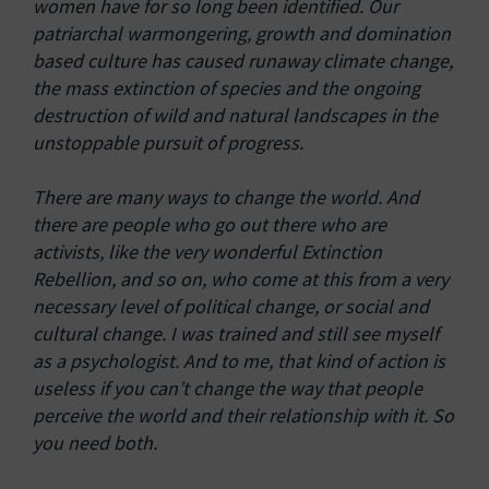
women have for so long been identified. Our
patriarchal warmongering, growth and domination
based culture has caused runaway climate change,
the mass extinction of species and the ongoing
destruction of wild and natural landscapes in the
unstoppable pursuit of progress.
There are many ways to change the world. And
there are people who go out there who are
activists, like the very wonderful Extinction
Rebellion, and so on, who come at this from a very
necessary level of political change, or social and
cultural change. I was trained and still see myself
as a psychologist. And to me, that kind of action is
useless if you can’t change the way that people
perceive the world and their relationship with it. So
you need both.