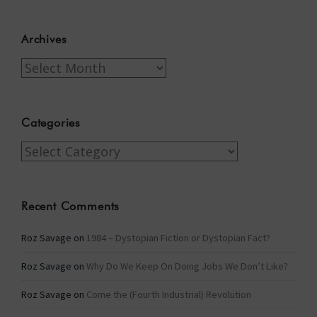
Archives
Archives
Categories
Categories
Recent Comments
Roz Savage
on
1984 – Dystopian Fiction or Dystopian Fact?
Roz Savage
on
Why Do We Keep On Doing Jobs We Don’t Like?
Roz Savage
on
Come the (Fourth Industrial) Revolution