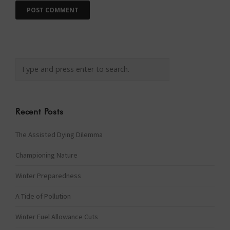
Recent Posts
The Assisted Dying Dilemma
Championing Nature
Winter Preparedness
A Tide of Pollution
Winter Fuel Allowance Cuts