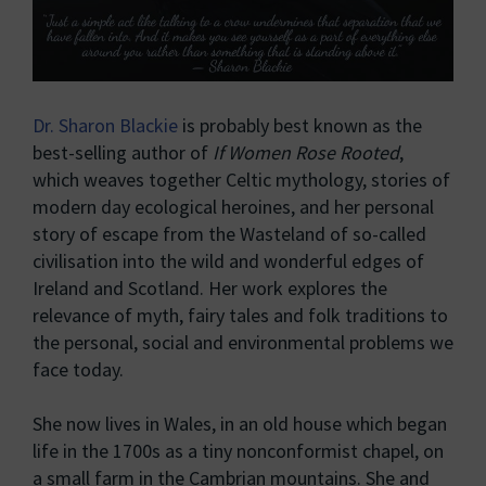
Dr. Sharon Blackie
is probably best known as the
best-selling author of
If Women Rose Rooted
,
which weaves together Celtic mythology, stories of
modern day ecological heroines, and her personal
story of escape from the Wasteland of so-called
civilisation into the wild and wonderful edges of
Ireland and Scotland. Her work explores the
relevance of myth, fairy tales and folk traditions to
the personal, social and environmental problems we
face today.
She now lives in Wales, in an old house which began
life in the 1700s as a tiny nonconformist chapel, on
a small farm in the Cambrian mountains. She and