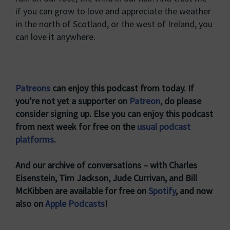
if you can grow to love and appreciate the weather
in the north of Scotland, or the west of Ireland, you
can love it anywhere.
Patreons
can enjoy this podcast from today. If
you’re not yet a supporter on
Patreon
, do please
consider signing up. Else you can enjoy this podcast
from next week for free on the
usual podcast
platforms
.
And our archive of conversations – with Charles
Eisenstein, Tim Jackson, Jude Currivan, and Bill
McKibben are available for free on
Spotify
, and now
also on
Apple Podcasts
!