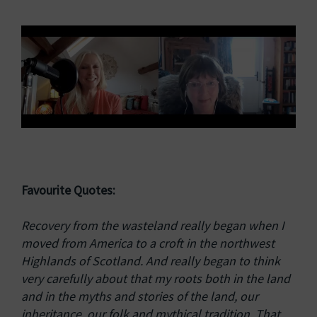
Favourite Quotes:
Recovery from the wasteland really began when I
moved from America to a croft in the northwest
Highlands of Scotland. And really began to think
very carefully about that my roots both in the land
and in the myths and stories of the land, our
inheritance, our folk and mythical tradition. That