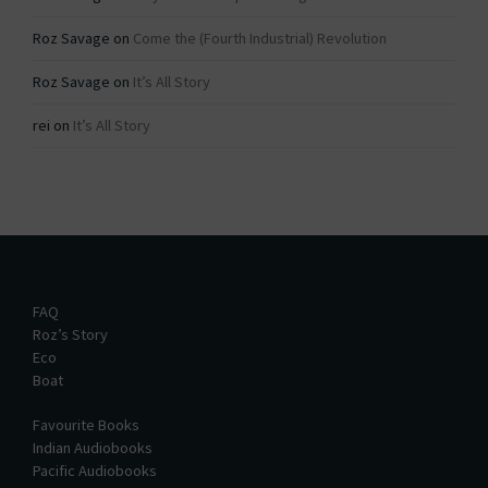
Roz Savage
on
Come the (Fourth Industrial) Revolution
Roz Savage
on
It’s All Story
rei
on
It’s All Story
FAQ
Roz’s Story
Eco
Boat
Favourite Books
Indian Audiobooks
Pacific Audiobooks