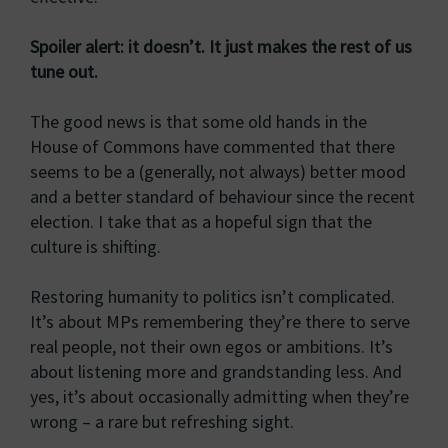
Spoiler alert: it doesn’t. It just makes the rest of us
tune out.
The good news is that some old hands in the
House of Commons have commented that there
seems to be a (generally, not always) better mood
and a better standard of behaviour since the recent
election. I take that as a hopeful sign that the
culture is shifting.
Restoring humanity to politics isn’t complicated.
It’s about MPs remembering they’re there to serve
real people, not their own egos or ambitions. It’s
about listening more and grandstanding less. And
yes, it’s about occasionally admitting when they’re
wrong – a rare but refreshing sight.