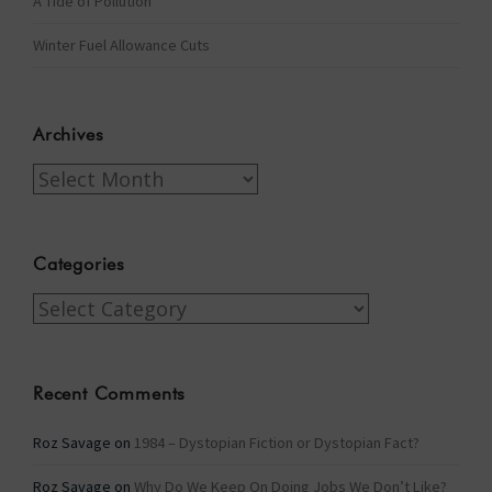
A Tide of Pollution
Winter Fuel Allowance Cuts
Archives
Archives
Categories
Categories
Recent Comments
Roz Savage
on
1984 – Dystopian Fiction or Dystopian Fact?
Roz Savage
on
Why Do We Keep On Doing Jobs We Don’t Like?