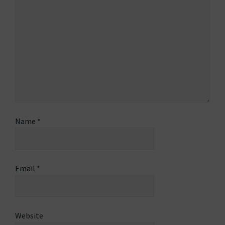
Name
*
Email
*
Website