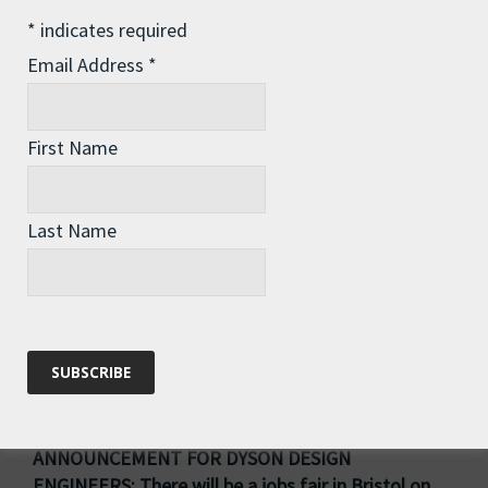
Spoke at meeting in Westminster on turning
*
indicates required
Britain into a leading nation on recycling – was
Email Address
*
good to be able to casually drop in the phrase
“when I was rowing around the North Pacific
Garbage Patch”…!
First Name
Delivered petition on the Climate and Nature Bill
to Number Ten (pictured)
Last Name
Attended first PMQs
Plus getting new processes in place with my
constituency team for handling my voluminous
mailbag, actioning casework, and staying in touch
with residents all year round
ANNOUNCEMENT FOR DYSON DESIGN
ENGINEERS: There will be a jobs fair in Bristol on