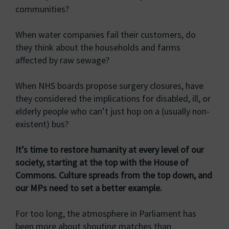
communities?
When water companies fail their customers, do
they think about the households and farms
affected by raw sewage?
When NHS boards propose surgery closures, have
they considered the implications for disabled, ill, or
elderly people who can’t just hop on a (usually non-
existent) bus?
It’s time to restore humanity at every level of our
society, starting at the top with the House of
Commons. Culture spreads from the top down, and
our MPs need to set a better example.
For too long, the atmosphere in Parliament has
been more about shouting matches than