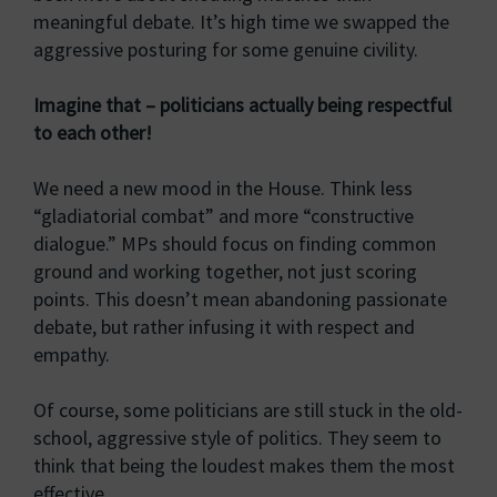
meaningful debate. It’s high time we swapped the
aggressive posturing for some genuine civility.
Imagine that – politicians actually being respectful
to each other!
We need a new mood in the House. Think less
“gladiatorial combat” and more “constructive
dialogue.” MPs should focus on finding common
ground and working together, not just scoring
points. This doesn’t mean abandoning passionate
debate, but rather infusing it with respect and
empathy.
Of course, some politicians are still stuck in the old-
school, aggressive style of politics. They seem to
think that being the loudest makes them the most
effective.