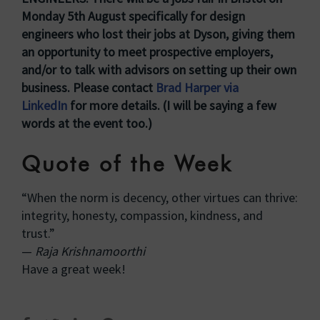
Monday 5th August specifically for design
engineers who lost their jobs at Dyson, giving them
an opportunity to meet prospective employers,
and/or to talk with advisors on setting up their own
business. Please contact
Brad Harper via
LinkedIn
for more details. (I will be saying a few
words at the event too.)
Quote of the Week
“When the norm is decency, other virtues can thrive:
integrity, honesty, compassion, kindness, and
trust.”
—
Raja Krishnamoorthi
Have a great week!