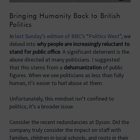
Bringing Humanity Back to British
Politics
In
last Sunday’s edition of BBC’s “Politics West”
, we
delved into
why people are increasingly reluctant to
stand for public office
. A significant deterrent is the
abuse directed at many politicians. I suggested
that this stems from a
dehumanization
of public
figures. When we see politicians as less than fully
human, it’s easier to hurl abuse at them.
Unfortunately, this mindset isn’t confined to
politics; it’s a broader issue.
Consider the recent redundancies at Dyson. Did the
company truly consider the impact on staff with
families, children in local schools, and roots in their