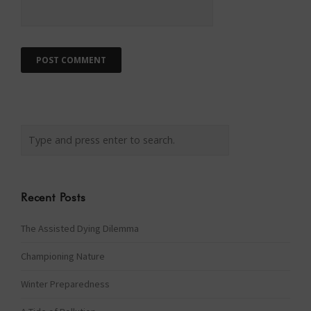
Recent Posts
The Assisted Dying Dilemma
Championing Nature
Winter Preparedness