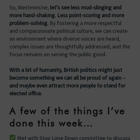
So, Westminster,
let’s see less mud-slinging and
more hand-shaking. Less point-scoring and more
problem-solving.
By fostering a more respectful
and compassionate political culture, we can create
an environment where diverse voices are heard,
complex issues are thoughtfully addressed, and the
focus remains on serving the public good.
With a bit of humanity, British politics might just
become something we can all be proud of again –
and maybe even attract more people to stand for
elected office.
A few of the things I’ve
done this week…
Met with Stop Lime Down committee to discuss