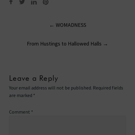
Post
←
WOMADNESS
navigation
From Hustings to Hallowed Halls
→
Leave a Reply
Your email address will not be published.
Required fields
are marked
*
Comment
*