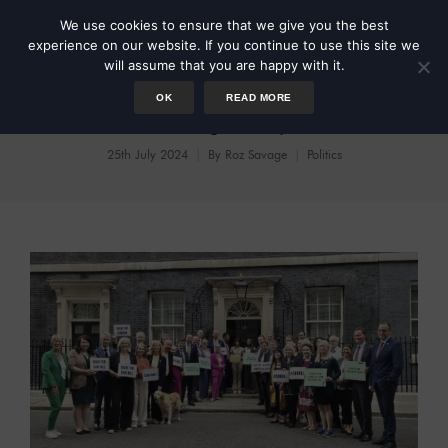
We use cookies to ensure that we give you the best
experience on our website. If you continue to use this site we
will assume that you are happy with it.
OK
READ MORE
Reviving Respect
25th July 2024
By
Roz Savage
Politics