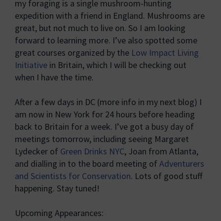
my foraging is a single mushroom-hunting
expedition with a friend in England. Mushrooms are
great, but not much to live on. So I am looking
forward to learning more. I’ve also spotted some
great courses organized by the
Low Impact Living
Initiative
in Britain, which I will be checking out
when I have the time.
After a few days in DC (more info in my next blog) I
am now in New York for 24 hours before heading
back to Britain for a week. I’ve got a busy day of
meetings tomorrow, including seeing Margaret
Lydecker of
Green Drinks NYC
, Joan from Atlanta,
and dialling in to the board meeting of
Adventurers
and Scientists for Conservation
. Lots of good stuff
happening. Stay tuned!
Upcoming Appearances: