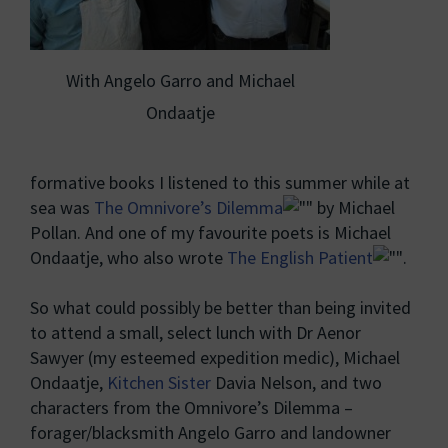
With Angelo Garro and Michael
Ondaatje
formative books I listened to this summer while at
sea was
The Omnivore’s Dilemma
by Michael
Pollan. And one of my favourite poets is Michael
Ondaatje, who also wrote
The English Patient
.
So what could possibly be better than being invited
to attend a small, select lunch with Dr Aenor
Sawyer (my esteemed expedition medic), Michael
Ondaatje,
Kitchen Sister
Davia Nelson, and two
characters from the Omnivore’s Dilemma –
forager/blacksmith Angelo Garro and landowner