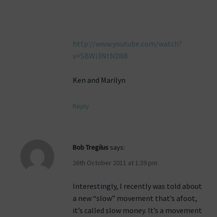
http://www.youtube.com/watch?
v=SBWi3NtND68
Ken and Marilyn
Reply
Bob Tregilus
says:
26th October 2011 at 1:39 pm
Interestingly, I recently was told about
a new “slow” movement that’s afoot,
it’s called slow money. It’s a movement