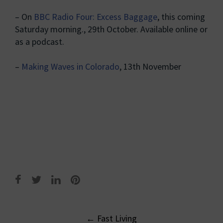
– On
BBC Radio Four: Excess Baggage
, this coming
Saturday morning., 29th October. Available online or
as a podcast.
–
Making Waves in Colorado
, 13th November
Post
←
Fast Living