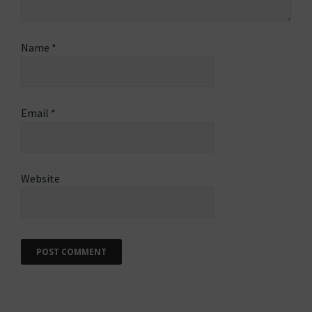
Name
*
Email
*
Website