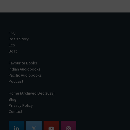
FAQ
Roz’s Story
Eco
Boat
Favourite Books
Indian Audiobooks
Pacific Audiobooks
Podcast
Home (Archived Dec 2023)
Blog
Privacy Policy
Contact