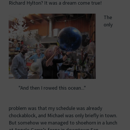
Richard Hylton? It was a dream come true!
The
only
"And then I rowed this ocean..."
problem was that my schedule was already
chockablock, and Michael was only briefly in town.
But somehow we managed to shoehorn in a lunch
at Angelo Garro’s forge in downtown San