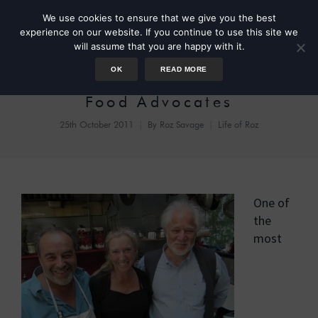
We use cookies to ensure that we give you the best
experience on our website. If you continue to use this site we
will assume that you are happy with it.
OK
READ MORE
A Quick Lunch With Slow
Food Advocates
25th October 2011
By
Roz Savage
Life of Roz
One of
the
most