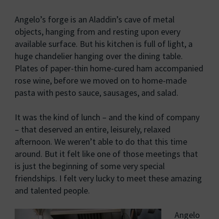
Angelo’s forge is an Aladdin’s cave of metal
objects, hanging from and resting upon every
available surface. But his kitchen is full of light, a
huge chandelier hanging over the dining table.
Plates of paper-thin home-cured ham accompanied
rose wine, before we moved on to home-made
pasta with pesto sauce, sausages, and salad.
It was the kind of lunch – and the kind of company
– that deserved an entire, leisurely, relaxed
afternoon. We weren’t able to do that this time
around. But it felt like one of those meetings that
is just the beginning of some very special
friendships. I felt very lucky to meet these amazing
and talented people.
Angelo