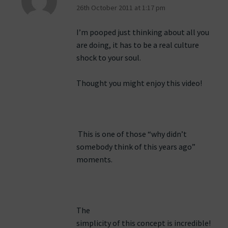
26th October 2011 at 1:17 pm
I’m pooped just thinking about all you
are doing, it has to be a real culture
shock to your soul.
Thought you might enjoy this video!
This is one of those “why didn’t
somebody think of this years ago”
moments.
The
simplicity of this concept is incredible!