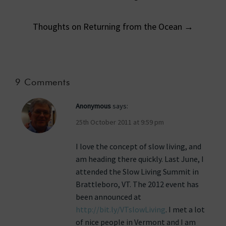
navigation
Thoughts on Returning from the Ocean
→
9 Comments
Anonymous
says:
25th October 2011 at 9:59 pm
I love the concept of slow living, and
am heading there quickly. Last June, I
attended the Slow Living Summit in
Brattleboro, VT. The 2012 event has
been announced at
http://bit.ly/VTslowLiving
. I met a lot
of nice people in Vermont and I am