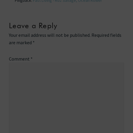
Pingback:
Fast Living - Roz Savage, Ocean Rower
Leave a Reply
Your email address will not be published.
Required fields
are marked
*
Comment
*