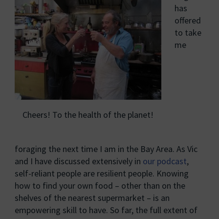
has
offered
to take
me
Cheers! To the health of the planet!
foraging the next time I am in the Bay Area. As Vic
and I have discussed extensively in
our podcast
,
self-reliant people are resilient people. Knowing
how to find your own food – other than on the
shelves of the nearest supermarket – is an
empowering skill to have. So far, the full extent of