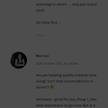
planning to return … may just stay a
spell.
Go slow, Roz …
Reply
Roz
says:
26th October 2011 at 1:00 am
You are heading quickly towards slow
living? Isn’t that a contradiction in
terms?!
Seriously – good for you, Doug. I, too,
have aspirations to go slow. But it is