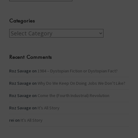
Categories
Categories
Recent Comments
Roz Savage
on
1984 – Dystopian Fiction or Dystopian Fact?
Roz Savage
on
Why Do We Keep On Doing Jobs We Don’t Like?
Roz Savage
on
Come the (Fourth Industrial) Revolution
Roz Savage
on
It’s All Story
rei
on
It’s All Story