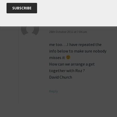
Reply
Anonymous
says:
26th October 2011 at 7:06 am
me too….I have repeated the
info below to make sure nobody
misses it
How can we arrange a get
together with Roz ?
David Church
Reply