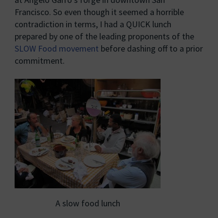
Francisco. So even though it seemed a horrible
contradiction in terms, I had a QUICK lunch
prepared by one of the leading proponents of the
SLOW Food movement
before dashing off to a prior
commitment.
A slow food lunch