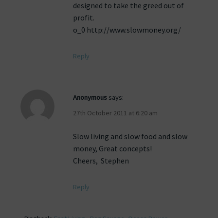
designed to take the greed out of
profit.
o_0 http://www.slowmoney.org/
Reply
Anonymous
says:
27th October 2011 at 6:20 am
Slow living and slow food and slow
money, Great concepts!
Cheers, Stephen
Reply