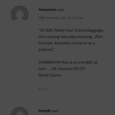
Anonymous
says:
26th October 2011 at 7:04 am
“On BBC Radio Four: Excess Baggage,
this coming Saturday morning., 29th
October. Available online or as a
podcast.”
HURRAH!!!!!!! Roz is on the BBC at
last!….UK listeners NOTE!
David Church
Reply
KennyB
says: