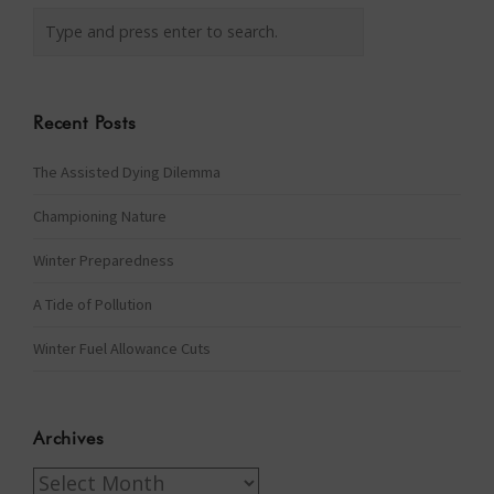
Recent Posts
The Assisted Dying Dilemma
Championing Nature
Winter Preparedness
A Tide of Pollution
Winter Fuel Allowance Cuts
Archives
Archives