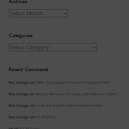
Archives
Archives
Categories
Categories
Recent Comments
Roz Savage
on
1984 – Dystopian Fiction or Dystopian Fact?
Roz Savage
on
Why Do We Keep On Doing Jobs We Don’t Like?
Roz Savage
on
Come the (Fourth Industrial) Revolution
Roz Savage
on
It’s All Story
rei
on
It’s All Story