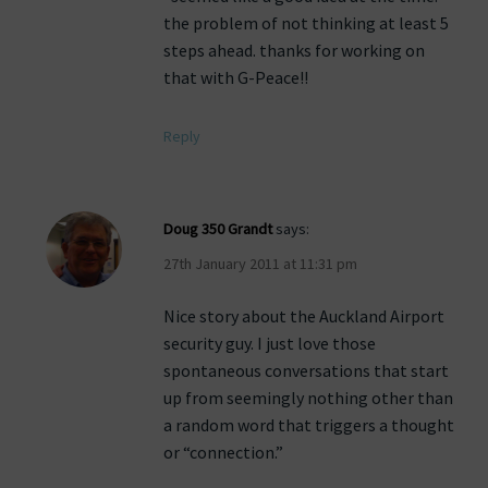
the problem of not thinking at least 5
steps ahead. thanks for working on
that with G-Peace!!
Reply
Doug 350 Grandt
says:
27th January 2011 at 11:31 pm
Nice story about the Auckland Airport
security guy. I just love those
spontaneous conversations that start
up from seemingly nothing other than
a random word that triggers a thought
or “connection.”