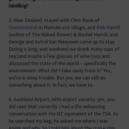
labelling?
5. New Zealand: stayed with Chris Bone of
Oceanswatch
in Mamaki eco village, and
Rob Hamill
(author of The Naked Rower) & Rachel Hamill, and
George and Astrid Van Meeuwen came up to stay.
During a long, wet weekend we drank many cups of
tea (and maybe a few glasses of wine too) and
discussed the state of the world – specifically the
environment. What did I take away from it? Yes,
we’re in deep trouble. But yes, we can still do
something about it. In fact, we have to.
6. Auckland Airport, with airport security: yes, you
did read that correctly. I had a life-enhancing
conversation with the NZ equivalent of the TSA. As
he searched my bag, he asked me where I was
going and why. So I told him about the cruise ship,