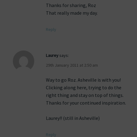
Thanks for sharing, Roz
That really made my day.
Reply
Laurey
says:
29th January 2011 at 2:50 am
Way to go Roz. Asheville is with you!
Clicking along here, trying to do the
right thing and stay on top of things.
Thanks for your continued inspiration.
Laurey!! (still in Asheville)
Reply