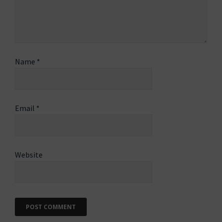
Name
*
Email
*
Website