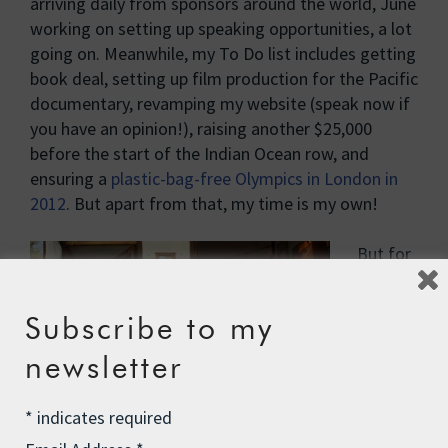
arriving daily from sponsors around the world, June
working on setting up speaking opportunities, a lot
going on. Meanwhile, my To Do list includes getting
book deal, setting up film production for the Pacific
documentary, revamping my website (speak now if
you have an opinion!), raising another $25,000
before the start of the Indian Ocean row, and
ensuring a
plastic-bag-free Olympics in London in
2012
. But apart from that, my time is my own!
But for
now I
am
Subscribe to my
back on
the
newsletter
road
again –
*
indicates required
or in