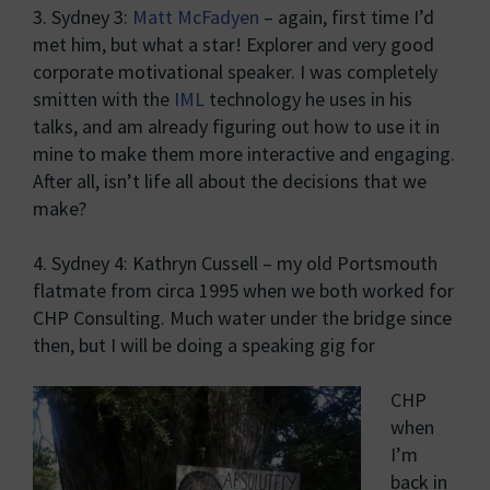
3. Sydney 3:
Matt McFadyen
– again, first time I’d
met him, but what a star! Explorer and very good
corporate motivational speaker. I was completely
smitten with the
IML
technology he uses in his
talks, and am already figuring out how to use it in
mine to make them more interactive and engaging.
After all, isn’t life all about the decisions that we
make?
4. Sydney 4: Kathryn Cussell – my old Portsmouth
flatmate from circa 1995 when we both worked for
CHP Consulting. Much water under the bridge since
then, but I will be doing a speaking gig for
CHP
when
I’m
back in