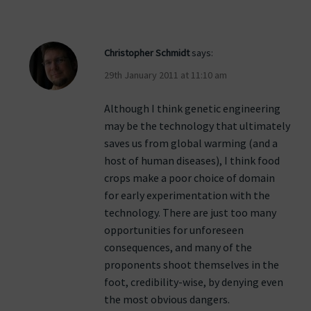
Christopher Schmidt
says:
29th January 2011 at 11:10 am
Although I think genetic engineering
may be the technology that ultimately
saves us from global warming (and a
host of human diseases), I think food
crops make a poor choice of domain
for early experimentation with the
technology. There are just too many
opportunities for unforeseen
consequences, and many of the
proponents shoot themselves in the
foot, credibility-wise, by denying even
the most obvious dangers.