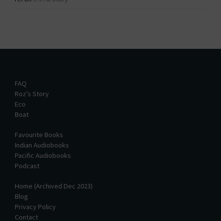
FAQ
Roz’s Story
Eco
Boat
Favourite Books
Indian Audiobooks
Pacific Audiobooks
Podcast
Home (Archived Dec 2023)
Blog
Privacy Policy
Contact