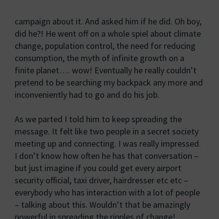
campaign about it. And asked him if he did. Oh boy,
did he?! He went off on a whole spiel about climate
change, population control, the need for reducing
consumption, the myth of infinite growth on a
finite planet…. wow! Eventually he really couldn’t
pretend to be searching my backpack any more and
inconveniently had to go and do his job.
As we parted I told him to keep spreading the
message. It felt like two people in a secret society
meeting up and connecting. I was really impressed.
I don’t know how often he has that conversation –
but just imagine if you could get every airport
security official, taxi driver, hairdresser etc etc –
everybody who has interaction with a lot of people
– talking about this. Wouldn’t that be amazingly
powerful in spreading the ripples of change!