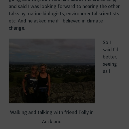
and said I was looking forward to hearing the other
talks by marine biologists, environmental scientists
etc. And he asked me if I believed in climate
change.
So I
said I’d
better,
seeing
as I
Walking and talking with friend Tolly in
Auckland