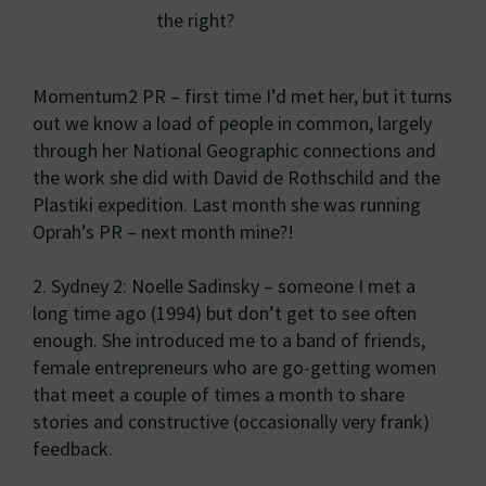
the right?
Momentum2 PR – first time I’d met her, but it turns
out we know a load of people in common, largely
through her National Geographic connections and
the work she did with David de Rothschild and the
Plastiki expedition. Last month she was running
Oprah’s PR – next month mine?!
2. Sydney 2: Noelle Sadinsky – someone I met a
long time ago (1994) but don’t get to see often
enough. She introduced me to a band of friends,
female entrepreneurs who are go-getting women
that meet a couple of times a month to share
stories and constructive (occasionally very frank)
feedback.