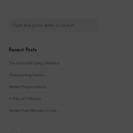
Recent Posts
The Assisted Dying Dilemma
Championing Nature
Winter Preparedness
A Tide of Pollution
Winter Fuel Allowance Cuts