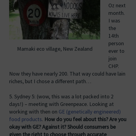
Oz next
month.
I was
the
14th
person
Mamaki eco village, New Zealand
ever to
join
CHP.
Now they have nearly 200. That way could have lain
riches, but I chose a different path…
5. Sydney 5: (wow, this was a lot packed into 2
days!) – meeting with Greenpeace. Looking at
working with then on
GE (genetically engineered)
food products
.
How do you feel about this? Are you
okay with GE? Against it? Should consumers be
given the right to choose through accurate