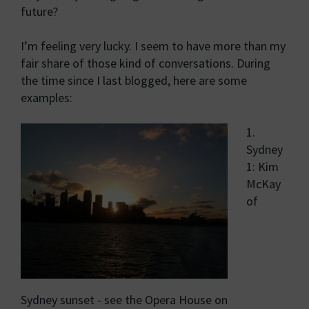
future?
I’m feeling very lucky. I seem to have more than my
fair share of those kind of conversations. During
the time since I last blogged, here are some
examples:
1.
Sydney
1: Kim
McKay
of
Sydney sunset - see the Opera House on