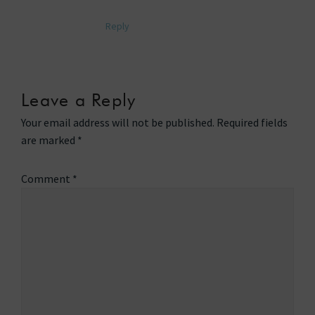
Reply
Leave a Reply
Your email address will not be published.
Required fields
are marked
*
Comment
*