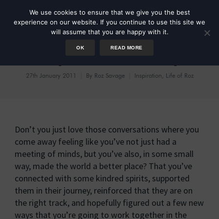
We use cookies to ensure that we give you the best
experience on our website. If you continue to use this site we
will assume that you are happy with it.
OK
READ MORE
Putting The World To Rights
27th January 2011
By
Roz Savage
Inspiration
,
Life of Roz
Don’t you just love those conversations where you
come away feeling like you’ve not just had a
meeting of minds, but you’ve also, in some small
way, made the world a better place? That you’ve
connected with some kindred spirits, supported
them in their journey, reinforced that they are on
the right track, and hopefully figured out a few new
ways that you’re going to work together in the