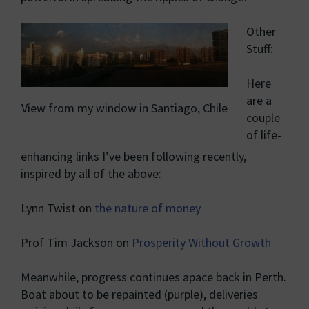
Other
Stuff:
Here
are a
View from my window in Santiago, Chile
couple
of life-
enhancing links I’ve been following recently,
inspired by all of the above:
Lynn Twist on
the nature of money
Prof Tim Jackson on
Prosperity Without Growth
Meanwhile, progress continues apace back in Perth.
Boat about to be repainted (purple), deliveries