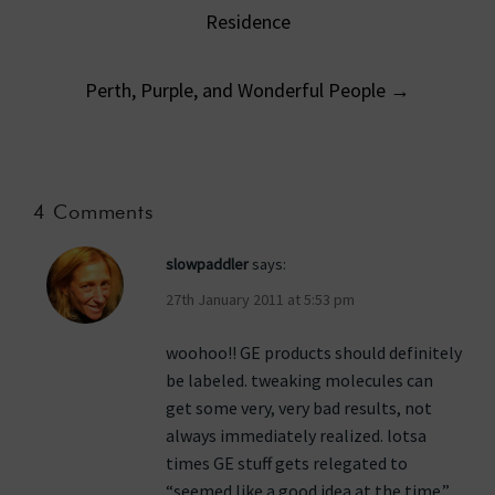
navigation
Residence
Perth, Purple, and Wonderful People
→
4 Comments
slowpaddler
says:
27th January 2011 at 5:53 pm
woohoo!! GE products should definitely
be labeled. tweaking molecules can
get some very, very bad results, not
always immediately realized. lotsa
times GE stuff gets relegated to
“seemed like a good idea at the time.”