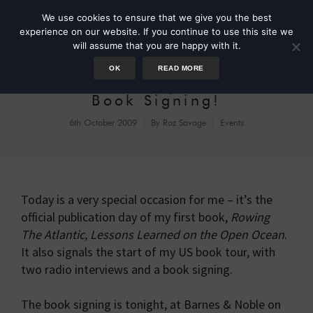
We use cookies to ensure that we give you the best
experience on our website. If you continue to use this site we
will assume that you are happy with it.
OK
READ MORE
Publication Day! New York
Book Signing!
6th October 2009
By
Roz Savage
Events
Today is a very special occasion for me – it’s the
official publication day of my first book,
Rowing
The Atlantic, Lessons Learned on the Open Ocean
.
It also signals the start of my US book tour, with
two radio interviews and a book signing.
The book signing is tonight, at Barnes & Noble on