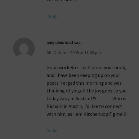
Reply
amy olmstead
says:
6th October 2009 at 11:09 pm
Good work Roz. I will order your book,
and I have been keeping up on your
posts. I erged this morning and was
thinking of you,all the joy goes to you
today. Amy in Austin. PS……… Who is
Richard in Austin, I’d like to connect
with him, as I am Kitchenkop@gmail!!
Reply