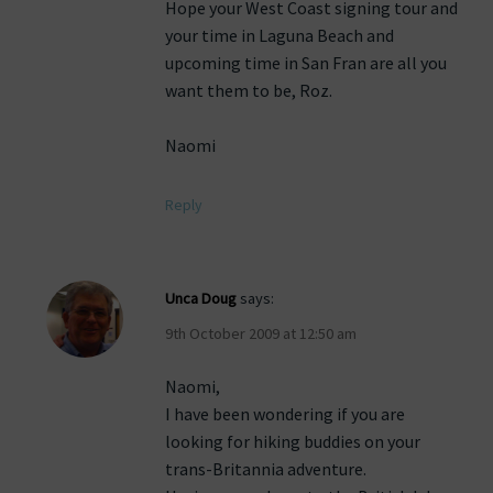
Hope your West Coast signing tour and
your time in Laguna Beach and
upcoming time in San Fran are all you
want them to be, Roz.
Naomi
Reply
Unca Doug
says:
9th October 2009 at 12:50 am
Naomi,
I have been wondering if you are
looking for hiking buddies on your
trans-Britannia adventure.