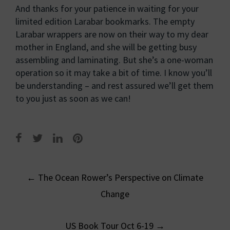
And thanks for your patience in waiting for your
limited edition Larabar bookmarks. The empty
Larabar wrappers are now on their way to my dear
mother in England, and she will be getting busy
assembling and laminating. But she’s a one-woman
operation so it may take a bit of time. I know you’ll
be understanding – and rest assured we’ll get them
to you just as soon as we can!
Post
←
The Ocean Rower’s Perspective on Climate
navigation
Change
US Book Tour Oct 6-19
→