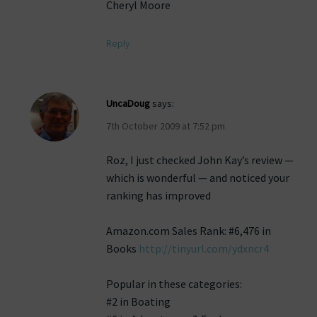
Cheryl Moore
Reply
UncaDoug
says:
7th October 2009 at 7:52 pm
Roz, I just checked John Kay’s review —
which is wonderful — and noticed your
ranking has improved
Amazon.com Sales Rank: #6,476 in
Books
http://tinyurl.com/ydxncr4
Popular in these categories:
#2 in Boating