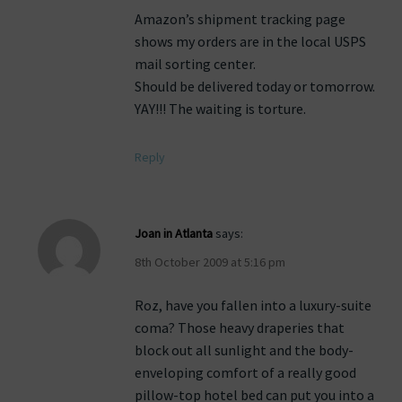
Amazon’s shipment tracking page
shows my orders are in the local USPS
mail sorting center.
Should be delivered today or tomorrow.
YAY!!! The waiting is torture.
Reply
Joan in Atlanta
says:
8th October 2009 at 5:16 pm
Roz, have you fallen into a luxury-suite
coma? Those heavy draperies that
block out all sunlight and the body-
enveloping comfort of a really good
pillow-top hotel bed can put you into a