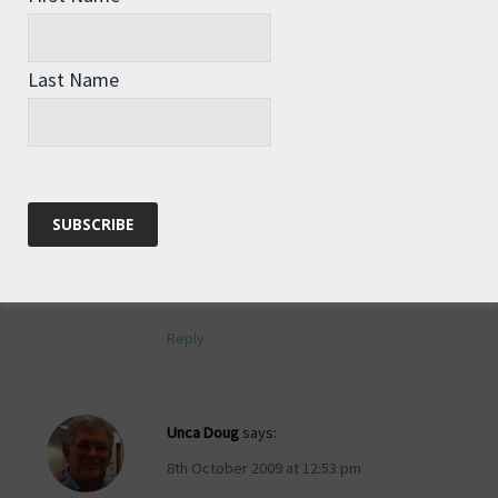
Reply
Last Name
Tim
says:
8th October 2009 at 12:08 pm
And of course, you will sign my copy
when you eventually arrive in
Australia….please!!!!
Reply
Unca Doug
says:
8th October 2009 at 12:53 pm