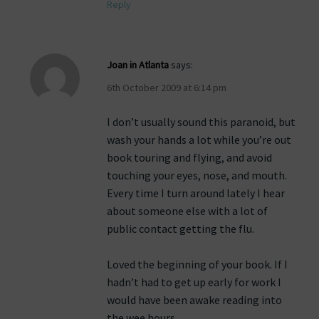
Reply
Joan in Atlanta
says:
6th October 2009 at 6:14 pm
I don’t usually sound this paranoid, but
wash your hands a lot while you’re out
book touring and flying, and avoid
touching your eyes, nose, and mouth.
Every time I turn around lately I hear
about someone else with a lot of
public contact getting the flu.
Loved the beginning of your book. If I
hadn’t had to get up early for work I
would have been awake reading into
the wee hours.