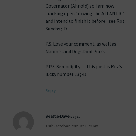
Governator (Ahnold) so I am now
cracking open “rowing the ATLANTIC”
and intend to finish it before I see Roz
Sunday ;-D
P.S. Love your comment, as well as
Naomi’s and DogsDontPurr’s
P.P.S. Serendipity … this post is Roz’s
lucky number 23 ;-D
Reply
Seattle-Dave
says:
10th October 2009 at 1:20 am