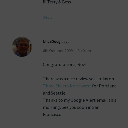
!!! Terry & Bess
Reply
UncaDoug
says:
6th October 2009 at 3:40 pm
Congratulations, Roz!
There was a nice review yesterday on
Three Sheets Northwest
for Portland
and Seattle.
Thanks to my Google Alert email this
morning. See you soon in San
Francisco.