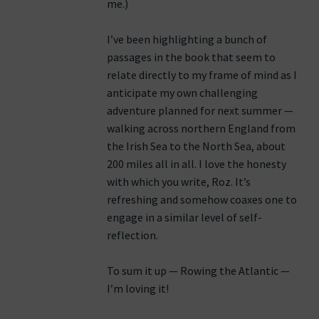
me.)
I’ve been highlighting a bunch of
passages in the book that seem to
relate directly to my frame of mind as I
anticipate my own challenging
adventure planned for next summer —
walking across northern England from
the Irish Sea to the North Sea, about
200 miles all in all. I love the honesty
with which you write, Roz. It’s
refreshing and somehow coaxes one to
engage in a similar level of self-
reflection.
To sum it up — Rowing the Atlantic —
I’m loving it!