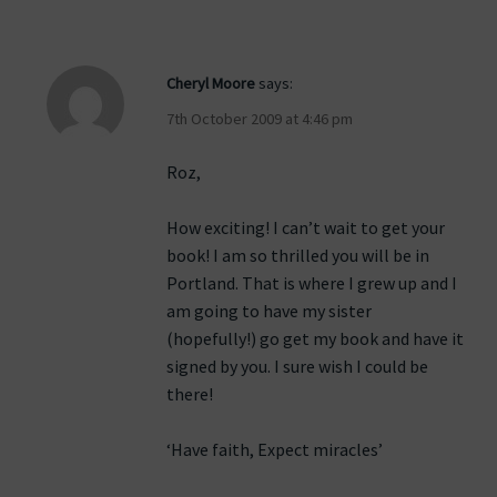
Cheryl Moore
says:
7th October 2009 at 4:46 pm
Roz,
How exciting! I can’t wait to get your
book! I am so thrilled you will be in
Portland. That is where I grew up and I
am going to have my sister
(hopefully!) go get my book and have it
signed by you. I sure wish I could be
there!
‘Have faith, Expect miracles’