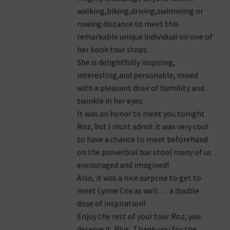
walking,biking,driving,swimming or
rowing distance to meet this
remarkable unique individual on one of
her book tour stops.
She is delightfully inspiring,
interesting,and personable, mixed
with a pleasant dose of humility and
twinkle in her eyes.
It was an honor to meet you tonight
Roz, but I must admit it was very cool
to have a chance to meet beforehand
on the proverbial bar stool many of us
encouraged and imagined!
Also, it was a nice surprise to get to
meet Lynne Cox as well…. a double
dose of inspiration!
Enjoy the rest of your tour Roz, you
deserve it. Plus, Thank-you for the