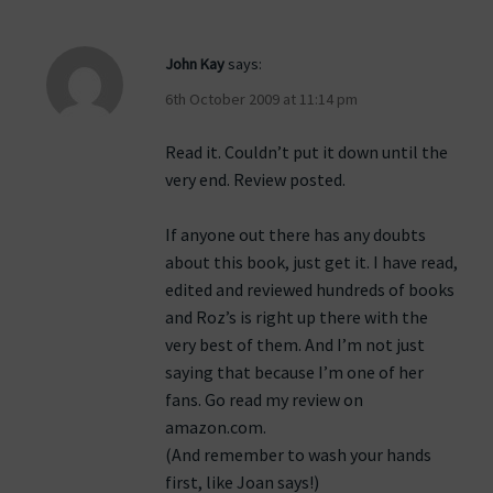
John Kay
says:
6th October 2009 at 11:14 pm
Read it. Couldn’t put it down until the
very end. Review posted.
If anyone out there has any doubts
about this book, just get it. I have read,
edited and reviewed hundreds of books
and Roz’s is right up there with the
very best of them. And I’m not just
saying that because I’m one of her
fans. Go read my review on
amazon.com.
(And remember to wash your hands
first, like Joan says!)