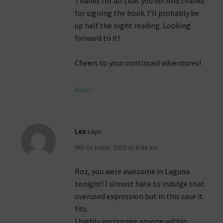
Thanks for all that you do! And thanks
for signing the book. I’ll probably be
up half the night reading. Looking
forward to it!
Cheers to your continued adventures!
Reply
Lea
says:
9th October 2009 at 6:44 am
Roz, you were awesome in Laguna
tonight! I almost hate to indulge that
overused expression but in this case it
fits.
I highly encourage anyone within