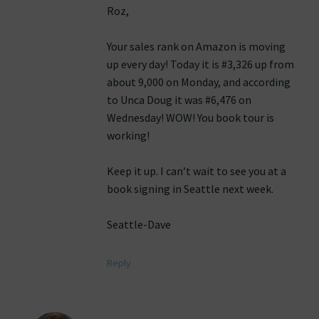
Roz,
Your sales rank on Amazon is moving
up every day! Today it is #3,326 up from
about 9,000 on Monday, and according
to Unca Doug it was #6,476 on
Wednesday! WOW! You book tour is
working!
Keep it up. I can’t wait to see you at a
book signing in Seattle next week.
Seattle-Dave
Reply