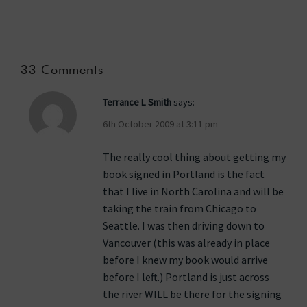
33 Comments
Terrance L Smith
says:
6th October 2009 at 3:11 pm
The really cool thing about getting my
book signed in Portland is the fact
that I live in North Carolina and will be
taking the train from Chicago to
Seattle. I was then driving down to
Vancouver (this was already in place
before I knew my book would arrive
before I left.) Portland is just across
the river WILL be there for the signing