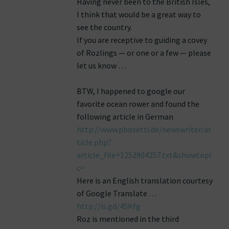
Having never been to the British Isles,
I think that would be a great way to
see the country.
If you are receptive to guiding a covey
of Rozlings — or one or a few — please
let us know …
BTW, I happened to google our
favorite ocean rower and found the
following article in German
http://www.pbosetti.de/newswriter/ar
ticle.php?
article_file=1252904257.txt&showtopi
c=
Here is an English translation courtesy
of Google Translate …
http://is.gd/45Kfg
Roz is mentioned in the third