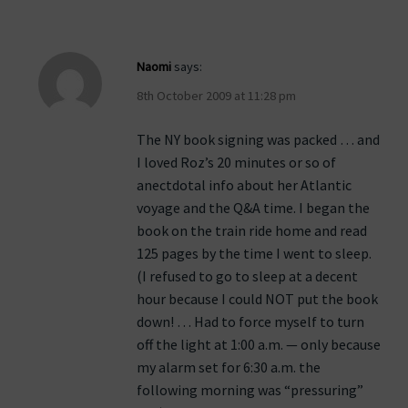
Naomi
says:
8th October 2009 at 11:28 pm
The NY book signing was packed … and
I loved Roz’s 20 minutes or so of
anectdotal info about her Atlantic
voyage and the Q&A time. I began the
book on the train ride home and read
125 pages by the time I went to sleep.
(I refused to go to sleep at a decent
hour because I could NOT put the book
down! … Had to force myself to turn
off the light at 1:00 a.m. — only because
my alarm set for 6:30 a.m. the
following morning was “pressuring”