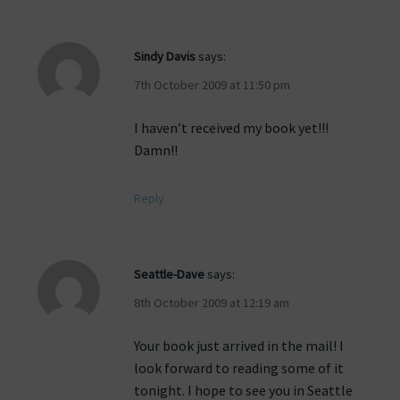
Sindy Davis
says:
7th October 2009 at 11:50 pm
I haven’t received my book yet!!!
Damn!!
Reply
Seattle-Dave
says:
8th October 2009 at 12:19 am
Your book just arrived in the mail! I
look forward to reading some of it
tonight. I hope to see you in Seattle