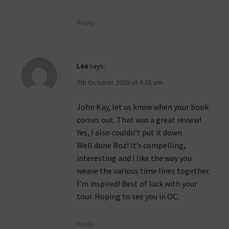
Reply
Lea
says:
7th October 2009 at 4:38 am
John Kay, let us know when your book
comes out. That was a great review!
Yes, I also couldn’t put it down.
Well done Roz! It’s compelling,
interesting and I like the way you
weave the various time lines together.
I’m inspired! Best of luck with your
tour. Hoping to see you in OC.
Reply