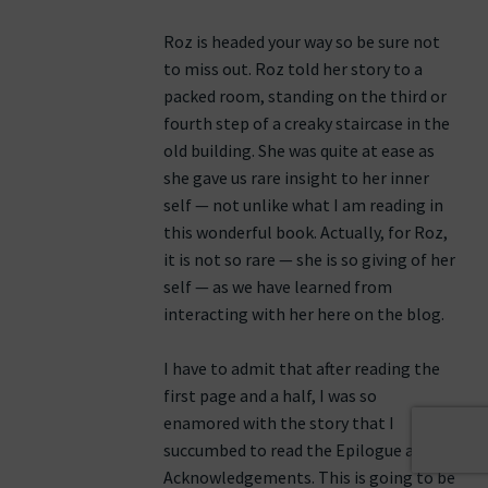
Roz is headed your way so be sure not
to miss out. Roz told her story to a
packed room, standing on the third or
fourth step of a creaky staircase in the
old building. She was quite at ease as
she gave us rare insight to her inner
self — not unlike what I am reading in
this wonderful book. Actually, for Roz,
it is not so rare — she is so giving of her
self — as we have learned from
interacting with her here on the blog.
I have to admit that after reading the
first page and a half, I was so
enamored with the story that I
succumbed to read the Epilogue and
Acknowledgements. This is going to be