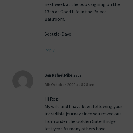
next week at the book signing on the
13th at Good Life in the Palace
Ballroom.
Seattle-Dave
Reply
San Rafael Mike
says:
8th October 2009 at 6:26 am
Hi Roz
My wife and I have been following your
incredible journey since you rowed out
from under the Golden Gate Bridge
last year. As many others have