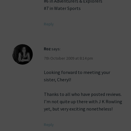
#6 in Adventurers & Explorers
#7 in Water Sports
Reply
Roz
says:
7th October 2009 at 8:14 pm
Looking forward to meeting your
sister, Cheryl!
Thanks to all who have posted reviews.
I’m not quite up there with J K Rowling
yet, but very exciting nonetheless!
Reply