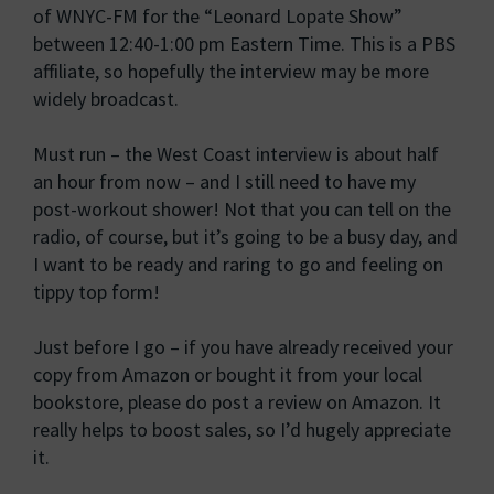
of WNYC-FM for the “Leonard Lopate Show”
between 12:40-1:00 pm Eastern Time. This is a PBS
affiliate, so hopefully the interview may be more
widely broadcast.
Must run – the West Coast interview is about half
an hour from now – and I still need to have my
post-workout shower! Not that you can tell on the
radio, of course, but it’s going to be a busy day, and
I want to be ready and raring to go and feeling on
tippy top form!
Just before I go – if you have already received your
copy from Amazon or bought it from your local
bookstore, please do post a review on Amazon. It
really helps to boost sales, so I’d hugely appreciate
it.