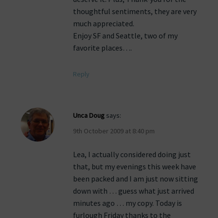
thoughtful sentiments, they are very
much appreciated.
Enjoy SF and Seattle, two of my
favorite places….
Reply
Unca Doug
says:
9th October 2009 at 8:40 pm
Lea, I actually considered doing just
that, but my evenings this week have
been packed and I am just now sitting
down with … guess what just arrived
minutes ago … my copy. Today is
furlough Friday thanks to the