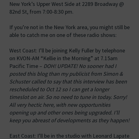
New York’s Upper West Side at 2289 Broadway @
82nd St, from 7:00-8:30 pm.
If you’re not in the New York area, you might still be
able to catch me on one of these radio shows:
West Coast: I’ll be joining Kelly Fuller by telephone
on KVON-AM “Kellie in the Morning” at 7.15am
Pacific Time –
DOH! UPDATE! No sooner had I
posted this blog than my publicist from Simon &
Schuster called to say that this interview has been
rescheduled to Oct 12 so I can get a longer
timeslot on air. So no need to tune in today. Sorry!
All very hectic here, with new opportunities
opening up and other ones being upgraded. I’ll
keep you abreast of developments as they happen!
East Coast: I’ll be in the studio with Leonard Lapate