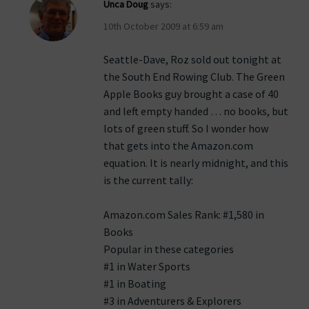
Unca Doug
says:
10th October 2009 at 6:59 am
Seattle-Dave, Roz sold out tonight at
the South End Rowing Club. The Green
Apple Books guy brought a case of 40
and left empty handed … no books, but
lots of green stuff. So I wonder how
that gets into the Amazon.com
equation. It is nearly midnight, and this
is the current tally:
Amazon.com Sales Rank: #1,580 in
Books
Popular in these categories
#1 in Water Sports
#1 in Boating
#3 in Adventurers & Explorers