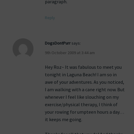
paragraph.
Reply
DogsDontPurr
says:
9th October 2009 at 3:44 am
Hey Roz~ It was fabulous to meet you
tonight in Laguna Beach! I am so in
awe of your adventures. As you noticed,
I am walking with a cane right now. But
whenever I feel like slouching on my
exercise/physical therapy, I think of
your rowing for umpteen hours a day…
it keeps me going.