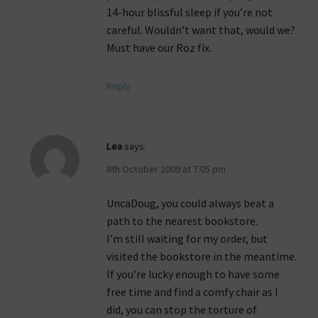
14-hour blissful sleep if you’re not
careful. Wouldn’t want that, would we?
Must have our Roz fix.
Reply
Lea
says:
8th October 2009 at 7:05 pm
UncaDoug, you could always beat a
path to the nearest bookstore.
I’m still waiting for my order, but
visited the bookstore in the meantime.
If you’re lucky enough to have some
free time and find a comfy chair as I
did, you can stop the torture of