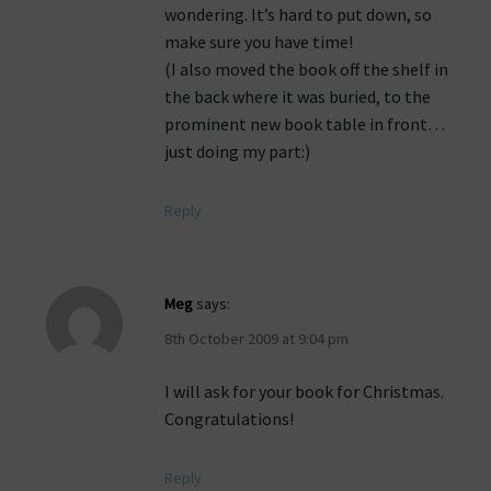
wondering. It’s hard to put down, so
make sure you have time!
(I also moved the book off the shelf in
the back where it was buried, to the
prominent new book table in front…
just doing my part:)
Reply
Meg
says:
8th October 2009 at 9:04 pm
I will ask for your book for Christmas.
Congratulations!
Reply