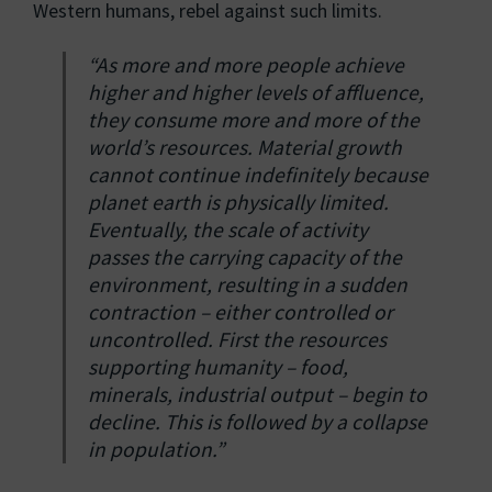
Western humans, rebel against such limits.
“As more and more people achieve
higher and higher levels of affluence,
they consume more and more of the
world’s resources. Material growth
cannot continue indefinitely because
planet earth is physically limited.
Eventually, the scale of activity
passes the carrying capacity of the
environment, resulting in a sudden
contraction – either controlled or
uncontrolled. First the resources
supporting humanity – food,
minerals, industrial output – begin to
decline. This is followed by a collapse
in population.”