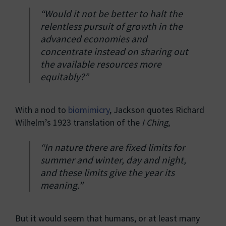
“Would it not be better to halt the
relentless pursuit of growth in the
advanced economies and
concentrate instead on sharing out
the available resources more
equitably?”
With a nod to
biomimicry
, Jackson quotes Richard
Wilhelm’s 1923 translation of the
I Ching
,
“In nature there are fixed limits for
summer and winter, day and night,
and these limits give the year its
meaning.”
But it would seem that humans, or at least many