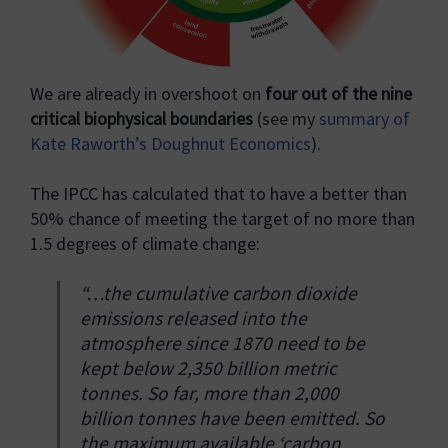
We are already in overshoot on
four out of the nine
critical biophysical boundaries
(see my
summary of
Kate Raworth’s Doughnut Economics
).
The IPCC has calculated that to have a better than
50% chance of meeting the target of no more than
1.5 degrees of climate change:
“…the cumulative carbon dioxide
emissions released into the
atmosphere since 1870 need to be
kept below 2,350 billion metric
tonnes. So far, more than 2,000
billion tonnes have been emitted. So
the maximum available ‘carbon