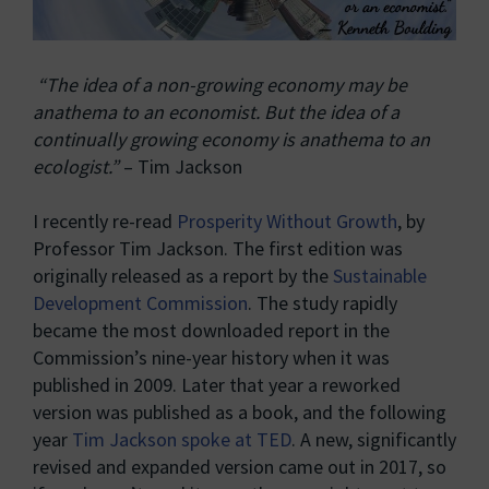
“The idea of a non-growing economy may be
anathema to an economist. But the idea of a
continually growing economy is anathema to an
ecologist.”
– Tim Jackson
I recently re-read
Prosperity Without Growth
, by
Professor Tim Jackson. The first edition was
originally released as a report by the
Sustainable
Development Commission
. The study rapidly
became the most downloaded report in the
Commission’s nine-year history when it was
published in 2009. Later that year a reworked
version was published as a book, and the following
year
Tim Jackson spoke at TED
. A new, significantly
revised and expanded version came out in 2017, so