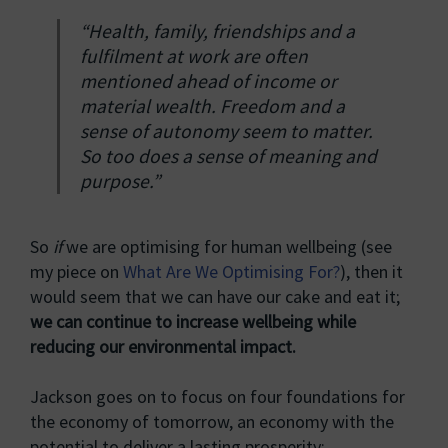
“Health, family, friendships and a
fulfilment at work are often
mentioned ahead of income or
material wealth. Freedom and a
sense of autonomy seem to matter.
So too does a sense of meaning and
purpose.”
So
if
we are optimising for human wellbeing (see
my piece on
What Are We Optimising For?
), then it
would seem that we can have our cake and eat it;
we can continue to increase wellbeing while
reducing our environmental impact.
Jackson goes on to focus on four foundations for
the economy of tomorrow, an economy with the
potential to deliver a lasting prosperity: