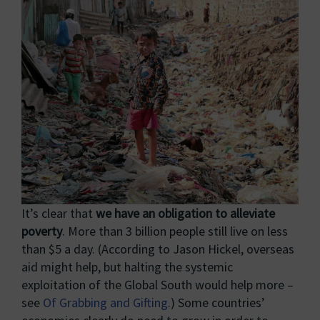
It’s clear that
we have an obligation to alleviate
poverty
. More than 3 billion people still live on less
than $5 a day. (According to Jason Hickel, overseas
aid might help, but halting the systemic
exploitation of the Global South would help more –
see
Of Grabbing and Gifting
.) Some countries’