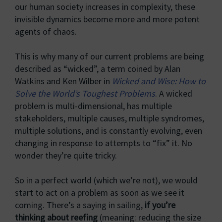
our human society increases in complexity, these
invisible dynamics become more and more potent
agents of chaos.
This is why many of our current problems are being
described as “wicked”, a term coined by Alan
Watkins and Ken Wilber in
Wicked and Wise: How to
Solve the World’s Toughest Problems
. A wicked
problem is multi-dimensional, has multiple
stakeholders, multiple causes, multiple syndromes,
multiple solutions, and is constantly evolving, even
changing in response to attempts to “fix” it. No
wonder they’re quite tricky.
So in a perfect world (which we’re not), we would
start to act on a problem as soon as we see it
coming. There’s a saying in sailing,
if you’re
thinking about reefing
(meaning: reducing the size