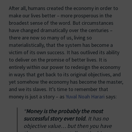
After all, humans created the economy in order to
make our lives better – more prosperous in the
broadest sense of the word. But circumstances
have changed dramatically over the centuries –
there are now so many of us, living so
materialistically, that the system has become a
victim of its own success. It has outlived its ability
to deliver on the promise of better lives. It is
entirely within our power to redesign the economy
in ways that get back to its original objectives, and
yet somehow the economy has become the master,
and we its slaves. It’s time to remember that
money is just a story – as
Yuval Noah Harari
says:
“
Money is the probably the most
successful story ever told
. It has no
objective value… but then you have