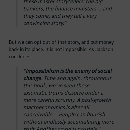
these master storytellers: the big
bankers, the finance ministers… and
they come, and they tell a very
convincing story.”
But we can opt out of that story, and put money
back in its place. It is not impossible. As Jackson
concludes:
“
Impossibilism is the enemy of social
change
. Time and again, throughout
this book, we’ve seen these
axiomatic truths dissolve under a
more careful scrutiny. A post-growth
macroeconomics is after all
conceivable… People can flourish
without endlessly accumulating more
stuff. Another world is possible.”