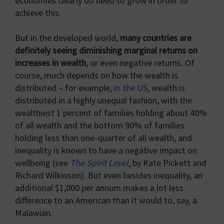
economies clearly do need to grow in order to
achieve this.
But in the developed world,
many countries are
definitely seeing diminishing marginal returns on
increases in wealth
, or even negative returns. Of
course, much depends on how the wealth is
distributed – for example,
in the US
, wealth is
distributed in a highly unequal fashion, with the
wealthiest 1 percent of families holding about 40%
of all wealth and the bottom 90% of families
holding less than one-quarter of all wealth, and
inequality is known to have a negative impact on
wellbeing (see
The Spirit Level
, by Kate Pickett and
Richard Wilkinson). But even besides inequality, an
additional $1,000 per annum makes a lot less
difference to an American than it would to, say, a
Malawian.