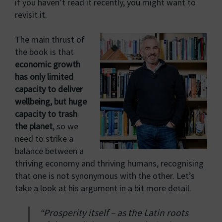
if you haven’t read it recently, you might want to
revisit it.
The main thrust of
the book is that
economic growth
has only limited
capacity to deliver
wellbeing, but huge
capacity to trash
the planet
, so we
need to strike a
balance between a
thriving economy and thriving humans, recognising
that one is not synonymous with the other. Let’s
take a look at his argument in a bit more detail.
“Prosperity itself – as the Latin roots