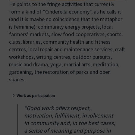
He points to the fringe activities that currently
form a kind of “Cinderella economy”, as he calls it
(and it is maybe no coincidence that the metaphor
is feminine): community energy projects, local
farmers’ markets, slow food cooperatives, sports
clubs, libraries, community health and fitness
centres, local repair and maintenance services, craft
workshops, writing centres, outdoor pursuits,
music and drama, yoga, martial arts, meditation,
gardening, the restoration of parks and open
spaces.
Work as participation
“Good work offers respect,
motivation, fulfilment, involvement
in community and, in the best cases,
a sense of meaning and purpose in