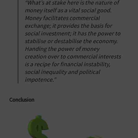
“What’s at stake here is the nature of
money itself as a vital social good.
Money facilitates commercial
exchange; it provides the basis for
social investment; it has the power to
stabilise or destabilise the economy.
Handing the power of money
creation over to commercial interests
is a recipe for financial instability,
social inequality and political
impotence.”
Conclusion