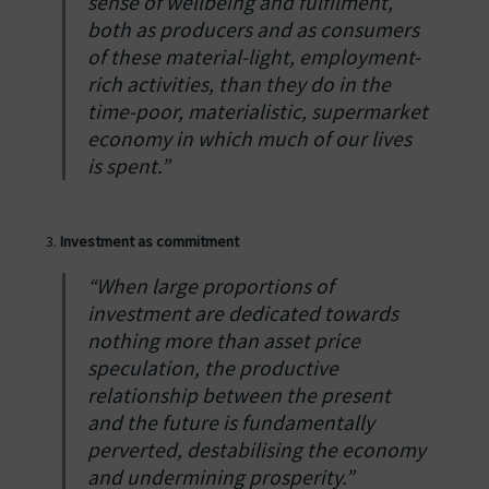
sense of wellbeing and fulfilment,
both as producers and as consumers
of these material-light, employment-
rich activities, than they do in the
time-poor, materialistic, supermarket
economy in which much of our lives
is spent.”
Investment as commitment
“When large proportions of
investment are dedicated towards
nothing more than asset price
speculation, the productive
relationship between the present
and the future is fundamentally
perverted, destabilising the economy
and undermining prosperity.”