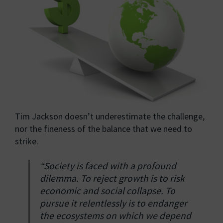
Tim Jackson doesn’t underestimate the challenge,
nor the fineness of the balance that we need to
strike.
“Society is faced with a profound
dilemma. To reject growth is to risk
economic and social collapse. To
pursue it relentlessly is to endanger
the ecosystems on which we depend