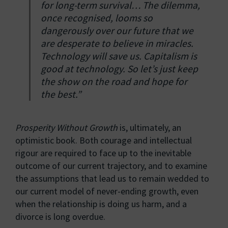
for long-term survival… The dilemma,
once recognised, looms so
dangerously over our future that we
are desperate to believe in miracles.
Technology will save us. Capitalism is
good at technology. So let’s just keep
the show on the road and hope for
the best.”
Prosperity Without Growth
is, ultimately, an
optimistic book. Both courage and intellectual
rigour are required to face up to the inevitable
outcome of our current trajectory, and to examine
the assumptions that lead us to remain wedded to
our current model of never-ending growth, even
when the relationship is doing us harm, and a
divorce is long overdue.