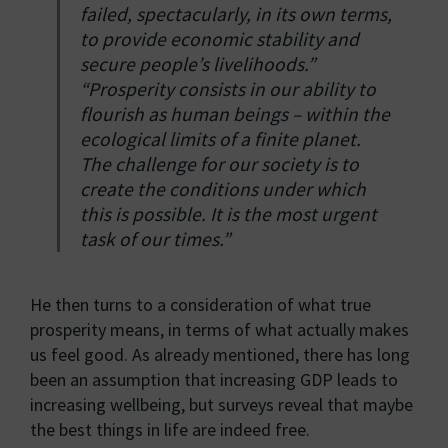
failed, spectacularly, in its own terms,
to provide economic stability and
secure people’s livelihoods.”
“Prosperity consists in our ability to
flourish as human beings – within the
ecological limits of a finite planet.
The challenge for our society is to
create the conditions under which
this is possible. It is the most urgent
task of our times.”
He then turns to a consideration of what true
prosperity means, in terms of what actually makes
us feel good. As already mentioned, there has long
been an assumption that increasing GDP leads to
increasing wellbeing, but surveys reveal that maybe
the best things in life are indeed free.