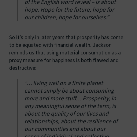
of the English word reveal – is about
hope. Hope for the future, hope for
our children, hope for ourselves.”
So it’s only in later years that prosperity has come
to be equated with financial wealth. Jackson
reminds us that using material consumption as a
proxy measure for happiness is both flawed and
destructive:
“… living well on a finite planet
cannot simply be about consuming
more and more stuff… Prosperity, in
any meaningful sense of the term, is
about the quality of our lives and
relationships, about the resilience of
our communities and about our
sense of individual and collective