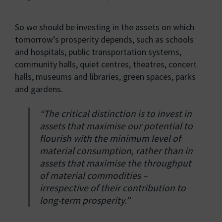
So we should be investing in the assets on which
tomorrow’s prosperity depends, such as schools
and hospitals, public transportation systems,
community halls, quiet centres, theatres, concert
halls, museums and libraries, green spaces, parks
and gardens.
“The critical distinction is to invest in
assets that maximise our potential to
flourish with the minimum level of
material consumption, rather than in
assets that maximise the throughput
of material commodities –
irrespective of their contribution to
long-term prosperity.”