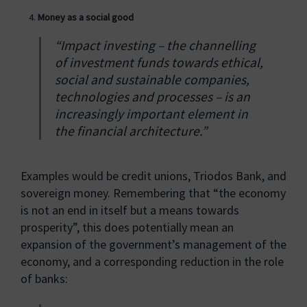
Money as a social good
“Impact investing – the channelling
of investment funds towards ethical,
social and sustainable companies,
technologies and processes – is an
increasingly important element in
the financial architecture.”
Examples would be credit unions, Triodos Bank, and
sovereign money. Remembering that “the economy
is not an end in itself but a means towards
prosperity”, this does potentially mean an
expansion of the government’s management of the
economy, and a corresponding reduction in the role
of banks: