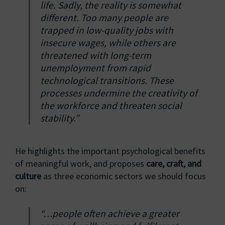
life. Sadly, the reality is somewhat
different. Too many people are
trapped in low-quality jobs with
insecure wages, while others are
threatened with long-term
unemployment from rapid
technological transitions. These
processes undermine the creativity of
the workforce and threaten social
stability.”
He highlights the important psychological benefits
of meaningful work, and proposes
care, craft, and
culture
as three economic sectors we should focus
on:
“…people often achieve a greater