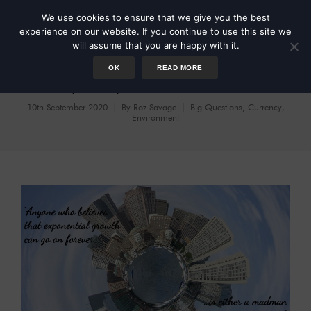
We use cookies to ensure that we give you the best
experience on our website. If you continue to use this site we
will assume that you are happy with it.
OK
READ MORE
Prosperity Without Growth
10th September 2020
By
Roz Savage
Big Questions
,
Currency
,
Environment