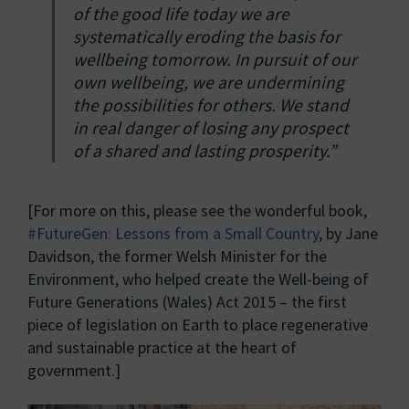
of the good life today we are
systematically eroding the basis for
wellbeing tomorrow. In pursuit of our
own wellbeing, we are undermining
the possibilities for others. We stand
in real danger of losing any prospect
of a shared and lasting prosperity.”
[For more on this, please see the wonderful book,
#FutureGen: Lessons from a Small Country
, by Jane
Davidson, the former Welsh Minister for the
Environment, who helped create the Well-being of
Future Generations (Wales) Act 2015 – the first
piece of legislation on Earth to place regenerative
and sustainable practice at the heart of
government.]