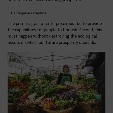
Enterprise as Service
The primary goal of enterprise must be to provide
the capabilities for people to flourish. Second, this
must happen without destroying the ecological
assets on which our future prosperity depends.