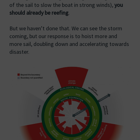
of the sail to slow the boat in strong winds),
you
should already be reefing
.
But we haven’t done that. We can see the storm
coming, but our response is to hoist more and
more sail, doubling down and accelerating towards
disaster.