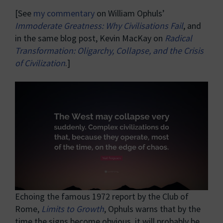
[See
my commentary
on William Ophuls’
Immoderate Greatness: Why Civilisations Fail
, and
in the same blog post, Kevin MacKay on
Radical
Transformation: Oligarchy, Collapse, and the Crisis
of Civilization
.]
Echoing the famous 1972 report by the Club of
Rome,
Limits to Growth
, Ophuls warns that by the
time the signs become obvious, it will probably be