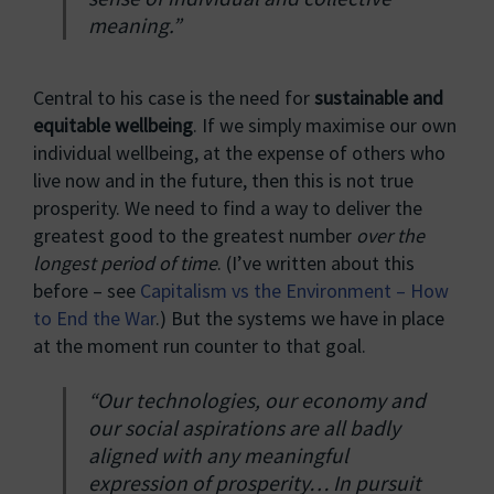
meaning.”
Central to his case is the need for
sustainable and
equitable wellbeing
. If we simply maximise our own
individual wellbeing, at the expense of others who
live now and in the future, then this is not true
prosperity. We need to find a way to deliver the
greatest good to the greatest number
over the
longest period of time
. (I’ve written about this
before – see
Capitalism vs the Environment – How
to End the War
.) But the systems we have in place
at the moment run counter to that goal.
“Our technologies, our economy and
our social aspirations are all badly
aligned with any meaningful
expression of prosperity… In pursuit