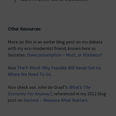
Other Resources:
More on this in an earlier blog post on my debate
with my eco-modernist friend, known here as
Socrates:
Overconsumption – Must, or Madness?
Also
The F-Word: Why Feasible Will Never Get Us
Where We Need To Go
.
Also check out John de Graaf’s
What’s The
Economy For Anyway?
, referenced in my 2012 blog
post on
Success – Measure What Matters
.