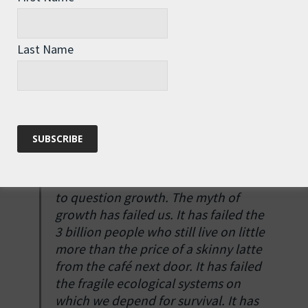
spot.)
Jackson goes on to consider eco-economic
Last Name
“
decoupling
”, meaning that growth in dollars is
‘decoupled’ from growth in physical throughputs
and environmental impacts, but rather bleakly
concludes that: “this hasn’t so far achieved what’s
needed. There are no prospects for it doing so in
the immediate future.”
“In short, we have no alternative but
to question growth. The myth of
growth has failed us. It has failed the
3 billion people who still live on little
more than the price of a skinny latte
from the café next door. It has failed
the fragile ecological systems on
which we depend for survival. It has