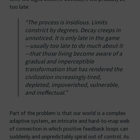
too late:
“The process is insidious. Limits
constrict by degrees. Decay creeps in
unnoticed. It is only late in the game
—usually too late to do much about it
—that those living become aware of a
gradual and imperceptible
transformation that has rendered the
civilization increasingly tired,
depleted, impoverished, vulnerable,
and ineffectual.”
Part of the problem is that our world is a complex
adaptive system, an intricate and hard-to-map web
of connection in which positive feedback loops can
suddenly and unpredictably spiral out of control. As