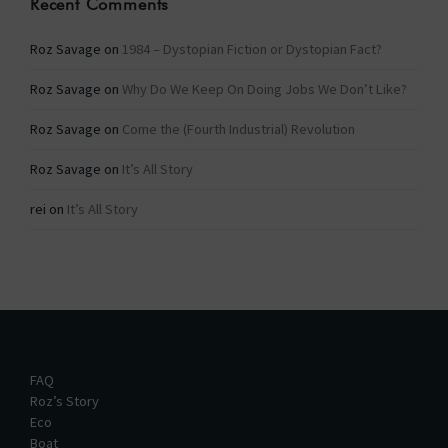
Recent Comments
Roz Savage
on
1984 – Dystopian Fiction or Dystopian Fact?
Roz Savage
on
Why Do We Keep On Doing Jobs We Don’t Like?
Roz Savage
on
Come the (Fourth Industrial) Revolution
Roz Savage
on
It’s All Story
rei
on
It’s All Story
FAQ
Roz’s Story
Eco
Boat