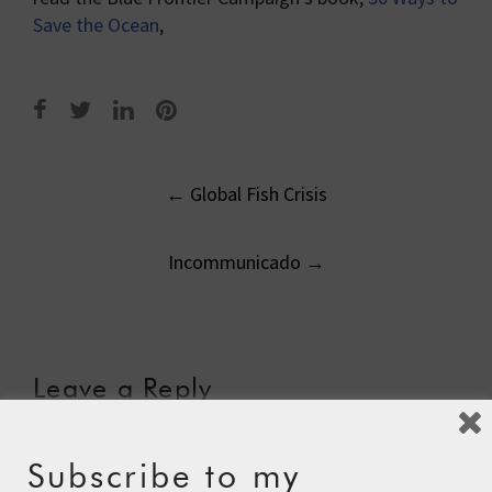
Save the Ocean
,
Post
←
Global Fish Crisis
navigation
Incommunicado
→
Leave a Reply
Your email address will not be published.
Required fields
are marked
*
Subscribe to my