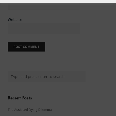
Website
Recent Posts
The Assisted Dying Dilemma