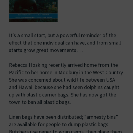
It’s a small start, but a powerful reminder of the
effect that one individual can have, and from small
starts grow great movements….
Rebecca Hosking recently arrived home from the
Pacific to her home in Modbury in the West Country.
She was concerned about wild life between USA
and Hawaii because she had seen dolphins caught
up with plastic carrier bags. She has now got the
town to ban all plastic bags.
Linen bags have been distributed; “amnesty bins”
are available for people to dump plastic bags.
Butchers use paper to wrap items, then place them