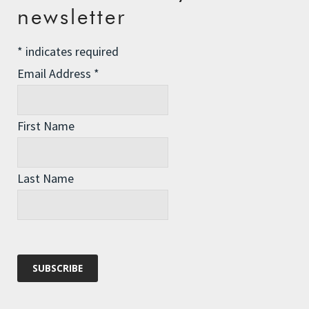
newsletter
Comment
*
*
indicates required
Email Address
*
First Name
Last Name
Name
*
Email
*