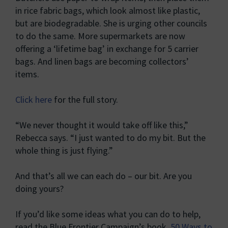
in rice fabric bags, which look almost like plastic,
but are biodegradable. She is urging other councils
to do the same. More supermarkets are now
offering a ‘lifetime bag’ in exchange for 5 carrier
bags. And linen bags are becoming collectors’
items.
Click here
for the full story.
“We never thought it would take off like this,”
Rebecca says. “I just wanted to do my bit. But the
whole thing is just flying.”
And that’s all we can each do – our bit. Are you
doing yours?
If you’d like some ideas what you can do to help,
read the Blue Frontier Campaign’s book,
50 Ways to