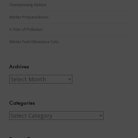
Championing Nature
Winter Preparedness
A Tide of Pollution
Winter Fuel Allowance Cuts
Archives
Archives
Categories
Categories