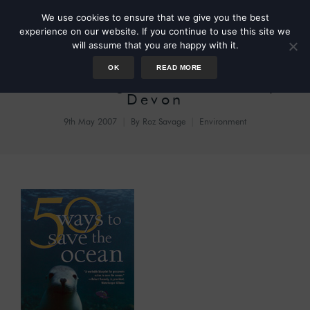
We use cookies to ensure that we give you the best
experience on our website. If you continue to use this site we
will assume that you are happy with it.
OK
READ MORE
Plastic Bag Ban in Modbury,
Devon
9th May 2007
By
Roz Savage
Environment