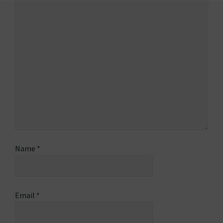
Name
*
Email
*