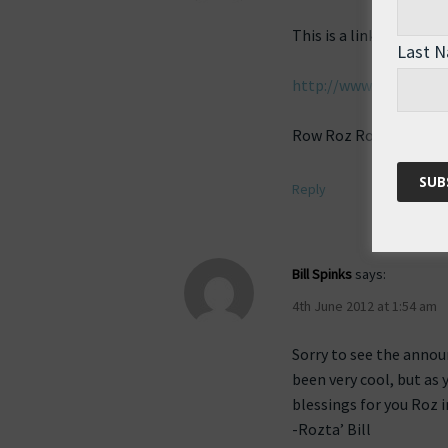
This is a link to seve
Last 
http://www.flickr.co
Row Roz Row!
Reply
Bill Spinks
says:
4th June 2012 at 1:54 am
Sorry to see the anno
been very cool, but as 
blessings for you Roz 
-Rozta’ Bill