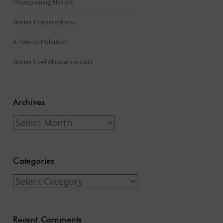
Championing Nature
Winter Preparedness
A Tide of Pollution
Winter Fuel Allowance Cuts
Archives
Archives
Categories
Categories
Recent Comments