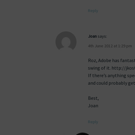
Reply
Joan
says:
4th June 2012 at 1:29 pm
Roz, Adobe has fantast
swing of it. http://jk
If there’s anything spe
and could probably get
Best,
Joan
Reply