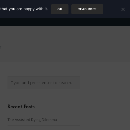
that you are happy with it.
OK
READ MORE
Author
Rower
Podcast
Blog
Newsletter
2
Recent Posts
The Assisted Dying Dilemma