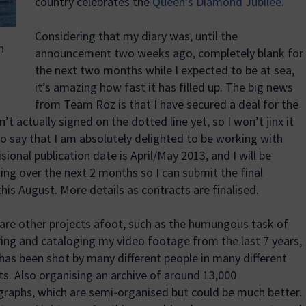
country celebrates the
Queen’s Diamond Jubilee
.
Considering that my diary was, until the
n
announcement two weeks ago, completely blank for
the next two months while I expected to be at sea,
it’s amazing how fast it has filled up. The big news
from Team Roz is that I have secured a deal for the
t actually signed on the dotted line yet, so I won’t jinx it
 to say that I am absolutely delighted to be working with
isional publication date is April/May 2013, and I will be
ing over the next 2 months so I can submit the final
this August. More details as contracts are finalised.
are other projects afoot, such as the humungous task of
ing and cataloging my video footage from the last 7 years,
has been shot by many different people in many different
s. Also organising an archive of around 13,000
raphs, which are semi-organised but could be much better.