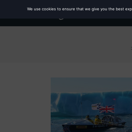
We use cookies to ensure that we give you the best exper