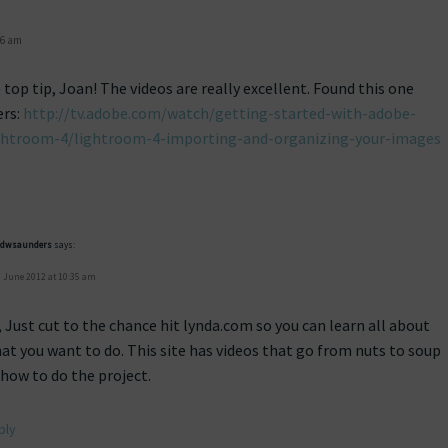
56 am
top tip, Joan! The videos are really excellent. Found this one
ers:
http://tv.adobe.com/watch/getting-started-with-adobe-
htroom-4/lightroom-4-importing-and-organizing-your-images
idwsaunders
says:
 June 2012 at 10:35 am
, Just cut to the chance hit lynda.com so you can learn all about
at you want to do. This site has videos that go from nuts to soup
 how to do the project.
ply