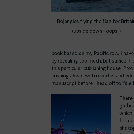
Bojangles flying the flag for Britai
(upside down - oops!)
book based on my Pacific row. I haven’
by revealing too much, but suffice it
this particular publishing house. Prov
pushing ahead with rewrites and edit
manuscript before I head off to Yale 
There 
gather
which 
format
photog