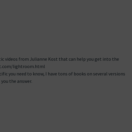
ic videos from Julianne Kost that can help you get into the
ost.com/lightroom.html
cific you need to know, I have tons of books on several versions
 you the answer.