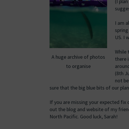
(I pla
sugges
I am a
spring
US. I 
While 
A huge archive of photos
there 
to organise
around
(8th J
not be
sure that the big blue bits of our pl
If you are missing your expected fix
out the blog and website of my frie
North Pacific. Good luck, Sarah!