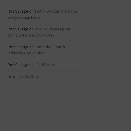
Roz Savage
on
1984 – Dystopian Fiction
or Dystopian Fact?
Roz Savage
on
Why Do We Keep On
Doing Jobs We Don’t Like?
Roz Savage
on
Come the (Fourth
Industrial) Revolution
Roz Savage
on
It’s All Story
rei
on
It’s All Story