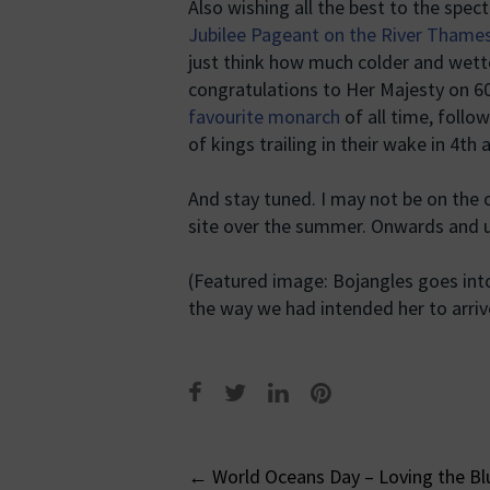
Also wishing all the best to the spec
Jubilee Pageant on the River Thame
just think how much colder and wette
congratulations to Her Majesty on 60
favourite monarch
of all time, follo
of kings trailing in their wake in 4th 
And stay tuned. I may not be on the o
site over the summer. Onwards and 
(Featured image: Bojangles goes into 
the way we had intended her to arriv
Post
←
World Oceans Day – Loving the Bl