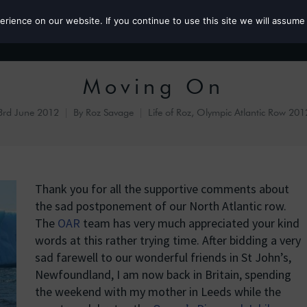
ience on our website. If you continue to use this site we will assume 
Roz the MP
Moving On
3rd June 2012
By
Roz Savage
Life of Roz
,
Olympic Atlantic Row 201
Thank you for all the supportive comments about
the sad postponement of our North Atlantic row.
The
OAR
team has very much appreciated your kind
words at this rather trying time. After bidding a very
sad farewell to our wonderful friends in St John’s,
Newfoundland, I am now back in Britain, spending
the weekend with my mother in Leeds while the