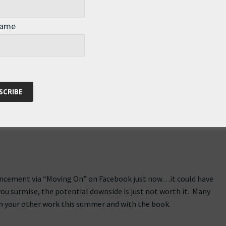
ral amazing pictures of beautiful London…
Name
m/photos/andrew_thomas_73/sets/72157627297341079/
uncement via “Moving On” on Facebook just now…it could have
you surmise, the potential downside is just not worth it. Many
in your other work this summer and with the book.