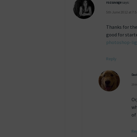
rozsavage
says:
5th June 2012 at 7:
Thanks for the 
good for start
photoshop-lig
Reply
Dav
29th
Or
wh
of
Re