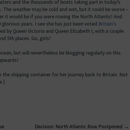
tators and the thousands of boats taking part in today’s
s
. The weather may be cold and wet, but it could be worse –
r it would be if you were rowing the North Atlantic! And
 glorious years. I see she has just been voted
Britain’s
wed by Queen Victoria and Queen Elizabeth I, with a couple
and 5th places. Go, girls!
cean, but will nevertheless be blogging regularly on this
upwards!
the shipping container for her journey back to Britain. Not
e.)
ue
Decision: North Atlantic Row Postponed
→