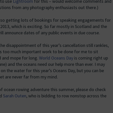
n to use
Lightroom
for this – would welcome comments and
tions from any photography enthusiasts out there.)
lso getting lots of bookings for speaking engagements for
 2013, which is exciting. So far mostly in Scotland and the
will announce dates of any public events in due course.
the disappointment of this year’s cancellation still rankles,
is too much important work to be done for me to sit
 and mope for long.
World Oceans Day
is coming right up
une) and the oceans need our help more than ever. I may
 on the water for this year’s Oceans Day, but you can be
anet are never far from my mind.
 of ocean rowing adventure this summer, please do check
nd
Sarah Outen
, who is bidding to row nonstop across the