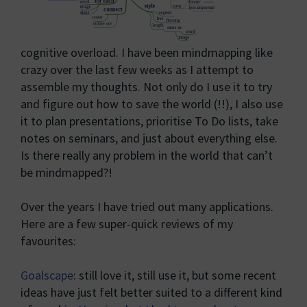
cognitive overload. I have been mindmapping like
crazy over the last few weeks as I attempt to
assemble my thoughts. Not only do I use it to try
and figure out how to save the world (!!), I also use
it to plan presentations, prioritise To Do lists, take
notes on seminars, and just about everything else.
Is there really any problem in the world that can’t
be mindmapped?!
Over the years I have tried out many applications.
Here are a few super-quick reviews of my
favourites:
Goalscape
: still love it, still use it, but some recent
ideas have just felt better suited to a different kind