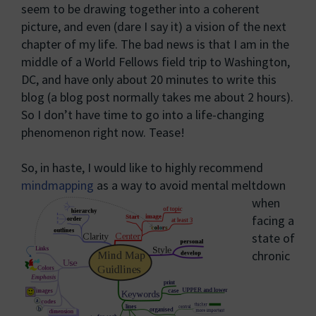
seem to be drawing together into a coherent
picture, and even (dare I say it) a vision of the next
chapter of my life. The bad news is that I am in the
middle of a World Fellows field trip to Washington,
DC, and have only about 20 minutes to write this
blog (a blog post normally takes me about 2 hours).
So I don’t have time to go into a life-changing
phenomenon right now. Tease!
So, in haste, I would like to highly recommend
mindmapping
as a way to avoid mental meltdown
when
facing a
state of
chronic