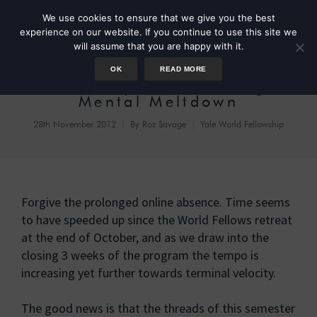
We use cookies to ensure that we give you the best
experience on our website. If you continue to use this site we
will assume that you are happy with it.
OK
READ MORE
Mindmaps for Averting
Mental Meltdown
28th November 2012
By
Roz Savage
Yale World Fellowship
Forgive the prolonged online absence. Time seems
to have speeded up since the World Fellows retreat
at the end of October, and as we draw into the
closing 3 weeks of the program the tempo is
increasing yet further towards terminal velocity.
The good news is that the threads of this semester