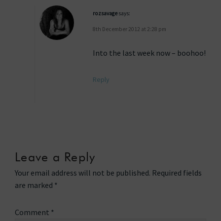
rozsavage
says:
8th December 2012 at 2:28 pm
Into the last week now – boohoo!
Reply
Leave a Reply
Your email address will not be published.
Required fields
are marked
*
Comment
*