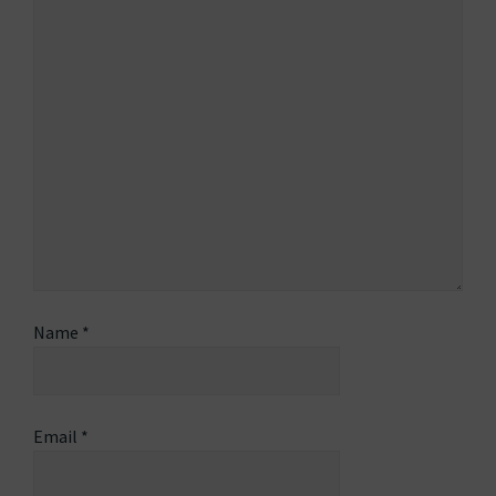
Name
*
Email
*