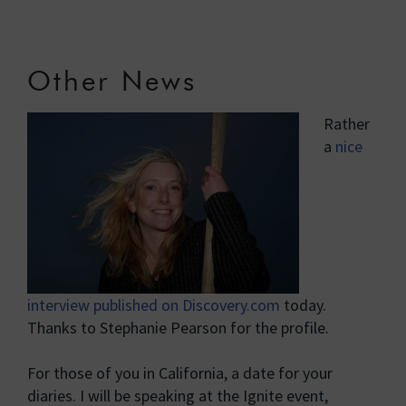
Other News
Rather
a
nice
interview published on Discovery.com
today.
Thanks to Stephanie Pearson for the profile.
For those of you in California, a date for your
diaries. I will be speaking at the Ignite event,