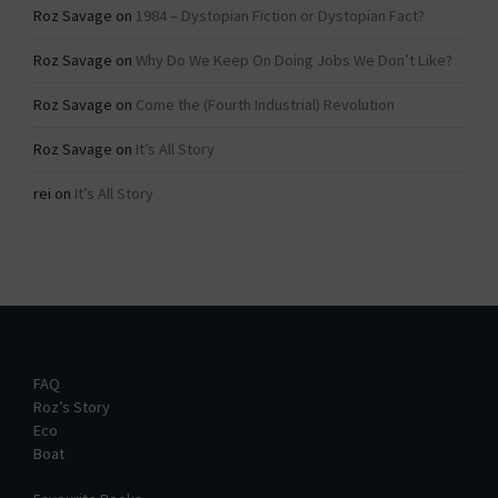
Roz Savage
on
1984 – Dystopian Fiction or Dystopian Fact?
Roz Savage
on
Why Do We Keep On Doing Jobs We Don’t Like?
Roz Savage
on
Come the (Fourth Industrial) Revolution
Roz Savage
on
It’s All Story
rei
on
It’s All Story
FAQ
Roz’s Story
Eco
Boat