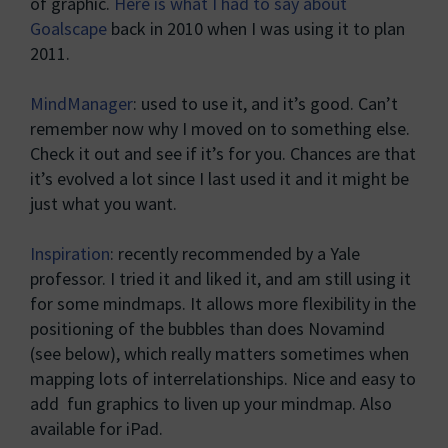
of graphic.
Here is what I had to say about
Goalscape
back in 2010 when I was using it to plan
2011.
MindManager
: used to use it, and it’s good. Can’t
remember now why I moved on to something else.
Check it out and see if it’s for you. Chances are that
it’s evolved a lot since I last used it and it might be
just what you want.
Inspiration
: recently recommended by a Yale
professor. I tried it and liked it, and am still using it
for some mindmaps. It allows more flexibility in the
positioning of the bubbles than does Novamind
(see below), which really matters sometimes when
mapping lots of interrelationships. Nice and easy to
add fun graphics to liven up your mindmap. Also
available for iPad.