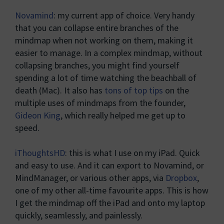
Novamind
: my current app of choice. Very handy
that you can collapse entire branches of the
mindmap when not working on them, making it
easier to manage. In a complex mindmap, without
collapsing branches, you might find yourself
spending a lot of time watching the beachball of
death (Mac). It also has
tons of top tips
on the
multiple uses of mindmaps from the founder,
Gideon King
, which really helped me get up to
speed.
iThoughtsHD
: this is what I use on my iPad. Quick
and easy to use. And it can export to Novamind, or
MindManager, or various other apps, via
Dropbox
,
one of my other all-time favourite apps. This is how
I get the mindmap off the iPad and onto my laptop
quickly, seamlessly, and painlessly.