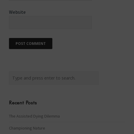
Website
Recent Posts
The Assisted Dying Dilemma
Championing Nature