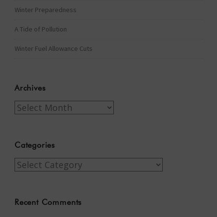
Winter Preparedness
A Tide of Pollution
Winter Fuel Allowance Cuts
Archives
Archives
Categories
Categories
Recent Comments