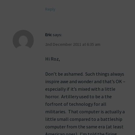
Reply
Eric
says:
2nd December 2011 at 6:35 am
Hi Roz,
Don’t be ashamed. Such things always
inspire awe and wonder and that’s OK –
especially if it’s mixed with a little
horror. Artillery used to be a the
forfront of technology for all
militaries. That computer is actually a
little small compared to a battleship
computer from the same era (at least
American ones). I’m told the firing