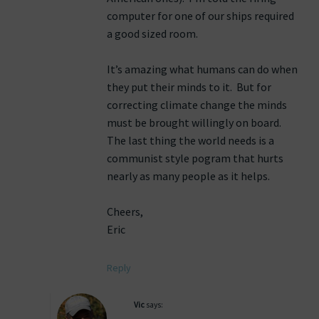
computer for one of our ships required
a good sized room.
It’s amazing what humans can do when
they put their minds to it. But for
correcting climate change the minds
must be brought willingly on board.
The last thing the world needs is a
communist style pogram that hurts
nearly as many people as it helps.
Cheers,
Eric
Reply
Vic
says: