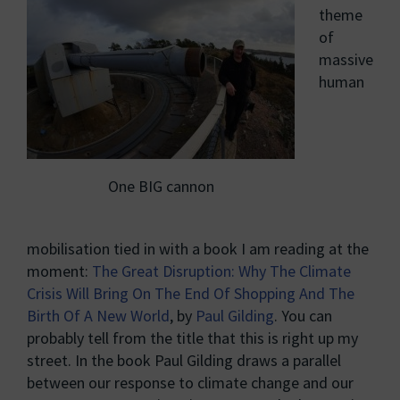
theme
of
massive
human
One BIG cannon
mobilisation tied in with a book I am reading at the
moment:
The Great Disruption: Why The Climate
Crisis Will Bring On The End Of Shopping And The
Birth Of A New World
, by
Paul Gilding
. You can
probably tell from the title that this is right up my
street. In the book Paul Gilding draws a parallel
between our response to climate change and our