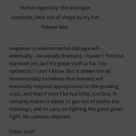
Human ingenuity: the analogue
computer, bent out of shape by my fun
fisheye lens
response to environmental damage will –
eventually – be equally dramatic. I haven’t finished
the book yet, but it’s great stuff so far. Too
optimistic? I don’t know. But it cheers me up
immeasurably to believe that humans will
eventually respond appropriately to the growing
crisis, and that it won’t be too little, too late. It
certainly makes it easier to get out of bed in the
mornings, and to carry on fighting the good green
fight. No cannons required.
Other Stuff: