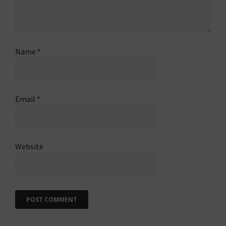
Name
*
Email
*
Website