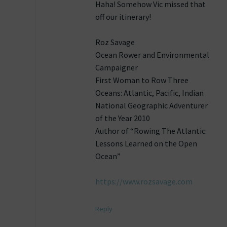
Haha! Somehow Vic missed that
off our itinerary!
Roz Savage
Ocean Rower and Environmental
Campaigner
First Woman to Row Three
Oceans: Atlantic, Pacific, Indian
National Geographic Adventurer
of the Year 2010
Author of “Rowing The Atlantic:
Lessons Learned on the Open
Ocean”
https://www.rozsavage.com
Reply