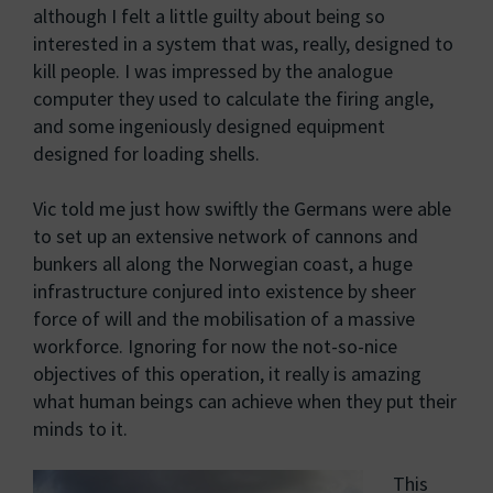
although I felt a little guilty about being so
interested in a system that was, really, designed to
kill people. I was impressed by the analogue
computer they used to calculate the firing angle,
and some ingeniously designed equipment
designed for loading shells.
Vic told me just how swiftly the Germans were able
to set up an extensive network of cannons and
bunkers all along the Norwegian coast, a huge
infrastructure conjured into existence by sheer
force of will and the mobilisation of a massive
workforce. Ignoring for now the not-so-nice
objectives of this operation, it really is amazing
what human beings can achieve when they put their
minds to it.
This