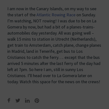
I am now in the Canary Islands, on my way to see
the start of the
Atlantic Rowing Race
on Sunday.
I’m watching, NOT rowing! I was due to be on La
Gomera by now, but had a bit of a planes-trains-
automobiles day yesterday. All was going well –
walk 15 mins to station in Utrecht (Netherlands),
get train to Amsterdam, catch plane, change planes
in Madrid, land in Tenerife, get bus to Los
Cristianos to catch the ferry…. except that the bus
arrived 5 minutes after the last ferry of the day had
left at 7pm. So here I am, still in sunny Los
Cristianos. I’ll head over to La Gomera later on
today. Watch this space for the news on the crews!