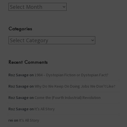
Archives
Categories
Categories
Recent Comments
Roz Savage
on
1984 – Dystopian Fiction or Dystopian Fact?
Roz Savage
on
Why Do We Keep On Doing Jobs We Don’t Like?
Roz Savage
on
Come the (Fourth Industrial) Revolution
Roz Savage
on
It’s All Story
rei
on
It’s All Story