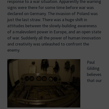
response to a war situation. Apparently the warning
signs were there for some time before war was
declared on Germany. The invasion of Poland was
just the last straw. There was a huge shift in
attitudes between the slowly-building awareness
of a malevolent power in Europe, and an open state
of war. Suddenly all the power of human innovation
and creativity was unleashed to confront the
enemy.
Paul
Gilding
believes
that our