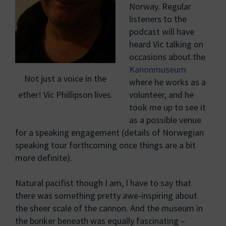
Norway. Regular
listeners to the
podcast will have
heard Vic talking on
occasions about the
Kanonmuseum
Not just a voice in the
where he works as a
ether! Vic Phillipson lives.
volunteer, and he
took me up to see it
as a possible venue
for a speaking engagement (details of Norwegian
speaking tour forthcoming once things are a bit
more definite).
Natural pacifist though I am, I have to say that
there was something pretty awe-inspiring about
the sheer scale of the cannon. And the museum in
the bunker beneath was equally fascinating –