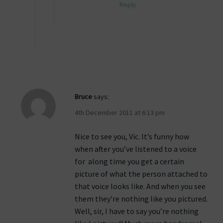
Reply
Bruce
says:
4th December 2011 at 6:13 pm
Nice to see you, Vic. It’s funny how
when after you’ve listened to a voice
for along time you get a certain
picture of what the person attached to
that voice looks like. And when you see
them they’re nothing like you pictured.
Well, sir, I have to say you’re nothing