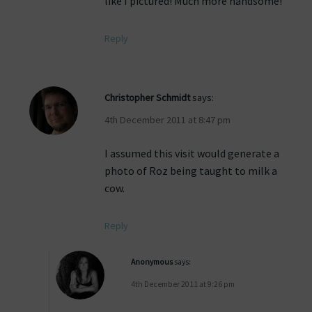
like I pictured! Much more handsome!
Reply
Christopher Schmidt
says:
4th December 2011 at 8:47 pm
I assumed this visit would generate a
photo of Roz being taught to milk a
cow.
Reply
Anonymous
says:
4th December 2011 at 9:26 pm