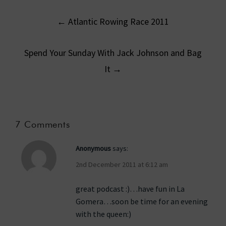
Post
←
Atlantic Rowing Race 2011
navigation
Spend Your Sunday With Jack Johnson and Bag
It
→
7 Comments
Anonymous
says:
2nd December 2011 at 6:12 am
great podcast :)…have fun in La
Gomera…soon be time for an evening
with the queen:)