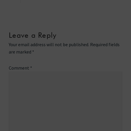
Leave a Reply
Your email address will not be published.
Required fields
are marked
*
Comment
*