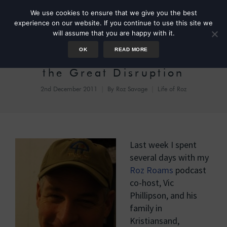
We use cookies to ensure that we give you the best
experience on our website. If you continue to use this site we
will assume that you are happy with it.
OK
READ MORE
Kristiansand, Cannons, and
the Great Disruption
2nd December 2011
By
Roz Savage
Life of Roz
Last week I spent
several days with my
Roz Roams
podcast
co-host, Vic
Phillipson, and his
family in
Kristiansand,