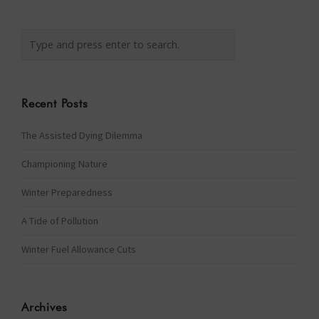
Recent Posts
The Assisted Dying Dilemma
Championing Nature
Winter Preparedness
A Tide of Pollution
Winter Fuel Allowance Cuts
Archives