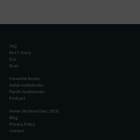
FAQ
Roz’s Story
Eco
Boat
Favourite Books
Indian Audiobooks
Pacific Audiobooks
Podcast
Home (Archived Dec 2023)
Blog
Privacy Policy
Contact