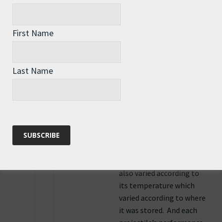
be big. Firing
calculations are very
First Name
complex. Each gun had
an individual
performance variance
Last Name
compared to what
the manufacturer
planned for and the
rifling always threw the
projectile slightly to the
right. Every batch of
propellant varied too.
Propellant performance
also varied according to
its temperature which
varied according to where
it was stored. And each