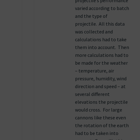
projectile’s performance
varied according to batch
and the type of
projectile. All this data
was collected and
calculations had to take
them into account. Then
more calculations had to
be made for the weather
– temperature, air
pressure, humidity, wind
direction and speed – at
several different
elevations the projectile
would cross. For large
cannons like these even
the rotation of the earth
had to be taken into