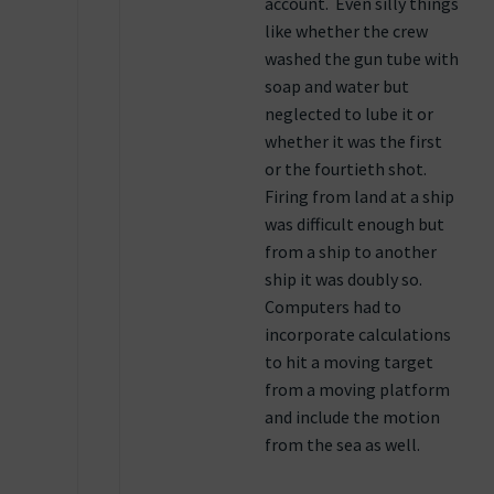
account. Even silly things
like whether the crew
washed the gun tube with
soap and water but
neglected to lube it or
whether it was the first
or the fourtieth shot.
Firing from land at a ship
was difficult enough but
from a ship to another
ship it was doubly so.
Computers had to
incorporate calculations
to hit a moving target
from a moving platform
and include the motion
from the sea as well.