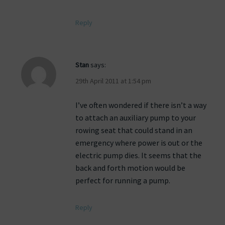
Reply
Stan
says:
29th April 2011 at 1:54 pm
I’ve often wondered if there isn’t a way
to attach an auxiliary pump to your
rowing seat that could stand in an
emergency where power is out or the
electric pump dies. It seems that the
back and forth motion would be
perfect for running a pump.
Reply