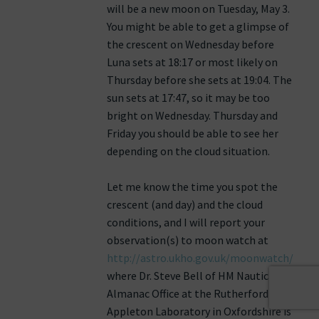
will be a new moon on Tuesday, May 3.
You might be able to get a glimpse of
the crescent on Wednesday before
Luna sets at 18:17 or most likely on
Thursday before she sets at 19:04. The
sun sets at 17:47, so it may be too
bright on Wednesday. Thursday and
Friday you should be able to see her
depending on the cloud situation.
Let me know the time you spot the
crescent (and day) and the cloud
conditions, and I will report your
observation(s) to moon watch at
http://astro.ukho.gov.uk/moonwatch/
where Dr. Steve Bell of HM Nautical
Almanac Office at the Rutherford
Appleton Laboratory in Oxfordshire is