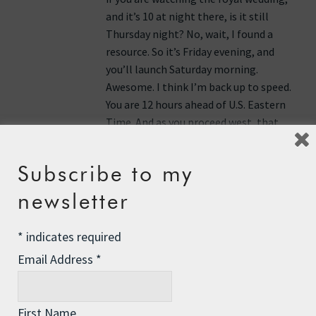
and it’s 10 at night there, is it still
Thursday night? No, wait, I found a
resource. So it’s Friday evening, and
you’ll launch Saturday morning.
Awesome. I think I’m back up to speed.
You are 12 hours ahead of U.S. Eastern
Time. And as you proceed west, that
difference will lessen. I don’t know why
I get so persnickety about that.
Subscribe to my
Anyway, hope you enjoyed the royal
newsletter
wedding. Looking forward to seeing
you back on your way north and west.
*
indicates required
Email Address
*
Reply
Anonymous
says:
First Name