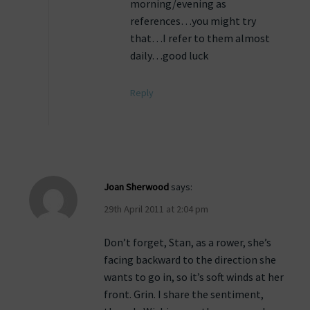
morning/evening as
references…you might try
that…I refer to them almost
daily…good luck
Reply
Joan Sherwood
says:
29th April 2011 at 2:04 pm
Don’t forget, Stan, as a rower, she’s
facing backward to the direction she
wants to go in, so it’s soft winds at her
front. Grin. I share the sentiment,