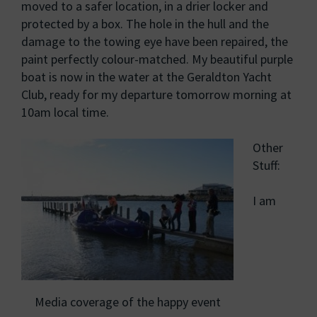
moved to a safer location, in a drier locker and
protected by a box. The hole in the hull and the
damage to the towing eye have been repaired, the
paint perfectly colour-matched. My beautiful purple
boat is now in the water at the Geraldton Yacht
Club, ready for my departure tomorrow morning at
10am local time.
Other
Stuff:
I am
Media coverage of the happy event