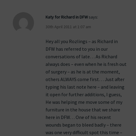
Katy for Richard in DFW
says:
30th April 2011 at 1:07 am
Hey all you Rozlings – as Richard in
DFW has referred to you in our
conversations of late… As Richard
always does – even when he is fresh out
of surgery – as he is at the moment,
others ALWAYS come first… Just after
typing his last note here – and leaving
it open for further additions, I guess,
He was helping me move some of my
furniture in the house that we share
here in DFW… One of his recent
wounds began to bleed badly – there
was one very difficult spot this time –