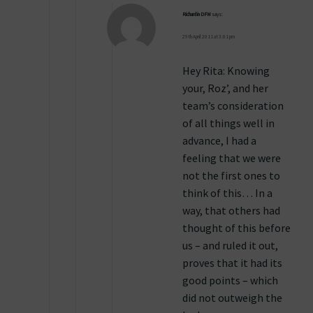
Richard in DFW
says:
29th April 2011 at 3:01 pm
Hey Rita: Knowing
your, Roz’, and her
team’s consideration
of all things well in
advance, I had a
feeling that we were
not the first ones to
think of this… In a
way, that others had
thought of this before
us – and ruled it out,
proves that it had its
good points – which
did not outweigh the