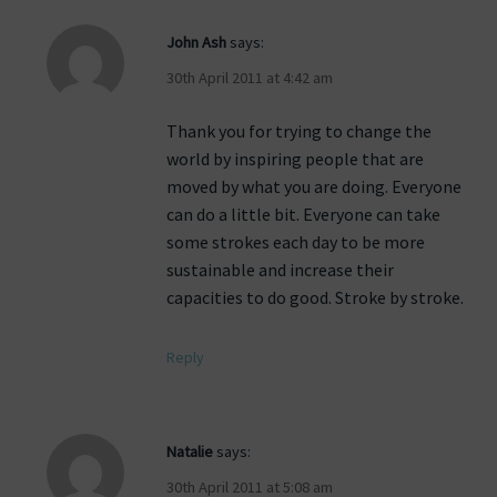
John Ash
says:
30th April 2011 at 4:42 am
Thank you for trying to change the
world by inspiring people that are
moved by what you are doing. Everyone
can do a little bit. Everyone can take
some strokes each day to be more
sustainable and increase their
capacities to do good. Stroke by stroke.
Reply
Natalie
says:
30th April 2011 at 5:08 am