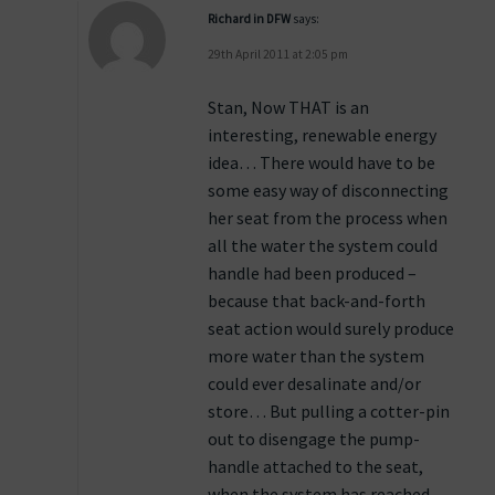
Richard in DFW
says:
29th April 2011 at 2:05 pm
Stan, Now THAT is an
interesting, renewable energy
idea… There would have to be
some easy way of disconnecting
her seat from the process when
all the water the system could
handle had been produced –
because that back-and-forth
seat action would surely produce
more water than the system
could ever desalinate and/or
store… But pulling a cotter-pin
out to disengage the pump-
handle attached to the seat,
when the system has reached