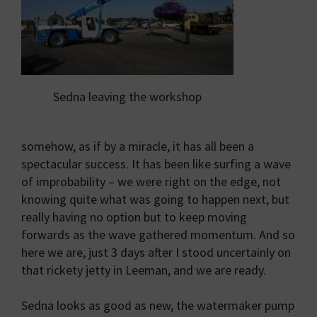
Sedna leaving the workshop
somehow, as if by a miracle, it has all been a
spectacular success. It has been like surfing a wave
of improbability – we were right on the edge, not
knowing quite what was going to happen next, but
really having no option but to keep moving
forwards as the wave gathered momentum. And so
here we are, just 3 days after I stood uncertainly on
that rickety jetty in Leeman, and we are ready.
Sedna looks as good as new, the watermaker pump