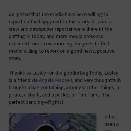
delighted that the media have been willing to
report on the happy end to this story. A camera
crew and newspaper reporter were there at the
putting-in today, and more media presence
expected tomorrow morning. So great to find
media willing to report on a good news, positive
story.
Thanks to Lesley for the goodie bag today. Lesley
is a friend via
Angela Madsen
, and very thoughtfully
brought a bag containing, amongst other things, a
pirate, a shark, and a packet of Tim Tams. The
perfect sending-off gifts!
It has
been a