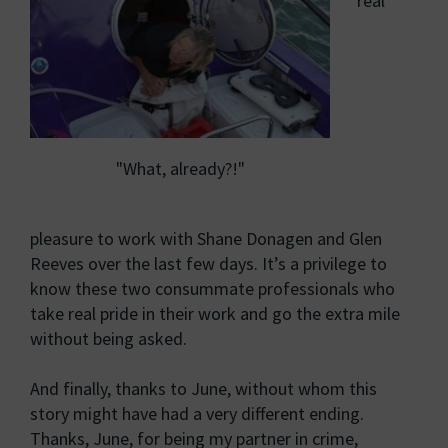
real
"What, already?!"
pleasure to work with Shane Donagen and Glen
Reeves over the last few days. It’s a privilege to
know these two consummate professionals who
take real pride in their work and go the extra mile
without being asked.
And finally, thanks to June, without whom this
story might have had a very different ending.
Thanks, June, for being my partner in crime,