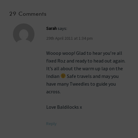
29 Comments
Sarah
says:
29th April 2011 at 1:34 pm
Wooop woop! Glad to hear you’re all
fixed Roz and ready to head out again.
It’s all about the warm up lap on the
Indian
Safe travels and may you
have many Tweedles to guide you
across.
Love Baldilocks x
Reply