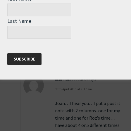
29th April 2011 at 3:41 pm
Joan, Roz uses
Last Name
http://bit.ly/PerthTime
which I
set for WST and you can select
any city you desire … local time.
Reply
brad in Scappoose, OR
says:
30th April 2011 at 9:17 am
Joan…I hear you…I put a post it
note with 2 columns–one for my
time and one for Roz’s time…
have about 4 or 5 different times