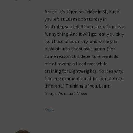
Aargh. It’s 10pm on Friday in SF, but if
you left at 10am on Saturday in
Australia, you left 3 hours ago. Time is a
funny thing. And it will go really quickly
for those of us on dry land while you
head off into the sunset again. (For
some reason this departure reminds
me of rowing a Head race while
training for Lightweights. No idea why.
The environment must be completely
different.) Thinking of you. Learn
heaps. As usual. N xxx
Reply