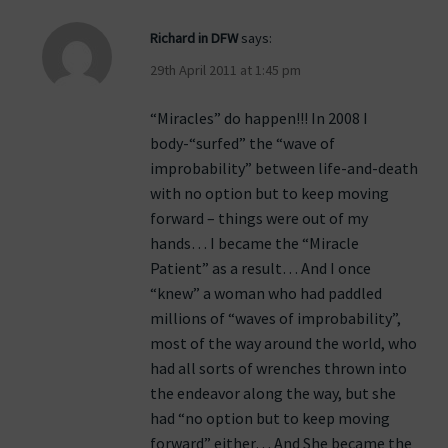
Richard in DFW
says:
29th April 2011 at 1:45 pm
“Miracles” do happen!!! In 2008 I
body-“surfed” the “wave of
improbability” between life-and-death
with no option but to keep moving
forward – things were out of my
hands… I became the “Miracle
Patient” as a result… And I once
“knew” a woman who had paddled
millions of “waves of improbability”,
most of the way around the world, who
had all sorts of wrenches thrown into
the endeavor along the way, but she
had “no option but to keep moving
forward” either… And She became the