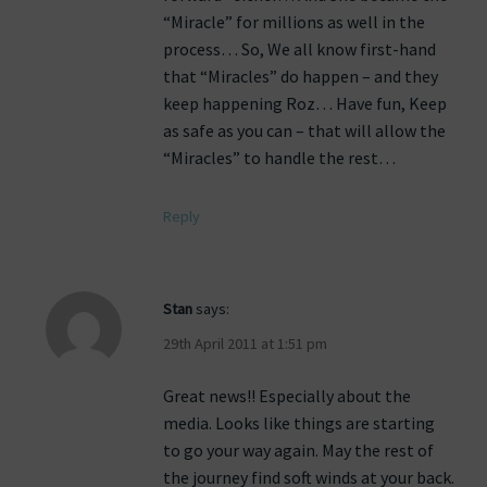
“Miracle” for millions as well in the
process… So, We all know first-hand
that “Miracles” do happen – and they
keep happening Roz… Have fun, Keep
as safe as you can – that will allow the
“Miracles” to handle the rest…
Reply
Stan
says:
29th April 2011 at 1:51 pm
Great news!! Especially about the
media. Looks like things are starting
to go your way again. May the rest of
the journey find soft winds at your back.