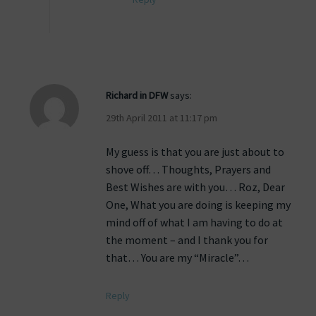
Richard in DFW
says:
29th April 2011 at 11:17 pm
My guess is that you are just about to
shove off… Thoughts, Prayers and
Best Wishes are with you… Roz, Dear
One, What you are doing is keeping my
mind off of what I am having to do at
the moment – and I thank you for
that… You are my “Miracle”…
Reply