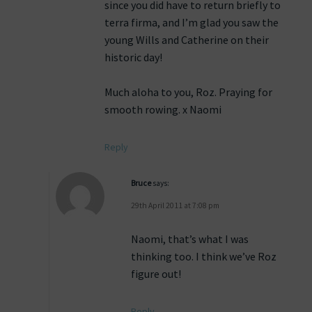
since you did have to return briefly to
terra firma, and I’m glad you saw the
young Wills and Catherine on their
historic day!
Much aloha to you, Roz. Praying for
smooth rowing. x Naomi
Reply
Bruce
says:
29th April 2011 at 7:08 pm
Naomi, that’s what I was
thinking too. I think we’ve Roz
figure out!
Reply