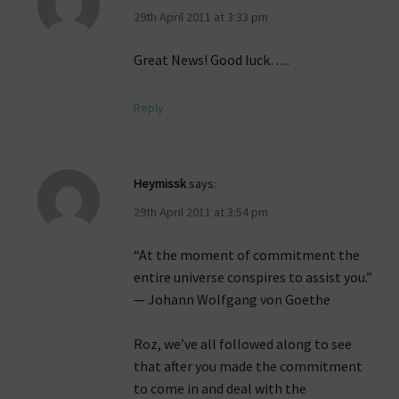
29th April 2011 at 3:33 pm
Great News! Good luck…..
Reply
Heymissk
says:
29th April 2011 at 3:54 pm
“At the moment of commitment the
entire universe conspires to assist you.”
— Johann Wolfgang von Goethe
Roz, we’ve all followed along to see
that after you made the commitment
to come in and deal with the