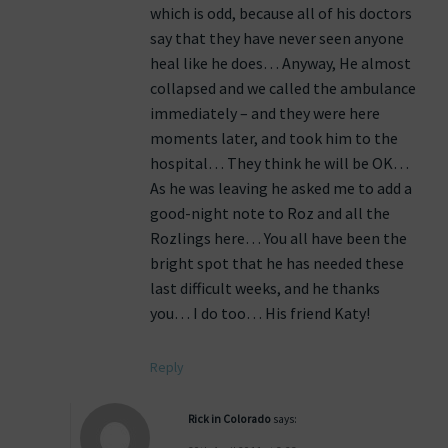
which is odd, because all of his doctors
say that they have never seen anyone
heal like he does… Anyway, He almost
collapsed and we called the ambulance
immediately – and they were here
moments later, and took him to the
hospital… They think he will be OK…
As he was leaving he asked me to add a
good-night note to Roz and all the
Rozlings here… You all have been the
bright spot that he has needed these
last difficult weeks, and he thanks
you… I do too… His friend Katy!
Reply
Rick in Colorado
says: