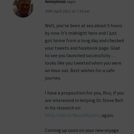
Anonymous
says:
30th April 2011 at 7:34 am
Well, you’ve been at sea about 5 hours
by now. It’s midnight here and I just
got home from a long day and checked
your tweets and facebook page. Glad
to see you launched successfully …
looks like you tweeted when you were
an hour out. Best wishes for a safe
journey.
I have a proposition for you, Roz, if you
are interested in helping Dr. Steve Bell
in his research on
http://bbc.in/MoonMystery
again.
Coming up soon on your new voyage