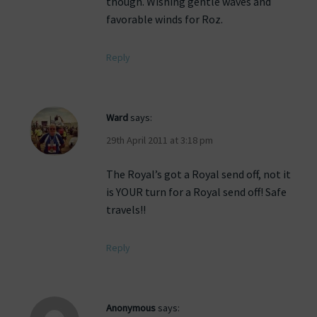
though. Wishing gentle waves and
favorable winds for Roz.
Reply
Ward
says:
29th April 2011 at 3:18 pm
The Royal’s got a Royal send off, not it
is YOUR turn for a Royal send off! Safe
travels!!
Reply
Anonymous
says: