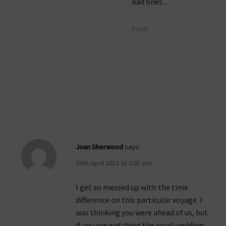
bad ones…
Reply
Joan Sherwood
says:
29th April 2011 at 2:01 pm
I get so messed up with the time
difference on this particular voyage. I
was thinking you were ahead of us, but
if you are watching the royal wedding,