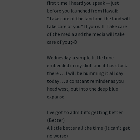
first time I heard you speak — just
before you launched from Hawaii:
“Take care of the land and the land will
take care of you.” If you will: Take care
of the media and the media will take
care of you ;-D
Wednesday, a simple little tune
embedded in my skull and it has stuck
there … I will be humming it all day
today … a constant reminder as you
head west, out into the deep blue
expanse.
I’ve got to admit it’s getting better
(Better)
A little better all the time (It can’t get
no worse)