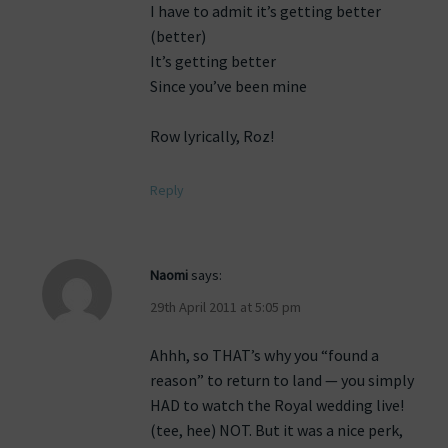
I have to admit it’s getting better
(better)
It’s getting better
Since you’ve been mine
Row lyrically, Roz!
Reply
Naomi
says:
29th April 2011 at 5:05 pm
Ahhh, so THAT’s why you “found a
reason” to return to land — you simply
HAD to watch the Royal wedding live!
(tee, hee) NOT. But it was a nice perk,