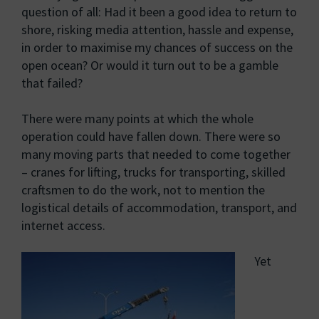
question of all: Had it been a good idea to return to
shore, risking media attention, hassle and expense,
in order to maximise my chances of success on the
open ocean? Or would it turn out to be a gamble
that failed?
There were many points at which the whole
operation could have fallen down. There were so
many moving parts that needed to come together
– cranes for lifting, trucks for transporting, skilled
craftsmen to do the work, not to mention the
logistical details of accommodation, transport, and
internet access.
Yet