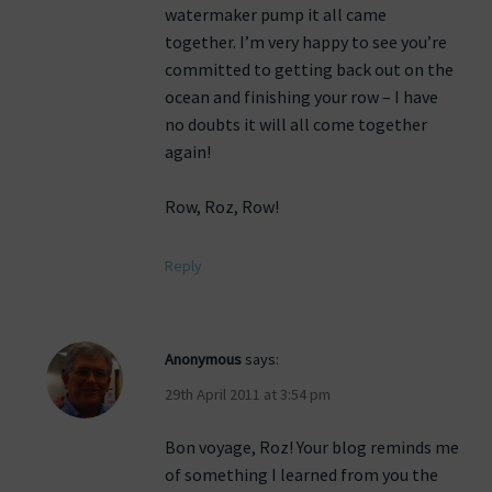
watermaker pump it all came
together. I’m very happy to see you’re
committed to getting back out on the
ocean and finishing your row – I have
no doubts it will all come together
again!
Row, Roz, Row!
Reply
Anonymous
says:
29th April 2011 at 3:54 pm
Bon voyage, Roz! Your blog reminds me
of something I learned from you the