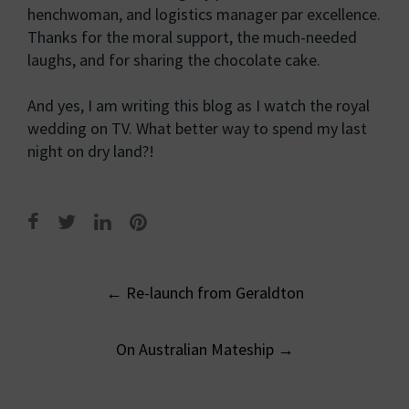
henchwoman, and logistics manager par excellence.
Thanks for the moral support, the much-needed
laughs, and for sharing the chocolate cake.
And yes, I am writing this blog as I watch the royal
wedding on TV. What better way to spend my last
night on dry land?!
Post
←
Re-launch from Geraldton
navigation
On Australian Mateship
→