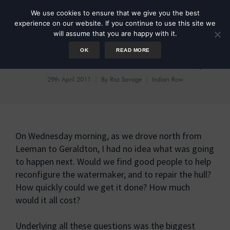
We use cookies to ensure that we give you the best
experience on our website. If you continue to use this site we
will assume that you are happy with it.
OK
READ MORE
It’s A Miracle: We’re Ready!
29th April 2011
By
Roz Savage
Indian Row
On Wednesday morning, as we drove north from
Leeman to Geraldton, I had no idea what was going
to happen next. Would we find good people to help
reconfigure the watermaker, and to repair the hull?
How quickly could we get it done? How much
would it all cost?
Underlying all these questions was the biggest