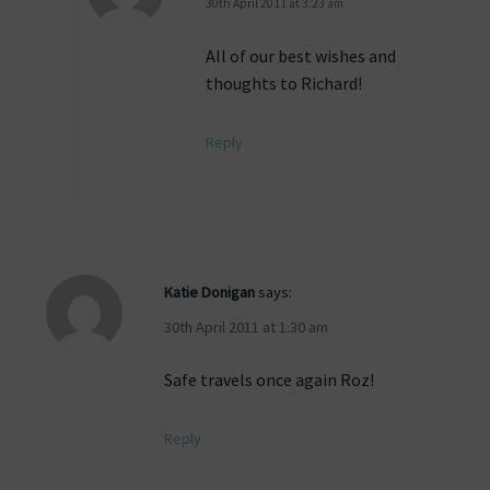
30th April 2011 at 3:23 am
All of our best wishes and
thoughts to Richard!
Reply
Katie Donigan
says:
30th April 2011 at 1:30 am
Safe travels once again Roz!
Reply