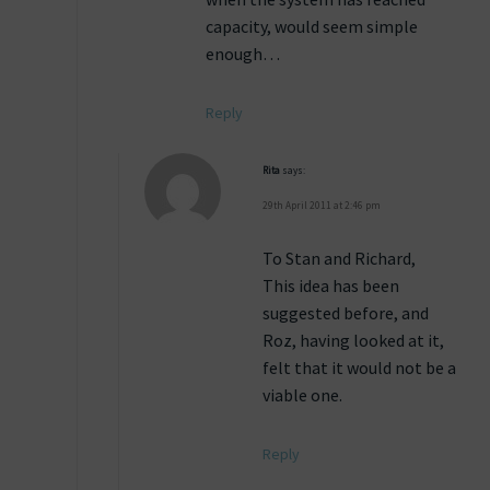
capacity, would seem simple
enough…
Reply
Rita
says:
29th April 2011 at 2:46 pm
To Stan and Richard,
This idea has been
suggested before, and
Roz, having looked at it,
felt that it would not be a
viable one.
Reply