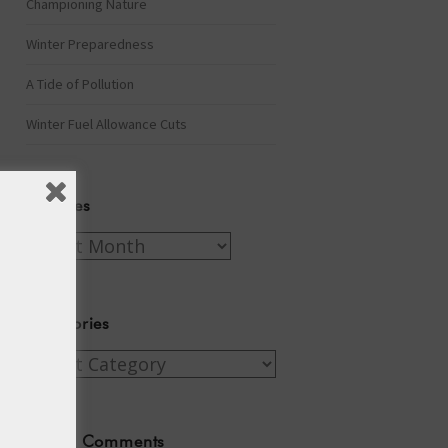
Championing Nature
Winter Preparedness
A Tide of Pollution
Winter Fuel Allowance Cuts
Archives
Archives
Categories
Categories
Recent Comments