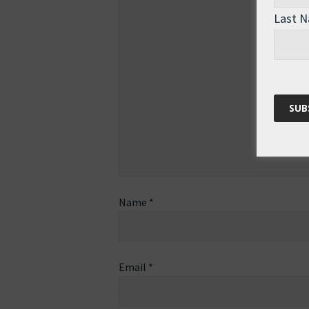
Last 
Name
*
Email
*