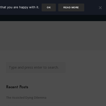
that you are happy with it.
OK
READ MORE
Author
Rower
Podcast
Blog
Newsletter
Recent Posts
The Assisted Dying Dilemma