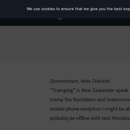
We use cookies to ensure that we give you the best exper
Queenstown, New Zealand
“Tramping” is New Zealander-speak fo
tramp the Routeburn and Greenstone 
mobile phone reception I might be able
probably be offline until next Monday