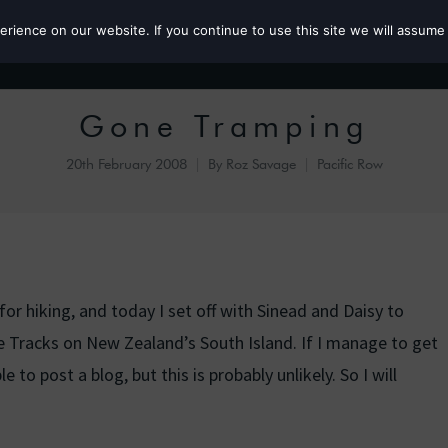
ience on our website. If you continue to use this site we will assume 
Roz the MP
Gone Tramping
20th February 2008
By
Roz Savage
Pacific Row
r hiking, and today I set off with Sinead and Daisy to
Tracks on New Zealand’s South Island. If I manage to get
 to post a blog, but this is probably unlikely. So I will
.