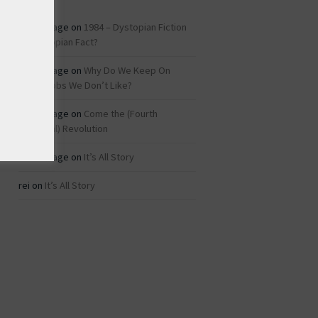
Roz Savage
on
1984 – Dystopian Fiction
or Dystopian Fact?
Roz Savage
on
Why Do We Keep On
Doing Jobs We Don’t Like?
Roz Savage
on
Come the (Fourth
Industrial) Revolution
Roz Savage
on
It’s All Story
rei
on
It’s All Story