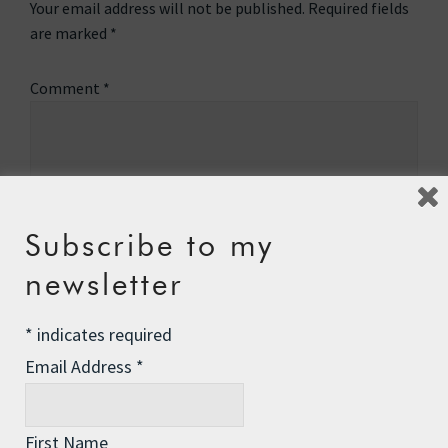
Your email address will not be published.
Required fields
are marked
*
Comment
*
Subscribe to my
newsletter
*
indicates required
Email Address
*
Name
*
First Name