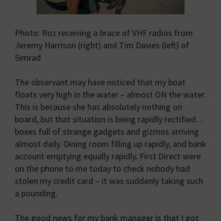
Photo: Roz receiving a brace of VHF radios from
Jeremy Harrison (right) and Tim Davies (left) of
Simrad
The observant may have noticed that my boat
floats very high in the water – almost ON the water.
This is because she has absolutely nothing on
board, but that situation is being rapidly rectified…
boxes full of strange gadgets and gizmos arriving
almost daily. Dining room filling up rapidly, and bank
account emptying equally rapidly. First Direct were
on the phone to me today to check nobody had
stolen my credit card – it was suddenly taking such
a pounding.
The good news for my bank manager is that I got