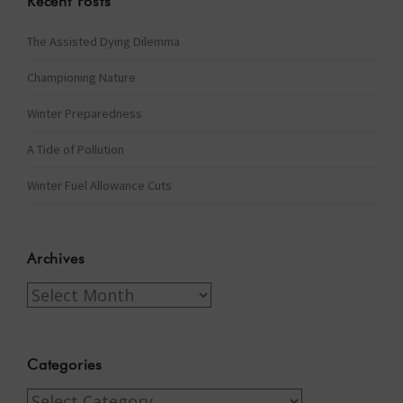
Recent Posts
The Assisted Dying Dilemma
Championing Nature
Winter Preparedness
A Tide of Pollution
Winter Fuel Allowance Cuts
Archives
Archives
Categories
Categories