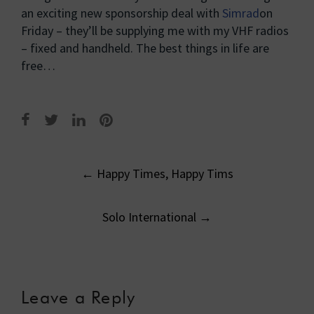
an exciting new sponsorship deal with
Simrad
on
Friday – they’ll be supplying me with my VHF radios
– fixed and handheld. The best things in life are
free…
Post
←
Happy Times, Happy Tims
navigation
Solo International
→
Leave a Reply