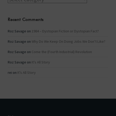
Recent Comments
Roz Savage
on
1984 – Dystopian Fiction or Dystopian Fact?
Roz Savage
on
Why Do We Keep On Doing Jobs We Don’t Like?
Roz Savage
on
Come the (Fourth Industrial) Revolution
Roz Savage
on
It’s All Story
rei
on
It’s All Story