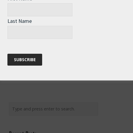
Email
*
Last Name
Website