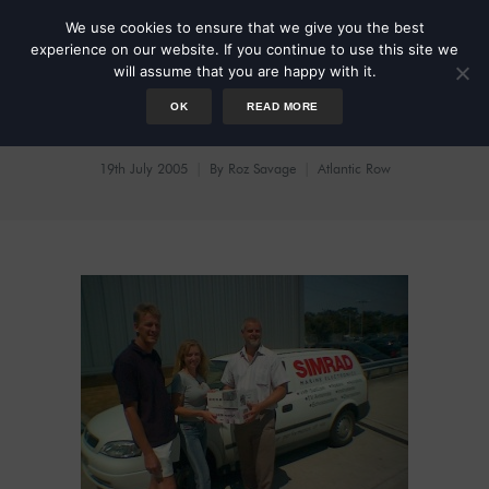
We use cookies to ensure that we give you the best
experience on our website. If you continue to use this site we
will assume that you are happy with it.
OK
READ MORE
Gizmos Galore
19th July 2005
By
Roz Savage
Atlantic Row