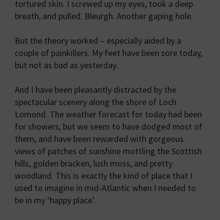
tortured skin. I screwed up my eyes, took a deep
breath, and pulled. Bleurgh. Another gaping hole.
But the theory worked – especially aided by a
couple of painkillers. My feet have been sore today,
but not as bad as yesterday.
And I have been pleasantly distracted by the
spectacular scenery along the shore of Loch
Lomond. The weather forecast for today had been
for showers, but we seem to have dodged most of
them, and have been rewarded with gorgeous
views of patches of sunshine mottling the Scottish
hills, golden bracken, lush moss, and pretty
woodland. This is exactly the kind of place that I
used to imagine in mid-Atlantic when I needed to
be in my ‘happy place’.