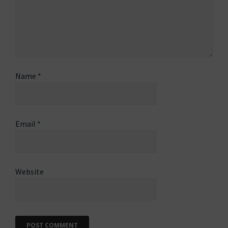
Name
*
Email
*
Website