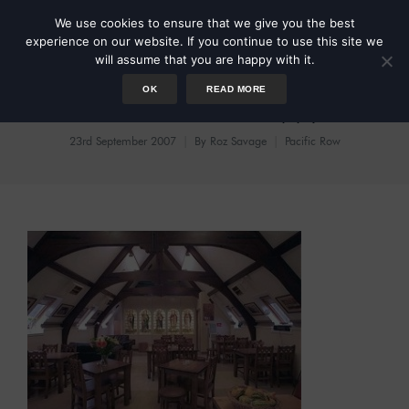
We use cookies to ensure that we give you the best
experience on our website. If you continue to use this site we
will assume that you are happy with it.
OK
READ MORE
Footsore But Happy
23rd September 2007
By
Roz Savage
Pacific Row