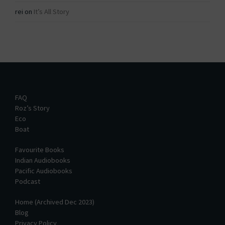
rei
on
It’s All Story
FAQ
Roz’s Story
Eco
Boat
Favourite Books
Indian Audiobooks
Pacific Audiobooks
Podcast
Home (Archived Dec 2023)
Blog
Privacy Policy