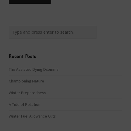
Recent Posts
The Assisted Dying Dilemma
Championing Nature
Winter Preparedness
A Tide of Pollution
Winter Fuel Allowance Cuts