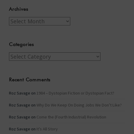
Archives
Archives
Categories
Categories
Recent Comments
Roz Savage
on
1984 – Dystopian Fiction or Dystopian Fact?
Roz Savage
on
Why Do We Keep On Doing Jobs We Don’t Like?
Roz Savage
on
Come the (Fourth Industrial) Revolution
Roz Savage
on
It’s All Story