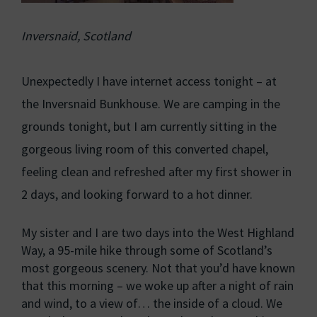
Inversnaid, Scotland
Unexpectedly I have internet access tonight – at
the Inversnaid Bunkhouse. We are camping in the
grounds tonight, but I am currently sitting in the
gorgeous living room of this converted chapel,
feeling clean and refreshed after my first shower in
2 days, and looking forward to a hot dinner.
My sister and I are two days into the West Highland
Way, a 95-mile hike through some of Scotland’s
most gorgeous scenery. Not that you’d have known
that this morning – we woke up after a night of rain
and wind, to a view of… the inside of a cloud. We