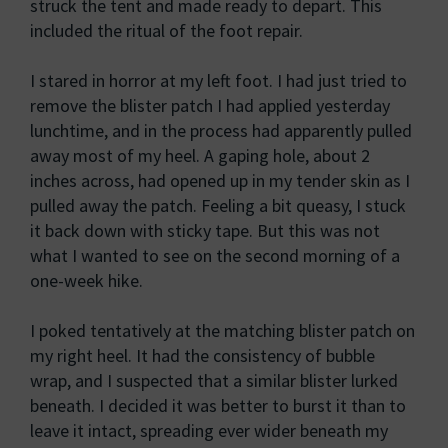
struck the tent and made ready to depart. This
included the ritual of the foot repair.
I stared in horror at my left foot. I had just tried to
remove the blister patch I had applied yesterday
lunchtime, and in the process had apparently pulled
away most of my heel. A gaping hole, about 2
inches across, had opened up in my tender skin as I
pulled away the patch. Feeling a bit queasy, I stuck
it back down with sticky tape. But this was not
what I wanted to see on the second morning of a
one-week hike.
I poked tentatively at the matching blister patch on
my right heel. It had the consistency of bubble
wrap, and I suspected that a similar blister lurked
beneath. I decided it was better to burst it than to
leave it intact, spreading ever wider beneath my