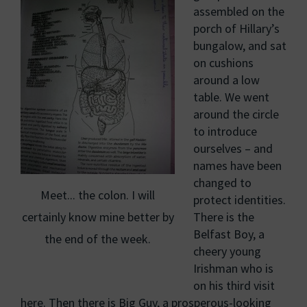
assembled on the
porch of Hillary’s
bungalow, and sat
on cushions
around a low
table. We went
around the circle
to introduce
ourselves – and
names have been
changed to
Meet... the colon. I will
protect identities.
certainly know mine better by
There is the
Belfast Boy, a
the end of the week.
cheery young
Irishman who is
on his third visit
here. Then there is Big Guy, a prosperous-looking