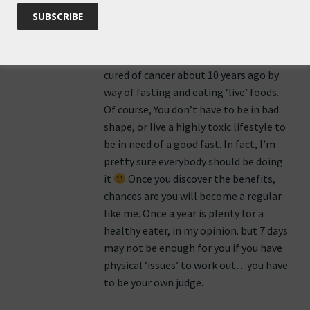
based on my own experience.
I am a fan of fasting, I do it once a year,
for several years now…My mother was
cured of cancer about 10 years ago by
way of fasting and eating ‘live’ foods.
Of course, You don’t have to be in bad
shape, or live a highly toxic lifestyle to
be in need of a good fast. In fact, I’m
pretty sure everybody should be doing
it
Once you discover the benefits,
chances are you will become a regular
like me. Once a year is plenty for a
healthy eater, in my opinion. but 7 days
may not be enough for you if you have
physical ‘issues’ to work out…you have
to be your own judge.