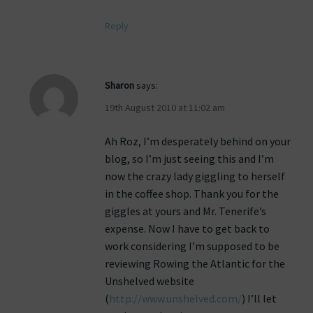
Reply
Sharon
says:
19th August 2010 at 11:02 am
Ah Roz, I’m desperately behind on your
blog, so I’m just seeing this and I’m
now the crazy lady giggling to herself
in the coffee shop. Thank you for the
giggles at yours and Mr. Tenerife’s
expense. Now I have to get back to
work considering I’m supposed to be
reviewing Rowing the Atlantic for the
Unshelved website
(
http://www.unshelved.com/
) I’ll let