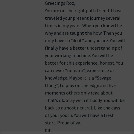
Greetings Roz,
You are on the right path friend. I have
traveled your present journey several
times in my years. When you know the
why and are taught the how. Then you
only have to “do it” and you are. You will
finally have a better understanding of
your working machine. You will be
better for this experience, honest. You
can never “unlearn”, experience or
knowledge. Maybe it is a “Savage
thing”, to play on the edge and live
moments others only read about.
That’s ok. Stay with it buddy. You will be
back to almost neutral. Like the days
of your youth. You will have a fresh
start. Proud of ya.
bill