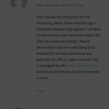
18th September 2010 at 7:07 am
Hey, thanks for the great article.
Honestly, about three months ago I
started a new dieting regime, I’ve been
on the chubby side my entire adult life
and I’ve tried everything. I found
personally that the only thing that
worked for me was hard work and
putting the effort, take a look at this,
it changed my life
http://ow.ly/2GfjZ
.
Good luck and thank you for the great
article.
Reply