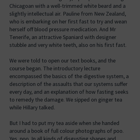
Chicagoan with a well-trimmed white beard and a
slightly intellectual air. Pauline from New Zealand,
who is embarking on her first fast to try and wean
herself off blood pressure medication. And Mr
Tenerife, an attractive Spaniard with designer
stubble and very white teeth, also on his first fast.
We were told to open our text books, and the
course began. The introductory lecture
encompassed the basics of the digestive system, a
description of the assaults that our systems suffer
every day, and an explanation of how fasting seeks
to remedy the damage. We sipped on ginger tea
while Hillary talked.
But I had to put my tea aside when she handed
around a book of full colour photographs of poo.
Yes, poo. In all kinds of disgusting shapes and