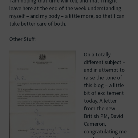
I am hoping that time will tell, and that I might
leave here at the end of the week understanding
myself – and my body – a little more, so that I can
take better care of both.
Other Stuff:
On a totally
different subject –
and in attempt to
raise the tone of
this blog – a little
bit of excitement
today. A letter
from the new
British PM, David
Cameron,
congratulating me