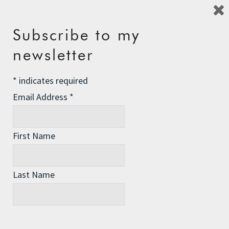
Reply
Subscribe to my
newsletter
david
says:
*
indicates required
9th August 2010 at 4:15 pm
Email Address
*
For those fasting skeptics, and
interested persons, a great resource of
information on fasting, both for
First Name
spiritual, and health reasons, can be
found here –
http://bit.ly/b2m4Ge
Last Name
I am in no way affiliated with them or
their programs, or anything of that
nature. I just believe the info to be
accurate and of sound understanding,