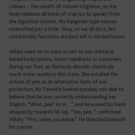
colours – the results of colonic irrigation, as the
body releases all kinds of crap (so to speak) from
the digestive system. My hangover-type nausea
intensified just a little. Okay, so we all do it, but
some bodily functions are best left in the bathroom.
Hillary went on to warn us not to use chemical-
based body lotions, insect repellants or sunscreen
during our fast, as the body absorbs chemicals
much more readily in this state. She extolled the
virtues of pee as an alternative form of sun
protection, Mr Tenerife looked puzzled, not able to
believe that he was correctly understanding her
English. “What, pee? As in…” and he waved his hand
eloquently towards his lap. “Yes, pee, ” confirmed
Hillary. “Piss, urine, you know.” He blanched beneath
his suntan.