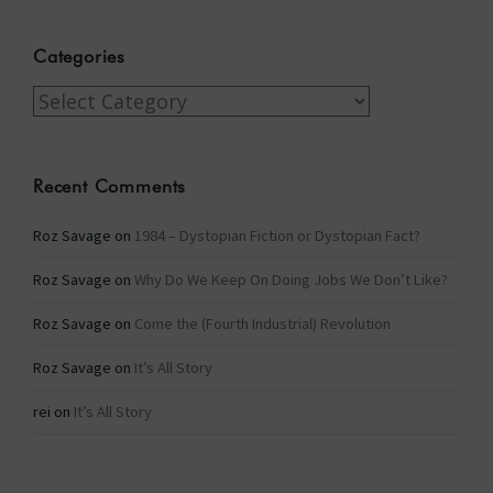
Categories
Categories
Recent Comments
Roz Savage
on
1984 – Dystopian Fiction or Dystopian Fact?
Roz Savage
on
Why Do We Keep On Doing Jobs We Don’t Like?
Roz Savage
on
Come the (Fourth Industrial) Revolution
Roz Savage
on
It’s All Story
rei
on
It’s All Story