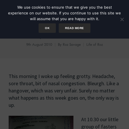
We use cookies to ensure that we give you the best
experience on our website. If you continue to use this site we
will assume that you are happy with it.
OK
READ MORE
Fast Day 1: Meet The Colon
9th August 2010
By
Roz Savage
Life of Roz
This morning I woke up feeling grotty. Headache,
sore throat, bit of nasal congestion. Bleurgh. Like a
hangover, which was very unfair. Surely no matter
what happens as this week goes on, the only way is
up.
At 10.30 our little
group of fasters