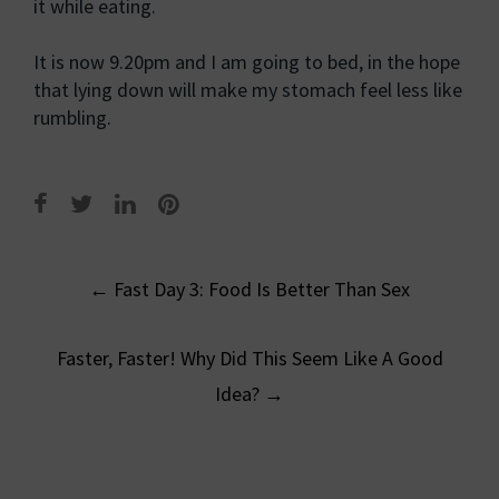
it while eating.
It is now 9.20pm and I am going to bed, in the hope
that lying down will make my stomach feel less like
rumbling.
Post
←
Fast Day 3: Food Is Better Than Sex
navigation
Faster, Faster! Why Did This Seem Like A Good
Idea?
→