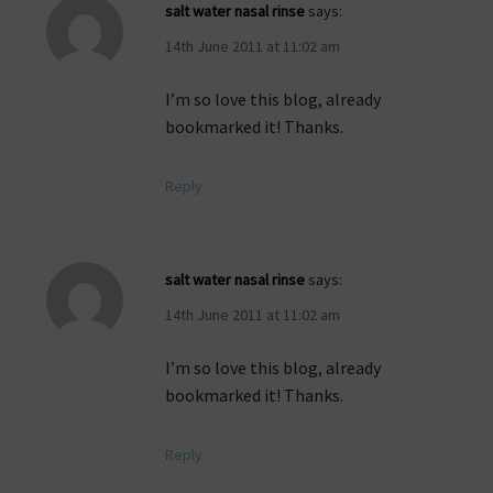
salt water nasal rinse
says:
14th June 2011 at 11:02 am
I’m so love this blog, already
bookmarked it! Thanks.
Reply
salt water nasal rinse
says:
14th June 2011 at 11:02 am
I’m so love this blog, already
bookmarked it! Thanks.
Reply