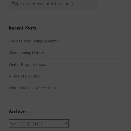
Recent Posts
The Assisted Dying Dilemma
Championing Nature
Winter Preparedness
A Tide of Pollution
Winter Fuel Allowance Cuts
Archives
Archives