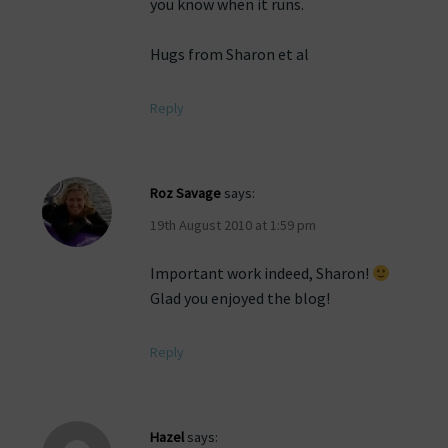
you know when it runs.
Hugs from Sharon et al
Reply
Roz Savage
says:
19th August 2010 at 1:59 pm
Important work indeed, Sharon!
Glad you enjoyed the blog!
Reply
Hazel
says: