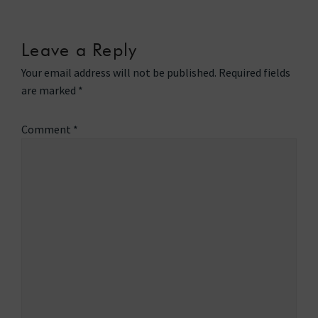
Leave a Reply
Your email address will not be published.
Required fields
are marked
*
Comment
*