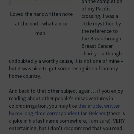
on the completion
of my Pacific
Loved the handwritten note
crossing. I was a
at the end - what a nice
little mystified by
the reference to
man!
the Breakthrough
Breast Cancer
charity – although
undoubtedly a worthy cause, it is not one of mine –
but it was nice to get some recognition from my
home country.
And back to that other subject again… if you enjoy
reading about other people’s misadventures in
colonic irrigation, you may like
this article, written
by my long-time correspondent Ian Belcher
(there is
a joke in his last name somewhere, I am sure). VERY
entertaining, but I don’t recommend that you read