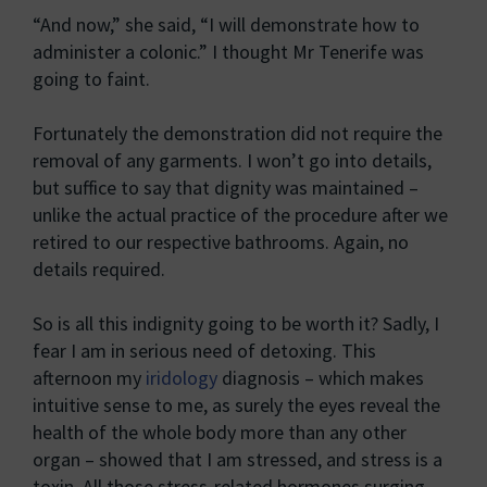
“And now,” she said, “I will demonstrate how to
administer a colonic.” I thought Mr Tenerife was
going to faint.
Fortunately the demonstration did not require the
removal of any garments. I won’t go into details,
but suffice to say that dignity was maintained –
unlike the actual practice of the procedure after we
retired to our respective bathrooms. Again, no
details required.
So is all this indignity going to be worth it? Sadly, I
fear I am in serious need of detoxing. This
afternoon my
iridology
diagnosis – which makes
intuitive sense to me, as surely the eyes reveal the
health of the whole body more than any other
organ – showed that I am stressed, and stress is a
toxin. All those stress-related hormones surging