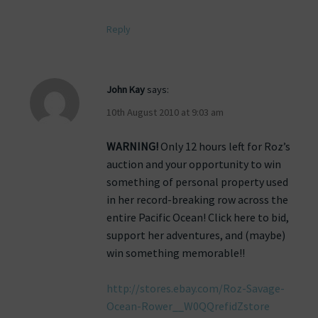
Reply
John Kay
says:
10th August 2010 at 9:03 am
WARNING!
Only 12 hours left for Roz’s
auction and your opportunity to win
something of personal property used
in her record-breaking row across the
entire Pacific Ocean! Click here to bid,
support her adventures, and (maybe)
win something memorable!!
http://stores.ebay.com/Roz-Savage-
Ocean-Rower__W0QQrefidZstore