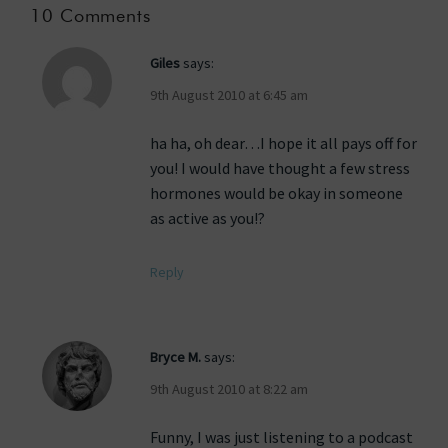
10 Comments
Giles
says:
9th August 2010 at 6:45 am
ha ha, oh dear…I hope it all pays off for
you! I would have thought a few stress
hormones would be okay in someone
as active as you!?
Reply
Bryce M.
says:
9th August 2010 at 8:22 am
Funny, I was just listening to a podcast