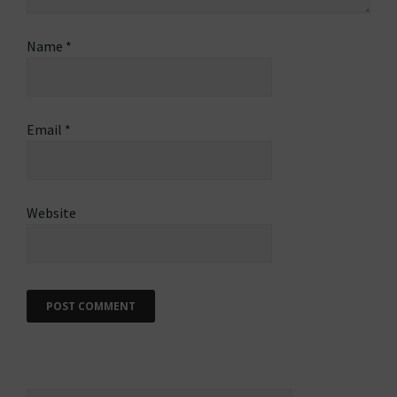
Name
*
Email
*
Website