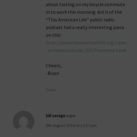
about fasting on my bicycle commute
in to work this morning. Act II of the
“This American Life” public radio
podcast had a really interesting piece
on this:
http://www.thisamericanlife.org/radio
-archives/episode/259/Promised-Land
Cheers,
-Bryce
Reply
bill savage
says:
9th August 2010 at 12:57 pm