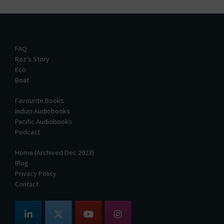
FAQ
Roz’s Story
Eco
Boat
Favourite Books
Indian Audiobooks
Pacific Audiobooks
Podcast
Home (Archived Dec 2023)
Blog
Privacy Policy
Contact