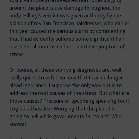
around the place cause damage throughout the
body. Hillary’s verdict was given authority by the
opinion of my San Francisco hairdresser, who earlier
this year caused me serious alarm by commenting
that I had evidently suffered some significant hair
loss several months earlier – another symptom of
stress.
Of course, all these worrying diagnoses are, well,
really quite stressful. So now that I can no longer
plead ignorance, I suppose the only way out is to
address the root causes of the stress. But what are
those causes? Pressure of upcoming speaking tour?
Logistical hassles? Worrying that the planet is
going to hell while governments fail to act? Who
knows?