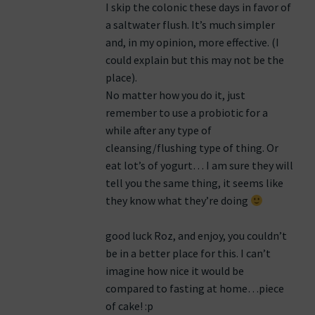
I skip the colonic these days in favor of
a saltwater flush. It’s much simpler
and, in my opinion, more effective. (I
could explain but this may not be the
place).
No matter how you do it, just
remember to use a probiotic for a
while after any type of
cleansing/flushing type of thing. Or
eat lot’s of yogurt… I am sure they will
tell you the same thing, it seems like
they know what they’re doing
good luck Roz, and enjoy, you couldn’t
be in a better place for this. I can’t
imagine how nice it would be
compared to fasting at home…piece
of cake! :p