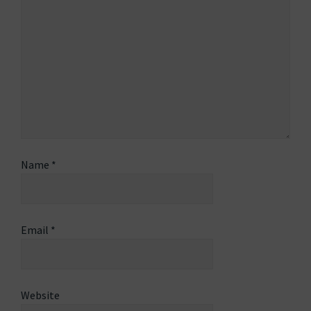
Name
*
Email
*
Website