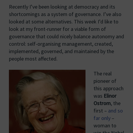
Recently I’ve been looking at democracy and its
shortcomings as a system of governance. I’ve also
looked at some alternatives. This week I’d like to
look at my front-runner for a viable form of
governance that could nicely balance autonomy and
control: self-organising management, created,
implemented, governed, and maintained by the
people most affected.
The real
pioneer of
this approach
was
Elinor
Ostrom
, the
first –
and so
far only
–
woman to
win the Nobel