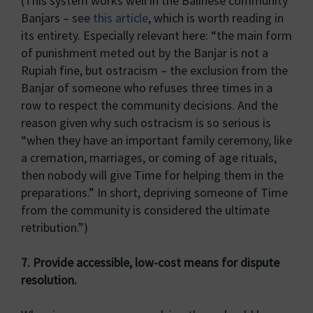
(This system works well in the Balinese community
Banjars – see
this article
, which is worth reading in
its entirety. Especially relevant here: “the main form
of punishment meted out by the Banjar is not a
Rupiah fine, but ostracism – the exclusion from the
Banjar of someone who refuses three times in a
row to respect the community decisions. And the
reason given why such ostracism is so serious is
“when they have an important family ceremony, like
a cremation, marriages, or coming of age rituals,
then nobody will give Time for helping them in the
preparations.” In short, depriving someone of Time
from the community is considered the ultimate
retribution.”)
7. Provide accessible, low-cost means for dispute
resolution.