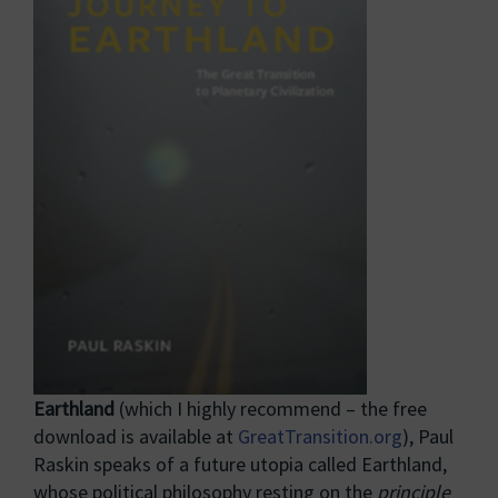
Earthland
(which I highly recommend – the free
download is available at
GreatTransition.org
), Paul
Raskin speaks of a future utopia called Earthland,
whose political philosophy resting on the
principle