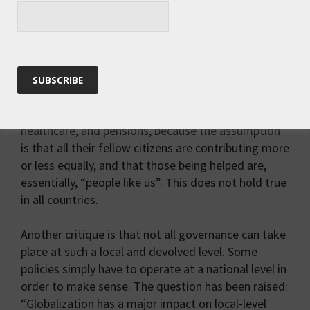
very motivated to participate. And, in reality, power
is rarely evenly distributed. To draw a parallel, the
happiness and wellbeing of the Nordic
countries have often been attributed to their
relatively small populations, coupled with
homogeneity and equality. Citizens are willing to
pay high taxes in exchange for excellent education,
healthcare, and pensions, because the assumption
is that all their fellow citizens are contributing more
or less equally, and that those being helped are,
essentially, “people like us”. This does not hold true
in all countries.
Another critique is that not all governance can take
place at such a local and devolved level. Some
policies simply have to operate at a national level in
order to make sense. The question has been raised:
“Globalization has a major impact on local-level