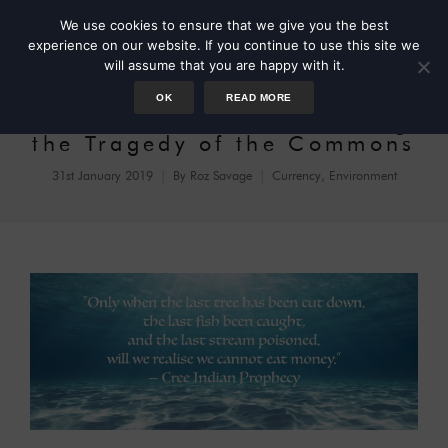
We use cookies to ensure that we give you the best
experience on our website. If you continue to use this site we
will assume that you are happy with it.
OK
READ MORE
Elinor Ostrom and Avoiding
the Tragedy of the Commons
31st January 2019
By
Roz Savage
Currency
,
Environment