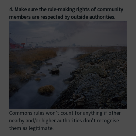
4. Make sure the rule-making rights of community
members are respected by outside authorities.
Commons rules won’t count for anything if other
nearby and/or higher authorities don’t recognise
them as legitimate.