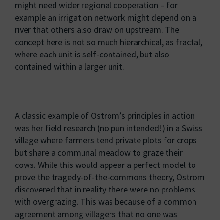
might need wider regional cooperation – for
example an irrigation network might depend on a
river that others also draw on upstream. The
concept here is not so much hierarchical, as fractal,
where each unit is self-contained, but also
contained within a larger unit.
A classic example of Ostrom’s principles in action
was her field research (no pun intended!) in a Swiss
village where farmers tend private plots for crops
but share a communal meadow to graze their
cows. While this would appear a perfect model to
prove the tragedy-of-the-commons theory, Ostrom
discovered that in reality there were no problems
with overgrazing. This was because of a common
agreement among villagers that no one was