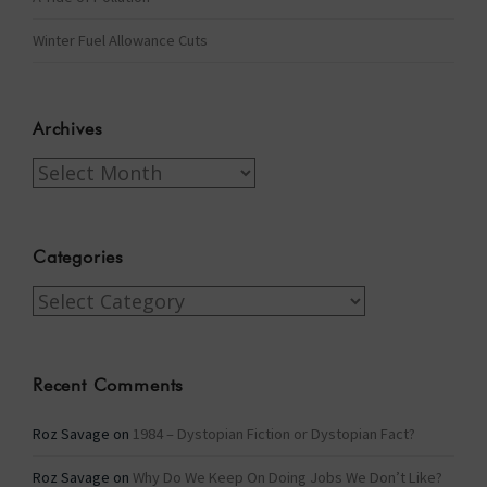
Winter Fuel Allowance Cuts
Archives
Archives
Categories
Categories
Recent Comments
Roz Savage
on
1984 – Dystopian Fiction or Dystopian Fact?
Roz Savage
on
Why Do We Keep On Doing Jobs We Don’t Like?