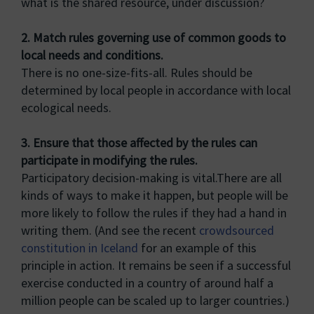
what is the shared resource, under discussion?
2. Match rules governing use of common goods to
local needs and conditions.
There is no one-size-fits-all. Rules should be
determined by local people in accordance with local
ecological needs.
3. Ensure that those affected by the rules can
participate in modifying the rules.
Participatory decision-making is vital.There are all
kinds of ways to make it happen, but people will be
more likely to follow the rules if they had a hand in
writing them. (And see the recent
crowdsourced
constitution in Iceland
for an example of this
principle in action. It remains be seen if a successful
exercise conducted in a country of around half a
million people can be scaled up to larger countries.)