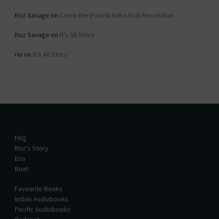
Roz Savage
on
Come the (Fourth Industrial) Revolution
Roz Savage
on
It’s All Story
rei
on
It’s All Story
FAQ
Roz’s Story
Eco
Boat
Favourite Books
Indian Audiobooks
Pacific Audiobooks