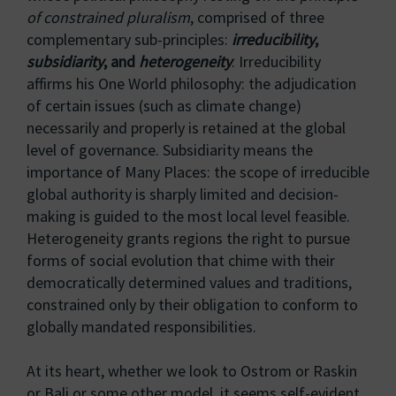
of constrained pluralism
, comprised of three
complementary sub-principles:
irreducibility
,
subsidiarity
, and
heterogeneity
. Irreducibility
affirms his One World philosophy: the adjudication
of certain issues (such as climate change)
necessarily and properly is retained at the global
level of governance. Subsidiarity means the
importance of Many Places: the scope of irreducible
global authority is sharply limited and decision-
making is guided to the most local level feasible.
Heterogeneity grants regions the right to pursue
forms of social evolution that chime with their
democratically determined values and traditions,
constrained only by their obligation to conform to
globally mandated responsibilities.
At its heart, whether we look to Ostrom or Raskin
or Bali or some other model, it seems self-evident