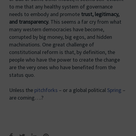
to me that any healthy system of governance
needs to embody and promote
trust, legitimacy,
and transparency.
This seems a far cry from what
many western democracies have become,
corrupted by big money, big egos, and hidden
machinations. One great challenge of
constitutional reform is that, by definition, the
people who have the power to create the change
are the very ones who have benefited from the
status quo.
Unless the
pitchforks
– or a global political
Spring
–
are coming….?