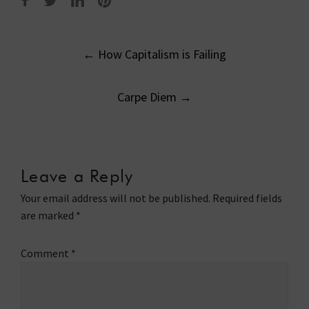
Post
←
How Capitalism is Failing
navigation
Carpe Diem
→
Leave a Reply
Your email address will not be published.
Required fields
are marked
*
Comment
*