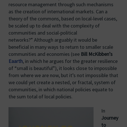
resource management through such mechanisms
as the creation of international markets. Can a
theory of the commons, based on local-level cases,
be scaled up to deal with the complexity of
communities and social-political
networks?” Although arguably it would be
beneficial in many ways to return to smaller scale
communities and economies (see
Bill McKibben’s
Eaarth
, in which he argues for the greater resilience
of “small is beautiful”), it looks close to impossible
from where we are now, but it’s not impossible that
we could yet create a nested, or fractal, system of
communities, in which national policies equate to
the sum total of local policies.
In
Journey
to