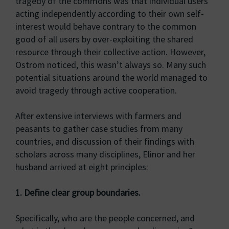
tragedy of the commons was that individual users
acting independently according to their own self-
interest would behave contrary to the common
good of all users by over-exploiting the shared
resource through their collective action. However,
Ostrom noticed, this wasn’t always so. Many such
potential situations around the world managed to
avoid tragedy through active cooperation.
After extensive interviews with farmers and
peasants to gather case studies from many
countries, and discussion of their findings with
scholars across many disciplines, Elinor and her
husband arrived at eight principles:
1. Define clear group boundaries.
Specifically, who are the people concerned, and