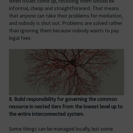
When issues come up, resolving them should be
informal, cheap and straightforward. That means
that anyone can take their problems for mediation,
and nobody is shut out. Problems are solved rather
than ignoring them because nobody wants to pay
legal fees.
8. Build responsibility for governing the common
resource in nested tiers from the lowest
level up to
the entire interconnected system.
Some things can be managed locally, but some