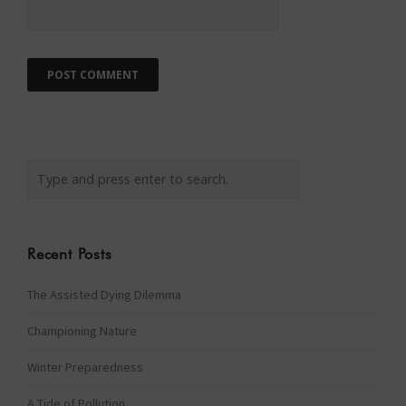
Recent Posts
The Assisted Dying Dilemma
Championing Nature
Winter Preparedness
A Tide of Pollution