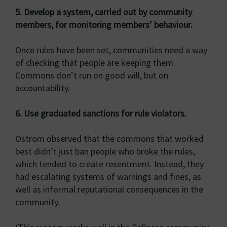
5. Develop a system, carried out by community
members, for monitoring members’ behaviour.
Once rules have been set, communities need a way
of checking that people are keeping them.
Commons don’t run on good will, but on
accountability.
6. Use graduated sanctions for rule violators.
Ostrom observed that the commons that worked
best didn’t just ban people who broke the rules,
which tended to create resentment. Instead, they
had escalating systems of warnings and fines, as
well as informal reputational consequences in the
community.