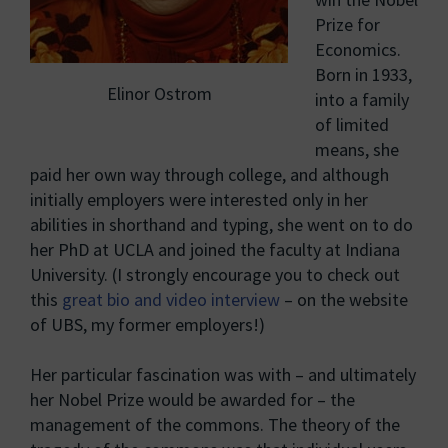
Prize for
Economics.
Born in 1933,
Elinor Ostrom
into a family
of limited
means, she
paid her own way through college, and although
initially employers were interested only in her
abilities in shorthand and typing, she went on to do
her PhD at UCLA and joined the faculty at Indiana
University. (I strongly encourage you to check out
this
great bio and video interview
– on the website
of UBS, my former employers!)
Her particular fascination was with – and ultimately
her Nobel Prize would be awarded for – the
management of the commons. The theory of the