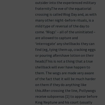
outsider into the experienced military
fraternity.The eve of the equatorial
crossing is called Wog Day and, as with
many other night-before rituals, is a
mild type of reversal of the day to
come. ‘Wogs’ – all of the uninitiated –
are allowed to capture and
‘interrogate’ any shellbacks they can
find (eg, tying them up, cracking eggs
or pouring aftershave lotion on their
heads)This is not a thing that a true
shellback will ever have happen to
them. The wogs are made very aware
of the fact that it will be much harder
on them if they do anything like
this.After crossing the line, Pollywogs
receive subpoenas [1] to appear before
King Neptune and his court (usually