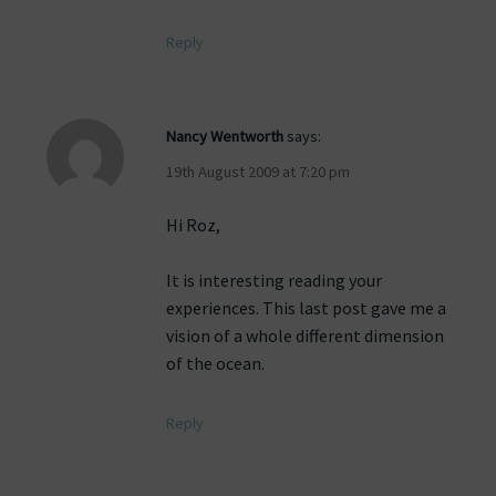
Reply
Nancy Wentworth
says:
19th August 2009 at 7:20 pm
Hi Roz,
It is interesting reading your
experiences. This last post gave me a
vision of a whole different dimension
of the ocean.
Reply