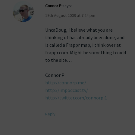
Connor P
says:
19th August 2009 at 7:24 pm
UncaDoug, I believe what you are
thinking of has already been done, and
is called a Frappr map, i think over at
frappr.com. Might be something to add
to the site…
Connor P
http://connorp.me/
http://impodcast.tv/
http://twitter.com/connorpj1
Reply