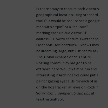
Is there a way to capture each visitor’s
geographical location using standard
tools? It would be cool to see a google
map with a “pin” or a “balloon”
marking each unique visitor (IP
address?). How to capture Twitter and
Facebook user locations? I know I may
be dreaming large, but just had to ask.
The global expanse of this entire
Rozling community has got to be
extraordinary! Wouldn’t it be fun and
interesting if Archinoetics could put a
pair of gazing eyeballls for each of us
on the RozTracker, all eyes on Roz!?!?
Sorry, Roz …
semper ubi sub ubi
, at
least virtually ;-D