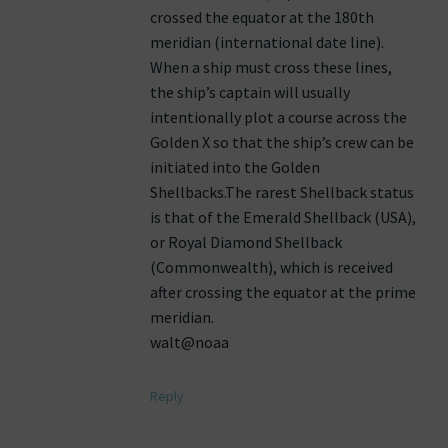
crossed the equator at the 180th
meridian (international date line).
When a ship must cross these lines,
the ship’s captain will usually
intentionally plot a course across the
Golden X so that the ship’s crew can be
initiated into the Golden
Shellbacks.The rarest Shellback status
is that of the Emerald Shellback (USA),
or Royal Diamond Shellback
(Commonwealth), which is received
after crossing the equator at the prime
meridian.
walt@noaa
Reply