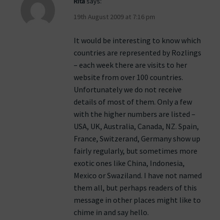
Rita
says:
19th August 2009 at 7:16 pm
It would be interesting to know which
countries are represented by Rozlings
– each week there are visits to her
website from over 100 countries.
Unfortunately we do not receive
details of most of them. Only a few
with the higher numbers are listed –
USA, UK, Australia, Canada, NZ. Spain,
France, Switzerand, Germany show up
fairly regularly, but sometimes more
exotic ones like China, Indonesia,
Mexico or Swaziland. I have not named
them all, but perhaps readers of this
message in other places might like to
chime in and say hello.