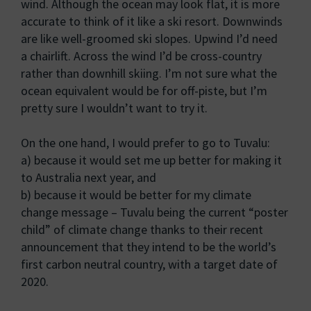
wind. Although the ocean may look flat, it is more
accurate to think of it like a ski resort. Downwinds
are like well-groomed ski slopes. Upwind I’d need
a chairlift. Across the wind I’d be cross-country
rather than downhill skiing. I’m not sure what the
ocean equivalent would be for off-piste, but I’m
pretty sure I wouldn’t want to try it.
On the one hand, I would prefer to go to Tuvalu:
a) because it would set me up better for making it
to Australia next year, and
b) because it would be better for my climate
change message – Tuvalu being the current “poster
child” of climate change thanks to their recent
announcement that they intend to be the world’s
first carbon neutral country, with a target date of
2020.