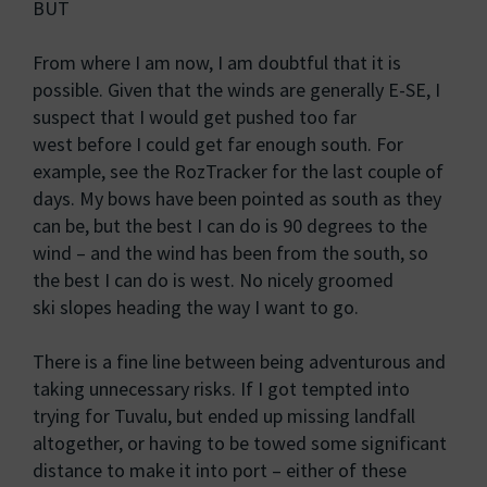
BUT
From where I am now, I am doubtful that it is
possible. Given that the winds are generally E-SE, I
suspect that I would get pushed too far
west before I could get far enough south. For
example, see the RozTracker for the last couple of
days. My bows have been pointed as south as they
can be, but the best I can do is 90 degrees to the
wind – and the wind has been from the south, so
the best I can do is west. No nicely groomed
ski slopes heading the way I want to go.
There is a fine line between being adventurous and
taking unnecessary risks. If I got tempted into
trying for Tuvalu, but ended up missing landfall
altogether, or having to be towed some significant
distance to make it into port – either of these