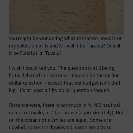
You might be wondering what the latest news is on
my selection of Island X – will it be Tarawa? Or will
it be Funafuti in Tuvalu?
I wish I could tell you. The question is still being
hotly debated in TeamRoz. It would be the million
dollar question – except that our budget isn’t that
big. It’s at least a fifty dollar question though.
Distance-wise, there is not much in it. 482 nautical
miles to Tuvalu, 517 to Tarawa (approximately). But
on the ocean not all miles are equal. Some are
upwind, some are downwind, some are across-