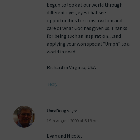
begun to look at our world through
different eyes, eyes that see
opportunities for conservation and
care of what God has given us. Thanks
for being such an inspiration…and
applying your won special “Umph” to a
world in need.
Richard in Virginia, USA
Reply
UncaDoug
says:
19th August 2009 at 6:19 pm
Evan and Nicole,