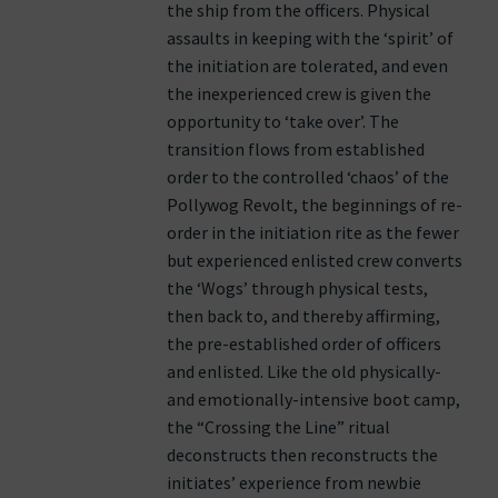
the ship from the officers. Physical
assaults in keeping with the ‘spirit’ of
the initiation are tolerated, and even
the inexperienced crew is given the
opportunity to ‘take over’. The
transition flows from established
order to the controlled ‘chaos’ of the
Pollywog Revolt, the beginnings of re-
order in the initiation rite as the fewer
but experienced enlisted crew converts
the ‘Wogs’ through physical tests,
then back to, and thereby affirming,
the pre-established order of officers
and enlisted. Like the old physically-
and emotionally-intensive boot camp,
the “Crossing the Line” ritual
deconstructs then reconstructs the
initiates’ experience from newbie