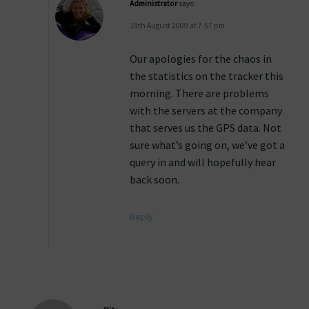
Administrator
says:
19th August 2009 at 7:57 pm
Our apologies for the chaos in
the statistics on the tracker this
morning. There are problems
with the servers at the company
that serves us the GPS data. Not
sure what’s going on, we’ve got a
query in and will hopefully hear
back soon.
Reply