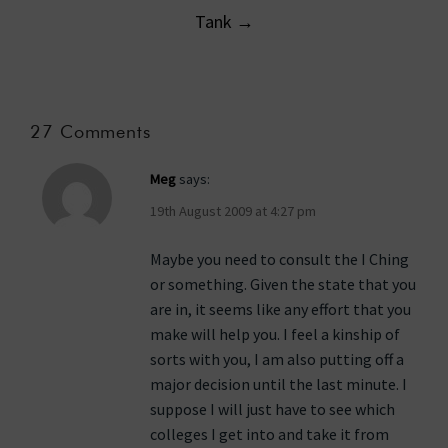
Tank
→
27 Comments
Meg
says:
19th August 2009 at 4:27 pm
Maybe you need to consult the I Ching
or something. Given the state that you
are in, it seems like any effort that you
make will help you. I feel a kinship of
sorts with you, I am also putting off a
major decision until the last minute. I
suppose I will just have to see which
colleges I get into and take it from