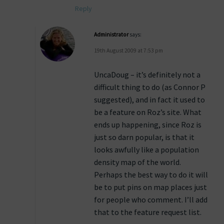
Reply
Administrator
says:
19th August 2009 at 7:53 pm
UncaDoug – it’s definitely not a
difficult thing to do (as Connor P
suggested), and in fact it used to
be a feature on Roz’s site. What
ends up happening, since Roz is
just so darn popular, is that it
looks awfully like a population
density map of the world.
Perhaps the best way to do it will
be to put pins on map places just
for people who comment. I’ll add
that to the feature request list.