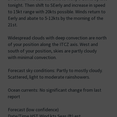
tonight. Then shift to SEerly and increase in speed
to 15kt range with 20kts possible. Winds return to
Eerly and abate to 5-12kts by the morning of the
21st.
Widespread clouds with deep convection are north
of your position along the ITCZ axis. West and
south of your position, skies are partly cloudy
with minimal convection.
Forecast sky conditions: Partly to mostly cloudy.
Scattered, light to moderate rainshowers.
Ocean currents: No significant change from last
report
Forecast (low confidence)
Date/Time HST Wind kts Seas (ft) est