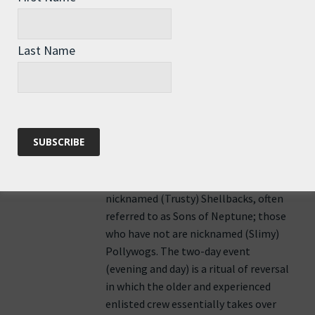
kaos usually involved in such crossings.
The ceremony of Crossing the Line is
an initiation rite in the Royal Navy, U.S.
Last Name
Navy, U.S. Coast Guard, and other
navies which commemorates a sailor’s
first crossing of the equator. Originally
the tradition was created as a test for
seasoned sailors to ensure their new
shipmates were capable of handling
long rough times at sea. Sailors who
have already crossed the equator are
nicknamed (Trusty) Shellbacks, often
referred to as Sons of Neptune; those
who have not are nicknamed (Slimy)
Pollywogs. The two-day event
(evening and day) is a ritual of reversal
in which the older and experienced
enlisted crew essentially takes over