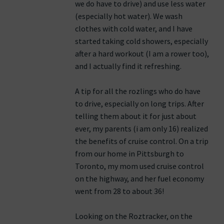
we do have to drive) and use less water
(especially hot water). We wash
clothes with cold water, and I have
started taking cold showers, especially
after a hard workout (I am a rower too),
and I actually find it refreshing.
A tip for all the rozlings who do have
to drive, especially on long trips. After
telling them about it for just about
ever, my parents (i am only 16) realized
the benefits of cruise control. On a trip
from our home in Pittsburgh to
Toronto, my mom used cruise control
on the highway, and her fuel economy
went from 28 to about 36!
Looking on the Roztracker, on the