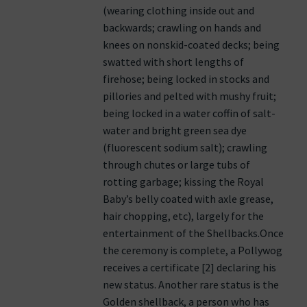
(wearing clothing inside out and
backwards; crawling on hands and
knees on nonskid-coated decks; being
swatted with short lengths of
firehose; being locked in stocks and
pillories and pelted with mushy fruit;
being locked in a water coffin of salt-
water and bright green sea dye
(fluorescent sodium salt); crawling
through chutes or large tubs of
rotting garbage; kissing the Royal
Baby’s belly coated with axle grease,
hair chopping, etc), largely for the
entertainment of the Shellbacks.Once
the ceremony is complete, a Pollywog
receives a certificate [2] declaring his
new status. Another rare status is the
Golden shellback, a person who has