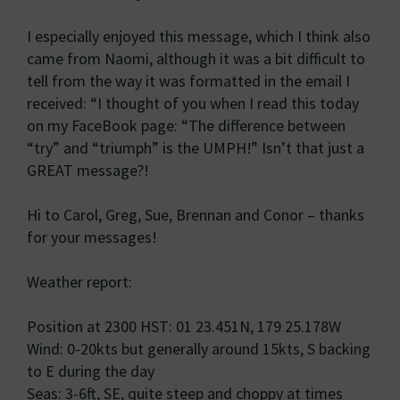
I especially enjoyed this message, which I think also
came from Naomi, although it was a bit difficult to
tell from the way it was formatted in the email I
received: “I thought of you when I read this today
on my FaceBook page: “The difference between
“try” and “triumph” is the UMPH!” Isn’t that just a
GREAT message?!
Hi to Carol, Greg, Sue, Brennan and Conor – thanks
for your messages!
Weather report:
Position at 2300 HST: 01 23.451N, 179 25.178W
Wind: 0-20kts but generally around 15kts, S backing
to E during the day
Seas: 3-6ft, SE, quite steep and choppy at times