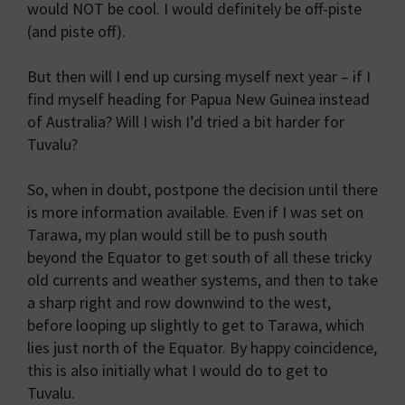
would NOT be cool. I would definitely be off-piste
(and piste off).
But then will I end up cursing myself next year – if I
find myself heading for Papua New Guinea instead
of Australia? Will I wish I’d tried a bit harder for
Tuvalu?
So, when in doubt, postpone the decision until there
is more information available. Even if I was set on
Tarawa, my plan would still be to push south
beyond the Equator to get south of all these tricky
old currents and weather systems, and then to take
a sharp right and row downwind to the west,
before looping up slightly to get to Tarawa, which
lies just north of the Equator. By happy coincidence,
this is also initially what I would do to get to
Tuvalu.