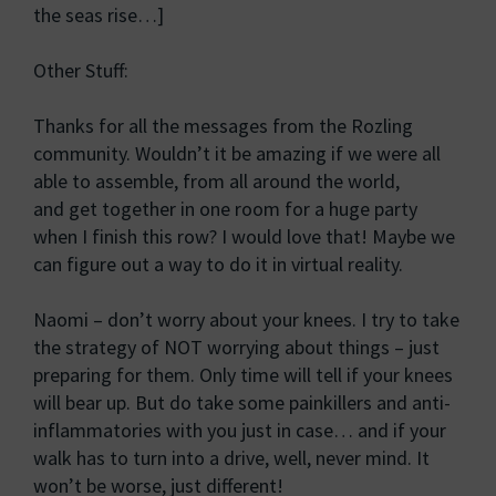
the seas rise…]
Other Stuff:
Thanks for all the messages from the Rozling
community. Wouldn’t it be amazing if we were all
able to assemble, from all around the world,
and get together in one room for a huge party
when I finish this row? I would love that! Maybe we
can figure out a way to do it in virtual reality.
Naomi – don’t worry about your knees. I try to take
the strategy of NOT worrying about things – just
preparing for them. Only time will tell if your knees
will bear up. But do take some painkillers and anti-
inflammatories with you just in case… and if your
walk has to turn into a drive, well, never mind. It
won’t be worse, just different!