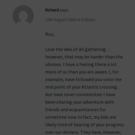
Richard
says:
19th August 2009 at 5:49 pm
Roz,
Love the idea of all gathering…
however, that may be harder than the
obvious. I have a feeling there a lot
more of us than you are aware. I, for
example, have followed you since the
mid point of your Atlantic crossing…
but have never commented. I have
been sharing your adventure with
friends and acquaintances for
sometime now. In fact, my kids are
likely tired of hearing of your progress
over our dinners. They have, however,