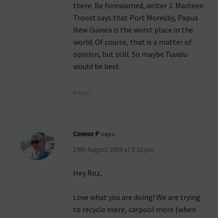
there. Be forewarned, writer J. Marteen
Troost says that Port Moresby, Papua
New Guinea is the worst place in the
world. Of course, that is a matter of
opinion, but still. So maybe Tuvalu
would be best.
Reply
Connor P
says:
19th August 2009 at 5:20 pm
Hey Roz,
Love what you are doing! We are trying
to recycle more, carpool more (when