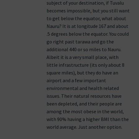
subject of your destination, if Tuvalu
becomes impossible, but you still want
to get below the equator, what about
Nauru? It is at longitude 167 and about
.5 degrees below the equator. You could
go right past tarawa and go the
additional 440 or so miles to Nauru.
Albeit it is a very small place, with
little infrastructure (its only about 8
square miles), but they do have an
airport and a few important
environmental and health related
issues. Their natural resources have
been depleted, and their people are
among the most obese in the world,
with 90% having a higher BMI than the
world average. Just another option.