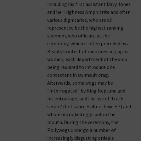
including his first assistant Davy Jones
and her Highness Amphitrite and often
various dignitaries, who are all
represented by the highest ranking
seamen), who officiate at the
ceremony, which is often preceded by a
Beauty Contest of men dressing up as
women, each department of the ship
being required to introduce one
contestant in swimsuit drag.
Afterwards, some wogs may be
“interrogated” by King Neptune and
his entourage, and the use of ‘truth
serum’ (hot sauce + after shave + ?) and
whole uncooked eggs put in the
mouth. During the ceremony, the
Pollywogs undergo a number of
increasingly disgusting ordeals