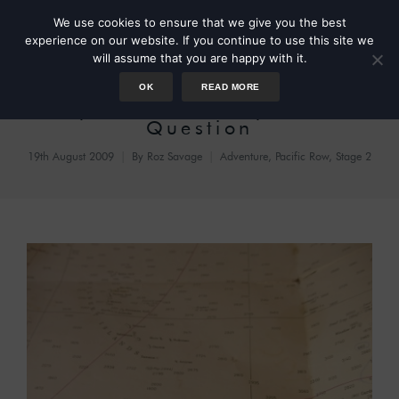
We use cookies to ensure that we give you the best
experience on our website. If you continue to use this site we
will assume that you are happy with it.
OK
READ MORE
Day 87 – The Fifty Dollar
Question
19th August 2009
By
Roz Savage
Adventure
,
Pacific Row, Stage 2