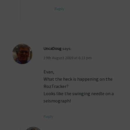
Reply
UncaDoug
says:
19th August 2009 at 6:23 pm
Evan,
What the heck is happening on the
RozTracker?
Looks like the swinging needle on a
seismograph!
Reply