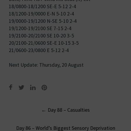
18/0800-18/1200 SE-E 5-12 2-4
18/1200-19/0000 E-N 5-10 2-4
19/0000-19/1200 N-SE 5-10 2-4
19/1200-19/2100 SE 7-15 2-4
19/2100-20/2100 SE 10-20 3-5
20/2100-21/0600 SE-E 10-15 3-5
21/0600-23/0800 E 5-12 2-4
Next Update: Thursday, 20 August
Post
←
Day 88 – Casualties
navigation
Day 86 – World’s Biggest Sensory Deprivation