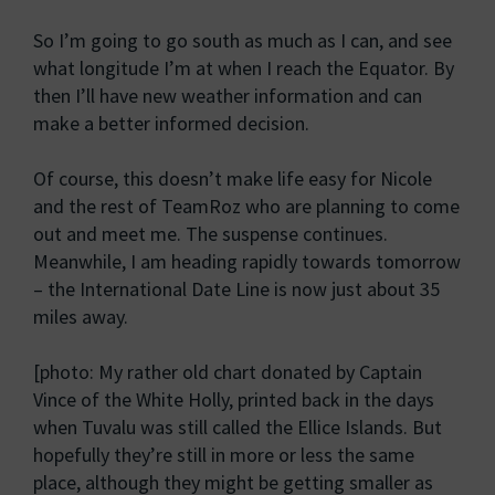
So I’m going to go south as much as I can, and see
what longitude I’m at when I reach the Equator. By
then I’ll have new weather information and can
make a better informed decision.
Of course, this doesn’t make life easy for Nicole
and the rest of TeamRoz who are planning to come
out and meet me. The suspense continues.
Meanwhile, I am heading rapidly towards tomorrow
– the International Date Line is now just about 35
miles away.
[photo: My rather old chart donated by Captain
Vince of the White Holly, printed back in the days
when Tuvalu was still called the Ellice Islands. But
hopefully they’re still in more or less the same
place, although they might be getting smaller as