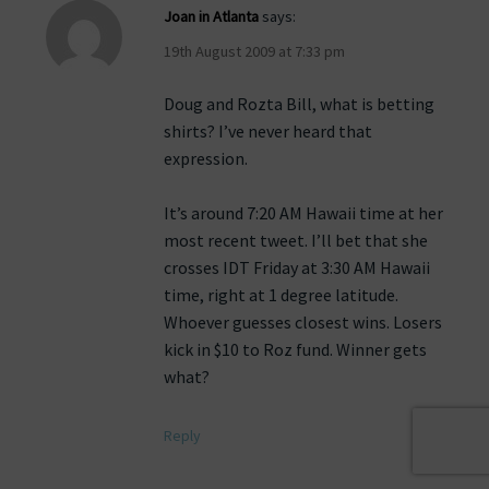
Joan in Atlanta
says:
19th August 2009 at 7:33 pm
Doug and Rozta Bill, what is betting
shirts? I’ve never heard that
expression.
It’s around 7:20 AM Hawaii time at her
most recent tweet. I’ll bet that she
crosses IDT Friday at 3:30 AM Hawaii
time, right at 1 degree latitude.
Whoever guesses closest wins. Losers
kick in $10 to Roz fund. Winner gets
what?
Reply