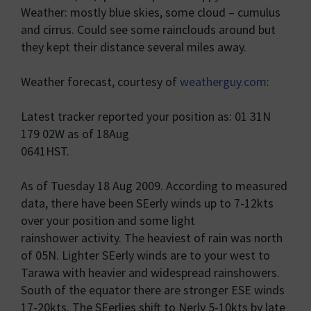
Weather: mostly blue skies, some cloud – cumulus
and cirrus. Could see some rainclouds around but
they kept their distance several miles away.
Weather forecast, courtesy of
weatherguy.com
:
Latest tracker reported your position as: 01 31N
179 02W as of 18Aug
0641HST.
As of Tuesday 18 Aug 2009. According to measured
data, there have been SEerly winds up to 7-12kts
over your position and some light
rainshower activity. The heaviest of rain was north
of 05N. Lighter SEerly winds are to your west to
Tarawa with heavier and widespread rainshowers.
South of the equator there are stronger ESE winds
17-20kts. The SEerlies shift to Nerly 5-10kts by late