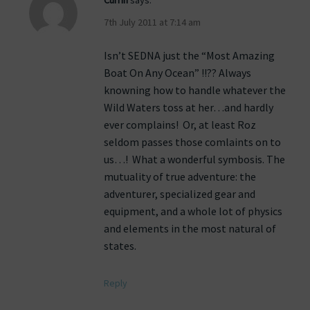
Currin
says:
7th July 2011 at 7:14 am
Isn’t SEDNA just the “Most Amazing
Boat On Any Ocean” !!?? Always
knowning how to handle whatever the
Wild Waters toss at her…and hardly
ever complains! Or, at least Roz
seldom passes those comlaints on to
us…! What a wonderful symbosis. The
mutuality of true adventure: the
adventurer, specialized gear and
equipment, and a whole lot of physics
and elements in the most natural of
states.
Reply