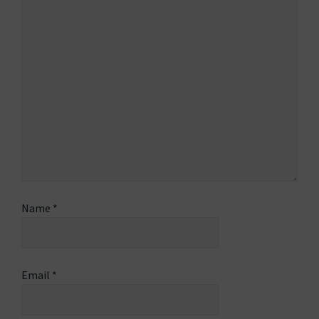
Name
*
Email
*