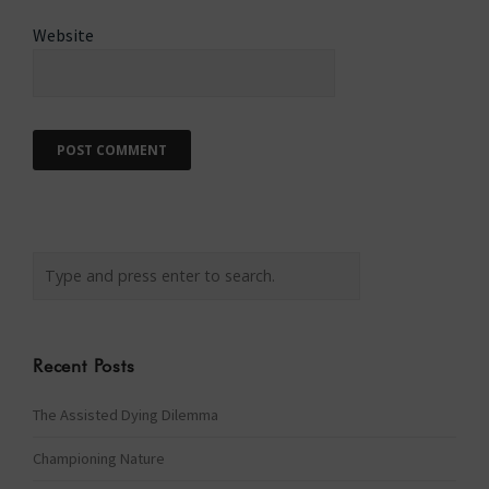
Website
Recent Posts
The Assisted Dying Dilemma
Championing Nature