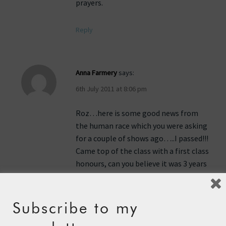
prayers.
Reply
Anna Farmery
says:
6th July 2011 at 8:06 pm
Roz…here is some good news from
the human race which you were asking
for a couple of shows ago…..I passed!!!
Came top of the class with a first class
honours, can you believe it was 3 years
ago I was worried about whether I
could do it…..anyway now I have
achieved my dream, up to you girl now
Subscribe to my
to get rowing over that ocean quickly