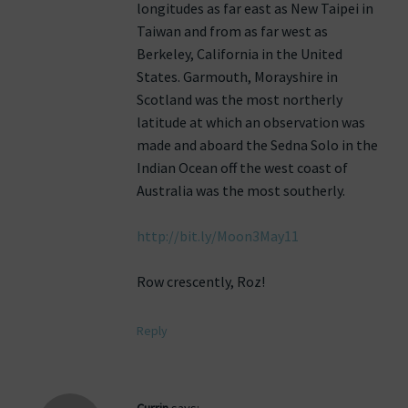
longitudes as far east as New Taipei in
Taiwan and from as far west as
Berkeley, California in the United
States. Garmouth, Morayshire in
Scotland was the most northerly
latitude at which an observation was
made and aboard the Sedna Solo in the
Indian Ocean off the west coast of
Australia was the most southerly.
http://bit.ly/Moon3May11
Row crescently, Roz!
Reply