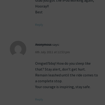
Glad you got the iPod working again,
Hooray!!
Best
Reply
Anonymous
says:
6th July 2011 at 12:53 pm
Omgwtfbbq! How do you sleep like
that? Stay alert, don’t get hurt.
Remain leashed until the ride comes to
a complete stop.
Your courage is inspiring, stay safe.
Reply