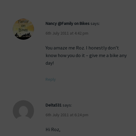
Nancy @Family on Bikes
says:
6th July 2011 at 4:42 pm
You amaze me Roz. I honestly don’t
know how you do it – give me a bike any
day!
Reply
Delta531
says:
6th July 2011 at 6:24 pm
Hi Roz,