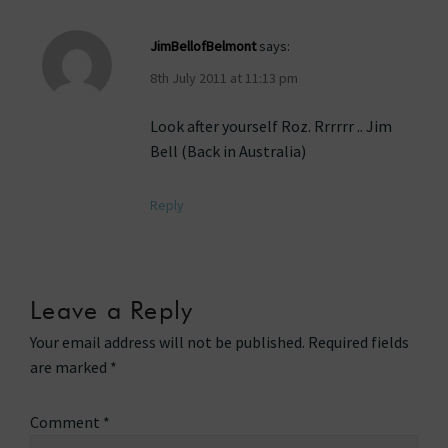
JimBellofBelmont
says:
8th July 2011 at 11:13 pm
Look after yourself Roz. Rrrrrr .. Jim
Bell (Back in Australia)
Reply
Leave a Reply
Your email address will not be published.
Required fields
are marked
*
Comment
*