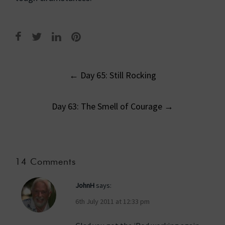
Post
←
Day 65: Still Rocking
navigation
Day 63: The Smell of Courage
→
14 Comments
JohnH
says:
6th July 2011 at 12:33 pm