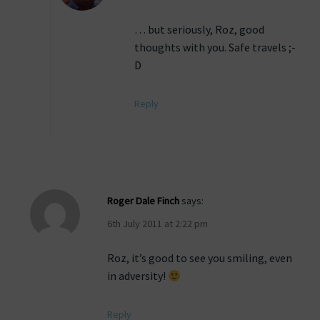
… but seriously, Roz, good
thoughts with you. Safe travels ;-
D
Reply
Roger Dale Finch
says:
6th July 2011 at 2:22 pm
Roz, it’s good to see you smiling, even
in adversity!
Reply