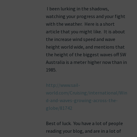
I been lurking in the shadows,
watching your progress and your fight
with the weather. Here is a short
article that you might like. It is about
the increase wind speed and wave
height world wide, and mentions that
the height of the biggest waves off SW
Australia is a meter higher now than in
1985.
http://www.sail-
world.com/Cruising/international/Win
d-and-waves-growing-across-the-
globe/81742
Best of luck. You have a lot of people
reading your blog, and are in a lot of