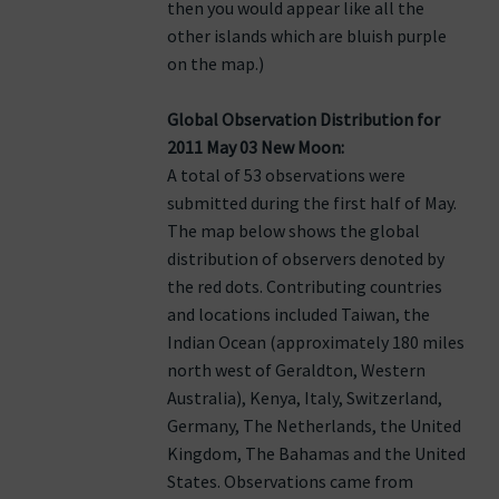
then you would appear like all the
other islands which are bluish purple
on the map.)
Global Observation Distribution for
2011 May 03 New Moon:
A total of 53 observations were
submitted during the first half of May.
The map below shows the global
distribution of observers denoted by
the red dots. Contributing countries
and locations included Taiwan, the
Indian Ocean (approximately 180 miles
north west of Geraldton, Western
Australia), Kenya, Italy, Switzerland,
Germany, The Netherlands, the United
Kingdom, The Bahamas and the United
States. Observations came from