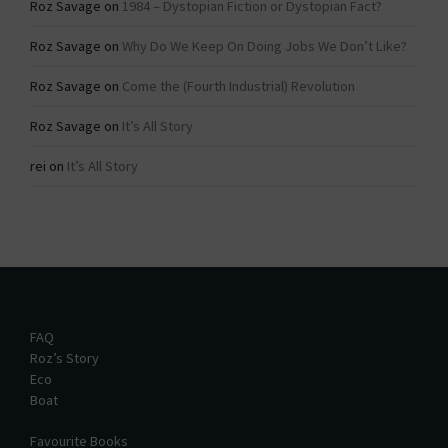
Roz Savage
on
1984 – Dystopian Fiction or Dystopian Fact?
Roz Savage
on
Why Do We Keep On Doing Jobs We Don’t Like?
Roz Savage
on
Come the (Fourth Industrial) Revolution
Roz Savage
on
It’s All Story
rei
on
It’s All Story
FAQ
Roz’s Story
Eco
Boat
Favourite Books