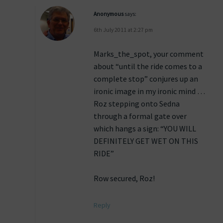
Anonymous
says:
6th July 2011 at 2:27 pm
Marks_the_spot, your comment
about “until the ride comes to a
complete stop” conjures up an
ironic image in my ironic mind …
Roz stepping onto Sedna
through a formal gate over
which hangs a sign: “YOU WILL
DEFINITELY GET WET ON THIS
RIDE”
Row secured, Roz!
Reply