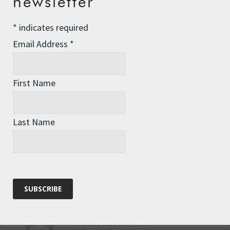
newsletter
to get back to share a celebratory
drink (or two, or three)
*
indicates required
Reply
Email Address
*
Pippa
says:
First Name
7th July 2011 at 1:28 pm
Congratulations, Anna.
Last Name
Reply
Sarah Watson
says:
7th July 2011 at 1:10 am