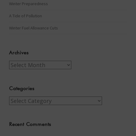
Winter Preparedness
A Tide of Pollution
Winter Fuel Allowance Cuts
Archives
Archives
Categories
Categories
Recent Comments