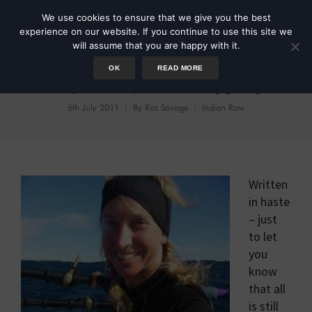
We use cookies to ensure that we give you the best
experience on our website. If you continue to use this site we
will assume that you are happy with it.
OK
READ MORE
Day 64:Speed Blogging
6th July 2011
By
Roz Savage
Indian Row
Written
in haste
– just
to let
you
know
that all
is still