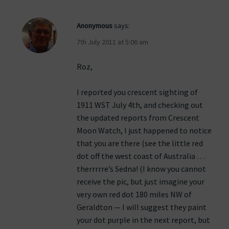
Anonymous
says:
7th July 2011 at 5:06 am
Roz,
I reported you crescent sighting of
1911 WST July 4th, and checking out
the updated reports from Crescent
Moon Watch, I just happened to notice
that you are there (see the little red
dot off the west coast of Australia …
therrrrre’s Sedna! (I know you cannot
receive the pic, but just imagine your
very own red dot 180 miles NW of
Geraldton — I will suggest they paint
your dot purple in the next report, but