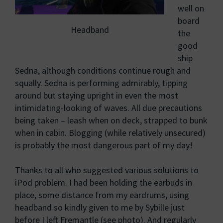
well on
board
Headband
the
good
ship
Sedna, although conditions continue rough and
squally. Sedna is performing admirably, tipping
around but staying upright in even the most
intimidating-looking of waves. All due precautions
being taken – leash when on deck, strapped to bunk
when in cabin. Blogging (while relatively unsecured)
is probably the most dangerous part of my day!
Thanks to all who suggested various solutions to
iPod problem. I had been holding the earbuds in
place, some distance from my eardrums, using
headband so kindly given to me by Sybille just
before I left Fremantle (see photo). And regularly