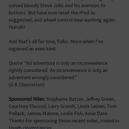
cursed bloody Steve Jobs and his aversion to
buttons. But have now reset the iPod as
suggested, and wheel control now working again.
Hurrah!
And that’s all for now, folks. More when I’ve
regained an even keel.
Quote: “An adventure is only an inconvenience
rightly considered. An inconvenience is only an
adventure wrongly considered.”
(G K Chesterton)
Sponsored Miles:
Stephanie Batzer, Jeffrey Green,
Courtney Elwood, Larry Grandt, Linda Leinen, Tom
Pollack, James Malone, Leslie Fish, Anne Dare.
Thanks for sponsoring these recent miles, rowed in
tough cirumstances.