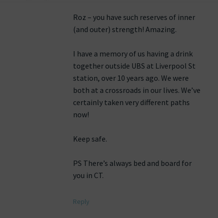
Roz – you have such reserves of inner
(and outer) strength! Amazing.
I have a memory of us having a drink
together outside UBS at Liverpool St
station, over 10 years ago. We were
both at a crossroads in our lives. We’ve
certainly taken very different paths
now!
Keep safe.
PS There’s always bed and board for
you in CT.
Reply