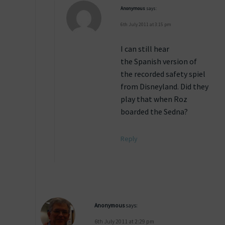
Anonymous
says:
6th July 2011 at 3:15 pm
I can still hear
the Spanish version of
the recorded safety spiel
from Disneyland. Did they
play that when Roz
boarded the Sedna?
Reply
Anonymous
says:
6th July 2011 at 2:29 pm