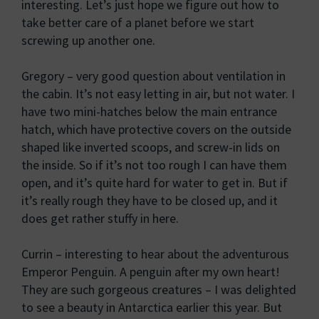
interesting. Let’s just hope we figure out how to
take better care of a planet before we start
screwing up another one.
Gregory – very good question about ventilation in
the cabin. It’s not easy letting in air, but not water. I
have two mini-hatches below the main entrance
hatch, which have protective covers on the outside
shaped like inverted scoops, and screw-in lids on
the inside. So if it’s not too rough I can have them
open, and it’s quite hard for water to get in. But if
it’s really rough they have to be closed up, and it
does get rather stuffy in here.
Currin – interesting to hear about the adventurous
Emperor Penguin. A penguin after my own heart!
They are such gorgeous creatures – I was delighted
to see a beauty in Antarctica earlier this year. But