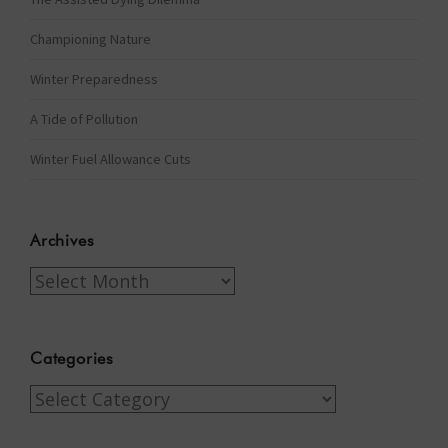
Championing Nature
Winter Preparedness
A Tide of Pollution
Winter Fuel Allowance Cuts
Archives
Archives
Categories
Categories