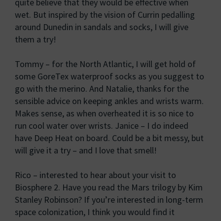
quite believe that they would be effective when
wet. But inspired by the vision of Currin pedalling
around Dunedin in sandals and socks, I will give
them a try!
Tommy – for the North Atlantic, I will get hold of
some GoreTex waterproof socks as you suggest to
go with the merino. And Natalie, thanks for the
sensible advice on keeping ankles and wrists warm.
Makes sense, as when overheated it is so nice to
run cool water over wrists. Janice – I do indeed
have Deep Heat on board. Could be a bit messy, but
will give it a try – and I love that smell!
Rico – interested to hear about your visit to
Biosphere 2. Have you read the Mars trilogy by Kim
Stanley Robinson? If you’re interested in long-term
space colonization, I think you would find it