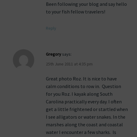
Been following your blog and say hello
to your fish fellow travelers!
Reply
Gregory
says:
25th June 2011 at 4:35 pm
Great photo Roz. It is nice to have
calm conditions to row in. Question
for you Roz. I kayak along South
Carolina practically every day. I often
get a little frightened or startled when
I see alligators or water snakes. In the
marshes along the coast and coastal
water I encounter a few sharks. Is