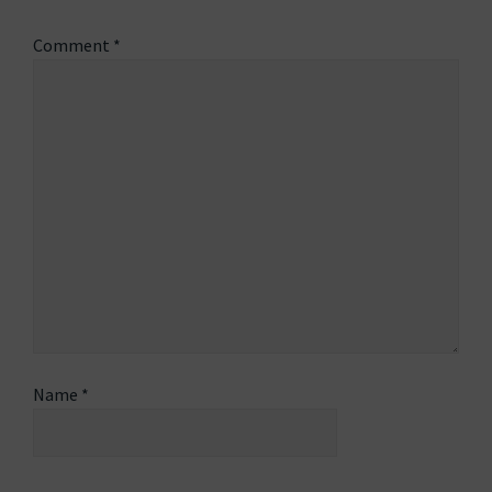
Comment
*
Name
*