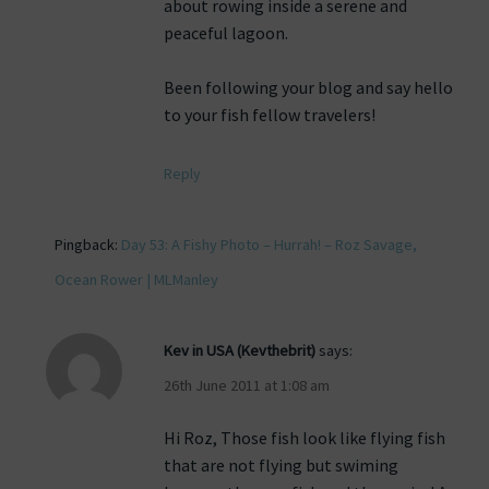
about rowing inside a serene and
peaceful lagoon.
Been following your blog and say hello
to your fish fellow travelers!
Reply
Pingback:
Day 53: A Fishy Photo – Hurrah! – Roz Savage,
Ocean Rower | MLManley
Kev in USA (Kevthebrit)
says:
26th June 2011 at 1:08 am
Hi Roz, Those fish look like flying fish
that are not flying but swiming