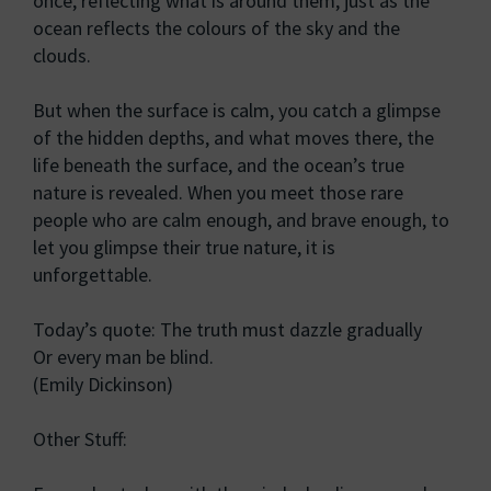
once, reflecting what is around them, just as the
ocean reflects the colours of the sky and the
clouds.
But when the surface is calm, you catch a glimpse
of the hidden depths, and what moves there, the
life beneath the surface, and the ocean’s true
nature is revealed. When you meet those rare
people who are calm enough, and brave enough, to
let you glimpse their true nature, it is
unforgettable.
Today’s quote: The truth must dazzle gradually
Or every man be blind.
(Emily Dickinson)
Other Stuff: