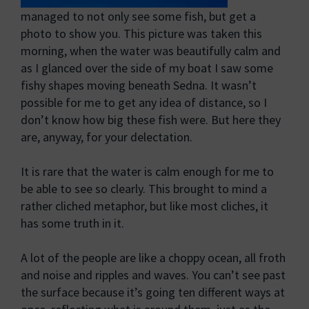
managed to not only see some fish, but get a
photo to show you. This picture was taken this
morning, when the water was beautifully calm and
as I glanced over the side of my boat I saw some
fishy shapes moving beneath Sedna. It wasn’t
possible for me to get any idea of distance, so I
don’t know how big these fish were. But here they
are, anyway, for your delectation.
It is rare that the water is calm enough for me to
be able to see so clearly. This brought to mind a
rather cliched metaphor, but like most cliches, it
has some truth in it.
A lot of the people are like a choppy ocean, all froth
and noise and ripples and waves. You can’t see past
the surface because it’s going ten different ways at