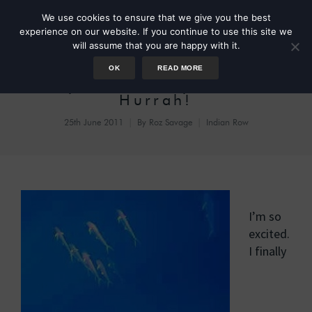
We use cookies to ensure that we give you the best
experience on our website. If you continue to use this site we
will assume that you are happy with it.
OK
READ MORE
Day 53: A Fishy Photo –
Hurrah!
25th June 2011
By
Roz Savage
Indian Row
I’m so
excited.
I finally