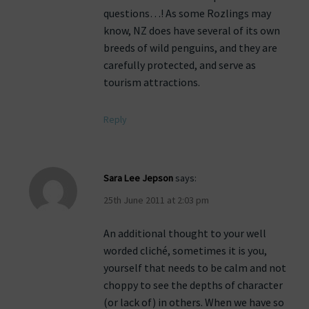
questions…! As some Rozlings may
know, NZ does have several of its own
breeds of wild penguins, and they are
carefully protected, and serve as
tourism attractions.
Reply
Sara Lee Jepson
says:
25th June 2011 at 2:03 pm
An additional thought to your well
worded cliché, sometimes it is you,
yourself that needs to be calm and not
choppy to see the depths of character
(or lack of) in others. When we have so