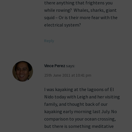
there anything that frightens you
while rowing? Whales, sharks, giant
squid – Or is their more fear with the
electrical system?
Reply
Vince Perez
says:
25th June 2011 at 10:41 pm
I was kayaking at the lagoons of El
Nido today with Leigh and her visiting
family, and thought back of our
kayaking early morning last July. No
comparison to your ocean crossing,
but there is something meditative