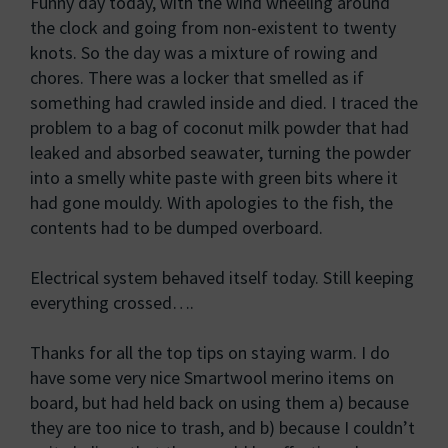
Funny day today, with the wind wheeling around
the clock and going from non-existent to twenty
knots. So the day was a mixture of rowing and
chores. There was a locker that smelled as if
something had crawled inside and died. I traced the
problem to a bag of coconut milk powder that had
leaked and absorbed seawater, turning the powder
into a smelly white paste with green bits where it
had gone mouldy. With apologies to the fish, the
contents had to be dumped overboard.
Electrical system behaved itself today. Still keeping
everything crossed….
Thanks for all the top tips on staying warm. I do
have some very nice Smartwool merino items on
board, but had held back on using them a) because
they are too nice to trash, and b) because I couldn’t