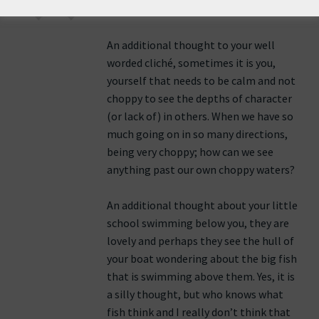
25th June 2011 at 2:03 pm
An additional thought to your well
worded cliché, sometimes it is you,
yourself that needs to be calm and not
choppy to see the depths of character
(or lack of) in others. When we have so
much going on in so many directions,
being very choppy; how can we see
anything past our own choppy waters?
An additional thought about your little
school swimming below you, they are
lovely and perhaps they see the hull of
your boat wondering about the big fish
that is swimming above them. Yes, it is
a silly thought, but who knows what
fish think and I really don’t think that