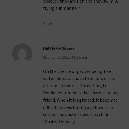
because they are fish and they swim! A
flying submariner?
Reply
Natalie Gotts
says:
26th June 2011 at 5:51 am
On the theme of people being like
water, here’s a quote from one of my
all-time favourite films: Kung Fu
Panda. ‘Your mind is like this water, my
friend. When it is agitated, it becomes
difficult to see. But if you allow it to
settle, the answer becomes clear’ –
Master Oogway.