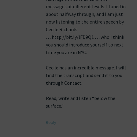
messages at different levels. I tuned in
about halfway through, and I am just
now listening to the entire speech by
Cecile Richards
… http://bit.ly/lFD9Q1 … who I think
you should introduce yourself to next
time you are in NYC.
Cecile has an incredible message. I will
find the transcript and send it to you
through Contact.
Read, write and listen “below the
surface.”
Reply