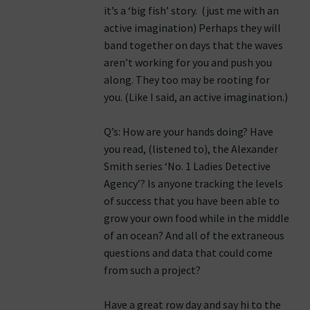
it’s a ‘big fish’ story. (just me with an
active imagination) Perhaps they will
band together on days that the waves
aren’t working for you and push you
along. They too may be rooting for
you. (Like I said, an active imagination.)
Q’s: How are your hands doing? Have
you read, (listened to), the Alexander
Smith series ‘No. 1 Ladies Detective
Agency’? Is anyone tracking the levels
of success that you have been able to
grow your own food while in the middle
of an ocean? And all of the extraneous
questions and data that could come
from such a project?
Have a great row day and say hi to the