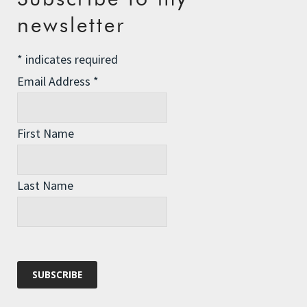
Q’s: How are your hands doing? Have
newsletter
you read, (listened to), the Alexander
Smith series ‘No. 1 Ladies Detective
*
indicates required
Agency’? Is anyone tracking the levels
Email Address
*
of success that you have been able to
grow your own food while in the middle
of an ocean? And all of the extraneous
questions and data that could come
First Name
from such a project?
Have a great row day and say hi to the
Last Name
fish.
Reply
Sara Lee Jepson
says: