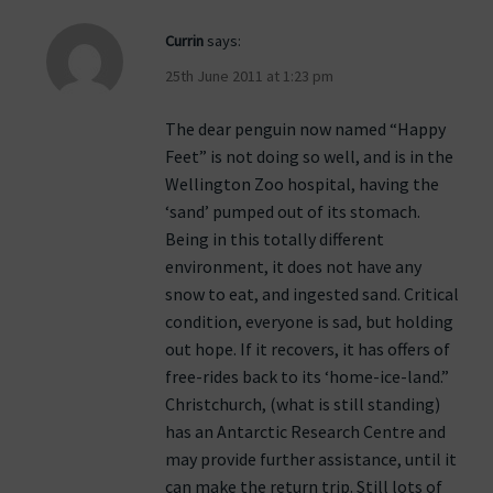
Currin
says:
25th June 2011 at 1:23 pm
The dear penguin now named “Happy
Feet” is not doing so well, and is in the
Wellington Zoo hospital, having the
‘sand’ pumped out of its stomach.
Being in this totally different
environment, it does not have any
snow to eat, and ingested sand. Critical
condition, everyone is sad, but holding
out hope. If it recovers, it has offers of
free-rides back to its ‘home-ice-land.”
Christchurch, (what is still standing)
has an Antarctic Research Centre and
may provide further assistance, until it
can make the return trip. Still lots of