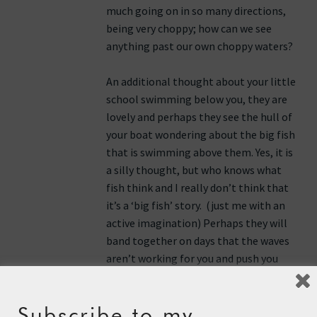
much going on in so many directions,
being very choppy; how can we see
anything past our own choppy waters?
An additional thought about your little
school swimming below you, they are
lovely and perhaps they see the hull of
your boat wondering about the big fish
that is swimming above them. Yes, it is
a silly thought, but who knows what
fish think and I really don’t think that
it’s a ‘big fish’ story. (just me with an
active imagination) Perhaps they will
band together on days that the waves
aren’t working for you and push you
along. They too may be rooting for
you. (Like I said, an active imagination.)
Subscribe to my