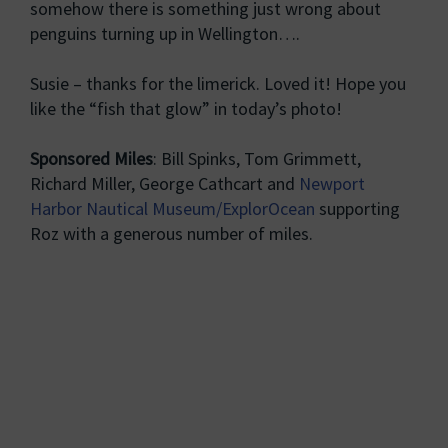
somehow there is something just wrong about
penguins turning up in Wellington….
Susie – thanks for the limerick. Loved it! Hope you
like the “fish that glow” in today’s photo!
Sponsored Miles
: Bill Spinks, Tom Grimmett,
Richard Miller, George Cathcart and
Newport
Harbor Nautical Museum/ExplorOcean
supporting
Roz with a generous number of miles.