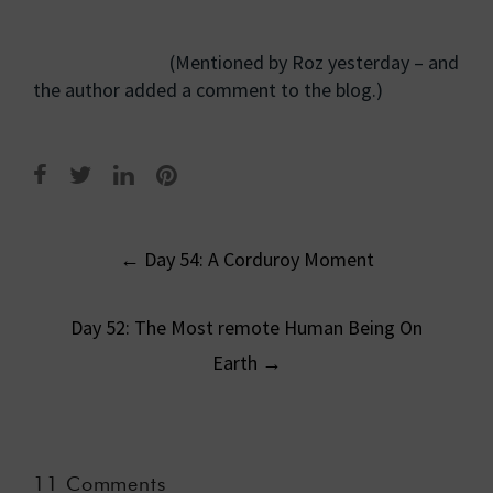
(Mentioned by Roz yesterday – and
the author added a comment to the blog.)
Post
←
Day 54: A Corduroy Moment
navigation
Day 52: The Most remote Human Being On
Earth
→
11 Comments