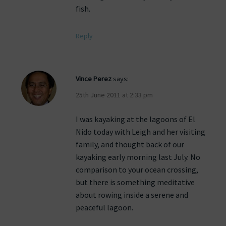
fish.
Reply
Vince Perez
says:
25th June 2011 at 2:33 pm
I was kayaking at the lagoons of El
Nido today with Leigh and her visiting
family, and thought back of our
kayaking early morning last July. No
comparison to your ocean crossing,
but there is something meditative
about rowing inside a serene and
peaceful lagoon.