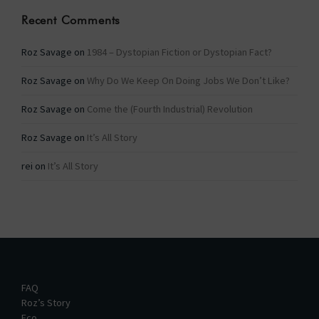
Recent Comments
Roz Savage
on
1984 – Dystopian Fiction or Dystopian Fact?
Roz Savage
on
Why Do We Keep On Doing Jobs We Don’t Like?
Roz Savage
on
Come the (Fourth Industrial) Revolution
Roz Savage
on
It’s All Story
rei
on
It’s All Story
FAQ
Roz’s Story
Eco