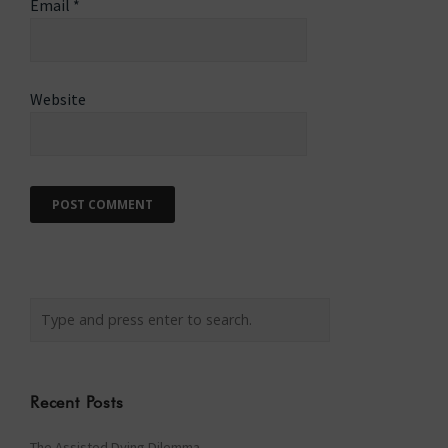
Email
*
Website
Recent Posts
The Assisted Dying Dilemma