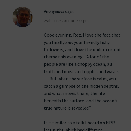
Anonymous
says:
25th June 2011 at 1:22 pm
Good evening, Roz. I love the fact that
you finally saw your friendly fishy
followers, and I love the under-current
theme this evening: “A lot of the
people are like a choppy ocean, all
froth and noise and ripples and waves.
… But when the surface is calm, you
catch a glimpse of the hidden depths,
and what moves there, the life
beneath the surface, and the ocean’s
true nature is revealed.”
It is similar to a talk I heard on NPR
last night which had different