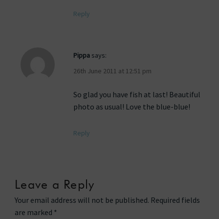
Reply
Pippa
says:
26th June 2011 at 12:51 pm
So glad you have fish at last! Beautiful
photo as usual! Love the blue-blue!
Reply
Leave a Reply
Your email address will not be published.
Required fields
are marked
*