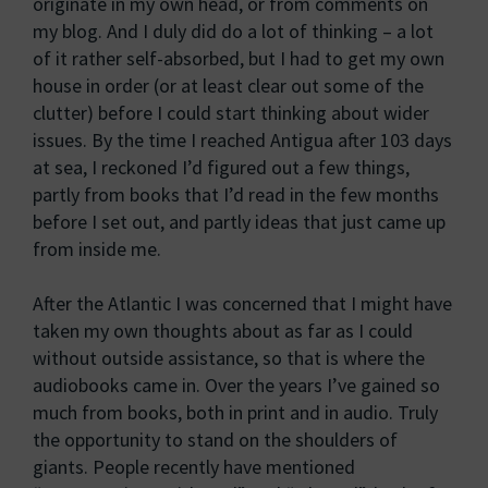
originate in my own head, or from comments on
my blog. And I duly did do a lot of thinking – a lot
of it rather self-absorbed, but I had to get my own
house in order (or at least clear out some of the
clutter) before I could start thinking about wider
issues. By the time I reached Antigua after 103 days
at sea, I reckoned I’d figured out a few things,
partly from books that I’d read in the few months
before I set out, and partly ideas that just came up
from inside me.
After the Atlantic I was concerned that I might have
taken my own thoughts about as far as I could
without outside assistance, so that is where the
audiobooks came in. Over the years I’ve gained so
much from books, both in print and in audio. Truly
the opportunity to stand on the shoulders of
giants. People recently have mentioned