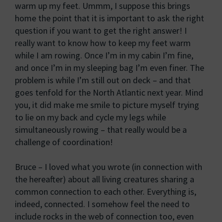
warm up my feet. Ummm, I suppose this brings
home the point that it is important to ask the right
question if you want to get the right answer! I
really want to know how to keep my feet warm
while I am rowing. Once I’m in my cabin I’m fine,
and once I’m in my sleeping bag I’m even finer. The
problem is while I’m still out on deck – and that
goes tenfold for the North Atlantic next year. Mind
you, it did make me smile to picture myself trying
to lie on my back and cycle my legs while
simultaneously rowing – that really would be a
challenge of coordination!
Bruce – I loved what you wrote (in connection with
the hereafter) about all living creatures sharing a
common connection to each other. Everything is,
indeed, connected. I somehow feel the need to
include rocks in the web of connection too, even