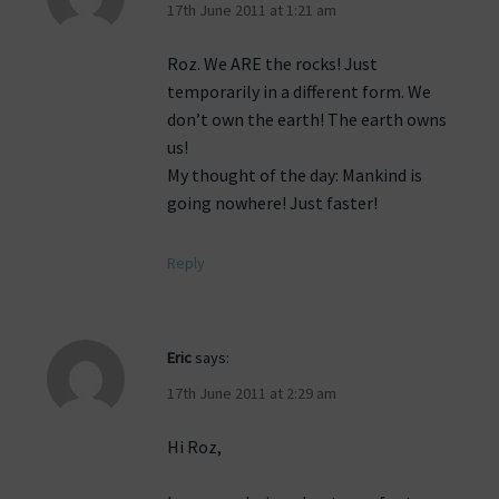
17th June 2011 at 1:21 am
Roz. We ARE the rocks! Just
temporarily in a different form. We
don’t own the earth! The earth owns
us!
My thought of the day: Mankind is
going nowhere! Just faster!
Reply
Eric
says:
17th June 2011 at 2:29 am
Hi Roz,