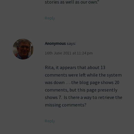
stories as well as our own.”
Reply
Anonymous
says:
16th June 2011 at 11:24 pm
Rita, it appears that about 13
comments were left while the system
was down … the blog page shows 20
comments, but this page presently
shows 7. Is there a way to retrieve the
missing comments?
Reply