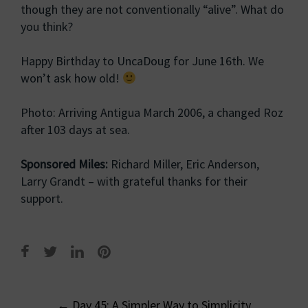
though they are not conventionally “alive”. What do
you think?
Happy Birthday to UncaDoug for June 16th. We
won’t ask how old!
Photo: Arriving Antigua March 2006, a changed Roz
after 103 days at sea.
Sponsored Miles:
Richard Miller, Eric Anderson,
Larry Grandt – with grateful thanks for their
support.
Post
←
Day 45: A Simpler Way to Simplicity