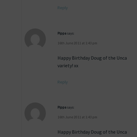
Reply
Pippa
says:
16th June 2011 at 1:43 pm
Happy Birthday Doug of the Unca
variety! xx
Reply
Pippa
says:
16th June 2011 at 1:43 pm
Happy Birthday Doug of the Unca