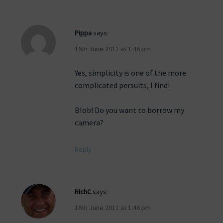
Pippa
says:
16th June 2011 at 1:46 pm
Yes, simplicity is one of the more
complicated persuits, I find!
Blob! Do you want to borrow my
camera?
Reply
RichC
says:
16th June 2011 at 1:46 pm