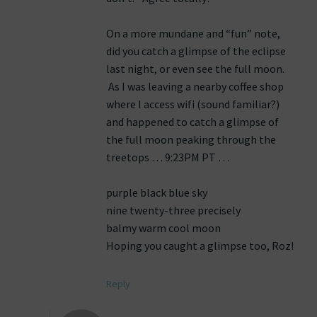
On a more mundane and “fun” note,
did you catch a glimpse of the eclipse
last night, or even see the full moon.
As I was leaving a nearby coffee shop
where I access wifi (sound familiar?)
and happened to catch a glimpse of
the full moon peaking through the
treetops … 9:23PM PT …
purple black blue sky
nine twenty-three precisely
balmy warm cool moon
Hoping you caught a glimpse too, Roz!
Reply