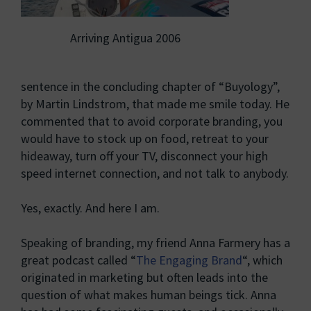
Arriving Antigua 2006
sentence in the concluding chapter of “Buyology”,
by Martin Lindstrom, that made me smile today. He
commented that to avoid corporate branding, you
would have to stock up on food, retreat to your
hideaway, turn off your TV, disconnect your high
speed internet connection, and not talk to anybody.
Yes, exactly. And here I am.
Speaking of branding, my friend Anna Farmery has a
great podcast called “
The Engaging Brand
“, which
originated in marketing but often leads into the
question of what makes human beings tick. Anna