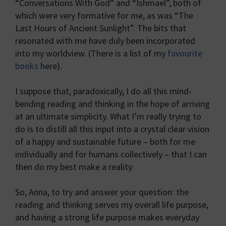
“Conversations With God” and “Ishmael”, both of
which were very formative for me, as was “The
Last Hours of Ancient Sunlight”. The bits that
resonated with me have duly been incorporated
into my worldview. (There is a list of my
favourite
books
here).
I suppose that, paradoxically, I do all this mind-
bending reading and thinking in the hope of arriving
at an ultimate simplicity. What I’m really trying to
do is to distill all this input into a crystal clear vision
of a happy and sustainable future – both for me
individually and for humans collectively – that I can
then do my best make a reality.
So, Anna, to try and answer your question: the
reading and thinking serves my overall life purpose,
and having a strong life purpose makes everyday