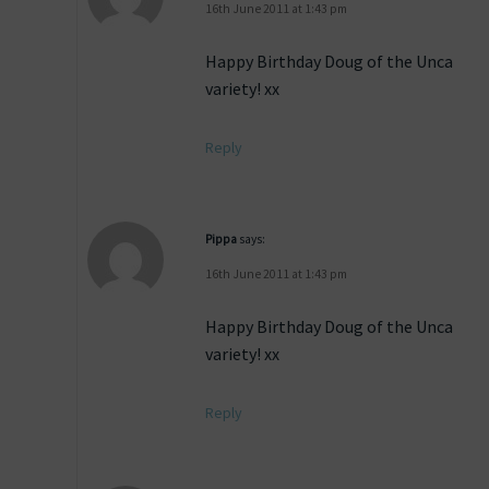
16th June 2011 at 1:43 pm
Happy Birthday Doug of the Unca
variety! xx
Reply
Pippa
says:
16th June 2011 at 1:43 pm
Happy Birthday Doug of the Unca
variety! xx
Reply