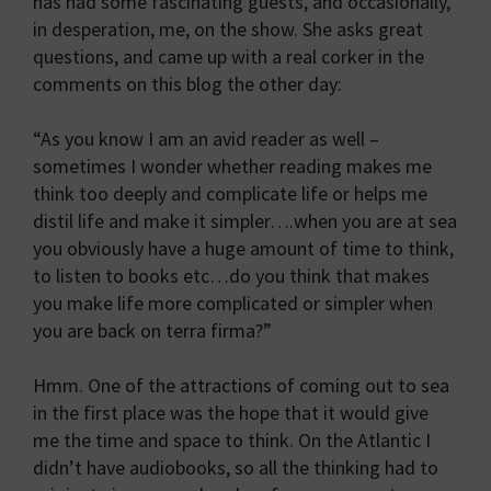
has had some fascinating guests, and occasionally,
in desperation, me, on the show. She asks great
questions, and came up with a real corker in the
comments on this blog the other day:
“As you know I am an avid reader as well –
sometimes I wonder whether reading makes me
think too deeply and complicate life or helps me
distil life and make it simpler….when you are at sea
you obviously have a huge amount of time to think,
to listen to books etc…do you think that makes
you make life more complicated or simpler when
you are back on terra firma?”
Hmm. One of the attractions of coming out to sea
in the first place was the hope that it would give
me the time and space to think. On the Atlantic I
didn’t have audiobooks, so all the thinking had to