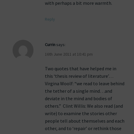
with perhaps a bit more warmth.
Reply
Currin
says:
16th June 2011 at 10:41 pm
Two quotes that have helped me in
this ‘thesis review of literature’…
Virgina Woolf: “we read to leave behind
the tether of a single mind…and
deviate in the mind and bodies of
others.” Clint Willis: We also read (and
write) to examine the stories other
people tell about themselves and each
other, and to ‘repair’ or rethink those