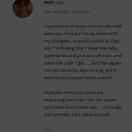
RichC
says:
16th June 2011 at 1:46 pm
I spend a lot of alone time on the road
and enjoy time just being alone with
my thoughts, as questionable as they
are. I’m finding that I leave the radio,
audiobooks and podcasts off more and
more the older I get … but then again
I’m not alone for days on end, just 8
hour drives a couple times a week!
Glad your electrical issues are
improving and hope that the ocean
continues to embrace you … although
with perhaps a bit more warmth.
Reply