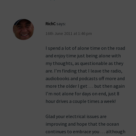
RichC
says:
16th June 2011 at 1:46 pm
I spend a lot of alone time on the road
and enjoy time just being alone with
my thoughts, as questionable as they
are. I’m finding that I leave the radio,
audiobooks and podcasts off more and
more the older I get … but then again
I’m not alone for days on end, just 8
hour drives a couple times a week!
Glad your electrical issues are
improving and hope that the ocean
continues to embrace you … although