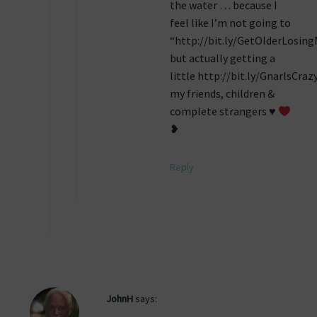
the water … because I
feel like I’m not going to
“http://bit.ly/GetOlderLosin
but actually getting a
little http://bit.ly/GnarlsCraz
my friends, children &
complete strangers ♥
❥
Reply
JohnH
says: