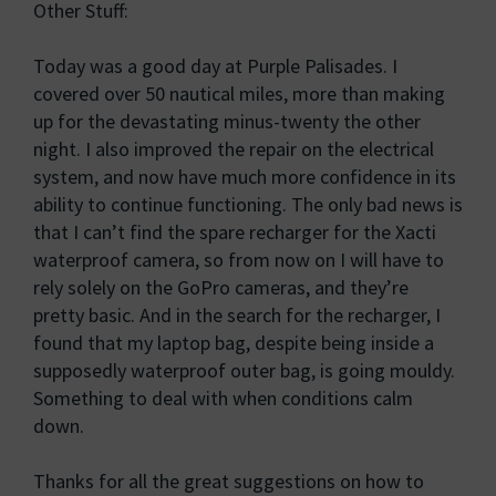
Other Stuff:
Today was a good day at Purple Palisades. I
covered over 50 nautical miles, more than making
up for the devastating minus-twenty the other
night. I also improved the repair on the electrical
system, and now have much more confidence in its
ability to continue functioning. The only bad news is
that I can’t find the spare recharger for the Xacti
waterproof camera, so from now on I will have to
rely solely on the GoPro cameras, and they’re
pretty basic. And in the search for the recharger, I
found that my laptop bag, despite being inside a
supposedly waterproof outer bag, is going mouldy.
Something to deal with when conditions calm
down.
Thanks for all the great suggestions on how to