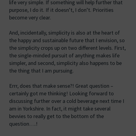
life very simple. If something will help further that
purpose, I do it. If it doesn’t, I don’t. Priorities
become very clear.
And, incidentally, simplicity is also at the heart of
the happy and sustainable future that I envision, so
the simplicity crops up on two different levels. First,
the single-minded pursuit of anything makes life
simpler, and second, simplicity also happens to be
the thing that I am pursuing.
Errr, does that make sense?! Great question –
certainly got me thinking! Looking forward to
discussing further over a cold beverage next time I
am in Yorkshire. In fact, it might take several
bevvies to really get to the bottom of the
question….!