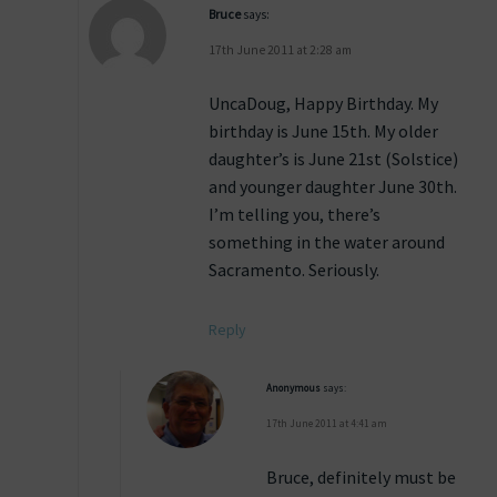
Bruce
says:
17th June 2011 at 2:28 am
UncaDoug, Happy Birthday. My
birthday is June 15th. My older
daughter’s is June 21st (Solstice)
and younger daughter June 30th.
I’m telling you, there’s
something in the water around
Sacramento. Seriously.
Reply
Anonymous
says:
17th June 2011 at 4:41 am
Bruce, definitely must be