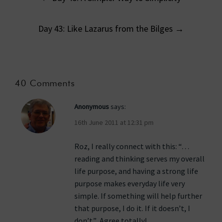
navigation
Day 43: Like Lazarus from the Bilges
→
40 Comments
Anonymous
says:
16th June 2011 at 12:31 pm
Roz, I really connect with this: “…
reading and thinking serves my overall
life purpose, and having a strong life
purpose makes everyday life very
simple. If something will help further
that purpose, I do it. If it doesn’t, I
don’t.” Agree totally!