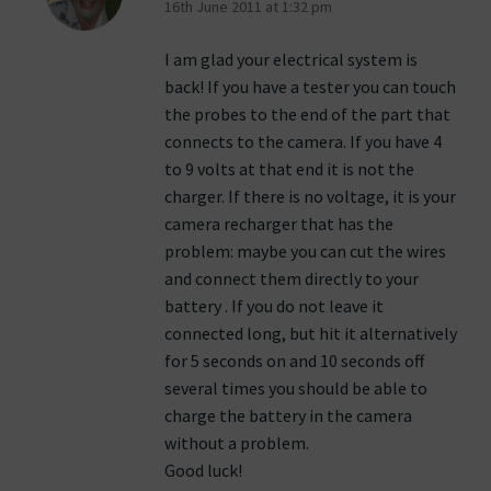
16th June 2011 at 1:32 pm
I am glad your electrical system is
back! If you have a tester you can touch
the probes to the end of the part that
connects to the camera. If you have 4
to 9 volts at that end it is not the
charger. If there is no voltage, it is your
camera recharger that has the
problem: maybe you can cut the wires
and connect them directly to your
battery . If you do not leave it
connected long, but hit it alternatively
for 5 seconds on and 10 seconds off
several times you should be able to
charge the battery in the camera
without a problem.
Good luck!