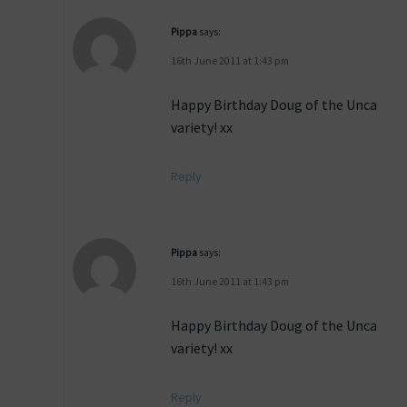
Pippa
says:
16th June 2011 at 1:43 pm
Happy Birthday Doug of the Unca
variety! xx
Reply
Pippa
says:
16th June 2011 at 1:43 pm
Happy Birthday Doug of the Unca
variety! xx
Reply