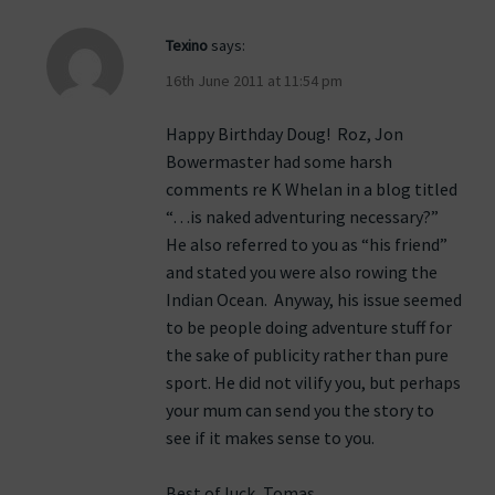
Texino
says:
16th June 2011 at 11:54 pm
Happy Birthday Doug! Roz, Jon
Bowermaster had some harsh
comments re K Whelan in a blog titled
“…is naked adventuring necessary?”
He also referred to you as “his friend”
and stated you were also rowing the
Indian Ocean. Anyway, his issue seemed
to be people doing adventure stuff for
the sake of publicity rather than pure
sport. He did not vilify you, but perhaps
your mum can send you the story to
see if it makes sense to you.
Best of luck, Tomas