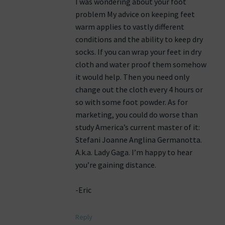
I was wondering about your foot
problem My advice on keeping feet
warm applies to vastly different
conditions and the ability to keep dry
socks. If you can wrap your feet in dry
cloth and water proof them somehow
it would help. Then you need only
change out the cloth every 4 hours or
so with some foot powder. As for
marketing, you could do worse than
study America’s current master of it:
Stefani Joanne Anglina Germanotta.
A.k.a. Lady Gaga. I’m happy to hear
you’re gaining distance.
-Eric
Reply