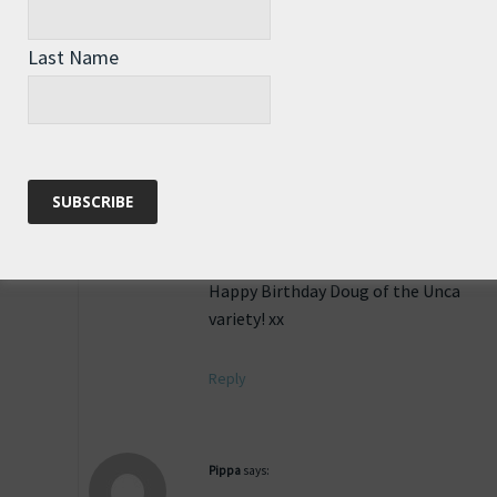
Happy Birthday Doug of the Unca
variety! xx
Last Name
Reply
Pippa
says:
16th June 2011 at 1:43 pm
Happy Birthday Doug of the Unca
variety! xx
Reply
Pippa
says: