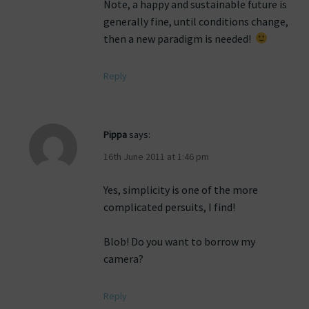
Note, a happy and sustainable future is
generally fine, until conditions change,
then a new paradigm is needed!
Reply
Pippa
says:
16th June 2011 at 1:46 pm
Yes, simplicity is one of the more
complicated persuits, I find!
Blob! Do you want to borrow my
camera?
Reply