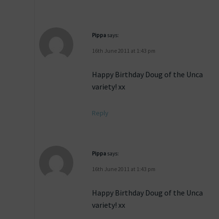
Pippa
says:
16th June 2011 at 1:43 pm
Happy Birthday Doug of the Unca
variety! xx
Reply
Pippa
says:
16th June 2011 at 1:43 pm
Happy Birthday Doug of the Unca
variety! xx