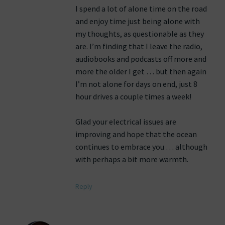
I spend a lot of alone time on the road
and enjoy time just being alone with
my thoughts, as questionable as they
are. I’m finding that I leave the radio,
audiobooks and podcasts off more and
more the older I get … but then again
I’m not alone for days on end, just 8
hour drives a couple times a week!
Glad your electrical issues are
improving and hope that the ocean
continues to embrace you … although
with perhaps a bit more warmth.
Reply