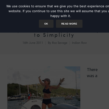
We use cookies to ensure that we give you the best experience on
website. If you continue to use this site we will assume that you 
happy with it.
OK
READ MORE
Day 44: A Complicated Way
to Simplicity
16th June 2011
By
Roz Savage
Indian Row
There
was a