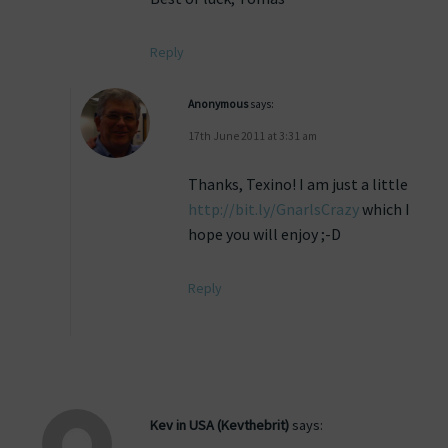
Reply
Anonymous
says:
17th June 2011 at 3:31 am
Thanks, Texino! I am just a little
http://bit.ly/GnarlsCrazy
which I
hope you will enjoy ;-D
Reply
Kev in USA (Kevthebrit)
says: