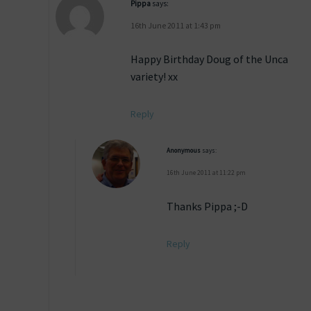
Pippa
says:
16th June 2011 at 1:43 pm
Happy Birthday Doug of the Unca
variety! xx
Reply
Anonymous
says:
16th June 2011 at 11:22 pm
Thanks Pippa ;-D
Reply