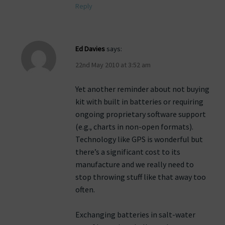
Reply
Ed Davies
says:
22nd May 2010 at 3:52 am
Yet another reminder about not buying
kit with built in batteries or requiring
ongoing proprietary software support
(e.g., charts in non-open formats).
Technology like GPS is wonderful but
there’s a significant cost to its
manufacture and we really need to
stop throwing stuff like that away too
often.
Exchanging batteries in salt-water