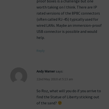
proof boxes is a challenge but one
worth taking on I think. There are IP
rated versions of the 8P8C connectors
(often called RJ-45) typically used for
wired LANs. Maybe an immersion-proof
USB connector is possible and would
help.
Reply
Andy Warner
says:
22nd May 2010 at 5:13 am
So Roz, what will you do if you arrive to
find the Statue of Liberty sticking out
of the sand?