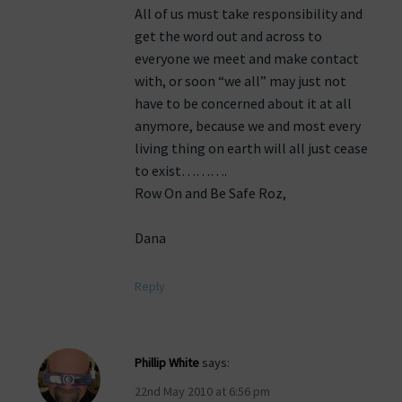
All of us must take responsibility and
get the word out and across to
everyone we meet and make contact
with, or soon “we all” may just not
have to be concerned about it at all
anymore, because we and most every
living thing on earth will all just cease
to exist……….
Row On and Be Safe Roz,
Dana
Reply
Phillip White
says:
22nd May 2010 at 6:56 pm