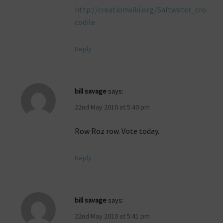
http://creationwiki.org/Saltwater_cro
codile
Reply
bill savage
says:
22nd May 2010 at 5:40 pm
Row Roz row. Vote today.
Reply
bill savage
says:
22nd May 2010 at 5:41 pm