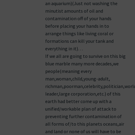
an aquarium)(Just not washing the
minutist amounts of oil and
contamination off of your hands
before placing your hands in to
arrange things like living coral or
formations can kill your tank and
everything in it)…
If we all are going to survive on this big
blue marble many more decades,we
people(meaning every
man,woman,child,young-adult,
richman,poorman,celebrity,politician,worl
leader,large corporation,etc.) of this
earth had better come up with a
unified/workable plan of attack to
preventing further contamination of
all forms of/to this planets oceans,air
and land or none of us will have to be