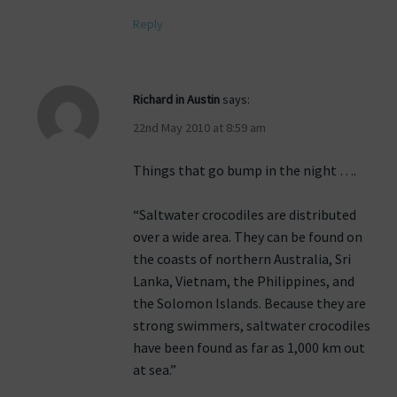
Reply
Richard in Austin
says:
22nd May 2010 at 8:59 am
Things that go bump in the night ….
“Saltwater crocodiles are distributed
over a wide area. They can be found on
the coasts of northern Australia, Sri
Lanka, Vietnam, the Philippines, and
the Solomon Islands. Because they are
strong swimmers, saltwater crocodiles
have been found as far as 1,000 km out
at sea.”