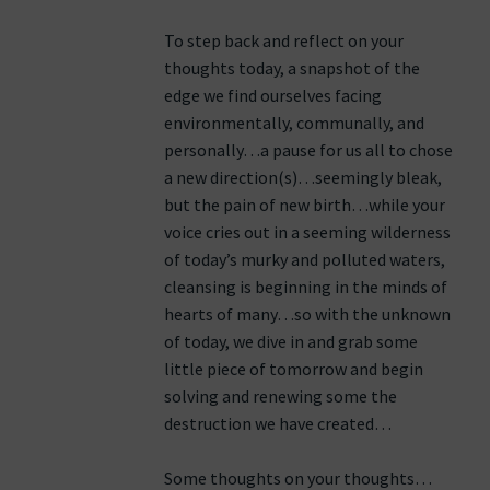
To step back and reflect on your
thoughts today, a snapshot of the
edge we find ourselves facing
environmentally, communally, and
personally…a pause for us all to chose
a new direction(s)…seemingly bleak,
but the pain of new birth…while your
voice cries out in a seeming wilderness
of today’s murky and polluted waters,
cleansing is beginning in the minds of
hearts of many…so with the unknown
of today, we dive in and grab some
little piece of tomorrow and begin
solving and renewing some the
destruction we have created…
Some thoughts on your thoughts…