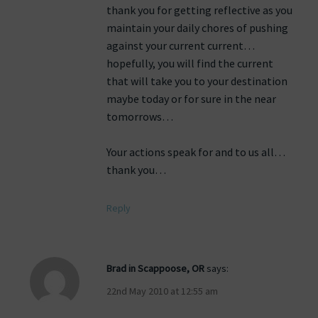
thank you for getting reflective as you
maintain your daily chores of pushing
against your current current…
hopefully, you will find the current
that will take you to your destination
maybe today or for sure in the near
tomorrows…
Your actions speak for and to us all…
thank you…
Reply
Brad in Scappoose, OR
says:
22nd May 2010 at 12:55 am