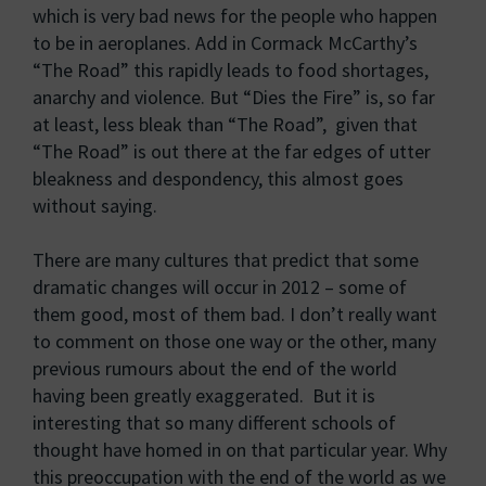
which is very bad news for the people who happen
to be in aeroplanes. Add in Cormack McCarthy’s
“The Road” this rapidly leads to food shortages,
anarchy and violence. But “Dies the Fire” is, so far
at least, less bleak than “The Road”, given that
“The Road” is out there at the far edges of utter
bleakness and despondency, this almost goes
without saying.
There are many cultures that predict that some
dramatic changes will occur in 2012 – some of
them good, most of them bad. I don’t really want
to comment on those one way or the other, many
previous rumours about the end of the world
having been greatly exaggerated. But it is
interesting that so many different schools of
thought have homed in on that particular year. Why
this preoccupation with the end of the world as we