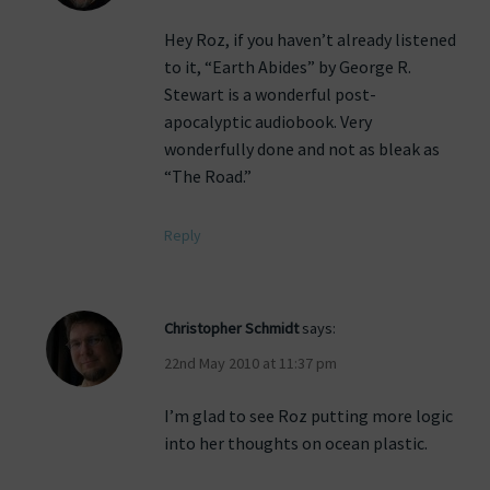
Hey Roz, if you haven’t already listened
to it, “Earth Abides” by George R.
Stewart is a wonderful post-
apocalyptic audiobook. Very
wonderfully done and not as bleak as
“The Road.”
Reply
Christopher Schmidt
says:
22nd May 2010 at 11:37 pm
I’m glad to see Roz putting more logic
into her thoughts on ocean plastic.