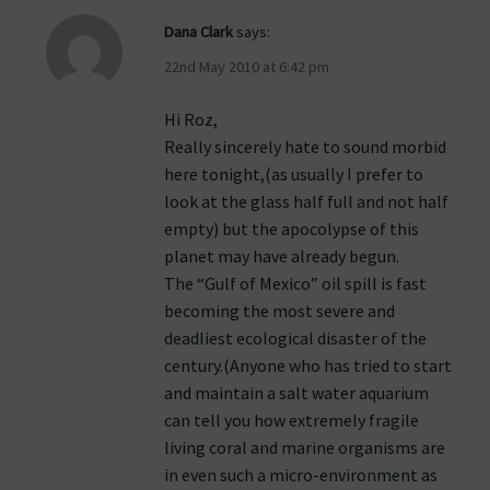
Dana Clark
says:
22nd May 2010 at 6:42 pm
Hi Roz,
Really sincerely hate to sound morbid
here tonight,(as usually I prefer to
look at the glass half full and not half
empty) but the apocolypse of this
planet may have already begun.
The “Gulf of Mexico” oil spill is fast
becoming the most severe and
deadliest ecological disaster of the
century.(Anyone who has tried to start
and maintain a salt water aquarium
can tell you how extremely fragile
living coral and marine organisms are
in even such a micro-environment as