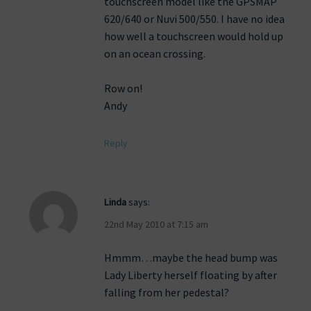
touchscreen model like the GPSMAP
620/640 or Nuvi 500/550. I have no idea
how well a touchscreen would hold up
on an ocean crossing.
Row on!
Andy
Reply
Linda
says:
22nd May 2010 at 7:15 am
Hmmm…maybe the head bump was
Lady Liberty herself floating by after
falling from her pedestal?