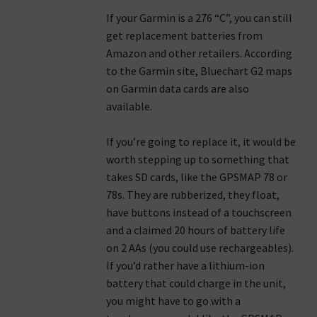
If your Garmin is a 276 “C”, you can still
get replacement batteries from
Amazon and other retailers. According
to the Garmin site, Bluechart G2 maps
on Garmin data cards are also
available.
If you’re going to replace it, it would be
worth stepping up to something that
takes SD cards, like the GPSMAP 78 or
78s. They are rubberized, they float,
have buttons instead of a touchscreen
and a claimed 20 hours of battery life
on 2 AAs (you could use rechargeables).
If you’d rather have a lithium-ion
battery that could charge in the unit,
you might have to go with a