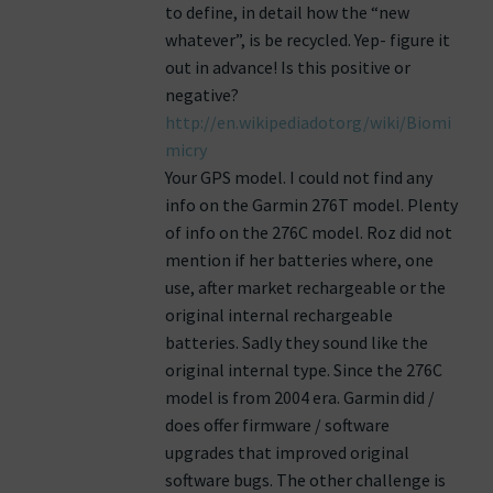
to define, in detail how the “new
whatever”, is be recycled. Yep- figure it
out in advance! Is this positive or
negative?
http://en.wikipediadotorg/wiki/Biomi
micry
Your GPS model. I could not find any
info on the Garmin 276T model. Plenty
of info on the 276C model. Roz did not
mention if her batteries where, one
use, after market rechargeable or the
original internal rechargeable
batteries. Sadly they sound like the
original internal type. Since the 276C
model is from 2004 era. Garmin did /
does offer firmware / software
upgrades that improved original
software bugs. The other challenge is