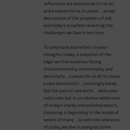
reflections are directional for us all
and a reason for us to pause…an apt
description of the prophets of old…
and today’s prophets revisiting the
challenges we face in our time…
To step back and reflect on your
thoughts today, a snapshot of the
edge we find ourselves facing
environmentally, communally, and
personally…a pause for us all to chose
a new direction(s)…seemingly bleak,
but the pain of new birth…while your
voice cries out in an obvious wilderness
of today’s murky and polluted waters,
cleansing is beginning in the minds of
hearts of many…so with the unknown
of today, we dive in and grab some