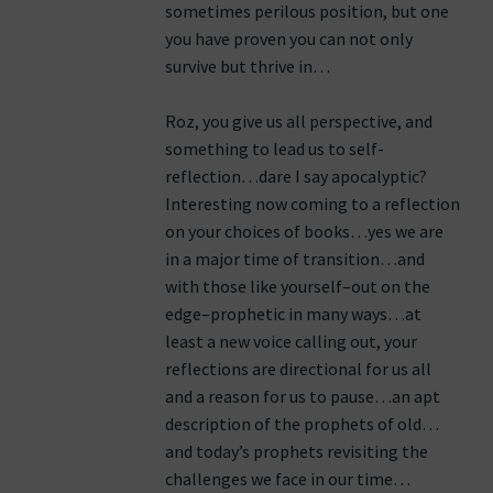
sometimes perilous position, but one
you have proven you can not only
survive but thrive in…
Roz, you give us all perspective, and
something to lead us to self-
reflection…dare I say apocalyptic?
Interesting now coming to a reflection
on your choices of books…yes we are
in a major time of transition…and
with those like yourself–out on the
edge–prophetic in many ways…at
least a new voice calling out, your
reflections are directional for us all
and a reason for us to pause…an apt
description of the prophets of old…
and today’s prophets revisiting the
challenges we face in our time…