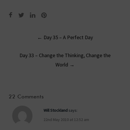
Post
←
Day 35 – A Perfect Day
navigation
Day 33 – Change the Thinking, Change the
World
→
22 Comments
Will Stockland
says:
22nd May 2010 at 12:52 am