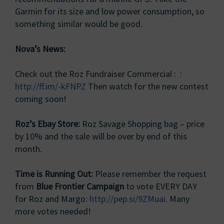
Garmin for its size and low power consumption, so
something similar would be good.
Nova’s News:
Check out the Roz Fundraiser Commercial : :
http://ff.im/-kFNPZ
Then watch for the new contest
coming soon!
Roz’s Ebay Store:
Roz Savage Shopping bag – price
by 10% and the sale will be over by end of this
month.
Time is Running Out:
Please remember the request
from
Blue Frontier Campaign
to vote EVERY DAY
for Roz and Margo:
http://pep.si/9ZMuai
. Many
more votes needed!