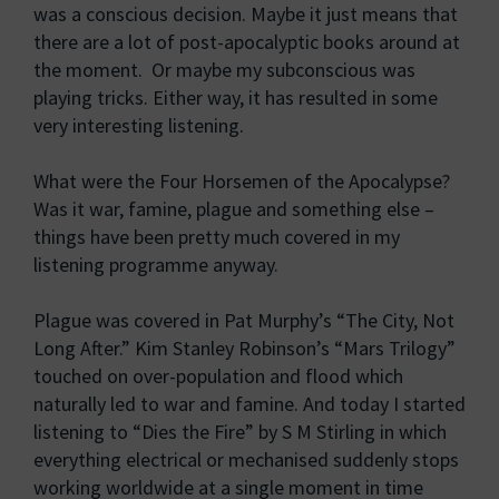
was a conscious decision. Maybe it just means that
there are a lot of post-apocalyptic books around at
the moment. Or maybe my subconscious was
playing tricks. Either way, it has resulted in some
very interesting listening.
What were the Four Horsemen of the Apocalypse?
Was it war, famine, plague and something else –
things have been pretty much covered in my
listening programme anyway.
Plague was covered in Pat Murphy’s “The City, Not
Long After.” Kim Stanley Robinson’s “Mars Trilogy”
touched on over-population and flood which
naturally led to war and famine. And today I started
listening to “Dies the Fire” by S M Stirling in which
everything electrical or mechanised suddenly stops
working worldwide at a single moment in time