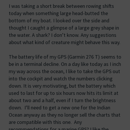
I was taking a short break between rowing shifts
today when something large head-butted the
bottom of my boat. I looked over the side and
thought I caught a glimpse of a large grey shape in
the water. A shark? I don’t know. Any suggestions
about what kind of creature might behave this way.
The battery life of my GPS (Garmin 276 T) seems to
be in a terminal decline. On a day like today as I inch
my way across the ocean, I like to take the GPS out
into the cockpit and watch the numbers clicking
down. It is very motivating, but the battery which
used to last for up to six hours now hits its limit at
about two and a half, even if I turn the brightness
down. I’ll need to get a new one for the Indian
Ocean anyway as they no longer sell the charts that
are compatible with this one. Any
recommendations for a marine GPS? I like the