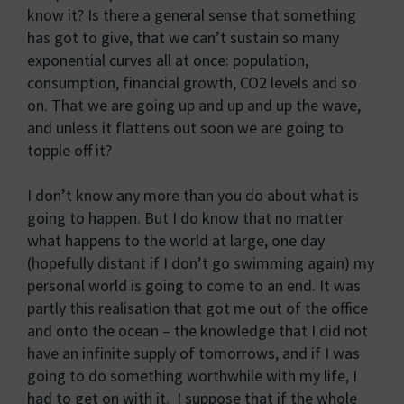
know it? Is there a general sense that something
has got to give, that we can’t sustain so many
exponential curves all at once: population,
consumption, financial growth, CO2 levels and so
on. That we are going up and up and up the wave,
and unless it flattens out soon we are going to
topple off it?
I don’t know any more than you do about what is
going to happen. But I do know that no matter
what happens to the world at large, one day
(hopefully distant if I don’t go swimming again) my
personal world is going to come to an end. It was
partly this realisation that got me out of the office
and onto the ocean – the knowledge that I did not
have an infinite supply of tomorrows, and if I was
going to do something worthwhile with my life, I
had to get on with it. I suppose that if the whole