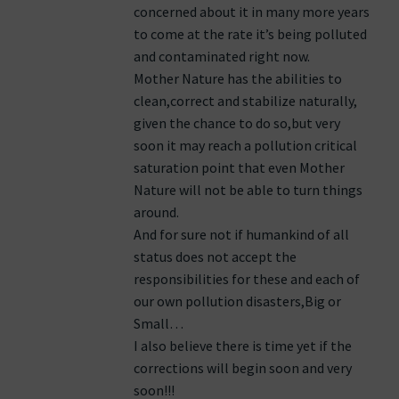
concerned about it in many more years
to come at the rate it’s being polluted
and contaminated right now.
Mother Nature has the abilities to
clean,correct and stabilize naturally,
given the chance to do so,but very
soon it may reach a pollution critical
saturation point that even Mother
Nature will not be able to turn things
around.
And for sure not if humankind of all
status does not accept the
responsibilities for these and each of
our own pollution disasters,Big or
Small…
I also believe there is time yet if the
corrections will begin soon and very
soon!!!