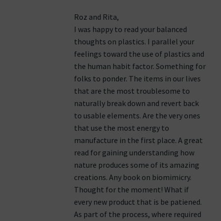
Roz and Rita,
I was happy to read your balanced
thoughts on plastics. I parallel your
feelings toward the use of plastics and
the human habit factor. Something for
folks to ponder. The items in our lives
that are the most troublesome to
naturally break down and revert back
to usable elements. Are the very ones
that use the most energy to
manufacture in the first place. A great
read for gaining understanding how
nature produces some of its amazing
creations. Any book on biomimicry.
Thought for the moment! What if
every new product that is be patiened.
As part of the process, where required