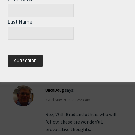
Brad in Scappoose, OR
says:
Last Name
22nd May 2010 at 12:57 am
Whoops…even here corrections are
difficult…row on Roz…
Reply
UncaDoug
says:
22nd May 2010 at 2:23 am
Roz, Will, Brad and others who will
follow, these are wonderful,
provocative thoughts.