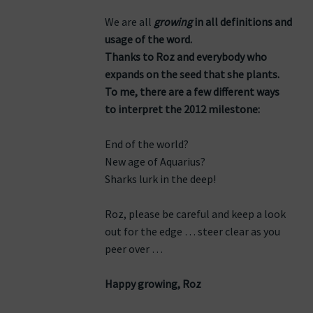
We are all
growing
in all definitions and
usage of the word.
Thanks to Roz and everybody who
expands on the seed that she plants.
To me, there are a few different ways
to interpret the 2012 milestone:
End of the world?
New age of Aquarius?
Sharks lurk in the deep!
Roz, please be careful and keep a look
out for the edge … steer clear as you
peer over …
Happy growing, Roz