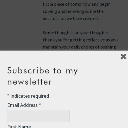
little piece of tomorrow and begin
solving and renewing some the
destruction we have created…
Some thoughts on your thoughts…
thank you for getting reflective as you
maintain your daily chores of pushing
against your current current…
hopefully, you will find the current
Subscribe to my
that will take you to your destination
maybe today or for sure in the near
newsletter
tomorrows…
*
indicates required
Your actions speak for and to us all…
thank you…
Email Address
*
Reply
First Name