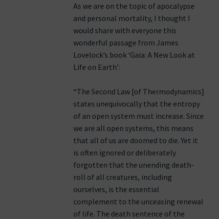
As we are on the topic of apocalypse
and personal mortality, I thought I
would share with everyone this
wonderful passage from James
Lovelock’s book ‘Gaia: A New Look at
Life on Earth’:
“The Second Law [of Thermodynamics]
states unequivocally that the entropy
of an open system must increase. Since
we are all open systems, this means
that all of us are doomed to die. Yet it
is often ignored or deliberately
forgotten that the unending death-
roll of all creatures, including
ourselves, is the essential
complement to the unceasing renewal
of life. The death sentence of the