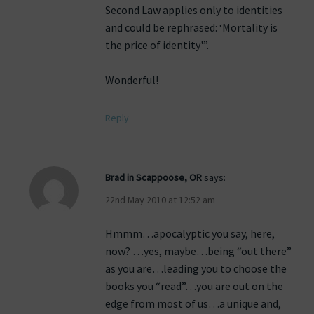
Second Law applies only to identities
and could be rephrased: ‘Mortality is
the price of identity'”.
Wonderful!
Reply
Brad in Scappoose, OR
says:
22nd May 2010 at 12:52 am
Hmmm…apocalyptic you say, here,
now? …yes, maybe…being “out there”
as you are…leading you to choose the
books you “read”…you are out on the
edge from most of us…a unique and,