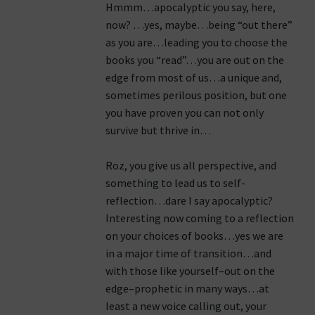
Hmmm…apocalyptic you say, here,
now? …yes, maybe…being “out there”
as you are…leading you to choose the
books you “read”…you are out on the
edge from most of us…a unique and,
sometimes perilous position, but one
you have proven you can not only
survive but thrive in…
Roz, you give us all perspective, and
something to lead us to self-
reflection…dare I say apocalyptic?
Interesting now coming to a reflection
on your choices of books…yes we are
in a major time of transition…and
with those like yourself–out on the
edge–prophetic in many ways…at
least a new voice calling out, your