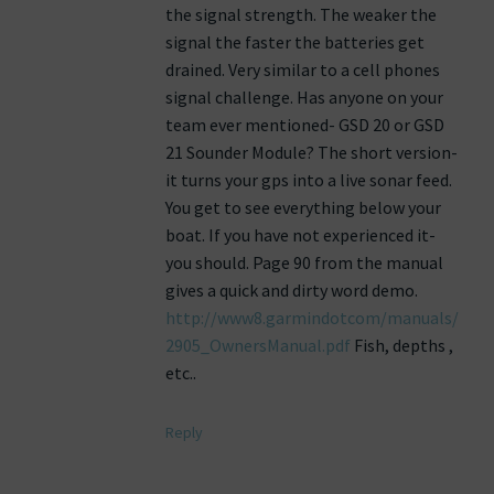
the signal strength. The weaker the
signal the faster the batteries get
drained. Very similar to a cell phones
signal challenge. Has anyone on your
team ever mentioned- GSD 20 or GSD
21 Sounder Module? The short version-
it turns your gps into a live sonar feed.
You get to see everything below your
boat. If you have not experienced it-
you should. Page 90 from the manual
gives a quick and dirty word demo.
http://www8.garmindotcom/manuals/
2905_OwnersManual.pdf
Fish, depths ,
etc..
Reply