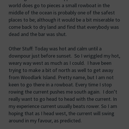
world does go to pieces a small rowboat in the
middle of the ocean is probably one of the safest
places to be; although it would be a bit miserable to
come back to dry land and find that everybody was
dead and the bar was shut.
Other Stuff: Today was hot and calm until a
downpour just before sunset. So I wriggled my hot,
weary way west as much as I could. I have been
trying to make a bit of north as well to get away
from Woodlark Island. Pretty name, but I am not
keen to go there in a rowboat. Every time I stop
rowing the current pushes me south again. I don’t
really want to go head to head with the current. In
my experience current usually beats rower. So I am
hoping that as I head west, the current will swing
around in my favour, as predicted.