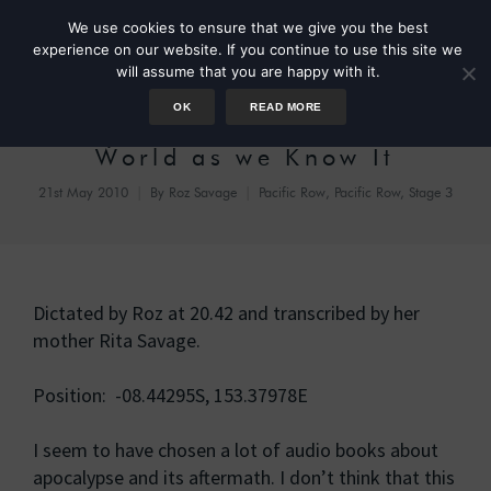
We use cookies to ensure that we give you the best
experience on our website. If you continue to use this site we
will assume that you are happy with it.
OK
READ MORE
Day 34 – The End of the
World as we Know It
21st May 2010
By
Roz Savage
Pacific Row
,
Pacific Row, Stage 3
Dictated by Roz at 20.42 and transcribed by her
mother Rita Savage.
Position: -08.44295S, 153.37978E
I seem to have chosen a lot of audio books about
apocalypse and its aftermath. I don’t think that this