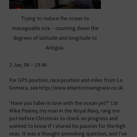
Trying to reduce the ocean to
manageable size – counting down the
degrees of latitude and longitude to
Antigua.
2 Jan, 06 – 19:46
For GPS position, race position and miles from La
Gomera, see http://www.atlanticrowingrace.co.uk
‘Have you fallen in love with the ocean yet?’ Cdr
Mike Pearey, my man in the Royal Navy, rang me
just before Christmas to check on progress and
wanted to know if I shared his passion for the high
seas. It was a thought-provoking question, and I’ve