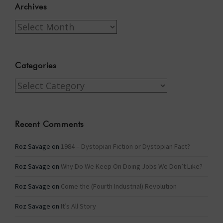
Archives
Archives
Categories
Categories
Recent Comments
Roz Savage
on
1984 – Dystopian Fiction or Dystopian Fact?
Roz Savage
on
Why Do We Keep On Doing Jobs We Don’t Like?
Roz Savage
on
Come the (Fourth Industrial) Revolution
Roz Savage
on
It’s All Story