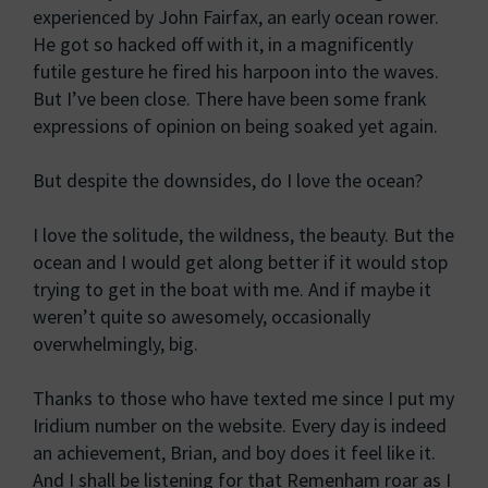
experienced by John Fairfax, an early ocean rower.
He got so hacked off with it, in a magnificently
futile gesture he fired his harpoon into the waves.
But I’ve been close. There have been some frank
expressions of opinion on being soaked yet again.
But despite the downsides, do I love the ocean?
I love the solitude, the wildness, the beauty. But the
ocean and I would get along better if it would stop
trying to get in the boat with me. And if maybe it
weren’t quite so awesomely, occasionally
overwhelmingly, big.
Thanks to those who have texted me since I put my
Iridium number on the website. Every day is indeed
an achievement, Brian, and boy does it feel like it.
And I shall be listening for that Remenham roar as I