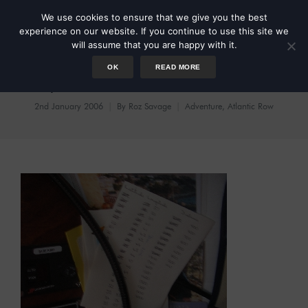
We use cookies to ensure that we give you the best
experience on our website. If you continue to use this site we
will assume that you are happy with it.
OK
READ MORE
Day 33: A New Love Affair?
2nd January 2006
By
Roz Savage
Adventure
,
Atlantic Row