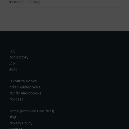
rei
on
It’s All Story
FAQ
Roz’s Story
Eco
Boat
Favourite Books
Indian Audiobooks
Pacific Audiobooks
Podcast
Home (Archived Dec 2023)
Blog
Privacy Policy
Contact