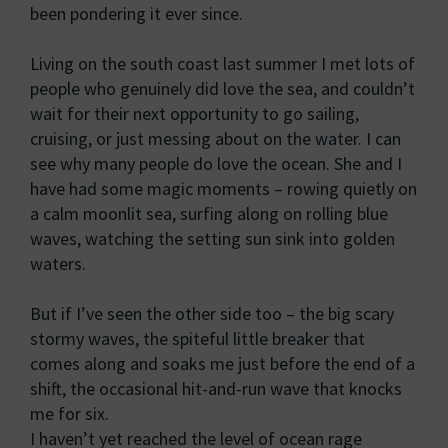
been pondering it ever since.
Living on the south coast last summer I met lots of
people who genuinely did love the sea, and couldn’t
wait for their next opportunity to go sailing,
cruising, or just messing about on the water. I can
see why many people do love the ocean. She and I
have had some magic moments – rowing quietly on
a calm moonlit sea, surfing along on rolling blue
waves, watching the setting sun sink into golden
waters.
But if I’ve seen the other side too – the big scary
stormy waves, the spiteful little breaker that
comes along and soaks me just before the end of a
shift, the occasional hit-and-run wave that knocks
me for six.
I haven’t yet reached the level of ocean rage