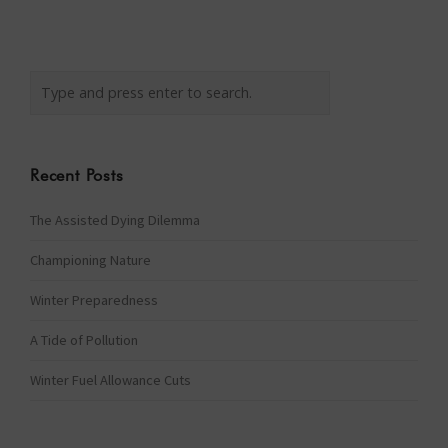
Recent Posts
The Assisted Dying Dilemma
Championing Nature
Winter Preparedness
A Tide of Pollution
Winter Fuel Allowance Cuts