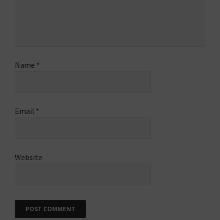
Name
*
Email
*
Website