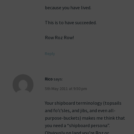
because you have lived.
This is to have succeeded.
Row Roz Row!
Reply
Rico
says:
5th May 2011 at 9:50 pm
Your shipboard terminology (topsails
and fo’c’sles, and jibs, and even all-
purpose-buckets) makes me think that
you need a “shipboard persona”.
Obviously on land you’re Roz or