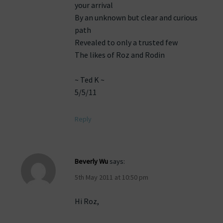
your arrival
By an unknown but clear and curious
path
Revealed to only a trusted few
The likes of Roz and Rodin
~ Ted K ~
5/5/11
Reply
Beverly Wu
says:
5th May 2011 at 10:50 pm
Hi Roz,