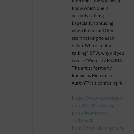
Fran and Ollie you never
know which one is
actually talking.
Especially confusing
when Kukla and Ollie
start talking to each
other. Who is really
talking? BTW, why did you
create “Rico = TAFKARIA.
The artist formerly
known as Richard in
Austin”? It’s confusing ❦
https://www.rozsavage.c
om/2011/04/25/stop-
press/#comment-
192015330
http://en.wikipedia.org/w