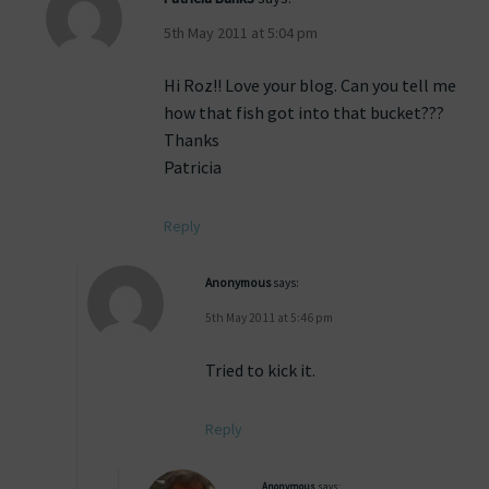
5th May 2011 at 5:04 pm
Hi Roz!! Love your blog. Can you tell me
how that fish got into that bucket???
Thanks
Patricia
Reply
Anonymous
says:
5th May 2011 at 5:46 pm
Tried to kick it.
Reply
Anonymous
says: