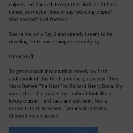
culprits red-handed. Except that birds don’t have
hands, so maybe I should say red-wing-tipped?
Red-beaked? Red-footed?
Dearie me, only Day 2 and already I seem to be
driveling. Onto something more edifying….
Other Stuff:
To get me back into nautical mood, my first
audiobook of this third-time-lucky row was “Two
Years Before The Mast” by Richard Henry Dana. My
word, their ship makes my rowboat look like a
luxury cruiser. Hard tack and salt beef. Not a
moment to themselves. Tyrannical captains.
Cheered me up no end.