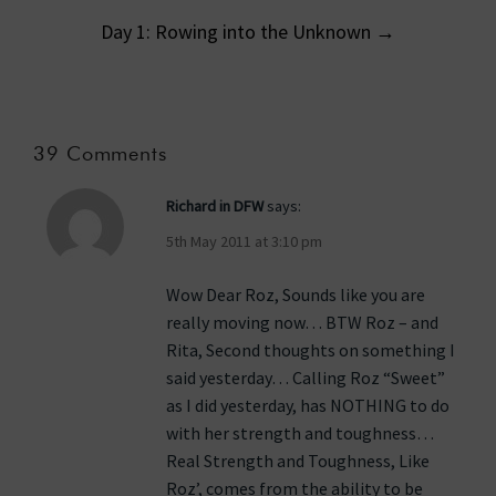
Day 1: Rowing into the Unknown
→
39 Comments
Richard in DFW
says:
5th May 2011 at 3:10 pm
Wow Dear Roz, Sounds like you are
really moving now… BTW Roz – and
Rita, Second thoughts on something I
said yesterday… Calling Roz “Sweet”
as I did yesterday, has NOTHING to do
with her strength and toughness…
Real Strength and Toughness, Like
Roz’, comes from the ability to be