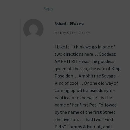
Reply
Richard in DFW
says:
5th May 2011 at 10:31 pm
I Like It! I think we go in one of
two directions here… Goddess:
AMPHITRITE was the goddess
queen of the sea, the wife of King
Poseidon… Amphitrite Savage –
Kind of cool… Or one old way of
coming up with a pseudonym –
nautical or otherwise – is the
name of her first Pet, Followed
by the name of the first Street
she lived on… I had two “First
Pets” Tommy & Fat Cat, and I