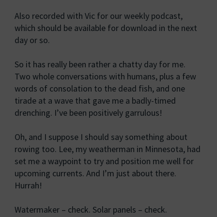
Also recorded with Vic for our weekly podcast,
which should be available for download in the next
day or so.
So it has really been rather a chatty day for me.
Two whole conversations with humans, plus a few
words of consolation to the dead fish, and one
tirade at a wave that gave me a badly-timed
drenching. I’ve been positively garrulous!
Oh, and I suppose I should say something about
rowing too. Lee, my weatherman in Minnesota, had
set me a waypoint to try and position me well for
upcoming currents. And I’m just about there.
Hurrah!
Watermaker – check. Solar panels – check.