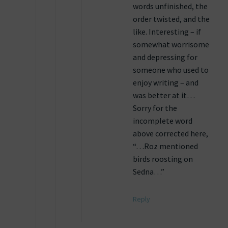
words unfinished, the
order twisted, and the
like. Interesting – if
somewhat worrisome
and depressing for
someone who used to
enjoy writing – and
was better at it…
Sorry for the
incomplete word
above corrected here,
“…Roz mentioned
birds roosting on
Sedna…”
Reply