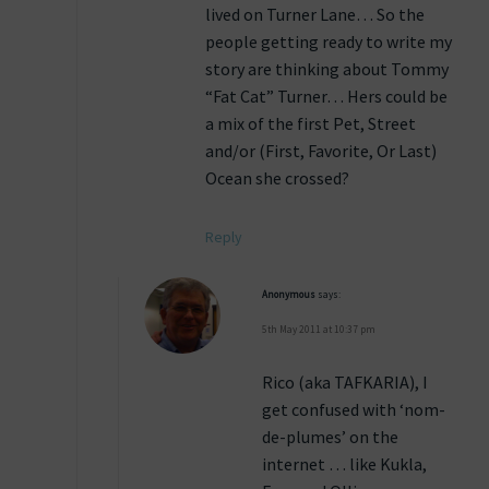
lived on Turner Lane… So the
people getting ready to write my
story are thinking about Tommy
“Fat Cat” Turner… Hers could be
a mix of the first Pet, Street
and/or (First, Favorite, Or Last)
Ocean she crossed?
Reply
Anonymous
says:
5th May 2011 at 10:37 pm
Rico (aka TAFKARIA), I
get confused with ‘nom-
de-plumes’ on the
internet … like Kukla,