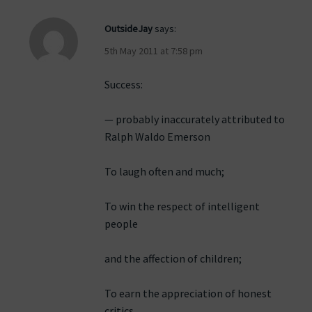
OutsideJay
says:
5th May 2011 at 7:58 pm
Success:
— probably inaccurately attributed to
Ralph Waldo Emerson
To laugh often and much;
To win the respect of intelligent
people
and the affection of children;
To earn the appreciation of honest
critics