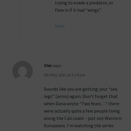
trying to evade a predator, or
flew in if it had “wings”.
Reply
Stan
says:
5th May 2011 at 5:14 pm
Sounds like you are getting your “sea
legs” (arms) again. Don’t forget that
when Dana wrote “Two Years…” there
were actually quite a few people living
along the Cali coast – just not Western
Europeans. I’m watching the series