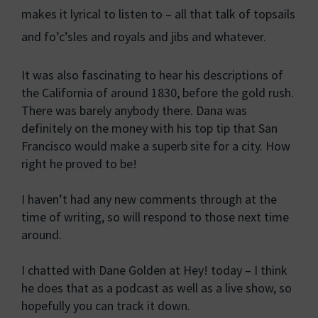
makes it lyrical to listen to – all that talk of topsails
and fo’c’sles and royals and jibs and whatever.
It was also fascinating to hear his descriptions of
the California of around 1830, before the gold rush.
There was barely anybody there. Dana was
definitely on the money with his top tip that San
Francisco would make a superb site for a city. How
right he proved to be!
I haven’t had any new comments through at the
time of writing, so will respond to those next time
around.
I chatted with Dane Golden at Hey! today – I think
he does that as a podcast as well as a live show, so
hopefully you can track it down.