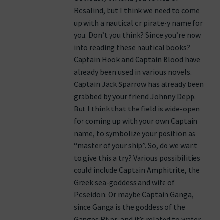
Rosalind, but I think we need to come
up with a nautical or pirate-y name for
you. Don’t you think? Since you’re now
into reading these nautical books?
Captain Hook and Captain Blood have
already been used in various novels.
Captain Jack Sparrow has already been
grabbed by your friend Johnny Depp.
But I think that the field is wide-open
for coming up with your own Captain
name, to symbolize your position as
“master of your ship”. So, do we want
to give this a try? Various possibilities
could include Captain Amphitrite, the
Greek sea-goddess and wife of
Poseidon. Or maybe Captain Ganga,
since Ganga is the goddess of the
Ganges River, and it’s related to water