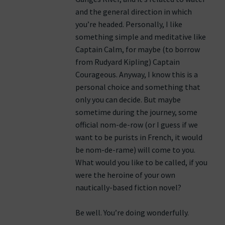
and the general direction in which
you’re headed. Personally, I like
something simple and meditative like
Captain Calm, for maybe (to borrow
from Rudyard Kipling) Captain
Courageous. Anyway, I know this is a
personal choice and something that
only you can decide. But maybe
sometime during the journey, some
official nom-de-row (or I guess if we
want to be purists in French, it would
be nom-de-rame) will come to you.
What would you like to be called, if you
were the heroine of your own
nautically-based fiction novel?
Be well. You’re doing wonderfully.