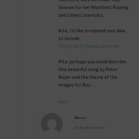
(known for her Rhythmic Rowing
and Limey Limericks).
Also, I’d like to expand your idea
to include
http://bit.ly/BlueBoatHome
Rita: perhaps you could describe
this beautiful song by Peter
Mayer and the theme of the
images for Roz …
Reply
Rico
says:
6th May 2011 at 4:59 pm