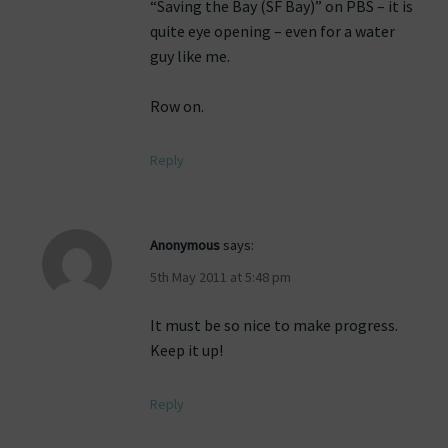
“Saving the Bay (SF Bay)” on PBS – it is
quite eye opening – even for a water
guy like me.
Row on.
Reply
Anonymous
says:
5th May 2011 at 5:48 pm
It must be so nice to make progress.
Keep it up!
Reply