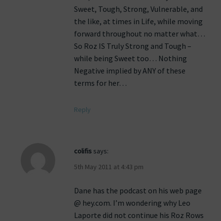
Sweet, Tough, Strong, Vulnerable, and
the like, at times in Life, while moving
forward throughout no matter what…
So Roz IS Truly Strong and Tough –
while being Sweet too… Nothing
Negative implied by ANY of these
terms for her…
Reply
colifis
says:
5th May 2011 at 4:43 pm
Dane has the podcast on his web page
@ hey.com. I’m wondering why Leo
Laporte did not continue his Roz Rows