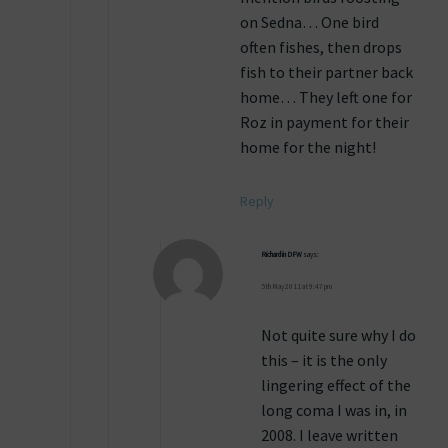
on Sedna… One bird
often fishes, then drops
fish to their partner back
home… They left one for
Roz in payment for their
home for the night!
Reply
Richard in DFW
says:
5th May 2011 at 9:47 pm
Not quite sure why I do
this – it is the only
lingering effect of the
long coma I was in, in
2008. I leave written