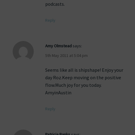
podcasts.
Reply
Amy Olmstead
says:
5th May 2011 at 5:04 pm
Seems like all is shipshape! Enjoy your
day Roz.Keep moving on the positive
flow.Much joy for you today.
AmyinAustin
Reply
Patricia Banks
says: