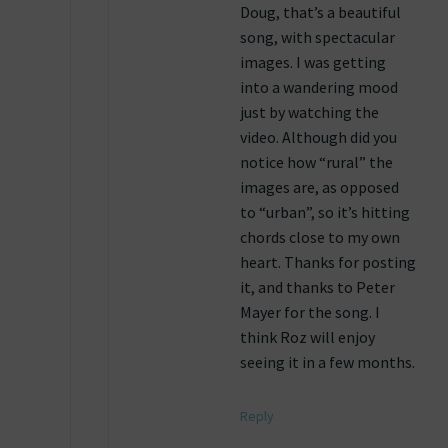
Doug, that’s a beautiful
song, with spectacular
images. I was getting
into a wandering mood
just by watching the
video. Although did you
notice how “rural” the
images are, as opposed
to “urban”, so it’s hitting
chords close to my own
heart. Thanks for posting
it, and thanks to Peter
Mayer for the song. I
think Roz will enjoy
seeing it in a few months.
Reply