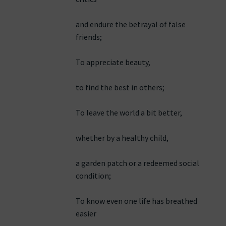
and endure the betrayal of false
friends;
To appreciate beauty,
to find the best in others;
To leave the world a bit better,
whether by a healthy child,
a garden patch or a redeemed social
condition;
To know even one life has breathed
easier