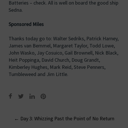
Batteries – check. All is well on board the good ship
Sedna.
Sponsored Miles
Thanks today go to: Walter Sedriks, Patrick Harney,
James van Bemmel, Margaret Taylor, Todd Lowe,
John Wasko, Jay Cosuico, Gail Brownell, Nick Black,
Heit Poppinga, David Church, Doug Grandt,
Kimberley Hughes, Mark Reid, Steve Penners,
Tumbleweed and Jim Little.
Post
←
Day 3: Whizzing Past the Point of No Return
navigation