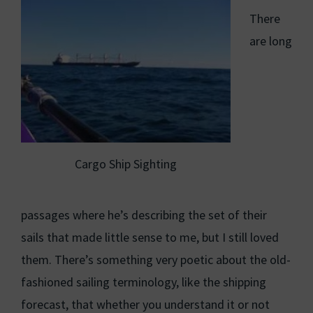
There
are long
Cargo Ship Sighting
passages where he’s describing the set of their
sails that made little sense to me, but I still loved
them. There’s something very poetic about the old-
fashioned sailing terminology, like the shipping
forecast, that whether you understand it or not