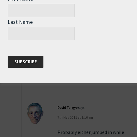
I have seen them fly
for 2 or 3 hundred
metres at times,
Last Name
although mostly they
go far less than that.
Reply
David Tangye
says:
7th May 2011 at 1:16 am
Probably either jumped in while