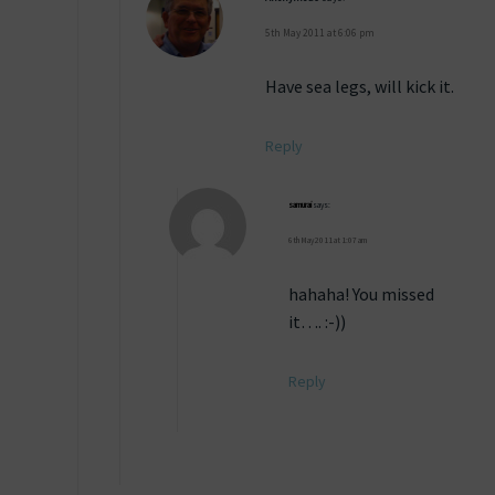
5th May 2011 at 6:06 pm
Have sea legs, will kick it.
Reply
samurai
says:
6th May 2011 at 1:07 am
hahaha! You missed
it…. :-))
Reply