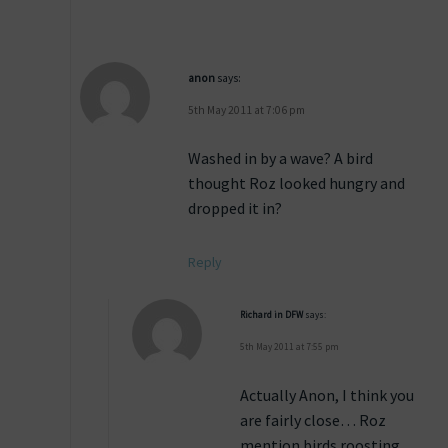
anon
says:
5th May 2011 at 7:06 pm
Washed in by a wave? A bird
thought Roz looked hungry and
dropped it in?
Reply
Richard in DFW
says:
5th May 2011 at 7:55 pm
Actually Anon, I think you
are fairly close… Roz
mention birds roosting