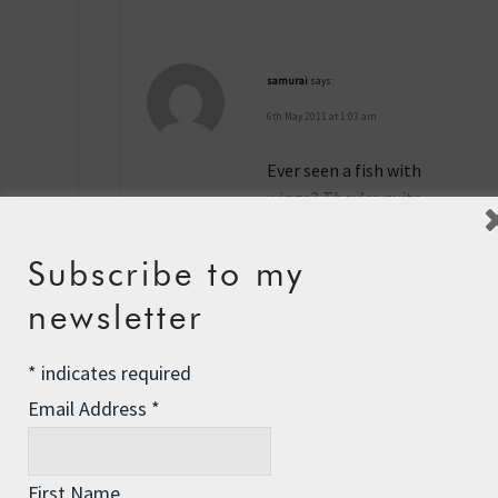
samurai
says:
6th May 2011 at 1:03 am
Ever seen a fish with
wings? They’re quite
remarkable. Flying fish is
my theory. They’re quite
Subscribe to my
tasty when fresh or good
newsletter
for bait.
Reply
*
indicates required
Email Address
*
David Tangye
says:
7th May 2011 at 1:31 am
First Name