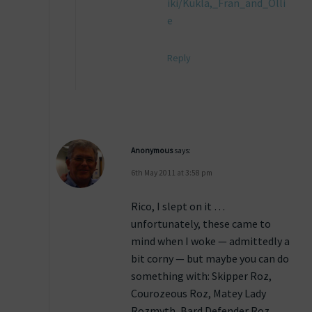
iki/Kukla,_Fran_and_Olli
e
Reply
Anonymous
says:
6th May 2011 at 3:58 pm
Rico, I slept on it …
unfortunately, these came to
mind when I woke — admittedly a
bit corny — but maybe you can do
something with: Skipper Roz,
Courozeous Roz, Matey Lady
Rozmyth, Bard Defender Roz