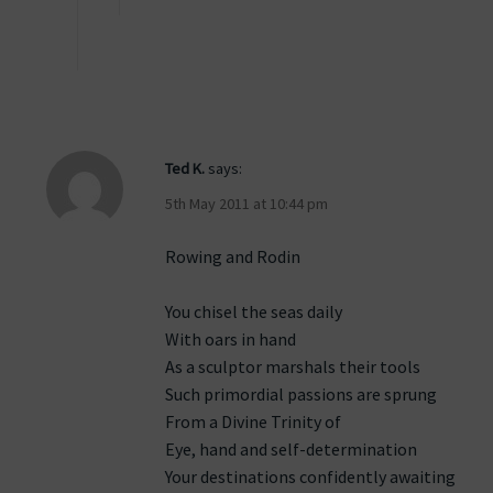
Ted K.
says:
5th May 2011 at 10:44 pm
Rowing and Rodin
You chisel the seas daily
With oars in hand
As a sculptor marshals their tools
Such primordial passions are sprung
From a Divine Trinity of
Eye, hand and self-determination
Your destinations confidently awaiting