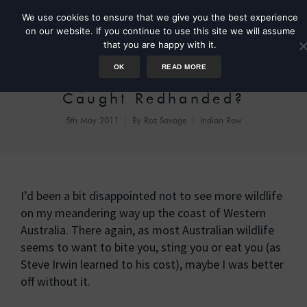
We use cookies to ensure that we give you the best experience
on our website. If you continue to use this site we will assume
that you are happy with it.
OK
READ MORE
Day 2: Can a Bird be
Caught Redhanded?
5th May 2011
By
Roz Savage
Indian Row
I’d been a bit disappointed not to see more wildlife
on my meandering way up the coast of Western
Australia. There again, as most Australian wildlife
seems to want to bite you, sting you or eat you (as
Steve Irwin learned to his cost), maybe I was better
off without it.