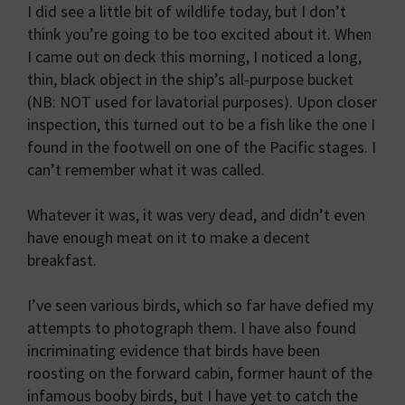
I did see a little bit of wildlife today, but I don’t
think you’re going to be too excited about it. When
I came out on deck this morning, I noticed a long,
thin, black object in the ship’s all-purpose bucket
(NB: NOT used for lavatorial purposes). Upon closer
inspection, this turned out to be a fish like the one I
found in the footwell on one of the Pacific stages. I
can’t remember what it was called.
Whatever it was, it was very dead, and didn’t even
have enough meat on it to make a decent
breakfast.
I’ve seen various birds, which so far have defied my
attempts to photograph them. I have also found
incriminating evidence that birds have been
roosting on the forward cabin, former haunt of the
infamous booby birds, but I have yet to catch the