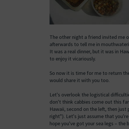
The other night a friend invited me 
afterwards to tell me in mouthwater
It was a real dinner, but it was in Haw
to enjoy it vicariously.
So now it is time for me to return the
would share it with you too.
Let's overlook the logistical difficult
don't think cabbies come out this fa
Hawaii, second on the left, then just
right"). Let's just assume that you're
hope you've got your sea legs – the bo