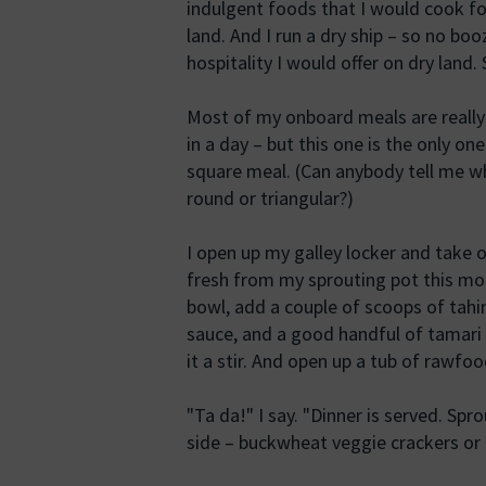
indulgent foods that I would cook fo
land. And I run a dry ship – so no boo
hospitality I would offer on dry lan
Most of my onboard meals are really 
in a day – but this one is the only on
square meal. (Can anybody tell me wh
round or triangular?)
I open up my galley locker and take o
fresh from my sprouting pot this mor
bowl, add a couple of scoops of tahi
sauce, and a good handful of tamari
it a stir. And open up a tub of rawfoo
"Ta da!" I say. "Dinner is served. Sp
side – buckwheat veggie crackers or f