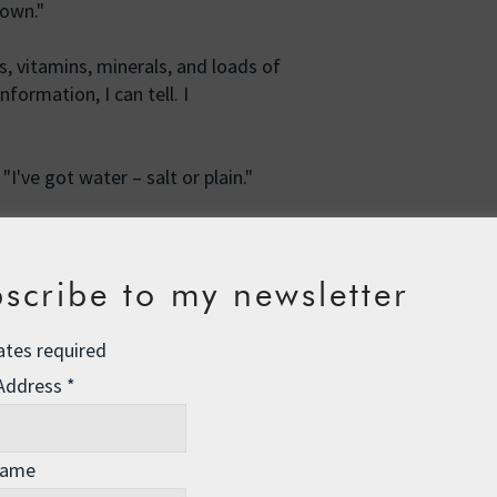
rown."
s, vitamins, minerals, and loads of
formation, I can tell. I
"I've got water – salt or plain."
scribe to my newsletter
lain water. But you can have salt
l." I hand you a Nalgene bottle of
ates required
 Address
*
olesome goodness of the food. You're
 seasickness kicking in. The boat
o hang onto your bowl of sprouts.
Name
– and I don't mean in the