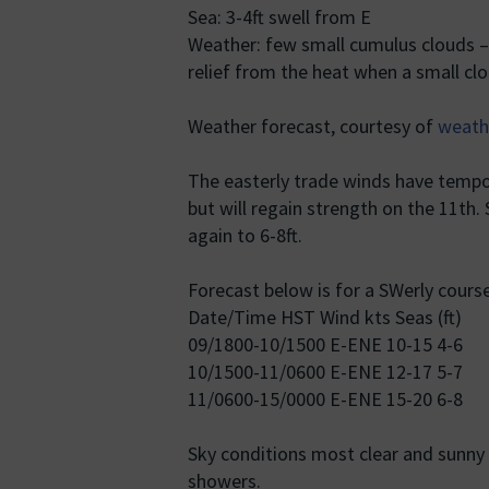
Sea: 3-4ft swell from E
Weather: few small cumulus clouds – 
relief from the heat when a small c
Weather forecast, courtesy of
weath
The easterly trade winds have tempor
but will regain strength on the 11th.
again to 6-8ft.
Forecast below is for a SWerly course
Date/Time HST Wind kts Seas (ft)
09/1800-10/1500 E-ENE 10-15 4-6
10/1500-11/0600 E-ENE 12-17 5-7
11/0600-15/0000 E-ENE 15-20 6-8
Sky conditions most clear and sunny 
showers.