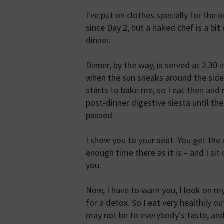
I've put on clothes specially for the 
since Day 2, but a naked chef is a bit 
dinner.
Dinner, by the way, is served at 2.30 
when the sun sneaks around the side
starts to bake me, so I eat then and 
post-dinner digestive siesta until th
passed.
I show you to your seat. You get the
enough time there as it is – and I sit 
you.
Now, I have to warn you, I look on m
for a detox. So I eat very healthily out
may not be to everybody's taste, and 