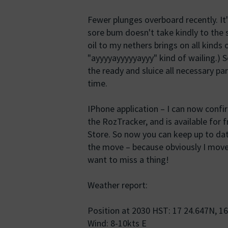
Fewer plunges overboard recently. It's
sore bum doesn't take kindly to the s
oil to my nethers brings on all kinds
"ayyyyayyyyyayyy" kind of wailing.) S
the ready and sluice all necessary pa
time.
IPhone application – I can now confirm
the RozTracker, and is available for
Store. So now you can keep up to da
the move – because obviously I move 
want to miss a thing!
Weather report:
Position at 2030 HST: 17 24.647N, 1
Wind: 8-10kts E