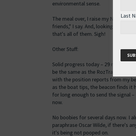
environmental sense.
Last 
The meal over, I raise my Nalgene bo
friends," I say. And, looking around a
that's all of them. Sigh!
Other Stuff:
Solid progress today – 29 miles acc
be the same as the RozTracker. Appa
with the position reports from my b
as the boat tips, the beacon finds it 
for long enough to send the signal – 
now.
No boobies for several days now. I 
paraphrase Oscar Wilde, if there's a
it's being not pooped on.