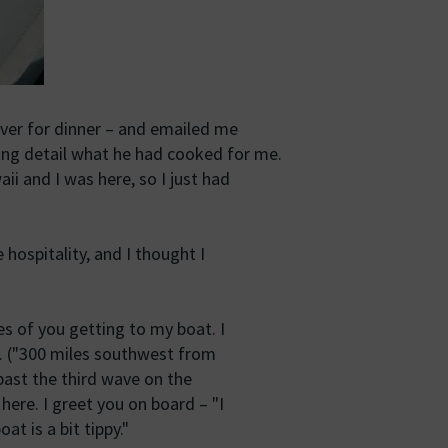
over for dinner – and emailed me
ing detail what he had cooked for me.
aii and I was here, so I just had
 hospitality, and I thought I
ies of you getting to my boat. I
r. ("300 miles southwest from
 past the third wave on the
 here. I greet you on board – "I
at is a bit tippy."