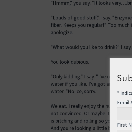
"Hmmm," you say. "It looks very….b
"Loads of good stuff," I say. "Enzyme
fiber. Keeps you regular!" Too much in
apologize.
"What would you like to drink?" I say. 
You look dubious.
Sub
"Only kidding." I say. "I've only got p
water if you like. I've got an oceanfu
water. "No ice, sorry."
*
indic
Email
We eat. I really enjoy the nutty, wh
not convinced. Or maybe it's just the
is pitching and rolling so you have t
First 
And you're looking a little bit green 