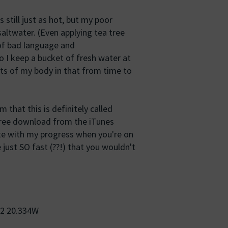
 still just as hot, but my poor
altwater. (Even applying tea tree
 of bad language and
o I keep a bucket of fresh water at
rts of my body in that from time to
 that this is definitely called
 free download from the iTunes
te with my progress when you're on
just SO fast (??!) that you wouldn't
62 20.334W