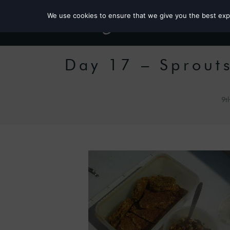
We use cookies to ensure that we give you the best exper
Day 17 – Sprout
9t