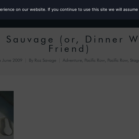
ience on our website. If you continue to use this site we will assume 
Roz the MP
s Sauvage (or, Dinner W
Friend)
h June 2009
By
Roz Savage
Adventure
,
Pacific Row
,
Pacific Row, Stag