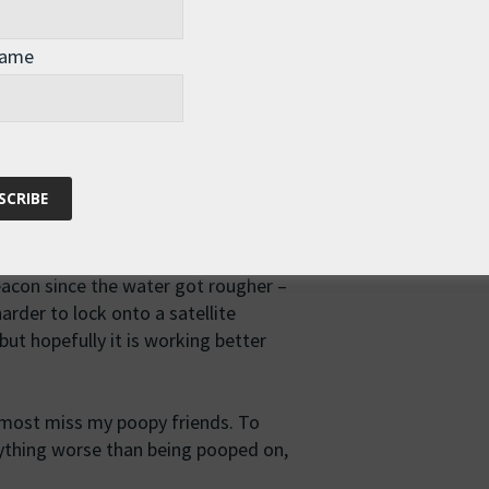
Name
ttle to propose a toast. "To absent
t my deserted deck, I realize
ording to my logbook, which may not
rently there have been some issues
eacon since the water got rougher –
harder to lock onto a satellite
but hopefully it is working better
almost miss my poopy friends. To
nything worse than being pooped on,