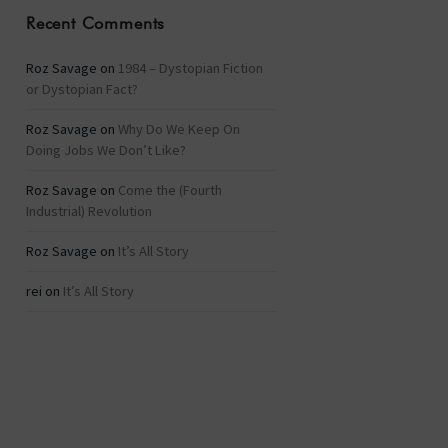
Recent Comments
Roz Savage
on
1984 – Dystopian Fiction
or Dystopian Fact?
Roz Savage
on
Why Do We Keep On
Doing Jobs We Don’t Like?
Roz Savage
on
Come the (Fourth
Industrial) Revolution
Roz Savage
on
It’s All Story
rei
on
It’s All Story