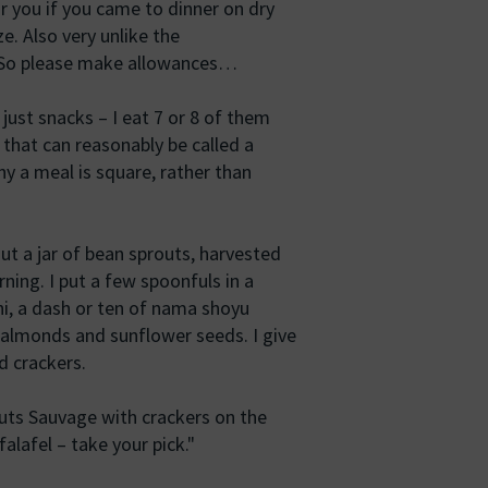
r you if you came to dinner on dry
ze. Also very unlike the
d. So please make allowances…
just snacks – I eat 7 or 8 of them
e that can reasonably be called a
y a meal is square, rather than
ut a jar of bean sprouts, harvested
ning. I put a few spoonfuls in a
ni, a dash or ten of nama shoyu
 almonds and sunflower seeds. I give
d crackers.
routs Sauvage with crackers on the
alafel – take your pick."