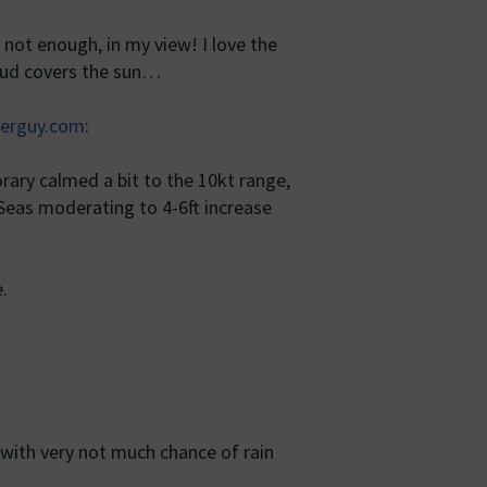
not enough, in my view! I love the
loud covers the sun…
erguy.com
:
ary calmed a bit to the 10kt range,
 Seas moderating to 4-6ft increase
.
with very not much chance of rain