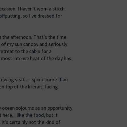
occasion. I haven't worn a stitch
offputting, so I've dressed for
in the afternoon. That's the time
 of my sun canopy and seriously
retreat to the cabin for a
e most intense heat of the day has
 rowing seat – I spend more than
on top of the liferaft, facing
y ocean sojourns as an opportunity
 here. I like the food, but it
it's certainly not the kind of