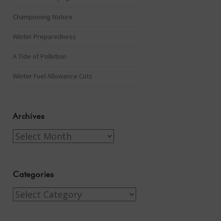
Championing Nature
Winter Preparedness
A Tide of Pollution
Winter Fuel Allowance Cuts
Archives
Archives
Categories
Categories