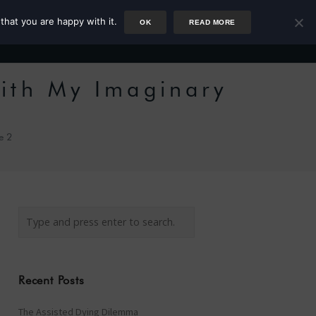
that you are happy with it.
OK
READ MORE
Author
Rower
Podcast
Blog
Newsletter
ith My Imaginary
e 2
Recent Posts
The Assisted Dying Dilemma