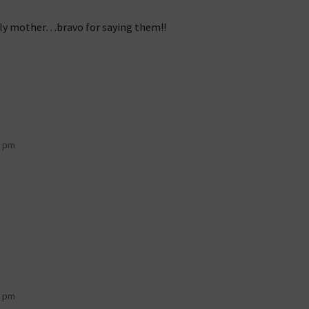
ely mother…bravo for saying them!!
8 pm
9 pm