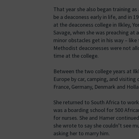
That year she also began training as a
be a deaconess early in life, and in 
at the deaconess college in Ilkley, Y
Savage, when she was preaching at a 
minor obstacles get in his way – like
Methodist deaconesses were not all
time at the college.
Between the two college years at Ilk
Europe by car, camping, and visiting 
France, Germany, Denmark and Holla
She returned to South Africa to work
was a boarding school for 500 African
for nurses. She and Hamer continued 
she wrote to say she couldn’t see mu
asking her to marry him.