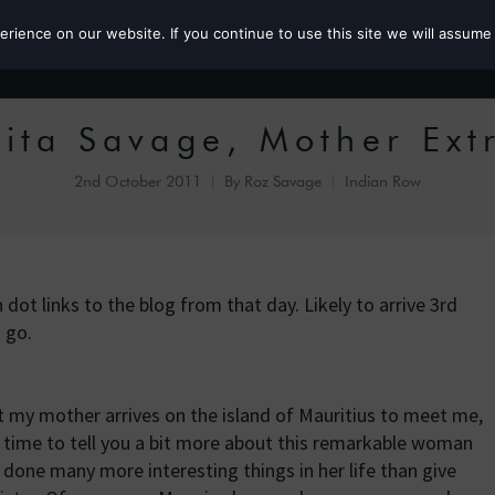
ience on our website. If you continue to use this site we will assume 
Roz the MP
ita Savage, Mother Ext
2nd October 2011
By
Roz Savage
Indian Row
dot links to the blog from that day. Likely to arrive 3rd
 go.
t my mother arrives on the island of Mauritius to meet me,
 time to tell you a bit more about this remarkable woman
 done many more interesting things in her life than give