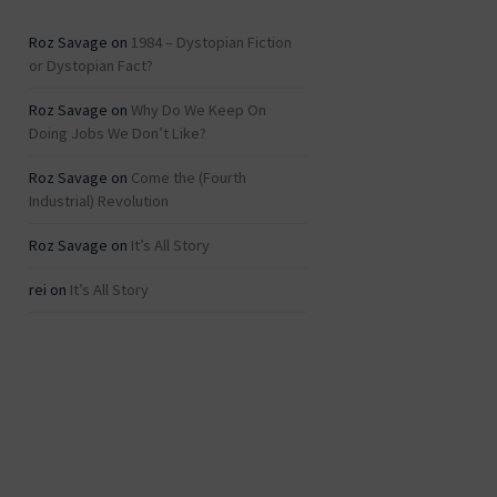
Roz Savage
on
1984 – Dystopian Fiction
or Dystopian Fact?
Roz Savage
on
Why Do We Keep On
Doing Jobs We Don’t Like?
Roz Savage
on
Come the (Fourth
Industrial) Revolution
Roz Savage
on
It’s All Story
rei
on
It’s All Story