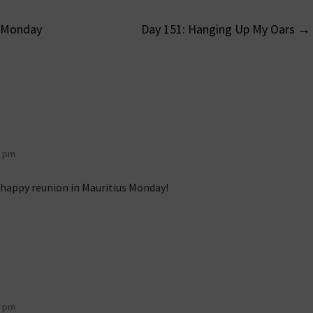
– Monday
Day 151: Hanging Up My Oars
→
on
7 pm
a happy reunion in Mauritius Monday!
6 pm