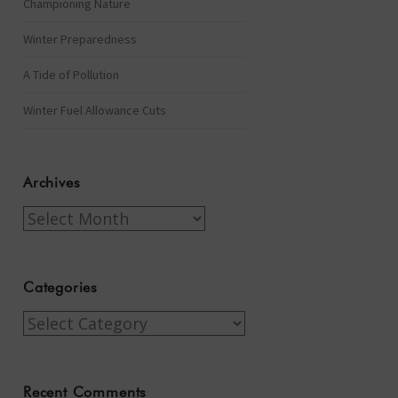
Championing Nature
Winter Preparedness
A Tide of Pollution
Winter Fuel Allowance Cuts
Archives
Archives
Categories
Categories
Recent Comments