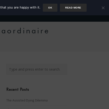
that you are happy with it.
OK
READ MORE
Author
Rower
Podcast
Blog
Newsletter
raordinaire
Recent Posts
The Assisted Dying Dilemma