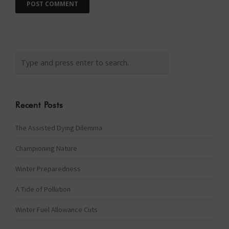
Recent Posts
The Assisted Dying Dilemma
Championing Nature
Winter Preparedness
A Tide of Pollution
Winter Fuel Allowance Cuts