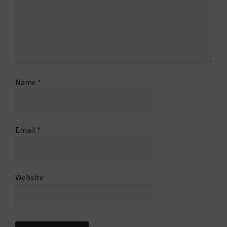
Name
*
Email
*
Website