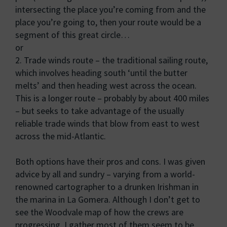
intersecting the place you’re coming from and the
place you’re going to, then your route would be a
segment of this great circle…
or
2. Trade winds route – the traditional sailing route,
which involves heading south ‘until the butter
melts’ and then heading west across the ocean.
This is a longer route – probably by about 400 miles
– but seeks to take advantage of the usually
reliable trade winds that blow from east to west
across the mid-Atlantic.
Both options have their pros and cons. I was given
advice by all and sundry – varying from a world-
renowned cartographer to a drunken Irishman in
the marina in La Gomera. Although I don’t get to
see the Woodvale map of how the crews are
progressing, I gather most of them seem to be