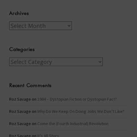
Archives
Archives
Categories
Categories
Recent Comments
Roz Savage
on
1984 – Dystopian Fiction or Dystopian Fact?
Roz Savage
on
Why Do We Keep On Doing Jobs We Don’t Like?
Roz Savage
on
Come the (Fourth Industrial) Revolution
Roz Savage
on
It’s All Story