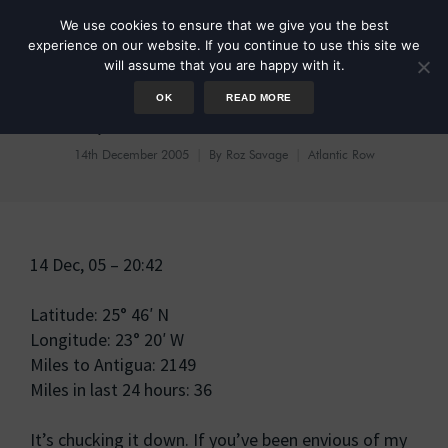
We use cookies to ensure that we give you the best
experience on our website. If you continue to use this site we
will assume that you are happy with it.
OK
READ MORE
Day 14: Choice of route
14th December 2005
By
Roz Savage
Atlantic Row
14 Dec, 05 – 20:42
Latitude: 25° 46′ N
Longitude: 23° 20′ W
Miles to Antigua: 2149
Miles in last 24 hours: 36
It’s chucking it down. If you’ve been envious of my