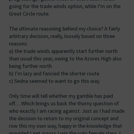
going for the trade winds option, while I’m on the
Great Circle route.
The ultimate reasoning behind my choice? A fairly
arbitrary decision, really, loosely based on three
reasons:
a) the trade winds apparently start further north
than usual this year, owing to the Azores High also
being further north
b) I’m lazy and fancied the shorter route
c) Sedna seemed to want to go this way.
Only time will tell whether my gamble has paid
off… Which brings us back the thorny question of
who exactly I am racing against. Just as I had made
the decision to return to my original concept and
row this my own way, happy in the knowledge that
provided I get across I win the solo female class, I