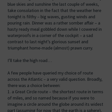
blue skies and sunshine the last couple of weeks,
take consolation in the fact that the weather here
tonight is filthy – big waves, gusting winds and
pouring rain. Dinner was a rather somber affair – a
hasty ready meal gobbled down while I cowered in
waterproofs in a corner of the cockpit – a sad
contrast to last night’s glorious sunset and
triumphant home-made (almost) prawn curry.
I’ll take the high road…
A few people have queried my choice of route
across the Atlantic – a very valid question. Broadly,
there was a choice between:
1. a Great Circle route – the shortest route in terms
of miles, and so named because if you were to
imagine a circle around the globe around its widest
part (assuming for now that the earth is a sphere),