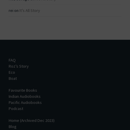
rei
on
It’s All Story
FAQ
Roz’s Story
Eco
Boat
Favourite Books
Indian Audiobooks
Pacific Audiobooks
Podcast
Home (Archived Dec 2023)
Blog