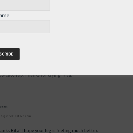
the day 102 blog link in the email today, is a 404 page error. Busted
Name
 12:40 pm
own yesterday, and nobody could access it for several hours. Hope
w catch up. Thanks for trying! Rita.
pa
says:
 August 2011 at 12:57 pm
anks Rita! I hope your leg is feeling much better.