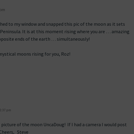
 pm
shed to my window and snapped this pic of the moon as it sets
 Peninsula. It is at this moment rising where you are … amazing
pposite ends of the earth … simultaneously!
ystical moons rising for you, Roz!
 2:37 pm
 picture of the moon UncaDoug! If I had a camera I would post
Cheers, Steve