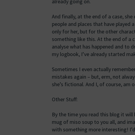
already going on.
And finally, at the end of a case, she
people and places that have played a p
only for her, but for the other chara
something like this. At the end of a c
analyse what has happened and to dr
my logbook, I’ve already started mak
Sometimes I even actually remember
mistakes again – but, erm, not always
she’s fictional. And I, of course, am 
Other Stuff:
By the time you read this blog it will 
mug of miso soup to you all, and imag
with something more interesting! I’