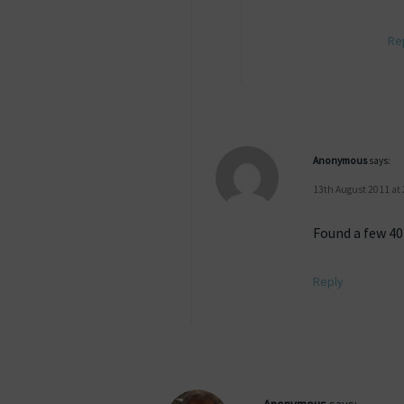
Re
Anonymous
says:
13th August 2011 at
Found a few 404
Reply