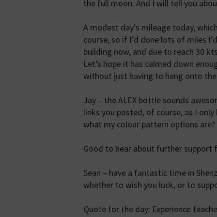
the full moon. And I will tell you ab
A modest day’s mileage today, which
course, so if I’d done lots of miles I
building now, and due to reach 30 k
Let’s hope it has calmed down enou
without just having to hang onto the 
Jay – the ALEX bottle sounds awesome.
links you posted, of course, as I onl
what my colour pattern options are?
Good to hear about further support 
Sean – have a fantastic time in She
whether to wish you luck, or to suppo
Quote for the day: Experience teache