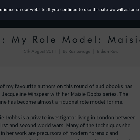
ience on our website. If you continue to use this site we will assume 
Roz the MP
: My Role Model: Mais
13th August 2011
By
Roz Savage
Indian Row
of my favourite authors on this round of audiobooks has
 Jacqueline Winspear with her Maisie Dobbs series. The
ine has become almost a fictional role model for me.
ie Dobbs is a private investigator living in London between
first and second world wars. Many of the techniques she
 in her work are precursors of modern forensic and