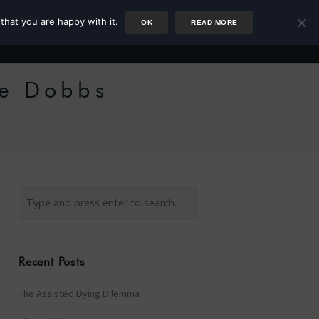
that you are happy with it.
OK
READ MORE
Author
Rower
Podcast
Blog
Newsletter
ie Dobbs
Recent Posts
The Assisted Dying Dilemma