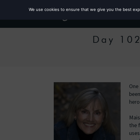
We use cookies to ensure that we give you the best exper
Day 102
One 
been
hero
Mais
the 
uses