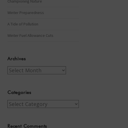
Championing Nature
Winter Preparedness
A Tide of Pollution
Winter Fuel Allowance Cuts
Archives
Archives
Categories
Categories
Recent Comments