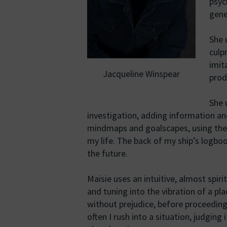
psyc
gener
She 
culp
imit
Jacqueline Winspear
prod
She 
investigation, adding information an
mindmaps and goalscapes, using them
my life. The back of my ship’s logb
the future.
Maisie uses an intuitive, almost spiri
and tuning into the vibration of a pl
without prejudice, before proceeding
often I rush into a situation, judging 