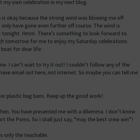
out my own celebration in my next blog.
 is okay because the strong wind was blowing me off
’d only have gone even further off course. The wind is
ts tonight. Hmm. There’s something to look forward to.
gh tomorrow for me to enjoy my Saturday celebrations
boat for dear life.
 I can’t wait to try it out! I couldn’t follow any of the
y have email out here, not internet. So maybe you can tell me
for plastic bag bans. Keep up the good work!
nzhen. You have presented me with a dilemma. I don’t know
rt the Poms. So I shall just say, “may the best crew win”!
s only the teachable.