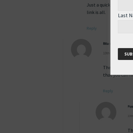
Just a quick heads up, 
link is all.
Last 
Reply
Rita
says:
13th August 2011 at
The site was d
that you can no
Reply
Pip
13th
Th