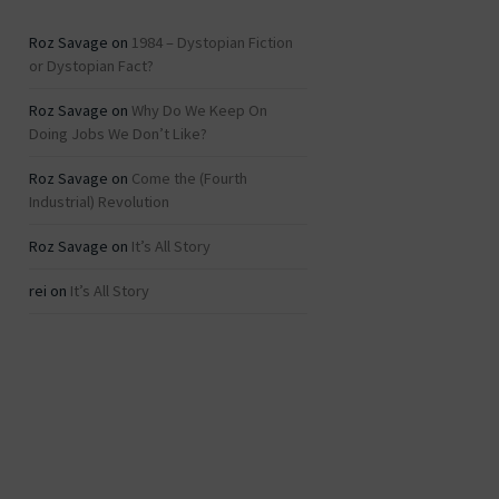
Roz Savage
on
1984 – Dystopian Fiction
or Dystopian Fact?
Roz Savage
on
Why Do We Keep On
Doing Jobs We Don’t Like?
Roz Savage
on
Come the (Fourth
Industrial) Revolution
Roz Savage
on
It’s All Story
rei
on
It’s All Story