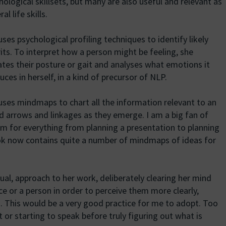
hological skillsets, but many are also useful and relevant as
al life skills.
uses psychological profiling techniques to identify likely
rits. To interpret how a person might be feeling, she
ates their posture or gait and analyses what emotions it
uces in herself, in a kind of precursor of NLP.
uses mindmaps to chart all the information relevant to an
d arrows and linkages as they emerge. I am a big fan of
 for everything from planning a presentation to planning
ook now contains quite a number of mindmaps of ideas for
tual, approach to her work, deliberately clearing her mind
ace or a person in order to perceive them more clearly,
. This would be a very good practice for me to adopt. Too
it or starting to speak before truly figuring out what is