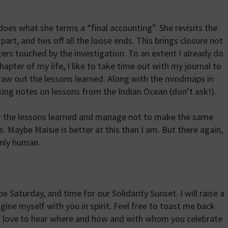
 does what she terms a “final accounting”. She revisits the
art, and ties off all the loose ends. This brings closure not
cters touched by the investigation. To an extent I already do
hapter of my life, I like to take time out with my journal to
aw out the lessons learned. Along with the mindmaps in
ing notes on lessons from the Indian Ocean (don’t ask!).
 the lessons learned and manage not to make the same
. Maybe Maisie is better at this than I am. But there again,
only human.
be Saturday, and time for our Solidarity Sunset. I will raise a
ine myself with you in spirit. Feel free to toast me back
d love to hear where and how and with whom you celebrate