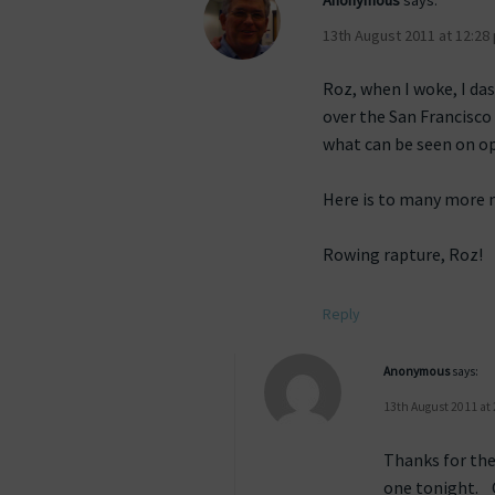
Anonymous
says:
13th August 2011 at 12:28
Roz, when I woke, I da
over the San Francisco
what can be seen on o
Here is to many more m
Rowing rapture, Roz!
Reply
Anonymous
says:
13th August 2011 at
Thanks for the
one tonight. 