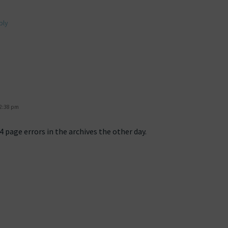
ply
 2:38 pm
 page errors in the archives the other day.